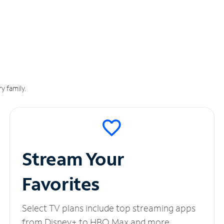
y family.
Stream Your
Favorites
Select TV plans include top streaming apps
from Disney+ to HBO Max and more.