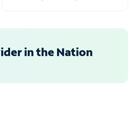
der in the Nation