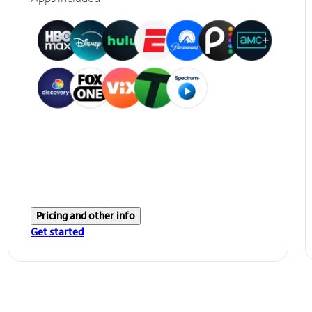
Pricing and other info
Get started