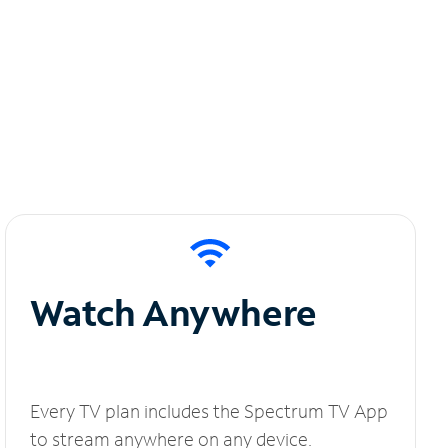
Watch Anywhere
Every TV plan includes the Spectrum TV App
to stream anywhere on any device.