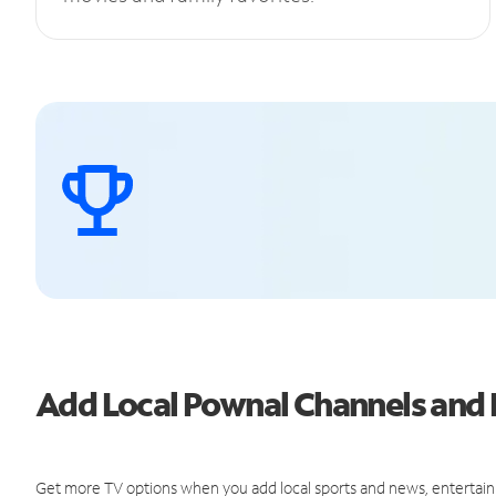
Add Local Pownal Channels an
Get more TV options when you add local sports and news, entertain