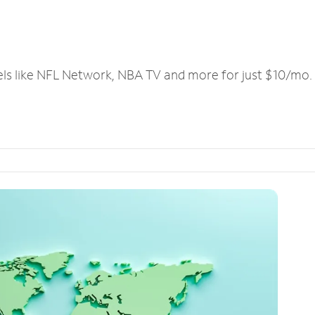
els like NFL Network, NBA TV and more for just $10/mo.