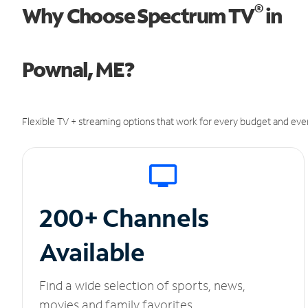
®
Why Choose Spectrum TV
in
Pownal, ME?
Flexible TV + streaming options that work for every budget and ever
200+ Channels
Available
Find a wide selection of sports, news,
movies and family favorites.