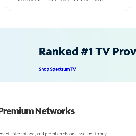
Ranked #1 TV Provi
Shop Spectrum TV
d Premium Networks
ment, international, and premium channel add-ons to any