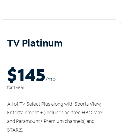
TV Platinum
$145
/m
o
for 1 year
All of TV Select Plus along with Sports View,
Entertainment + (includes ad-free HBO Max
and Paramount+ Premium channels) and
STARZ.