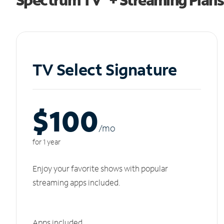
TV Select Signature
$100
/m
o
for 1 year
Enjoy your favorite shows with popular
streaming apps included.
Apps included