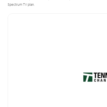
Spectrum TV plan.