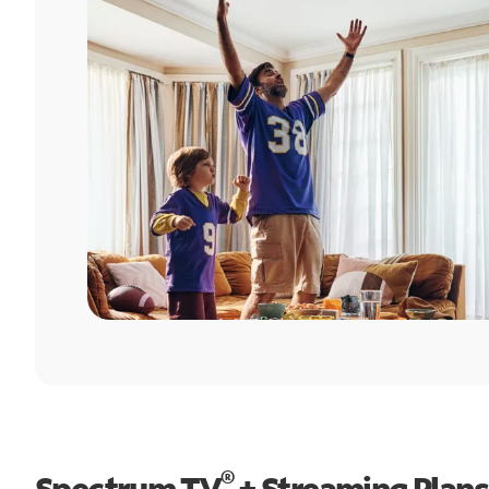
®
Spectrum TV
+ Streaming Plans