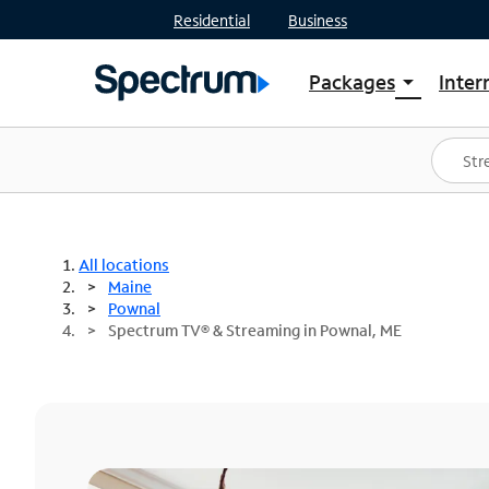
Residential
Business
Packages
Inter
arrow_drop_down
Shop Packages
S
Spectrum One
In
Best Deals
S
Shop Spectrum
In
All locations
Maine
Pownal
Spectrum TV® & Streaming in Pownal, ME