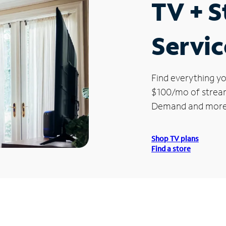
TV + 
Servic
Find everything yo
$100/mo of streami
Demand and more
Shop TV plans
Find a store