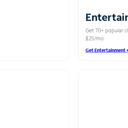
Entertai
Get 70+ popular c
$25/mo.
Get Entertainment 