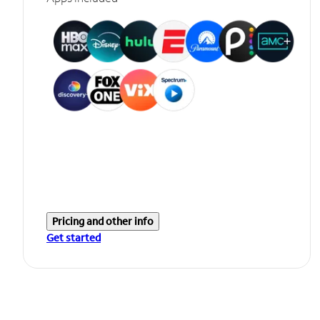
Pricing and other info
Get started