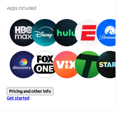
Apps included
Pricing and other info
Get started