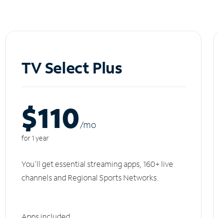
TV Select Plus
$110
/m
o
for 1 year
You'll get essential streaming apps, 160+ live
channels and Regional Sports Networks.
Apps included