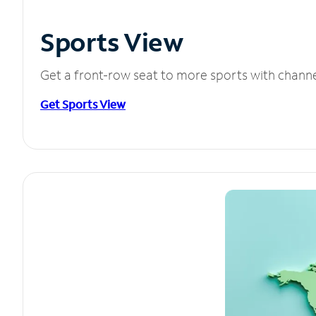
Sports View
Get a front-row seat to more sports with chann
Get Sports View