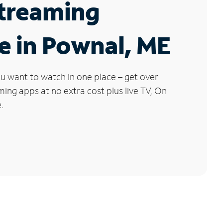
Streaming
e in Pownal, ME
u want to watch in one place – get over
ng apps at no extra cost plus live TV, On
.