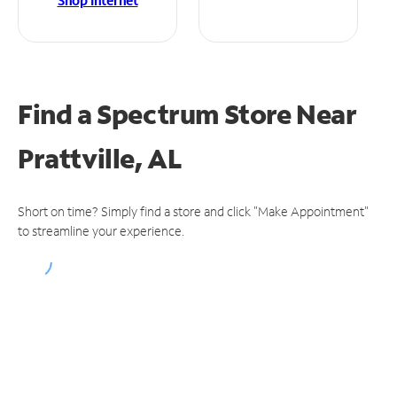
Shop Internet
Find a Spectrum Store
Near
Prattville, AL
Short on time? Simply find a store and click "Make Appointment"
to streamline your experience.