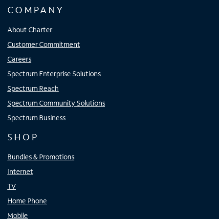
COMPANY
About Charter
Customer Commitment
Careers
Spectrum Enterprise Solutions
Spectrum Reach
Spectrum Community Solutions
Spectrum Business
SHOP
Bundles & Promotions
Internet
TV
Home Phone
Mobile