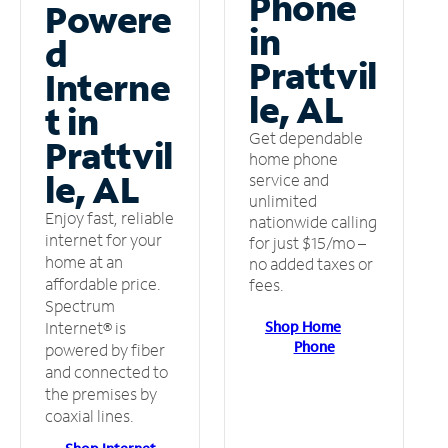
Phone
Powere
in
d
Prattvil
Interne
le, AL
t in
Get dependable
Prattvil
home phone
le, AL
service and
unlimited
Enjoy fast, reliable
nationwide calling
internet for your
for just $15/mo –
home at an
no added taxes or
affordable price.
fees.
Spectrum
Shop Home
Internet® is
Phone
powered by fiber
and connected to
the premises by
coaxial lines.