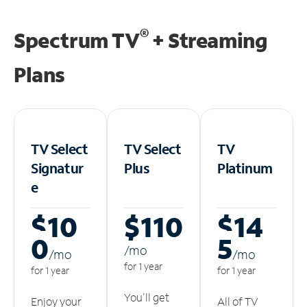
®
Spectrum TV
+ Streaming
Plans
TV Select
TV Select
TV
Signatur
Plus
Platinum
e
$10
$110
$14
0
5
/m
o
/m
o
/m
o
for 1 year
for 1 year
for 1 year
You'll get
Enjoy your
All of TV