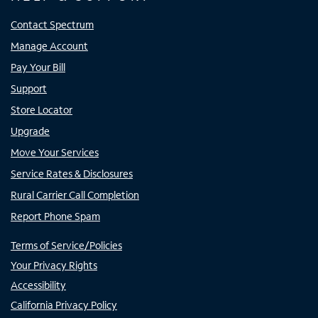
Contact Spectrum
Manage Account
Pay Your Bill
Support
Store Locator
Upgrade
Move Your Services
Service Rates & Disclosures
Rural Carrier Call Completion
Report Phone Spam
Terms of Service/Policies
Your Privacy Rights
Accessibility
California Privacy Policy