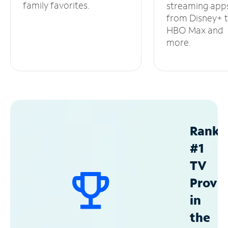
family favorites.
streaming app
from Disney+ 
HBO Max and
more.
Ranke
#1
TV
Provid
in
the