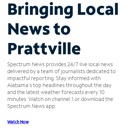
Bringing Local
News to
Prattville
Spectrum News provides 24/7 live local news
delivered by a team of journalists dedicated to
impactful reporting.
Stay informed with
Alabama's top headlines throughout the day
and the latest weather forecasts every 10
minutes.
Watch on channel 1 or download the
Spectrum News app.
Watch Now