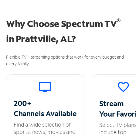
®
Why Choose Spectrum TV
in
Prattville, AL?
Flexible TV + streaming options that work for every budget and
every family.
200+
Stream
Channels
Available
Your
Favor
Find a wide selection of
Select TV plan
sports, news, movies and
include top