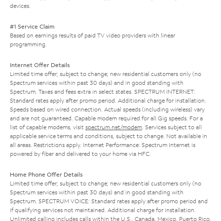
devices.
#1 Service Claim
Based on earnings results of paid TV video providers with linear
programming.
Internet Offer Details
Limited time offer; subject to change; new residential customers only (no
Spectrum services within past 30 days) and in good standing with
Spectrum. Taxes and fees extra in select states. SPECTRUM INTERNET:
Standard rates apply after promo period. Additional charge for installation.
Speeds based on wired connection. Actual speeds (including wireless) vary
and are not guaranteed. Capable modem required for all Gig speeds. For a
list of capable modems, visit
spectrum.net/modem
. Services subject to all
applicable service terms and conditions, subject to change. Not available in
all areas. Restrictions apply. Internet Performance: Spectrum Internet is
powered by fiber and delivered to your home via HFC.
Home Phone Offer Details
Limited time offer; subject to change; new residential customers only (no
Spectrum services within past 30 days) and in good standing with
Spectrum. SPECTRUM VOICE: Standard rates apply after promo period and
if qualifying services not maintained. Additional charge for installation.
Unlimited calling includes calls within the U.S., Canada, Mexico, Puerto Rico,