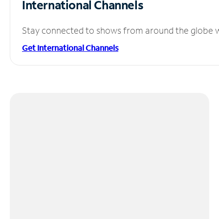
International Channels
Stay connected to shows from around the globe wit
Get International Channels