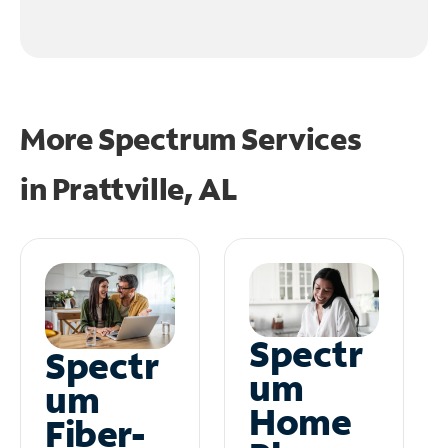
More Spectrum Services
in
Prattville, AL
Spectr
Spectr
um
um
Home
Fiber-