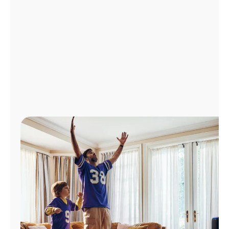
Manage
Account
Find
a
Store