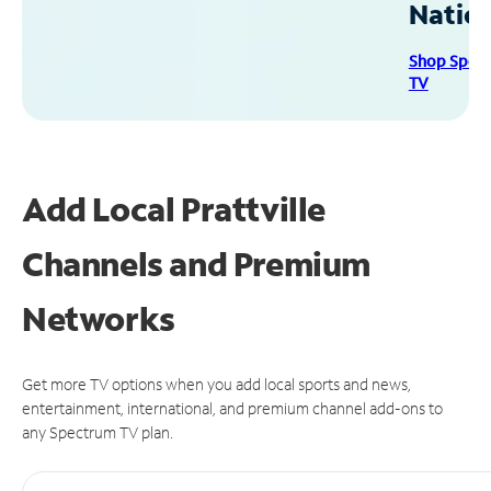
Natio
Shop Spec
TV
Add Local Prattville
Channels and Premium
Networks
Get more TV options when you add local sports and news,
entertainment, international, and premium channel add-ons to
any Spectrum TV plan.