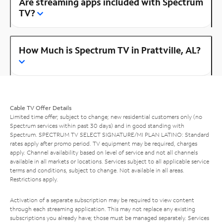
Are streaming apps included with Spectrum
TV?
How Much is Spectrum TV in Prattville, AL?
Cable TV Offer Details
Limited time offer; subject to change; new residential customers only (no
Spectrum services within past 30 days) and in good standing with
Spectrum. SPECTRUM TV SELECT SIGNATURE/MI PLAN LATINO: Standard
rates apply after promo period. TV equipment may be required, charges
apply. Channel availability based on level of service and not all channels
available in all markets or locations. Services subject to all applicable service
terms and conditions, subject to change. Not available in all areas.
Restrictions apply.
Activation of a separate subscription may be required to view content
through each streaming application. This may not replace any existing
subscriptions you already have; those must be managed separately. Services