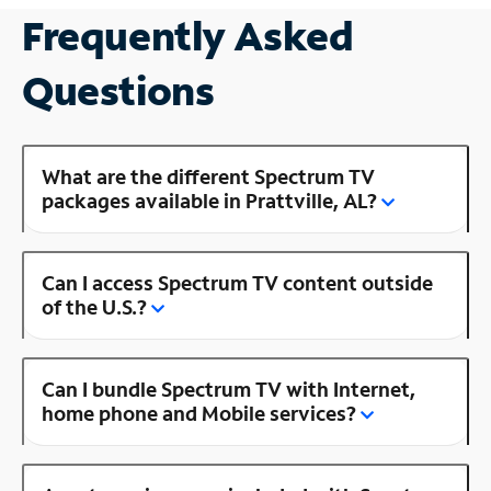
Frequently Asked
Questions
What are the different Spectrum TV
packages available in Prattville, AL?
Can I access Spectrum TV content outside
of the U.S.?
Can I bundle Spectrum TV with Internet,
home phone and Mobile services?