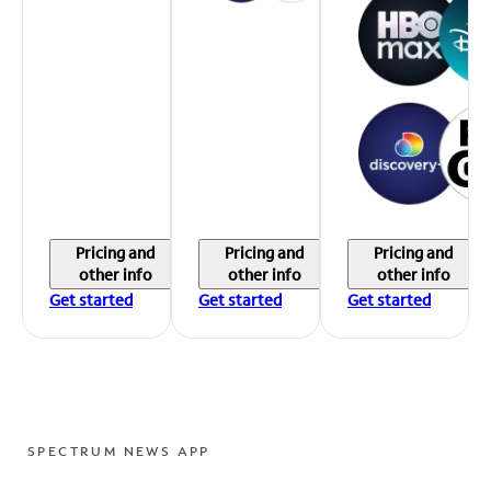
Pricing and
Pricing and
Pricing and
other info
other info
other info
Get started
Get started
Get started
SPECTRUM NEWS APP