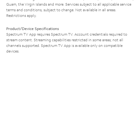
Guam, the Virgin Islands and more. Services subject to all applicable service
terms and conditions, subject to change. Not available in all areas.
Restrictions apply.
Product/Device Specifications
Spectrum TV App requires Spectrum TV. Account credentials required to
stream content. Streaming capabilities restricted in some areas; not all
channels supported. Spectrum TV App is available only on compatible
devices.