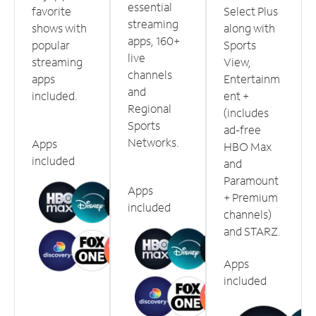
essential
favorite
Select Plus
streaming
shows with
along with
apps, 160+
popular
Sports
live
streaming
View,
channels
apps
Entertainm
and
included.
ent +
Regional
(includes
Sports
ad-free
Networks.
Apps
HBO Max
included
and
Paramount
Apps
+ Premium
included
channels)
and STARZ.
Apps
included