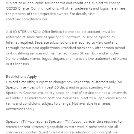
subject to all applicable service terms and conditions, subject to change.
©2025 Charter Communications. All other trademarks and logos herein are
the property of their respective owners. For details, visit
spectrum.com/disclosures
.
XUMO STREAM BOX: Offer limited to one box per account; must be
redeemed at same time as qualifying Spectrum TV service. Spectrum
Internet required. Separate subscriptions are required to view content
through various paid applications. Standard rates apply after promo period
or if qualifying services not maintained. Xumo Stream Box and all other
Xumo product names, logos, slogans and marks are the trademarks of Xumo
or its licensors.
Restrictions Apply
Limited time offer; subject to change; new residential customers only (no
Spectrum services within past 30 days) and in good standing with
Spectrum. Channel availability based on level of service and not all channels
available in all markets or locations. Services subject to all applicable service
terms and conditions, subject to change. Not available in all areas.
Restrictions apply.
Spectrum TV App requires Spectrum TV. Account credentials required to
stream content. Streaming capabilities restricted in some areas; not all
channels supported. Spectrum TV App is available only on compatible