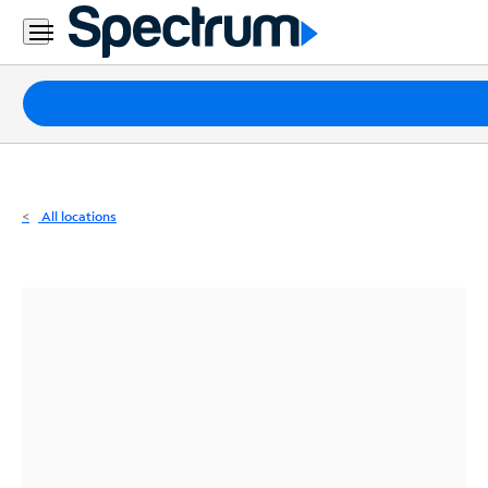
Residential
Business
Packages
Internet
TV
All locations
Mobile
Home
Phone
Business
Contact
Us
Español