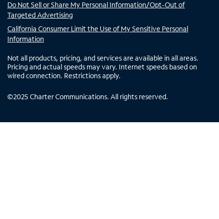
Do Not Sell or Share My Personal Information/Opt-Out of
Targeted Advertising
California Consumer Limit the Use of My Sensitive Personal
Information
Not all products, pricing, and services are available in all areas.
Pricing and actual speeds may vary. Internet speeds based on
wired connection. Restrictions apply.
©
2025
Charter Communications. All rights reserved.