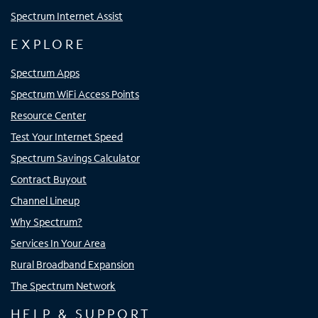
Spectrum Internet Assist
EXPLORE
Spectrum Apps
Spectrum WiFi Access Points
Resource Center
Test Your Internet Speed
Spectrum Savings Calculator
Contract Buyout
Channel Lineup
Why Spectrum?
Services In Your Area
Rural Broadband Expansion
The Spectrum Network
HELP & SUPPORT