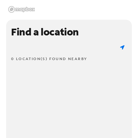
Find a location
0 LOCATION(S) FOUND NEARBY