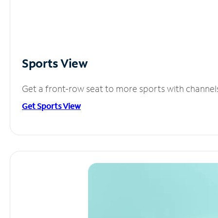
Sports View
Get a front-row seat to more sports with channel
Get Sports View