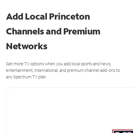
Add Local Princeton
Channels and Premium
Networks
Get more TV options when you add local sports and news,
entertainment, international, and premium channel add-ons to
any Spectrum TV plan.