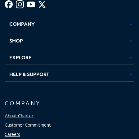
Facebook,
Instagram,
Youtube,
X,
Opens
Opens
Opens
Opens
COMPANY
in
in
in
in
new
new
new
new
tab
tab
tab
tab
SHOP
EXPLORE
HELP & SUPPORT
COMPANY
About Charter
Customer Commitment
Careers