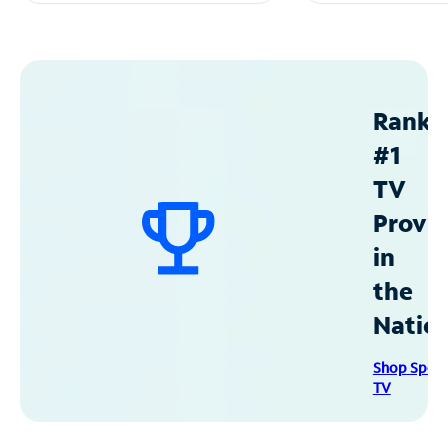
Ranke
#1
TV
Provid
in
the
Natio
Shop Spec
TV