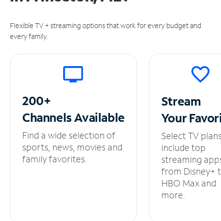
Flexible TV + streaming options that work for every budget and
every family.
200+
Stream
Channels
Available
Your
Favor
Find a wide selection of
Select TV plan
sports, news, movies and
include top
family favorites.
streaming app
from Disney+ 
HBO Max and
more.