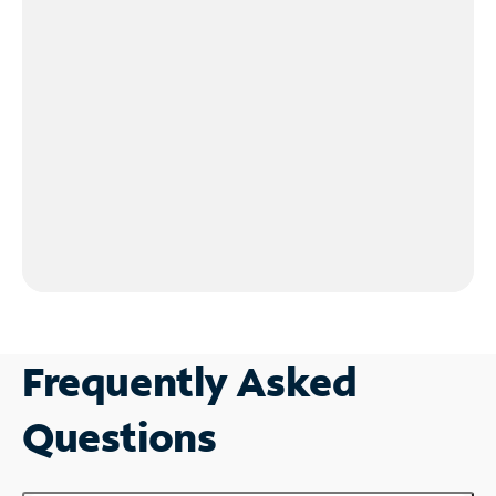
Frequently Asked
Questions