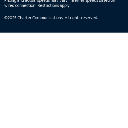
Pricing and actual speeds may vary. Internet speeds based on
wired connection. Restrictions apply.
©
2025
Charter Communications. All rights reserved.