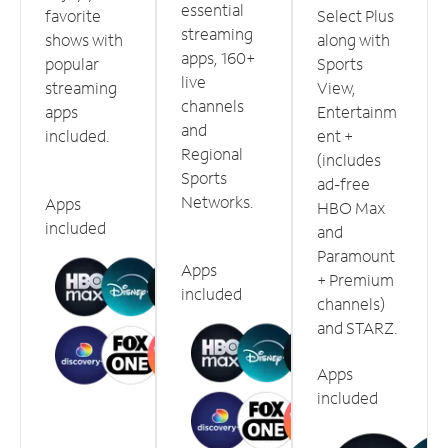
essential
favorite
Select Plus
streaming
shows with
along with
apps, 160+
popular
Sports
live
streaming
View,
channels
apps
Entertainm
and
included.
ent +
Regional
(includes
Sports
ad-free
Networks.
Apps
HBO Max
included
and
Paramount
Apps
+ Premium
included
channels)
and STARZ.
Apps
included