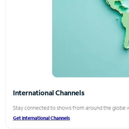
International Channels
Stay connected to shows from around the globe wit
Get International Channels