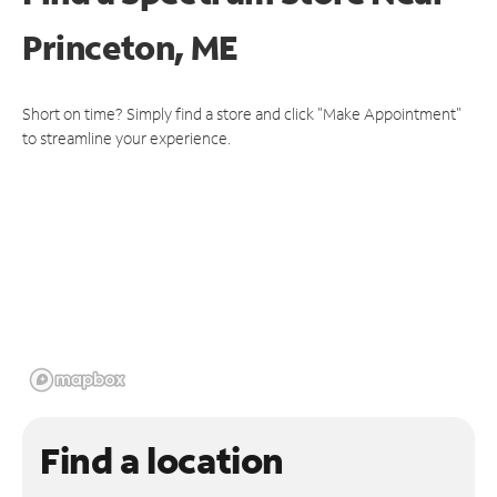
Princeton, ME
Short on time? Simply find a store and click "Make Appointment"
to streamline your experience.
Find a location