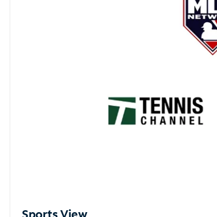
Sports View