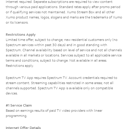
Internet required. Separate subscriptions are required to view content
through various paid applications. Standard rates apply after promo period
or if qualifying services not maintained. Xumo Stream Box and all other
Xumo product names, logos, slogans and marks are the trademarks of Xumo
or its licensors.
Restrictions Apply
Limited time offer; subject to change; new residential customers only (no
Spectrum services within past 30 days) and in good standing with
Spectrum. Channel availability based on level of service and not all channels
available in all markets or locations. Services subject to all applicable service
terms and conditions, subject to change. Not available in all areas.
Restrictions apply.
Spectrum TV App requires Spectrum TV. Account credentials required to
stream content. Streaming capabilities restricted in some areas; not all
channels supported. Spectrum TV App is available only on compatible
devices.
#1 Service Claim
Based on earnings results of paid TV video providers with linear
programming.
Internet Offer Details