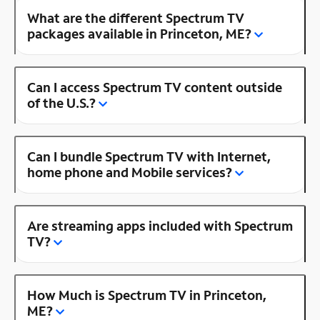
What are the different Spectrum TV
packages available in Princeton, ME?
Can I access Spectrum TV content outside
of the U.S.?
Can I bundle Spectrum TV with Internet,
home phone and Mobile services?
Are streaming apps included with Spectrum
TV?
How Much is Spectrum TV in Princeton,
ME?