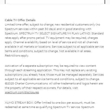
Cable TV Offer Details
Limited time offer; subject to change; new residential customers only (no
Spectrum services within past 30 days) and in good standing with
Spectrum. SPECTRUM TV SELECT SIGNATURE/MI PLAN LATINO: Standard
rates apply after promo period. TV equipment may be required, charges
apply. Channel availability based on level of service and not all channels
available in all markets or locations. Services subject to all applicable service
terms and conditions, subject to change. Not available in all areas.
Restrictions apply.
Activation of a separate subscription may be required to view content
through each streaming application. This may not replace any existing
subscriptions you already have; those must be managed separately. Services
subject to all applicable service terms and conditions, subject to change.
©2025 Charter Communications. All other trademarks and logos herein are
the property of their respective owners. For details, visit
spectrum.com/disclosures
.
XUMO STREAM BOX: Offer limited to one box per account; must be
redeemed at same time as qualifying Spectrum TV service. Spectrum