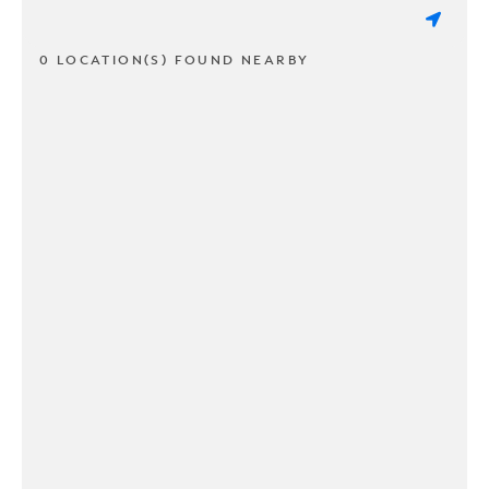
0 LOCATION(S) FOUND NEARBY