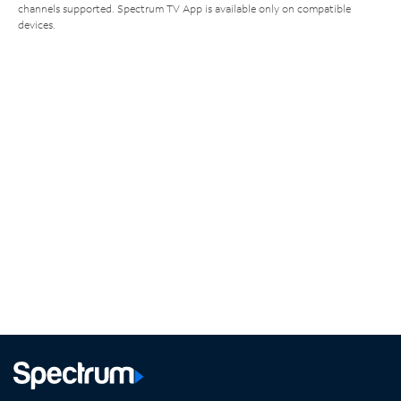
channels supported. Spectrum TV App is available only on compatible
devices.