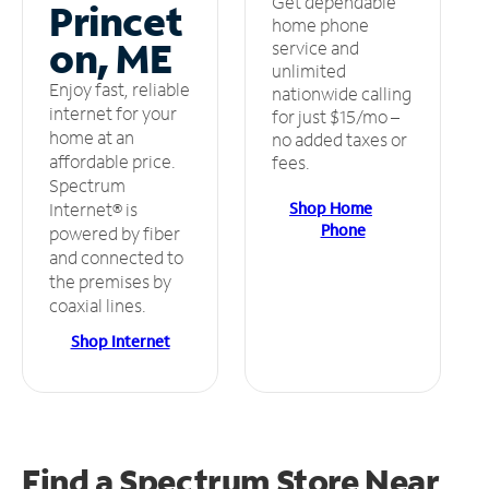
Get dependable
Princet
home phone
on, ME
service and
unlimited
Enjoy fast, reliable
nationwide calling
internet for your
for just $15/mo –
home at an
no added taxes or
affordable price.
fees.
Spectrum
Shop Home
Internet® is
Phone
powered by fiber
and connected to
the premises by
coaxial lines.
Shop Internet
Find a Spectrum Store
Near