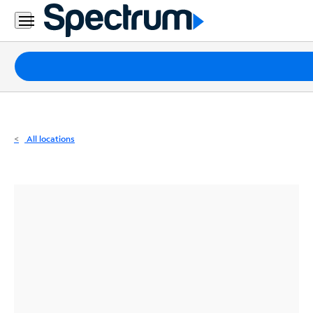
Residential
Business
Packages
Internet
TV
All locations
Mobile
Home
Phone
Business
Contact
Us
Español