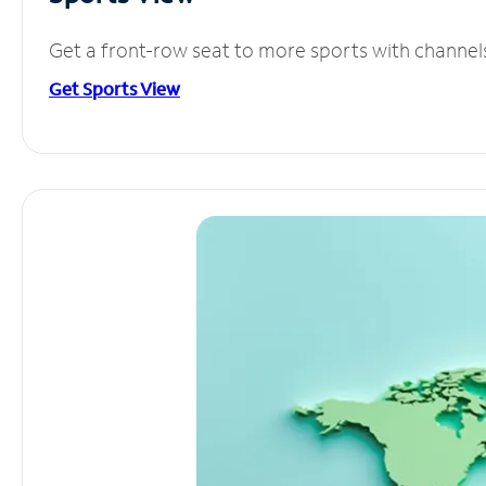
Get a front-row seat to more sports with channel
Get Sports View