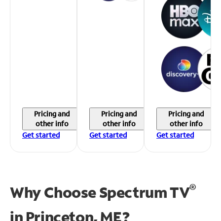
Pricing and
Pricing and
Pricing and
other info
other info
other info
Get started
Get started
Get started
®
Why Choose Spectrum TV
in
Princeton, ME?