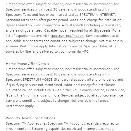
Limited time offer; subject to change; new residential customers only (no
Spectrum services within past 30 days) and in good standing with
Spectrum. Taxes and fees extra in select states. SPECTRUM INTERNET:
Standard rates apply after promo period. Additional charge for installation.
Speeds based on wired connection. Actual speeds (including wireless) vary
and are not guaranteed. Capable modem required for all Gig speeds. For a
list of capable modems, visit
spectrum.net/modem
. Services subject to all
applicable service terms and conditions, subject to change. Not available in
all areas. Restrictions apply. Internet Performance: Spectrum Internet is
powered by fiber and delivered to your home via HFC.
Home Phone Offer Details
Limited time offer; subject to change; new residential customers only (no
Spectrum services within past 30 days) and in good standing with
Spectrum. SPECTRUM VOICE: Standard rates apply after promo period and
if qualifying services not maintained. Additional charge for installation.
Unlimited calling includes calls within the U.S., Canada, Mexico, Puerto Rico,
Guam, the Virgin Islands and more. Services subject to all applicable service
terms and conditions, subject to change. Not available in all areas.
Restrictions apply.
Product/Device Specifications
Spectrum TV App requires Spectrum TV. Account credentials required to
stream content. Streaming capabilities restricted in some areas; not all