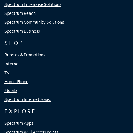
Spectrum Enterprise Solutions
Spectrum Reach
Spectrum Community Solutions
Spectrum Business
SHOP
Bundles & Promotions
Internet
TV
Home Phone
Mobile
Spectrum Internet Assist
EXPLORE
Spectrum Apps
Spectrum WiFi Access Points