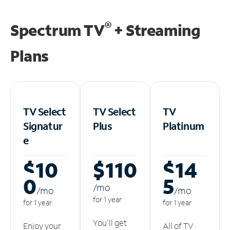
®
Spectrum TV
+ Streaming
Plans
TV Select
TV Select
TV
Signatur
Plus
Platinum
e
$10
$110
$14
0
5
/m
o
/m
o
/m
o
for 1 year
for 1 year
for 1 year
You'll get
Enjoy your
All of TV