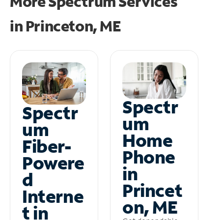
More Spectrum Services
in
Princeton, ME
Spectr
Spectr
um
um
Home
Fiber-
Phone
Powere
in
d
Princet
Interne
on, ME
t in