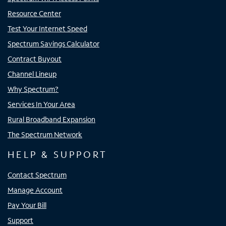
Resource Center
Test Your Internet Speed
Spectrum Savings Calculator
Contract Buyout
Channel Lineup
Why Spectrum?
Services In Your Area
Rural Broadband Expansion
The Spectrum Network
HELP & SUPPORT
Contact Spectrum
Manage Account
Pay Your Bill
Support