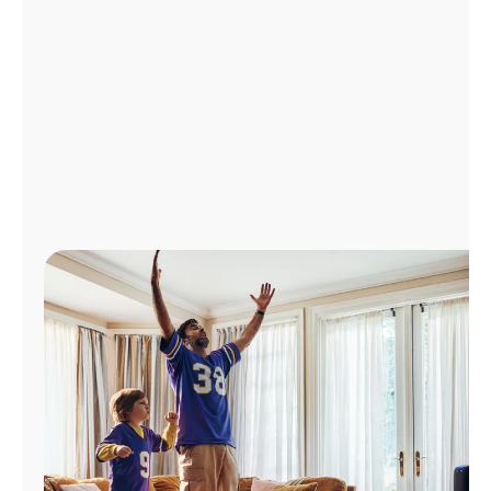
Manage
Account
Find
a
Store