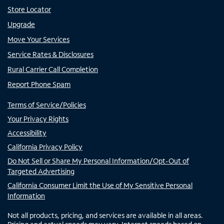
Store Locator
Upgrade
Move Your Services
Service Rates & Disclosures
Rural Carrier Call Completion
Report Phone Spam
Terms of Service/Policies
Your Privacy Rights
Accessibility
California Privacy Policy
Do Not Sell or Share My Personal Information/Opt-Out of
Targeted Advertising
California Consumer Limit the Use of My Sensitive Personal
Information
Not all products, pricing, and services are available in all areas.