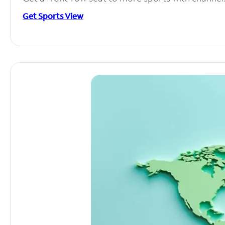
Get Sports View