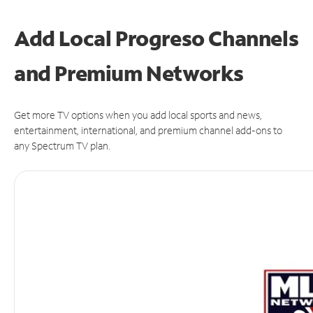
Add Local Progreso Channels
and Premium Networks
Get more TV options when you add local sports and news,
entertainment, international, and premium channel add-ons to
any Spectrum TV plan.