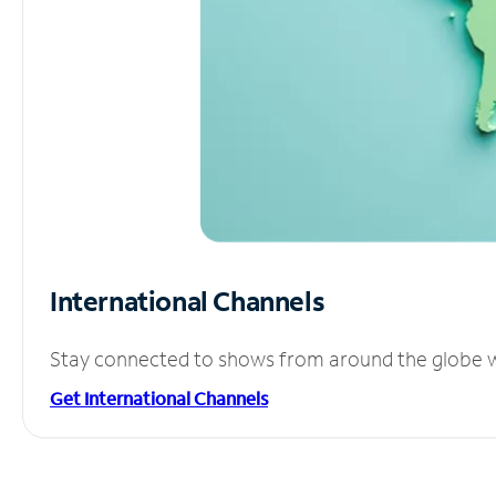
International Channels
Stay connected to shows from around the globe wit
Get International Channels