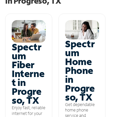
in
Progreso, TX
Spectr
Spectr
um
um
Home
Fiber
Phone
Interne
in
t in
Progre
Progre
so, TX
so, TX
Get dependable
Enjoy fast, reliable
home phone
internet for your
service and