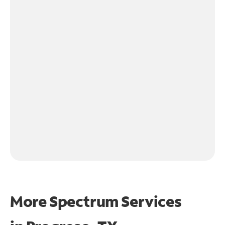
More Spectrum Services