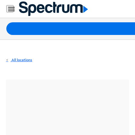
Residential
Business
Packages
Internet
TV
All locations
Mobile
Home
Phone
Business
Contact
Us
Español