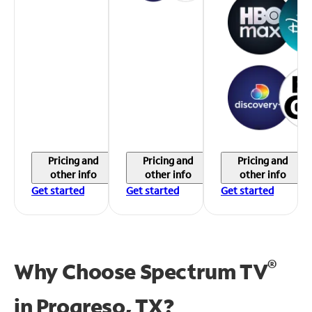
Pricing and
Pricing and
Pricing and
other info
other info
other info
Get started
Get started
Get started
®
Why Choose Spectrum TV
in
Progreso, TX?