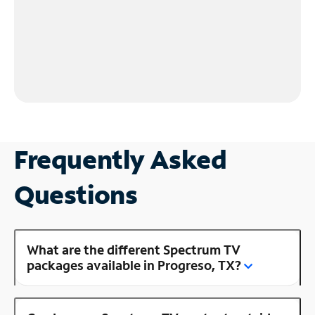
Frequently Asked
Questions
What are the different Spectrum TV
packages available in Progreso, TX?