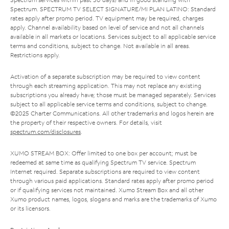
Spectrum. SPECTRUM TV SELECT SIGNATURE/MI PLAN LATINO: Standard
rates apply after promo period. TV equipment may be required, charges
apply. Channel availability based on level of service and not all channels
available in all markets or locations. Services subject to all applicable service
terms and conditions, subject to change. Not available in all areas.
Restrictions apply.
Activation of a separate subscription may be required to view content
through each streaming application. This may not replace any existing
subscriptions you already have; those must be managed separately. Services
subject to all applicable service terms and conditions, subject to change.
©2025 Charter Communications. All other trademarks and logos herein are
the property of their respective owners. For details, visit
spectrum.com/disclosures
.
XUMO STREAM BOX: Offer limited to one box per account; must be
redeemed at same time as qualifying Spectrum TV service. Spectrum
Internet required. Separate subscriptions are required to view content
through various paid applications. Standard rates apply after promo period
or if qualifying services not maintained. Xumo Stream Box and all other
Xumo product names, logos, slogans and marks are the trademarks of Xumo
or its licensors.