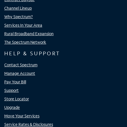
Channel Lineup
Why Spectrum?
Services In Your Area
Rural Broadband Expansion
The Spectrum Network
HELP & SUPPORT
Contact Spectrum
Manage Account
Pay Your Bill
Support
Store Locator
Upgrade
Move Your Services
Service Rates & Disclosures