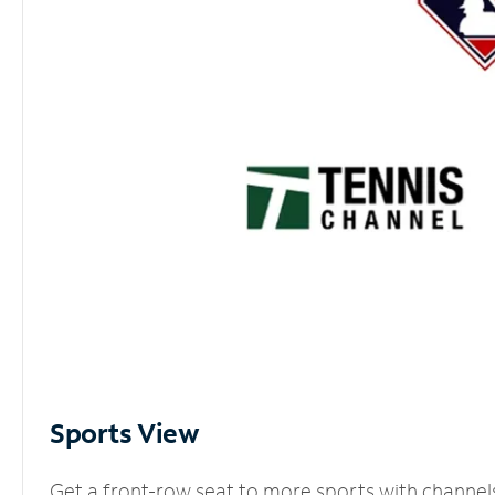
Sports View
Get a front-row seat to more sports with channel