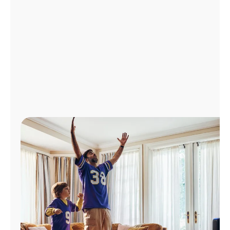
Manage
Account
Find
a
Store