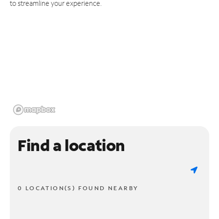
to streamline your experience.
Find a location
0 LOCATION(S) FOUND NEARBY