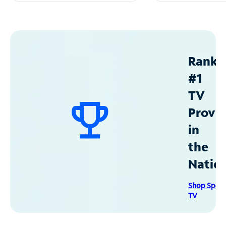
Ranke
#1
TV
Provid
in
the
Natio
Shop Spec
TV