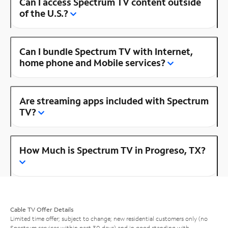
Can I access Spectrum TV content outside
of the U.S.?
Can I bundle Spectrum TV with Internet,
home phone and Mobile services?
Are streaming apps included with Spectrum
TV?
How Much is Spectrum TV in Progreso, TX?
Cable TV Offer Details
Limited time offer; subject to change; new residential customers only (no
Spectrum services within past 30 days) and in good standing with