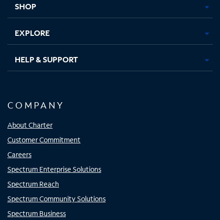
SHOP
EXPLORE
HELP & SUPPORT
COMPANY
About Charter
Customer Commitment
Careers
Spectrum Enterprise Solutions
Spectrum Reach
Spectrum Community Solutions
Spectrum Business