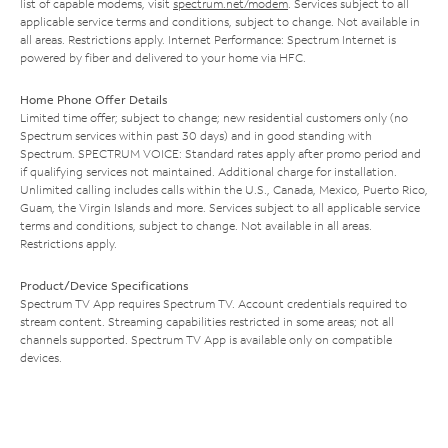
list of capable modems, visit
spectrum.net/modem
. Services subject to all
applicable service terms and conditions, subject to change. Not available in
all areas. Restrictions apply. Internet Performance: Spectrum Internet is
powered by fiber and delivered to your home via HFC.
Home Phone Offer Details
Limited time offer; subject to change; new residential customers only (no
Spectrum services within past 30 days) and in good standing with
Spectrum. SPECTRUM VOICE: Standard rates apply after promo period and
if qualifying services not maintained. Additional charge for installation.
Unlimited calling includes calls within the U.S., Canada, Mexico, Puerto Rico,
Guam, the Virgin Islands and more. Services subject to all applicable service
terms and conditions, subject to change. Not available in all areas.
Restrictions apply.
Product/Device Specifications
Spectrum TV App requires Spectrum TV. Account credentials required to
stream content. Streaming capabilities restricted in some areas; not all
channels supported. Spectrum TV App is available only on compatible
devices.