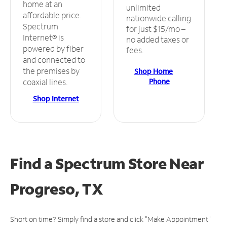
home at an
unlimited
affordable price.
nationwide calling
Spectrum
for just $15/mo –
Internet® is
no added taxes or
powered by fiber
fees.
and connected to
the premises by
Shop Home
Phone
coaxial lines.
Shop Internet
Find a Spectrum Store
Near
Progreso, TX
Short on time? Simply find a store and click "Make Appointment"