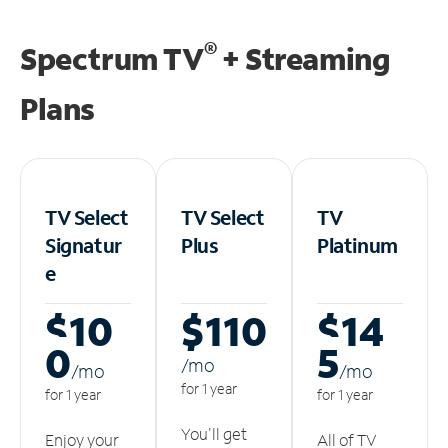
®
Spectrum TV
+ Streaming
Plans
TV Select
TV Select
TV
Signatur
Plus
Platinum
e
$10
$110
$14
0
5
/m
o
/m
o
/m
o
for 1 year
for 1 year
for 1 year
You'll get
Enjoy your
All of TV