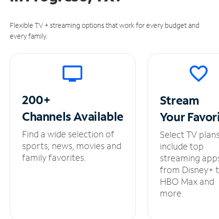
Flexible TV + streaming options that work for every budget and
every family.
200+
Stream
Channels
Available
Your
Favor
Find a wide selection of
Select TV plan
sports, news, movies and
include top
family favorites.
streaming app
from Disney+ 
HBO Max and
more.