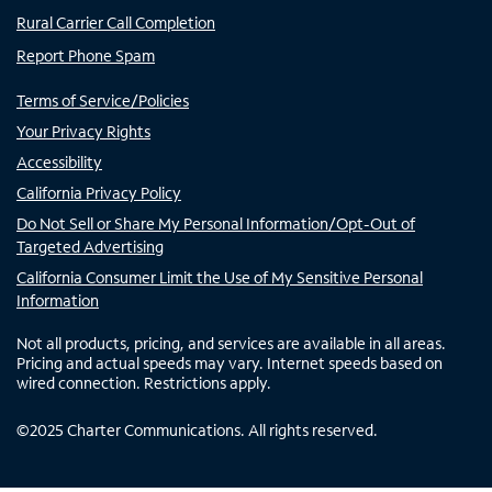
Rural Carrier Call Completion
Report Phone Spam
Terms of Service/Policies
Your Privacy Rights
Accessibility
California Privacy Policy
Do Not Sell or Share My Personal Information/Opt-Out of
Targeted Advertising
California Consumer Limit the Use of My Sensitive Personal
Information
Not all products, pricing, and services are available in all areas.
Pricing and actual speeds may vary. Internet speeds based on
wired connection. Restrictions apply.
©
2025
Charter Communications. All rights reserved.