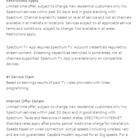
Restrictions Apply
Limited time offer; subject to change; new residential customers only (no
Spectrum services within past 30 days) and in good standing with
Spectrum. Channel availability based on level of service and not all channels
available in all markets or locations. Services subject to all applicable service
terms and conditions, subject to change. Not available in all areas.
Restrictions apply.
Spectrum TV App requires Spectrum TV. Account credentials required to
stream content. Streaming capabilities restricted in some areas; not all
channels supported. Spectrum TV App is available only on compatible
devices.
#1 Service Claim
Based on earnings results of paid TV video providers with linear
programming.
Internet Offer Details
Limited time offer; subject to change; new residential customers only (no
Spectrum services within past 30 days) and in good standing with
Spectrum. Taxes and fees extra in select states. SPECTRUM INTERNET:
Standard rates apply after promo period. Additional charge for installation.
Speeds based on wired connection. Actual speeds (including wireless) vary
and are not guaranteed. Capable modem required for all Gig speeds. For a