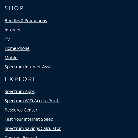
SHOP
Bundles & Promotions
Internet
TV
Home Phone
Mobile
Spectrum Internet Assist
EXPLORE
Spectrum Apps
Spectrum WiFi Access Points
Resource Center
Test Your Internet Speed
Spectrum Savings Calculator
Contract Buyout