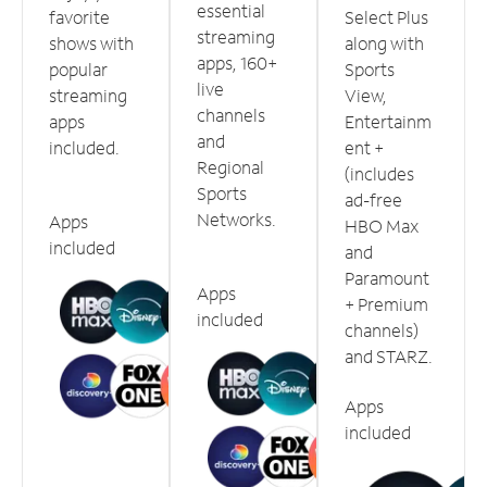
essential
favorite
Select Plus
streaming
shows with
along with
apps, 160+
popular
Sports
live
streaming
View,
channels
apps
Entertainm
and
included.
ent +
Regional
(includes
Sports
ad-free
Networks.
Apps
HBO Max
included
and
Paramount
Apps
+ Premium
included
channels)
and STARZ.
Apps
included