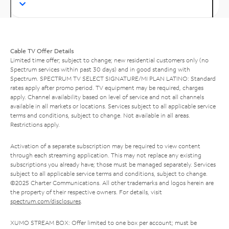
Cable TV Offer Details
Limited time offer; subject to change; new residential customers only (no
Spectrum services within past 30 days) and in good standing with
Spectrum. SPECTRUM TV SELECT SIGNATURE/MI PLAN LATINO: Standard
rates apply after promo period. TV equipment may be required, charges
apply. Channel availability based on level of service and not all channels
available in all markets or locations. Services subject to all applicable service
terms and conditions, subject to change. Not available in all areas.
Restrictions apply.
Activation of a separate subscription may be required to view content
through each streaming application. This may not replace any existing
subscriptions you already have; those must be managed separately. Services
subject to all applicable service terms and conditions, subject to change.
©2025 Charter Communications. All other trademarks and logos herein are
the property of their respective owners. For details, visit
spectrum.com/disclosures
.
XUMO STREAM BOX: Offer limited to one box per account; must be