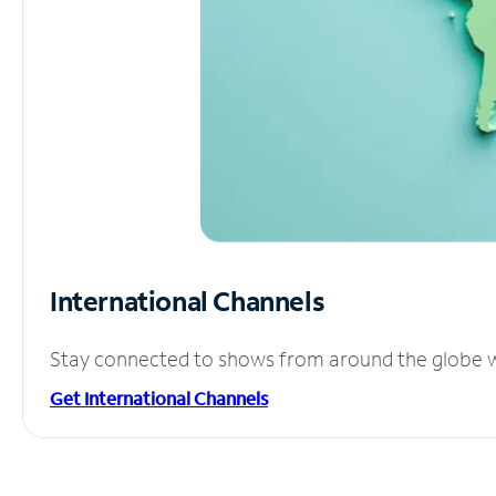
International Channels
Stay connected to shows from around the globe wit
Get International Channels