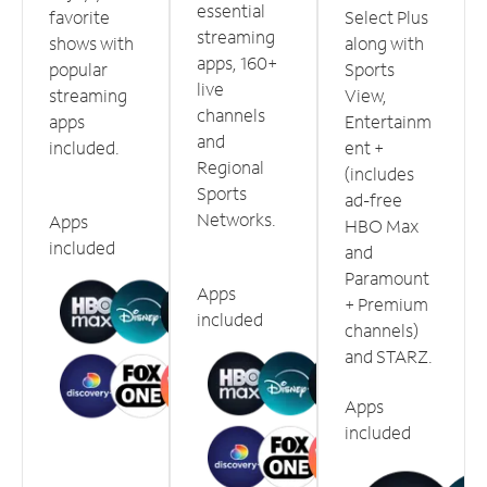
essential
favorite
Select Plus
streaming
shows with
along with
apps, 160+
popular
Sports
live
streaming
View,
channels
apps
Entertainm
and
included.
ent +
Regional
(includes
Sports
ad-free
Networks.
Apps
HBO Max
included
and
Paramount
Apps
+ Premium
included
channels)
and STARZ.
Apps
included