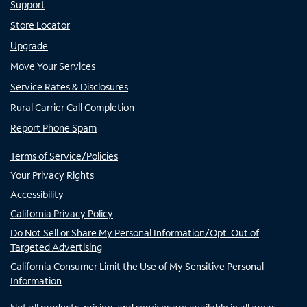
Support
Store Locator
Upgrade
Move Your Services
Service Rates & Disclosures
Rural Carrier Call Completion
Report Phone Spam
Terms of Service/Policies
Your Privacy Rights
Accessibility
California Privacy Policy
Do Not Sell or Share My Personal Information/Opt-Out of
Targeted Advertising
California Consumer Limit the Use of My Sensitive Personal
Information