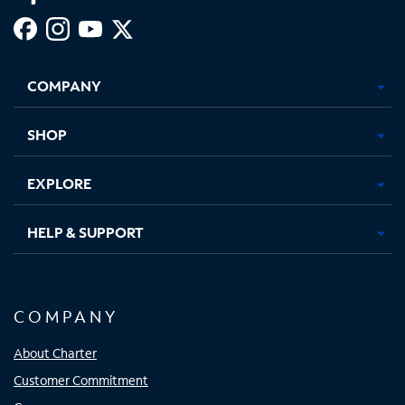
Facebook,
Instagram,
Youtube,
X,
Opens
Opens
Opens
Opens
COMPANY
in
in
in
in
new
new
new
new
tab
tab
tab
tab
SHOP
EXPLORE
HELP & SUPPORT
COMPANY
About Charter
Customer Commitment