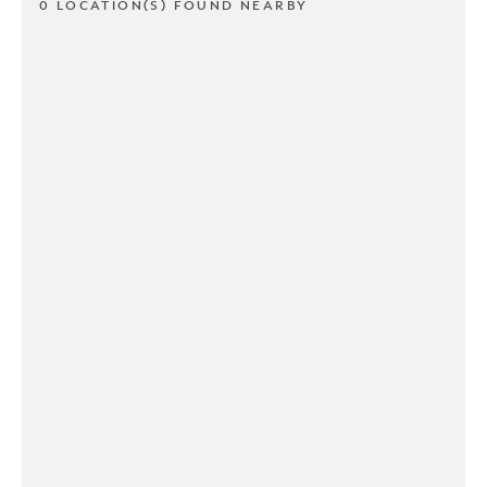
0 LOCATION(S) FOUND NEARBY