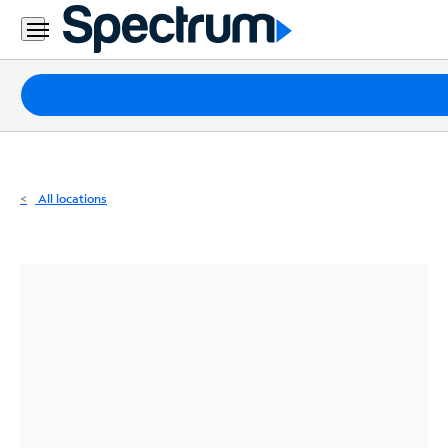
Residential
Business
Packages
Internet
TV
All locations
Mobile
Home
Phone
Business
Contact
Us
Español