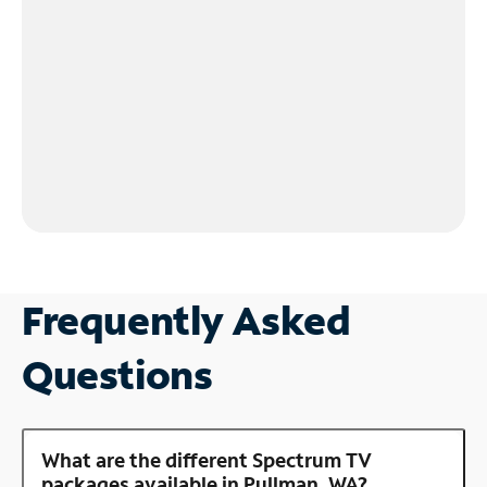
Frequently Asked
Questions
What are the different Spectrum TV
packages available in Pullman, WA?