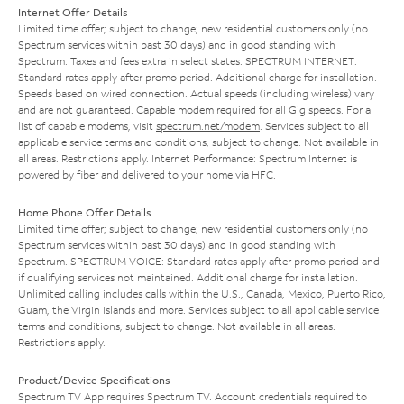
Internet Offer Details
Limited time offer; subject to change; new residential customers only (no
Spectrum services within past 30 days) and in good standing with
Spectrum. Taxes and fees extra in select states. SPECTRUM INTERNET:
Standard rates apply after promo period. Additional charge for installation.
Speeds based on wired connection. Actual speeds (including wireless) vary
and are not guaranteed. Capable modem required for all Gig speeds. For a
list of capable modems, visit
spectrum.net/modem
. Services subject to all
applicable service terms and conditions, subject to change. Not available in
all areas. Restrictions apply. Internet Performance: Spectrum Internet is
powered by fiber and delivered to your home via HFC.
Home Phone Offer Details
Limited time offer; subject to change; new residential customers only (no
Spectrum services within past 30 days) and in good standing with
Spectrum. SPECTRUM VOICE: Standard rates apply after promo period and
if qualifying services not maintained. Additional charge for installation.
Unlimited calling includes calls within the U.S., Canada, Mexico, Puerto Rico,
Guam, the Virgin Islands and more. Services subject to all applicable service
terms and conditions, subject to change. Not available in all areas.
Restrictions apply.
Product/Device Specifications
Spectrum TV App requires Spectrum TV. Account credentials required to