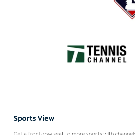
Sports View
Get a front-row seat to more sports with channel