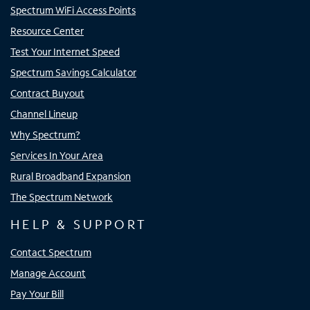
Spectrum WiFi Access Points
Resource Center
Test Your Internet Speed
Spectrum Savings Calculator
Contract Buyout
Channel Lineup
Why Spectrum?
Services In Your Area
Rural Broadband Expansion
The Spectrum Network
HELP & SUPPORT
Contact Spectrum
Manage Account
Pay Your Bill