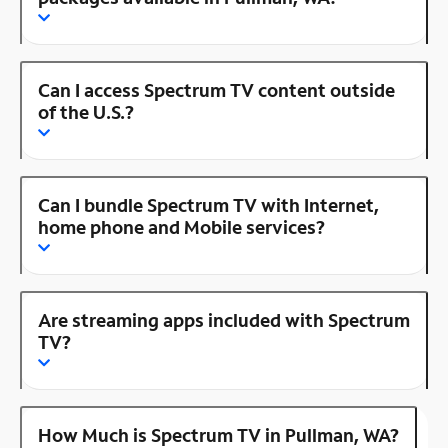
Can I access Spectrum TV content outside
of the U.S.?
Can I bundle Spectrum TV with Internet,
home phone and Mobile services?
Are streaming apps included with Spectrum
TV?
How Much is Spectrum TV in Pullman, WA?