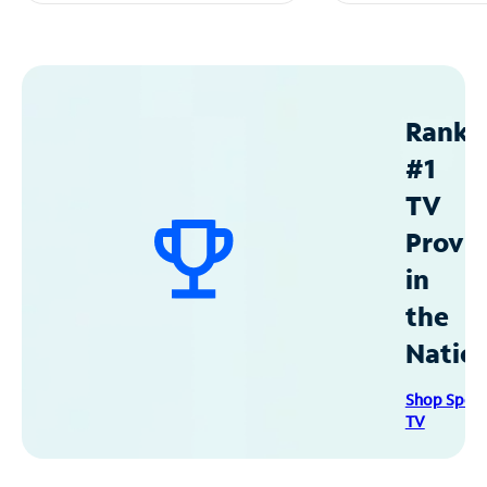
Ranke
#1
TV
Provid
in
the
Natio
Shop Spec
TV