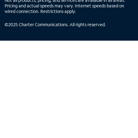
Not all products, pricing, and services are available in all areas.
Pricing and actual speeds may vary. Internet speeds based on
wired connection. Restrictions apply.
©
2025
Charter Communications. All rights reserved.