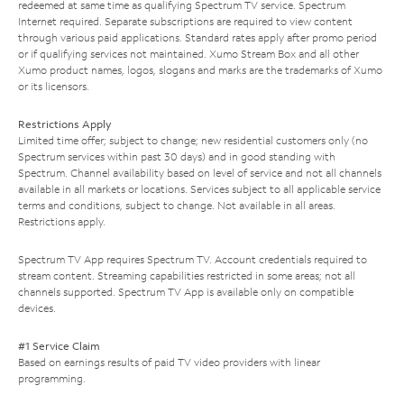
redeemed at same time as qualifying Spectrum TV service. Spectrum
Internet required. Separate subscriptions are required to view content
through various paid applications. Standard rates apply after promo period
or if qualifying services not maintained. Xumo Stream Box and all other
Xumo product names, logos, slogans and marks are the trademarks of Xumo
or its licensors.
Restrictions Apply
Limited time offer; subject to change; new residential customers only (no
Spectrum services within past 30 days) and in good standing with
Spectrum. Channel availability based on level of service and not all channels
available in all markets or locations. Services subject to all applicable service
terms and conditions, subject to change. Not available in all areas.
Restrictions apply.
Spectrum TV App requires Spectrum TV. Account credentials required to
stream content. Streaming capabilities restricted in some areas; not all
channels supported. Spectrum TV App is available only on compatible
devices.
#1 Service Claim
Based on earnings results of paid TV video providers with linear
programming.