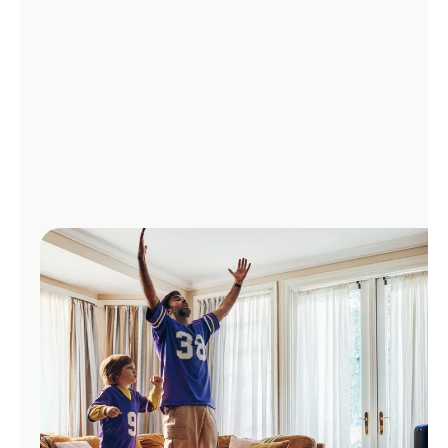
Manage
Account
Find
a
Store