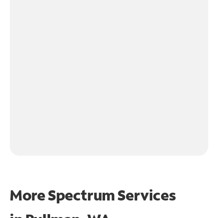
More Spectrum Services