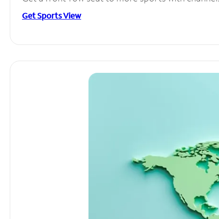
Get Sports View