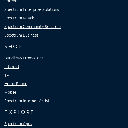
Careers
Spectrum Enterprise Solutions
Spectrum Reach
Spectrum Community Solutions
Spectrum Business
SHOP
Bundles & Promotions
Internet
TV
Home Phone
Mobile
Spectrum Internet Assist
EXPLORE
Spectrum Apps