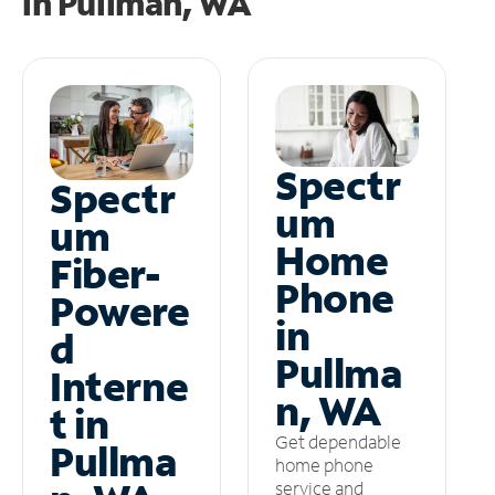
in
Pullman, WA
Spectr
Spectr
um
um
Home
Fiber-
Phone
Powere
in
d
Pullma
Interne
n, WA
t in
Get dependable
Pullma
home phone
service and