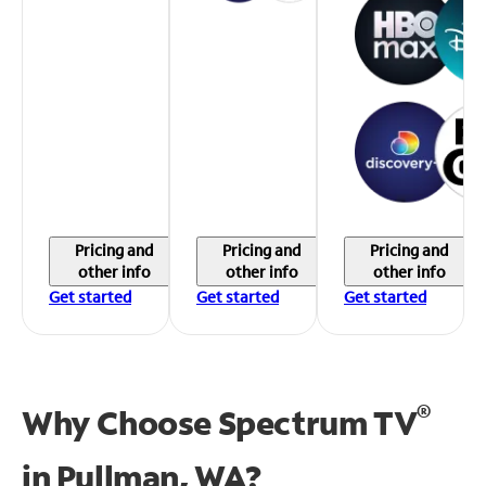
Pricing and
Pricing and
Pricing and
other info
other info
other info
Get started
Get started
Get started
®
Why Choose Spectrum TV
in
Pullman, WA?