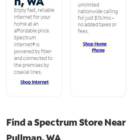
n, WA
unlimited
Enjoy fast, reliable
nationwide calling
internet for your
for just $15/mo –
home at an
no added taxes or
affordable price.
fees.
Spectrum
Shop Home
Internet® is
Phone
powered by fiber
and connected to
the premises by
coaxial lines.
Shop Internet
Find a Spectrum Store
Near
Pullman, WA