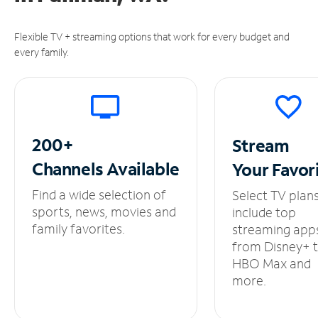
Flexible TV + streaming options that work for every budget and
every family.
200+
Stream
Channels
Available
Your
Favor
Find a wide selection of
Select TV plan
sports, news, movies and
include top
family favorites.
streaming app
from Disney+ 
HBO Max and
more.