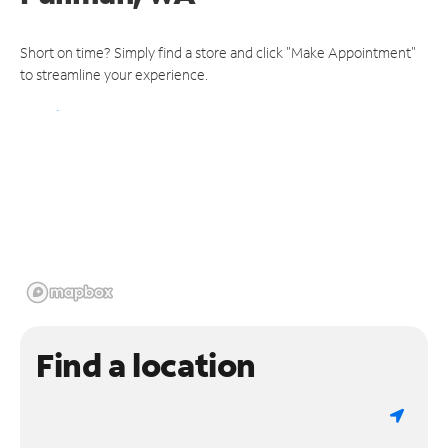
Short on time? Simply find a store and click "Make Appointment"
to streamline your experience.
Find a location