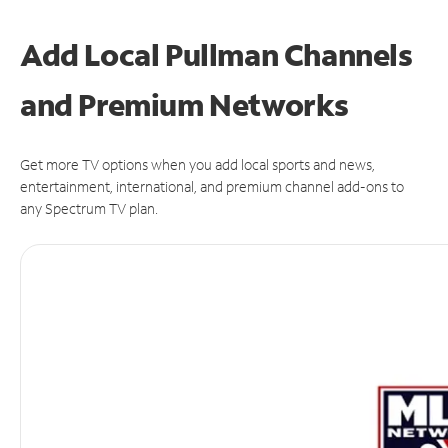
Add Local Pullman Channels
and Premium Networks
Get more TV options when you add local sports and news,
entertainment, international, and premium channel add-ons to
any Spectrum TV plan.