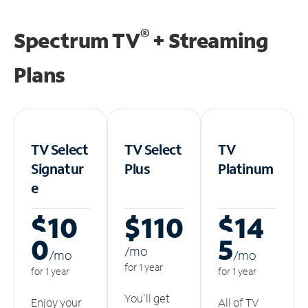
®
Spectrum TV
+ Streaming
Plans
TV Select
TV Select
TV
Signatur
Plus
Platinum
e
$10
$110
$14
0
5
/m
o
/m
o
/m
o
for 1 year
for 1 year
for 1 year
You'll get
Enjoy your
All of TV