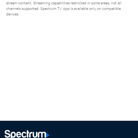
stream content. Streaming capabilities restricted in some areas; not all
channels supported. Spectrum TV App is available only on compatible
devices.