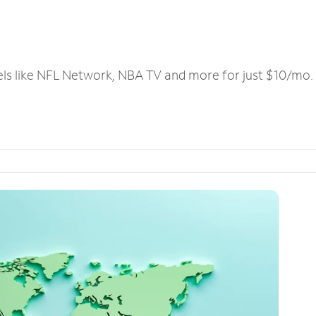
els like NFL Network, NBA TV and more for just $10/mo.