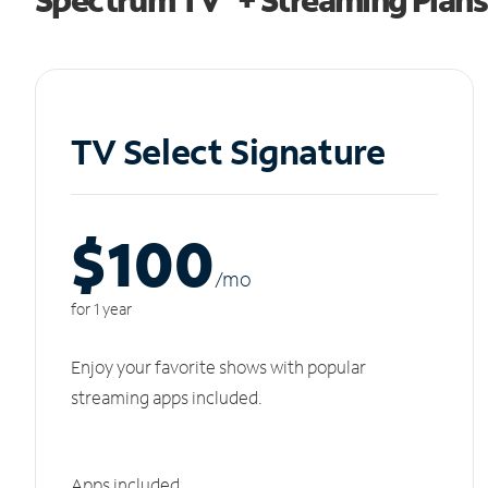
TV Select Signature
$100
/m
o
for 1 year
Enjoy your favorite shows with popular
streaming apps included.
Apps included