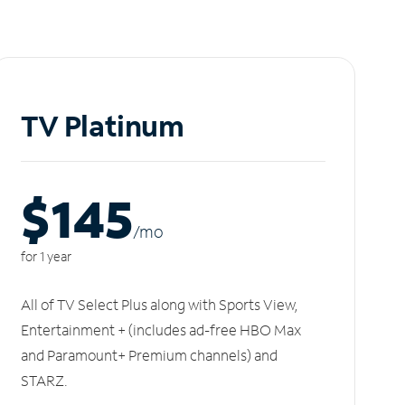
TV Platinum
$145
/m
o
for 1 year
All of TV Select Plus along with Sports View,
Entertainment + (includes ad-free HBO Max
and Paramount+ Premium channels) and
STARZ.