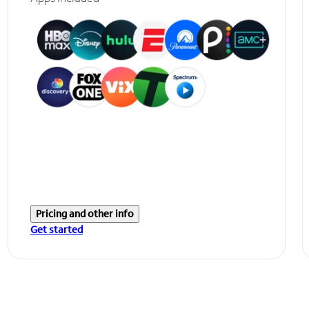
Pricing and other info
Get started