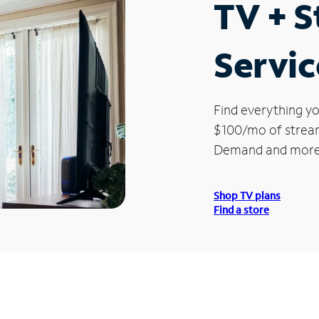
TV + 
Servic
Find everything yo
$100/mo of streami
Demand and more
Shop TV plans
Find a store