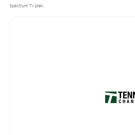
Spectrum TV plan.