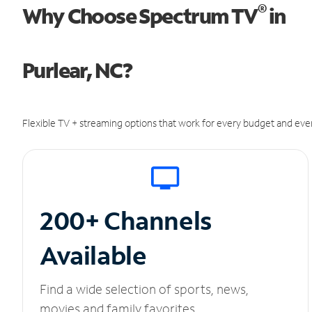
®
Why Choose Spectrum TV
in
Purlear, NC?
Flexible TV + streaming options that work for every budget and ever
200+ Channels
Available
Find a wide selection of sports, news,
movies and family favorites.