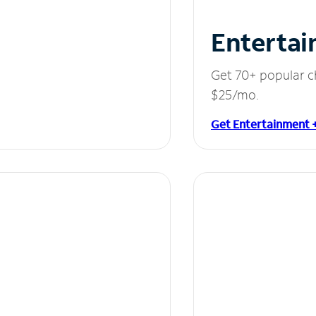
Entertai
Get 70+ popular c
$25/mo.
Get Entertainment 