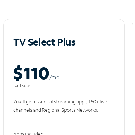
TV Select Plus
$110
/m
o
for 1 year
You'll get essential streaming apps, 160+ live
channels and Regional Sports Networks.
Apps included