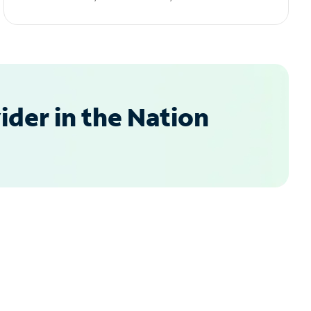
der in the Nation