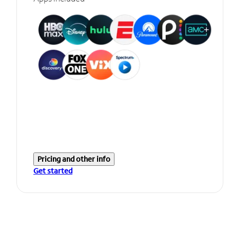
Pricing and other info
Get started