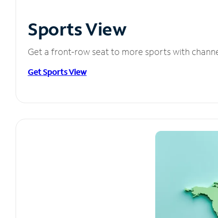
Sports View
Get a front-row seat to more sports with chann
Get Sports View