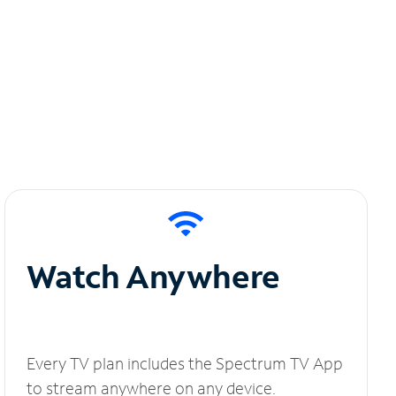
Watch Anywhere
Every TV plan includes the Spectrum TV App
to stream anywhere on any device.