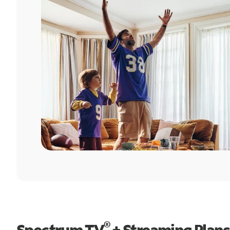
®
Spectrum TV
+ Streaming Plans