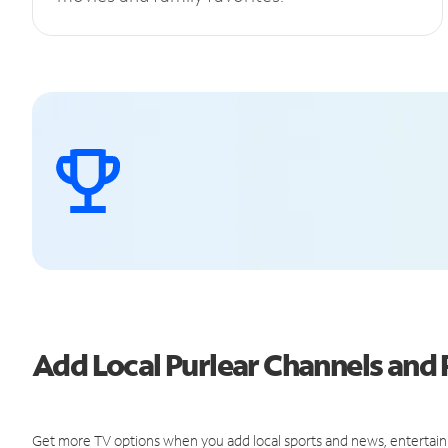
Add Local Purlear Channels an
Get more TV options when you add local sports and news, entertain