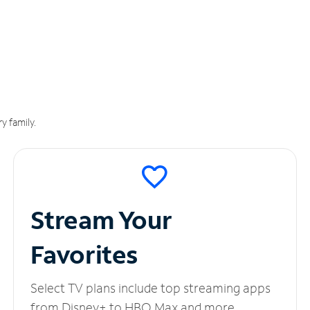
y family.
Stream Your
Favorites
Select TV plans include top streaming apps
from Disney+ to HBO Max and more.