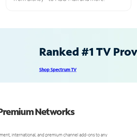
Ranked #1 TV Provi
Shop Spectrum TV
d Premium Networks
ment, international, and premium channel add-ons to any