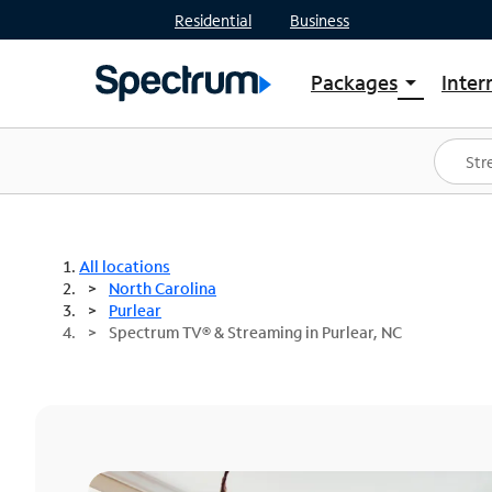
Residential
Business
Packages
Inter
arrow_drop_down
Shop Packages
S
Spectrum One
In
Best Deals
S
Shop Spectrum
In
All locations
North Carolina
Purlear
Spectrum TV® & Streaming in Purlear, NC