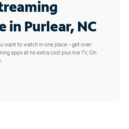
Streaming
e in Purlear, NC
u want to watch in one place – get over
ng apps at no extra cost plus live TV, On
.