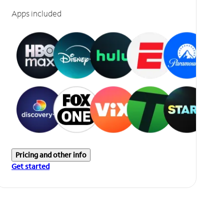
Apps included
Pricing and other info
Get started