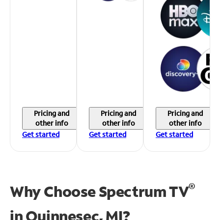
Pricing and
Pricing and
Pricing and
other info
other info
other info
Get started
Get started
Get started
®
Why Choose Spectrum TV
in
Quinnesec, MI?