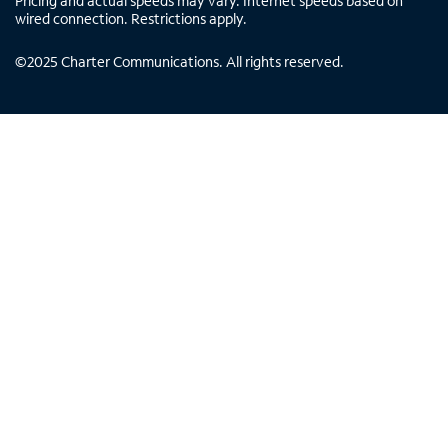
Pricing and actual speeds may vary. Internet speeds based on
wired connection. Restrictions apply.
©
2025
Charter Communications. All rights reserved.