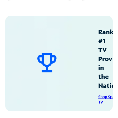
Ranke
#1
TV
Provid
in
the
Natio
Shop Spec
TV