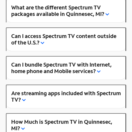
What are the different Spectrum TV
packages available in Quinnesec, MI?
Can I access Spectrum TV content outside
of the U.S.?
Can I bundle Spectrum TV with Internet,
home phone and Mobile services?
Are streaming apps included with Spectrum
TV?
How Much is Spectrum TV in Quinnesec,
MI?