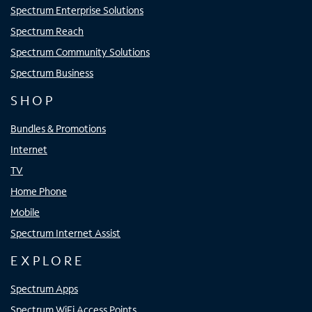
Spectrum Enterprise Solutions
Spectrum Reach
Spectrum Community Solutions
Spectrum Business
SHOP
Bundles & Promotions
Internet
TV
Home Phone
Mobile
Spectrum Internet Assist
EXPLORE
Spectrum Apps
Spectrum WiFi Access Points