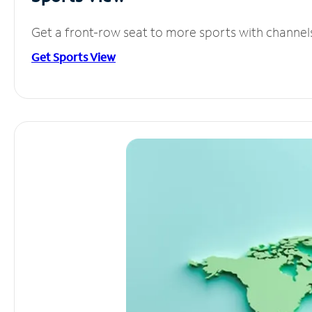
Get a front-row seat to more sports with channel
Get Sports View