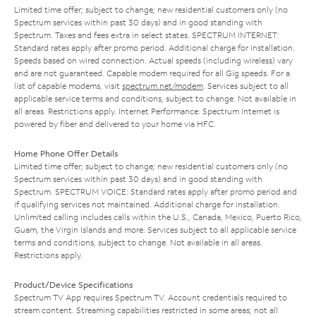
Limited time offer; subject to change; new residential customers only (no
Spectrum services within past 30 days) and in good standing with
Spectrum. Taxes and fees extra in select states. SPECTRUM INTERNET:
Standard rates apply after promo period. Additional charge for installation.
Speeds based on wired connection. Actual speeds (including wireless) vary
and are not guaranteed. Capable modem required for all Gig speeds. For a
list of capable modems, visit
spectrum.net/modem
. Services subject to all
applicable service terms and conditions, subject to change. Not available in
all areas. Restrictions apply. Internet Performance: Spectrum Internet is
powered by fiber and delivered to your home via HFC.
Home Phone Offer Details
Limited time offer; subject to change; new residential customers only (no
Spectrum services within past 30 days) and in good standing with
Spectrum. SPECTRUM VOICE: Standard rates apply after promo period and
if qualifying services not maintained. Additional charge for installation.
Unlimited calling includes calls within the U.S., Canada, Mexico, Puerto Rico,
Guam, the Virgin Islands and more. Services subject to all applicable service
terms and conditions, subject to change. Not available in all areas.
Restrictions apply.
Product/Device Specifications
Spectrum TV App requires Spectrum TV. Account credentials required to
stream content. Streaming capabilities restricted in some areas; not all