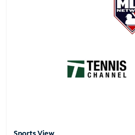
Sports View