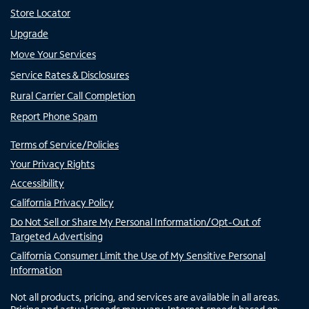
Store Locator
Upgrade
Move Your Services
Service Rates & Disclosures
Rural Carrier Call Completion
Report Phone Spam
Terms of Service/Policies
Your Privacy Rights
Accessibility
California Privacy Policy
Do Not Sell or Share My Personal Information/Opt-Out of
Targeted Advertising
California Consumer Limit the Use of My Sensitive Personal
Information
Not all products, pricing, and services are available in all areas.