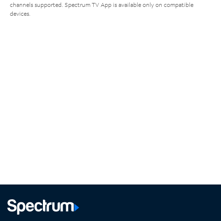
channels supported. Spectrum TV App is available only on compatible
devices.