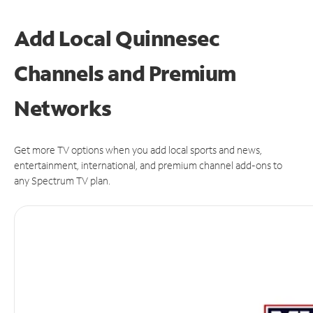
Add Local Quinnesec
Channels and Premium
Networks
Get more TV options when you add local sports and news,
entertainment, international, and premium channel add-ons to
any Spectrum TV plan.