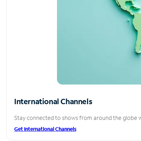
International Channels
Stay connected to shows from around the globe wit
Get International Channels