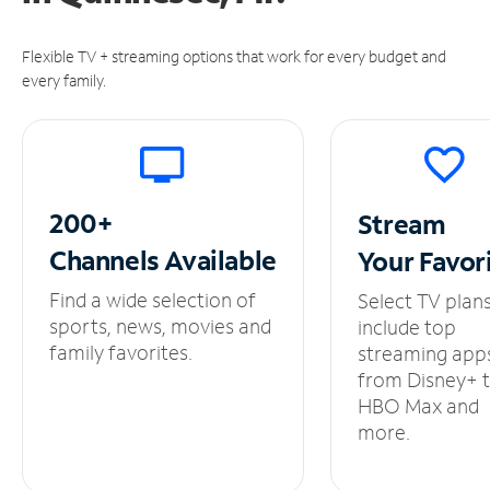
Flexible TV + streaming options that work for every budget and
every family.
200+
Stream
Channels
Available
Your
Favor
Find a wide selection of
Select TV plan
sports, news, movies and
include top
family favorites.
streaming app
from Disney+ 
HBO Max and
more.