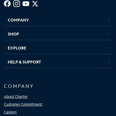
Facebook,
Instagram,
Youtube,
X,
Opens
Opens
Opens
Opens
COMPANY
in
in
in
in
new
new
new
new
tab
tab
tab
tab
SHOP
EXPLORE
HELP & SUPPORT
COMPANY
About Charter
Customer Commitment
Careers