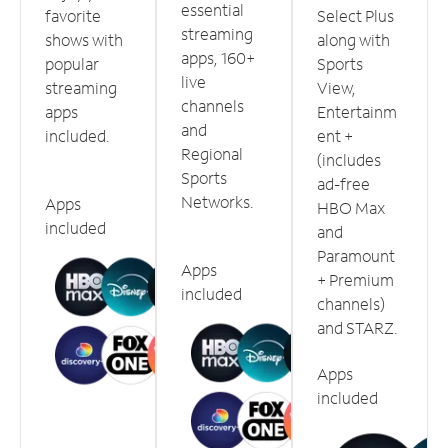
essential
favorite
Select Plus
streaming
shows with
along with
apps, 160+
popular
Sports
live
streaming
View,
channels
apps
Entertainm
and
included.
ent +
Regional
(includes
Sports
ad-free
Networks.
Apps
HBO Max
included
and
Paramount
Apps
+ Premium
included
channels)
and STARZ.
Apps
included