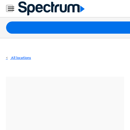
Residential
Business
Packages
Internet
TV
All locations
Mobile
Home
Phone
Business
Contact
Us
Español