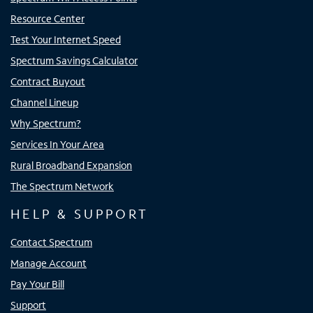
Resource Center
Test Your Internet Speed
Spectrum Savings Calculator
Contract Buyout
Channel Lineup
Why Spectrum?
Services In Your Area
Rural Broadband Expansion
The Spectrum Network
HELP & SUPPORT
Contact Spectrum
Manage Account
Pay Your Bill
Support