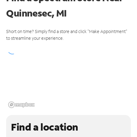
Quinnesec, MI
Short on time? Simply find a store and click "Make Appointment"
to streamline your experience.
Find a location