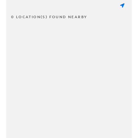
0 LOCATION(S) FOUND NEARBY