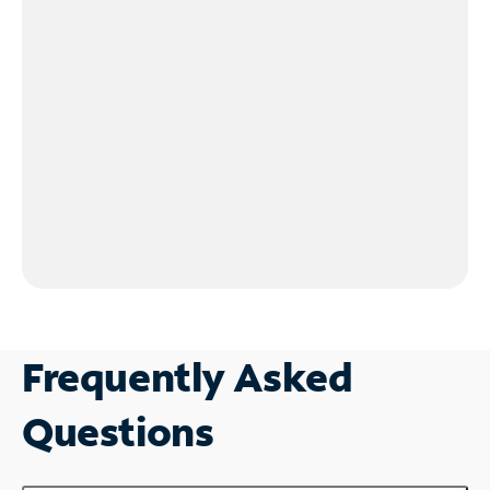
Frequently Asked
Questions