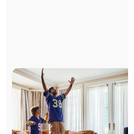
Manage
Account
Find
a
Store