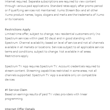
Internet required. Separate subscriptions are required to view content
through various paid applications. Standard rates apply after promo period
or if qualifying services not maintained. Xumo Stream Box and all other
Xumo product names, logos, slogans and marks are the trademarks of Xumo
or its licensors.
Restrictions Apply
Limited time offer; subject to change; new residential customers only (no
Spectrum services within past 30 days) and in good standing with
Spectrum. Channel availability based on level of service and not all channels
available in all markets or locations. Services subject to all applicable service
terms and conditions, subject to change. Not available in all areas.
Restrictions apply.
Spectrum TV App requires Spectrum TV. Account credentials required to
stream content. Streaming capabilities restricted in some areas; not all
channels supported. Spectrum TV App is available only on compatible
devices.
#1 Service Claim
Based on earnings results of paid TV video providers with linear
programming.
Internet Offer Details