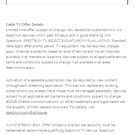
Cable TV Offer Details
Limited time offer; subject to change; new residential customers only (no
Spectrum services within past 30 days) and in good standing with
Spectrum. SPECTRUM TV SELECT SIGNATURE/MI PLAN LATINO: Standard
rates apply after promo period. TV equipment may be required, charges
apply. Channel availability based on level of service and not all channels
available in all markets or locations. Services subject to all applicable service
terms and conditions, subject to change. Not available in all areas.
Restrictions apply.
Activation of a separate subscription may be required to view content
through each streaming application. This may not replace any existing
subscriptions you already have; those must be managed separately. Services
subject to all applicable service terms and conditions, subject to change.
©2025 Charter Communications. All other trademarks and logos herein are
the property of their respective owners. For details, visit
spectrum.com/disclosures
.
XUMO STREAM BOX: Offer limited to one box per account; must be
redeemed at same time as qualifying Spectrum TV service. Spectrum