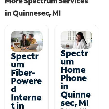
More Spectrum Services
in
Quinnesec, MI
Spectr
Spectr
um
um
Home
Fiber-
Phone
Powere
in
d
Quinne
Interne
sec, MI
t in