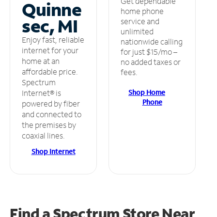
Get dependable
Quinne
home phone
sec, MI
service and
unlimited
Enjoy fast, reliable
nationwide calling
internet for your
for just $15/mo –
home at an
no added taxes or
affordable price.
fees.
Spectrum
Shop Home
Internet® is
Phone
powered by fiber
and connected to
the premises by
coaxial lines.
Shop Internet
Find a Spectrum Store
Near