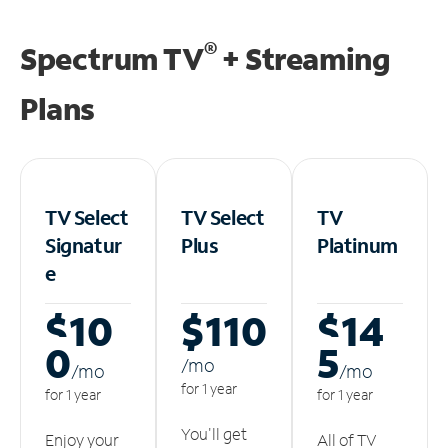
®
Spectrum TV
+ Streaming
Plans
TV Select
TV Select
TV
Signatur
Plus
Platinum
e
$10
$110
$14
0
5
/m
o
/m
o
/m
o
for 1 year
for 1 year
for 1 year
You'll get
Enjoy your
All of TV