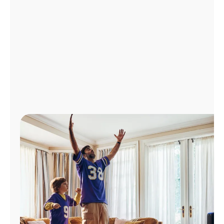
Manage
Account
Find
a
Store