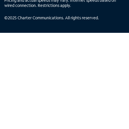
Pricing and actual speeds may vary. Internet speeds based on
wired connection. Restrictions apply.
©
2025
Charter Communications. All rights reserved.