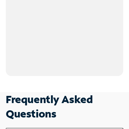
Frequently Asked
Questions