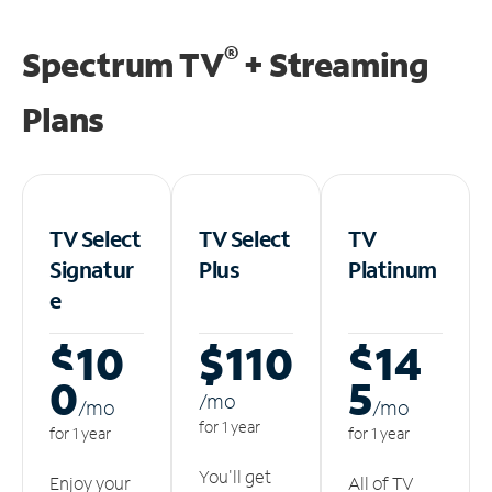
®
Spectrum TV
+ Streaming
Plans
TV Select
TV Select
TV
Signatur
Plus
Platinum
e
$10
$110
$14
0
5
/m
o
/m
o
/m
o
for 1 year
for 1 year
for 1 year
You'll get
Enjoy your
All of TV