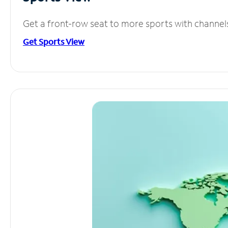
Get a front-row seat to more sports with channel
Get Sports View