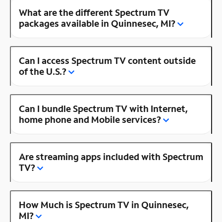
What are the different Spectrum TV
packages available in Quinnesec, MI?
Can I access Spectrum TV content outside
of the U.S.?
Can I bundle Spectrum TV with Internet,
home phone and Mobile services?
Are streaming apps included with Spectrum
TV?
How Much is Spectrum TV in Quinnesec,
MI?