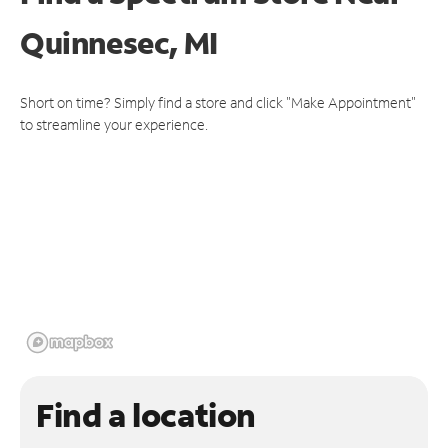
Quinnesec, MI
Short on time? Simply find a store and click "Make Appointment"
to streamline your experience.
Find a location