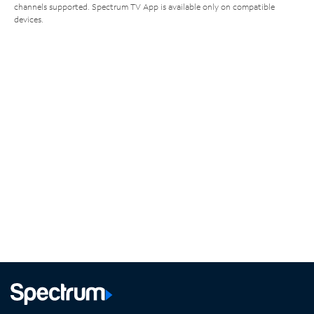
channels supported. Spectrum TV App is available only on compatible
devices.