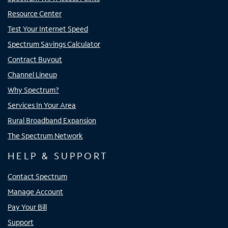
Resource Center
Test Your Internet Speed
Spectrum Savings Calculator
Contract Buyout
Channel Lineup
Why Spectrum?
Services In Your Area
Rural Broadband Expansion
The Spectrum Network
HELP & SUPPORT
Contact Spectrum
Manage Account
Pay Your Bill
Support