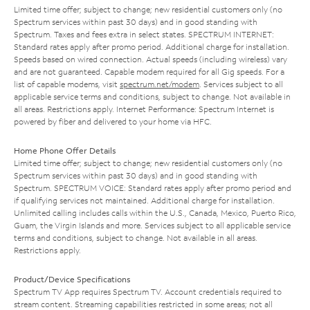
Limited time offer; subject to change; new residential customers only (no
Spectrum services within past 30 days) and in good standing with
Spectrum. Taxes and fees extra in select states. SPECTRUM INTERNET:
Standard rates apply after promo period. Additional charge for installation.
Speeds based on wired connection. Actual speeds (including wireless) vary
and are not guaranteed. Capable modem required for all Gig speeds. For a
list of capable modems, visit
spectrum.net/modem
. Services subject to all
applicable service terms and conditions, subject to change. Not available in
all areas. Restrictions apply. Internet Performance: Spectrum Internet is
powered by fiber and delivered to your home via HFC.
Home Phone Offer Details
Limited time offer; subject to change; new residential customers only (no
Spectrum services within past 30 days) and in good standing with
Spectrum. SPECTRUM VOICE: Standard rates apply after promo period and
if qualifying services not maintained. Additional charge for installation.
Unlimited calling includes calls within the U.S., Canada, Mexico, Puerto Rico,
Guam, the Virgin Islands and more. Services subject to all applicable service
terms and conditions, subject to change. Not available in all areas.
Restrictions apply.
Product/Device Specifications
Spectrum TV App requires Spectrum TV. Account credentials required to
stream content. Streaming capabilities restricted in some areas; not all