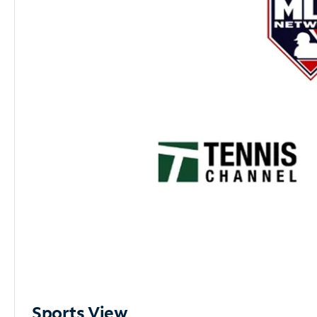
Sports View