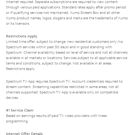
Internet required. Separate subscriptions are required to view content
through various paid applications. Standard rates apply after promo period
or if qualifying services not maintained. Xumo Stream Box and all other
Xumo product names, logos, slogans and marks are the trademarks of Xumo
or its licensors.
Restrictions Apply
Limited time offer; subject to change; new residential customers only (no
Spectrum services within past 30 days) and in good standing with
Spectrum. Channel availability based on level of service and not all channels
available in all markets or locations. Services subject to all applicable service
terms and conditions, subject to change. Not available in all areas.
Restrictions apply.
Spectrum TV App requires Spectrum TV. Account credentials required to
stream content. Streaming capabilities restricted in some areas; not all
channels supported. Spectrum TV App is available only on compatible
devices.
#1 Service Claim
Based on earnings results of paid TV video providers with linear
programming.
Internet Offer Details