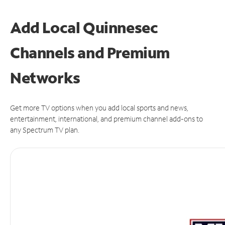
Add Local Quinnesec
Channels and Premium
Networks
Get more TV options when you add local sports and news,
entertainment, international, and premium channel add-ons to
any Spectrum TV plan.