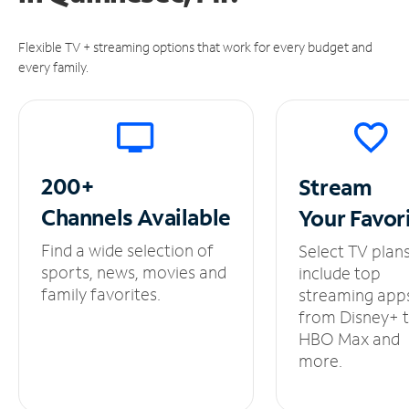
Flexible TV + streaming options that work for every budget and
every family.
200+
Stream
Channels
Available
Your
Favor
Find a wide selection of
Select TV plan
sports, news, movies and
include top
family favorites.
streaming app
from Disney+ 
HBO Max and
more.