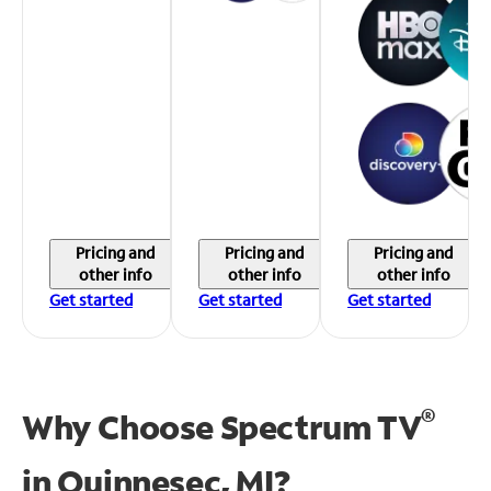
Pricing and
Pricing and
Pricing and
other info
other info
other info
Get started
Get started
Get started
®
Why Choose Spectrum TV
in
Quinnesec, MI?