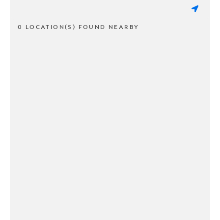
0 LOCATION(S) FOUND NEARBY