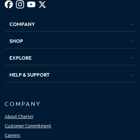
Facebook,
Instagram,
Youtube,
X,
Opens
Opens
Opens
Opens
COMPANY
in
in
in
in
new
new
new
new
tab
tab
tab
tab
SHOP
EXPLORE
HELP & SUPPORT
COMPANY
About Charter
Customer Commitment
Careers