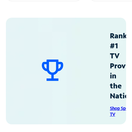
Ranke
#1
TV
Provid
in
the
Natio
Shop Spec
TV