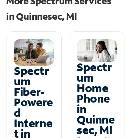
More Spectrum Services
in
Quinnesec, MI
Spectr
Spectr
um
um
Home
Fiber-
Phone
Powere
in
d
Quinne
Interne
sec, MI
t in