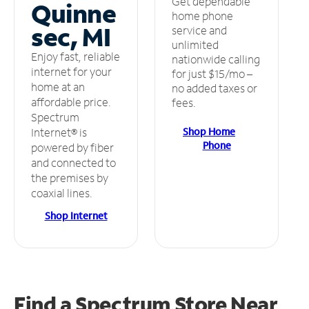
Get dependable
Quinne
home phone
sec, MI
service and
unlimited
Enjoy fast, reliable
nationwide calling
internet for your
for just $15/mo –
home at an
no added taxes or
affordable price.
fees.
Spectrum
Shop Home
Internet® is
Phone
powered by fiber
and connected to
the premises by
coaxial lines.
Shop Internet
Find a Spectrum Store
Near