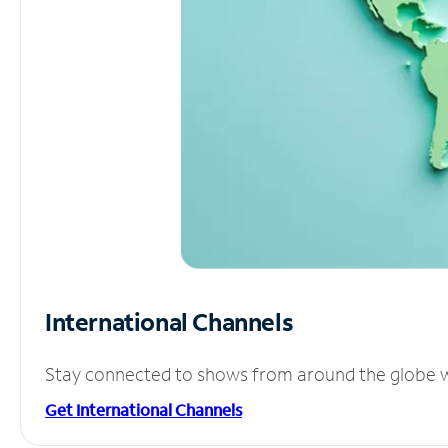
International Channels
Stay connected to shows from around the globe wit
Get International Channels