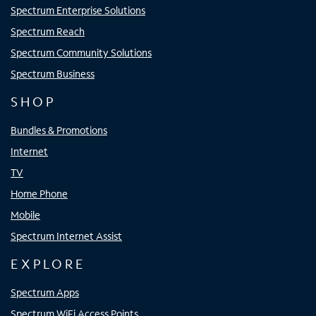
Spectrum Enterprise Solutions
Spectrum Reach
Spectrum Community Solutions
Spectrum Business
SHOP
Bundles & Promotions
Internet
TV
Home Phone
Mobile
Spectrum Internet Assist
EXPLORE
Spectrum Apps
Spectrum WiFi Access Points