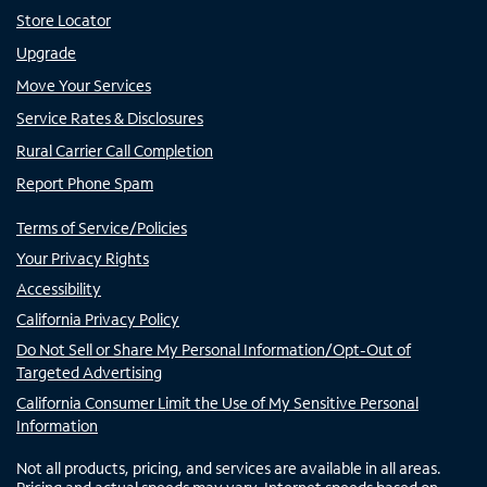
Store Locator
Upgrade
Move Your Services
Service Rates & Disclosures
Rural Carrier Call Completion
Report Phone Spam
Terms of Service/Policies
Your Privacy Rights
Accessibility
California Privacy Policy
Do Not Sell or Share My Personal Information/Opt-Out of
Targeted Advertising
California Consumer Limit the Use of My Sensitive Personal
Information
Not all products, pricing, and services are available in all areas.