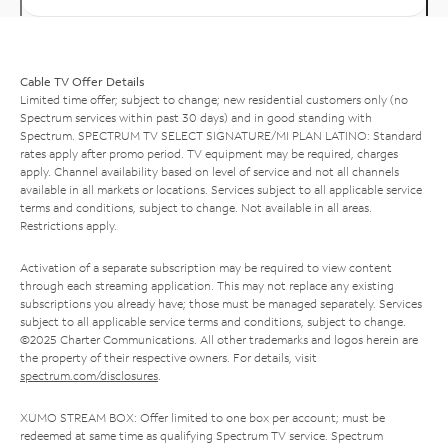
Cable TV Offer Details
Limited time offer; subject to change; new residential customers only (no
Spectrum services within past 30 days) and in good standing with
Spectrum. SPECTRUM TV SELECT SIGNATURE/MI PLAN LATINO: Standard
rates apply after promo period. TV equipment may be required, charges
apply. Channel availability based on level of service and not all channels
available in all markets or locations. Services subject to all applicable service
terms and conditions, subject to change. Not available in all areas.
Restrictions apply.
Activation of a separate subscription may be required to view content
through each streaming application. This may not replace any existing
subscriptions you already have; those must be managed separately. Services
subject to all applicable service terms and conditions, subject to change.
©2025 Charter Communications. All other trademarks and logos herein are
the property of their respective owners. For details, visit
spectrum.com/disclosures
.
XUMO STREAM BOX: Offer limited to one box per account; must be
redeemed at same time as qualifying Spectrum TV service. Spectrum