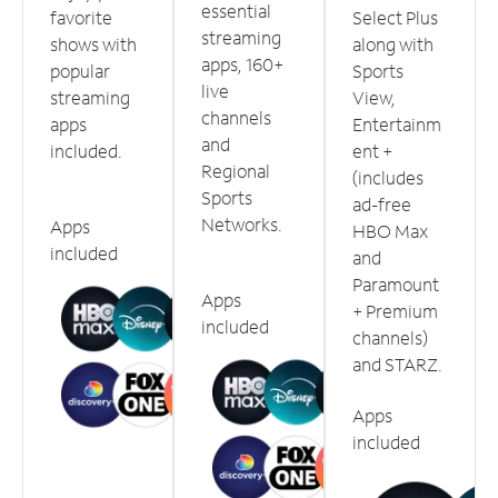
essential
favorite
Select Plus
streaming
shows with
along with
apps, 160+
popular
Sports
live
streaming
View,
channels
apps
Entertainm
and
included.
ent +
Regional
(includes
Sports
ad-free
Networks.
Apps
HBO Max
included
and
Paramount
Apps
+ Premium
included
channels)
and STARZ.
Apps
included