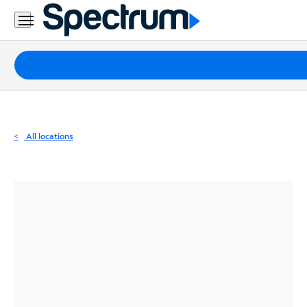
Residential
Business
Packages
Internet
TV
All locations
Mobile
Home
Phone
Business
Contact
Us
Español