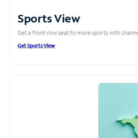
Sports View
Get a front-row seat to more sports with chann
Get Sports View