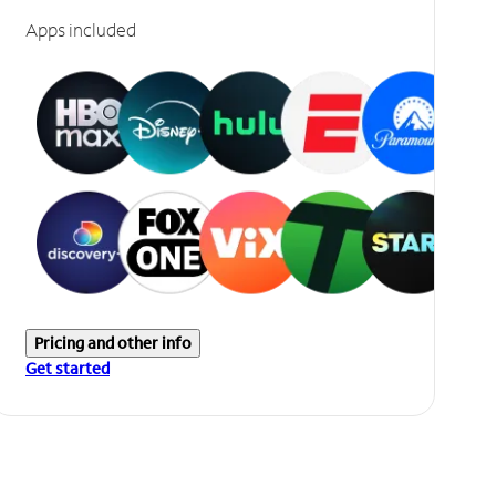
Apps included
Pricing and other info
Get started