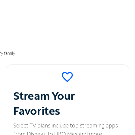
y family.
Stream Your
Favorites
Select TV plans include top streaming apps
from Disney+ to HBO Max and more.