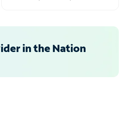
der in the Nation