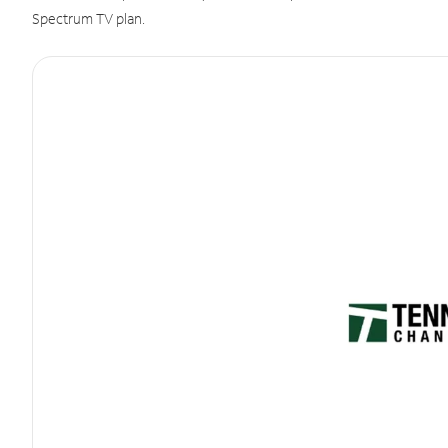
Spectrum TV plan.