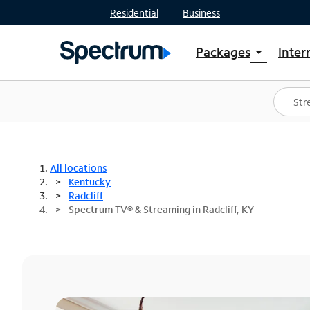
Residential
Business
Packages
Inter
arrow_drop_down
Shop Packages
S
Spectrum One
In
Best Deals
S
Shop Spectrum
In
All locations
Kentucky
Radcliff
Spectrum TV® & Streaming in Radcliff, KY