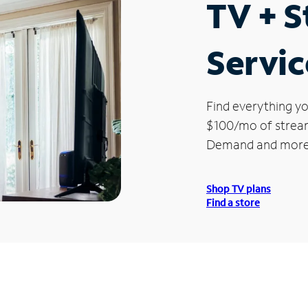
TV + 
Servic
Find everything yo
$100/mo of streami
Demand and more
Shop TV plans
Find a store