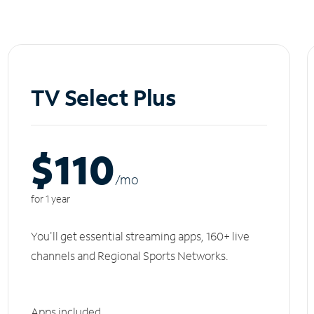
TV Select Plus
$110
/m
o
for 1 year
You'll get essential streaming apps, 160+ live
channels and Regional Sports Networks.
Apps included