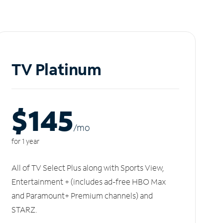
TV Platinum
$145
/m
o
for 1 year
All of TV Select Plus along with Sports View,
Entertainment + (includes ad-free HBO Max
and Paramount+ Premium channels) and
STARZ.