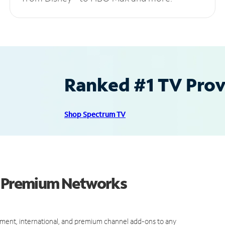
Ranked #1 TV Provi
Shop Spectrum TV
nd Premium Networks
ment, international, and premium channel add-ons to any