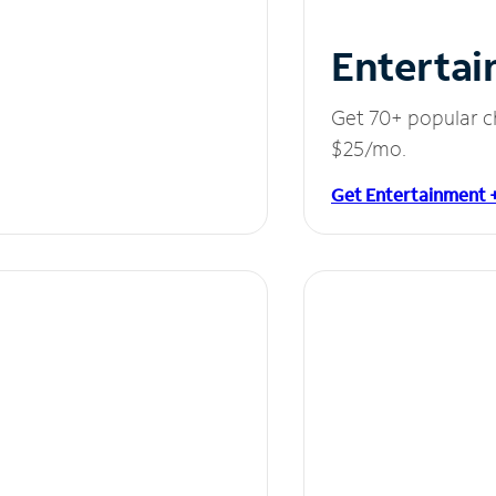
Entertai
Get 70+ popular c
$25/mo.
Get Entertainment 