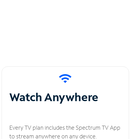
Watch Anywhere
Every TV plan includes the Spectrum TV App
to stream anywhere on any device.