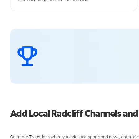
Add Local Radcliff Channels a
Get more TV options when you add local sports and news, entertain