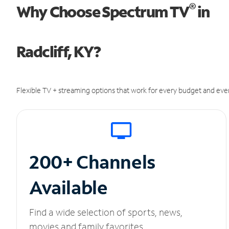
®
Why Choose Spectrum TV
in
Radcliff, KY?
Flexible TV + streaming options that work for every budget and ever
200+ Channels
Available
Find a wide selection of sports, news,
movies and family favorites.