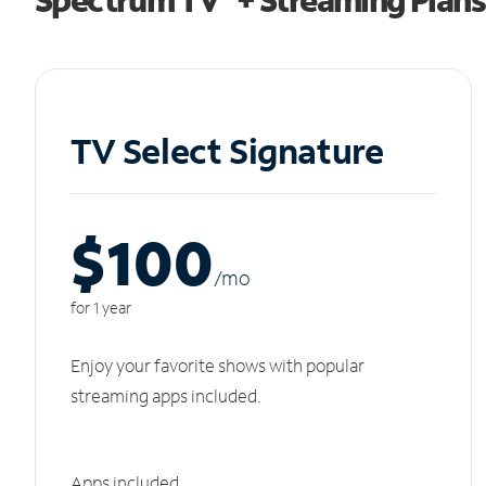
TV Select Signature
$100
/m
o
for 1 year
Enjoy your favorite shows with popular
streaming apps included.
Apps included