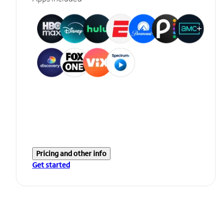
Pricing and other info
Get started