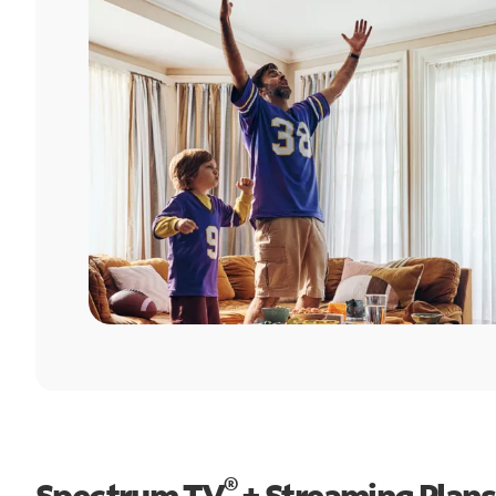
®
Spectrum TV
+ Streaming Plans