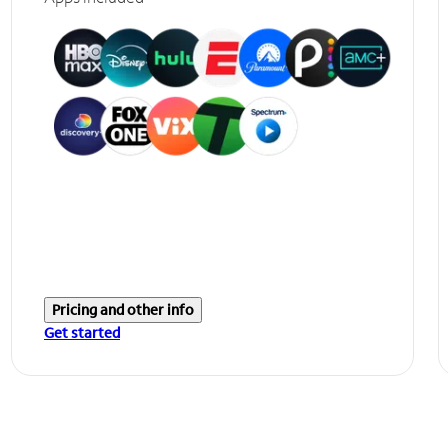
Pricing and other info
Get started