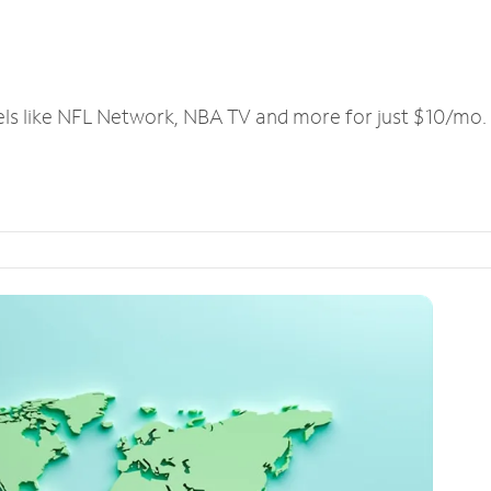
els like NFL Network, NBA TV and more for just $10/mo.