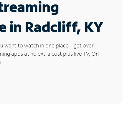
Streaming
e in Radcliff, KY
u want to watch in one place – get over
ng apps at no extra cost plus live TV, On
.