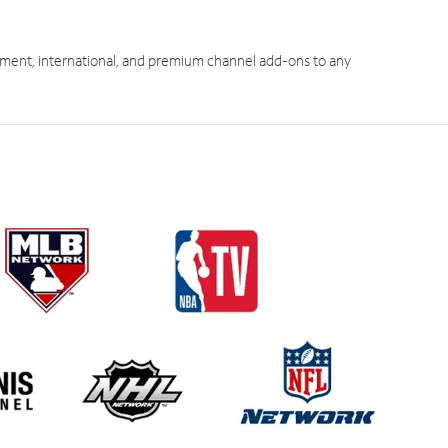
ment, international, and premium channel add-ons to any