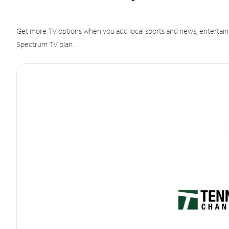
Get more TV options when you add local sports and news, entertain
Spectrum TV plan.