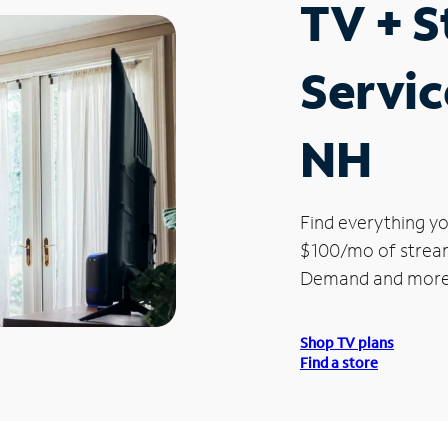
TV + 
Servic
NH
Find everything yo
$100/mo of streami
Demand and more
Shop TV plans
Find a store