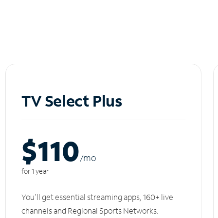
TV Select Plus
$110
/m
o
for 1 year
You'll get essential streaming apps, 160+ live
channels and Regional Sports Networks.