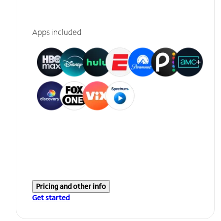
Apps included
Pricing and other info
Get started