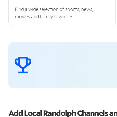
Find a wide selection of sports, news,
movies and family favorites.
Add Local Randolph Channels 