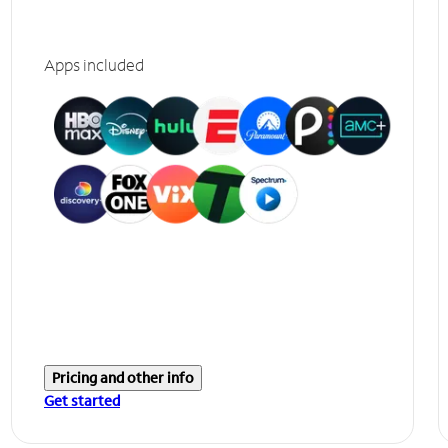
Apps included
Pricing and other info
Get started