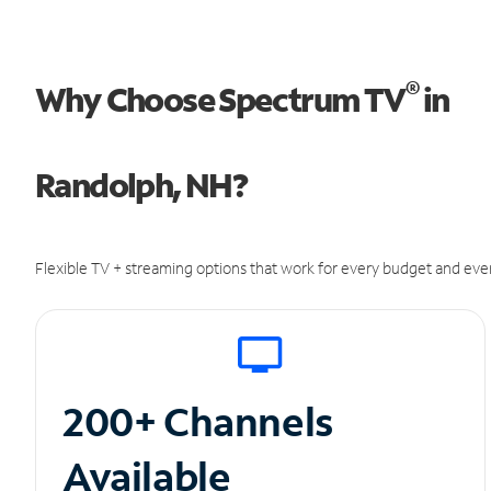
®
Why Choose Spectrum TV
in
Randolph, NH?
Flexible TV + streaming options that work for every budget and ever
200+ Channels
Available