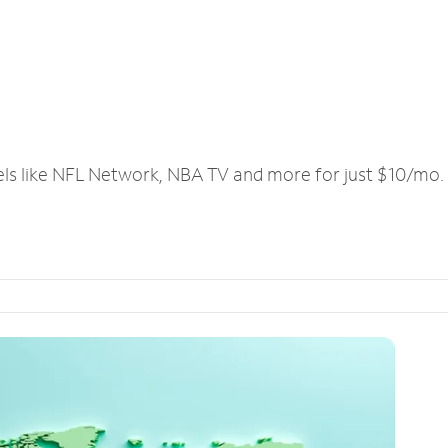
els like NFL Network, NBA TV and more for just $10/mo.