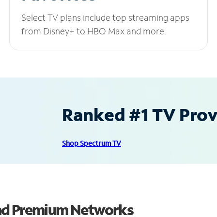
Select TV plans include top streaming apps
from Disney+ to HBO Max and more.
Ranked #1 TV Provi
Shop Spectrum TV
and Premium Networks