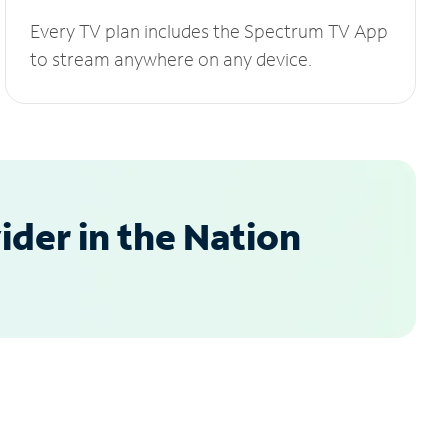
Every TV plan includes the Spectrum TV App
to stream anywhere on any device.
der in the Nation