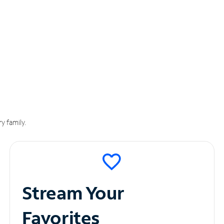
y family.
Stream Your
Favorites