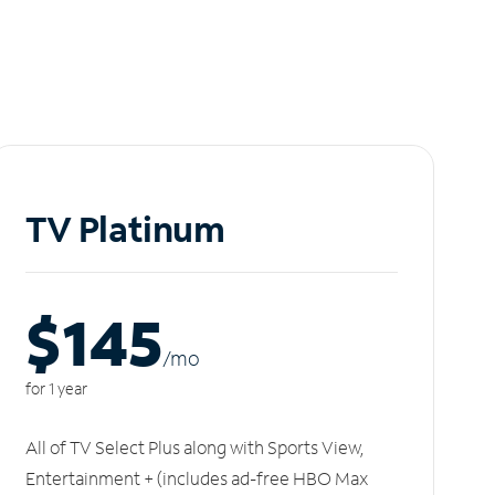
TV Platinum
$145
/m
o
for 1 year
All of TV Select Plus along with Sports View,
Entertainment + (includes ad-free HBO Max