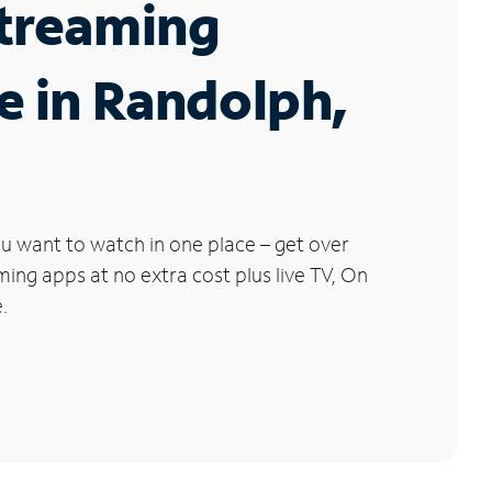
Streaming
e in Randolph,
u want to watch in one place – get over
ng apps at no extra cost plus live TV, On
.