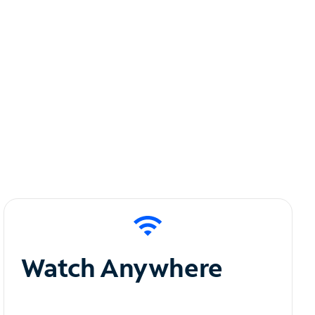
Watch Anywhere