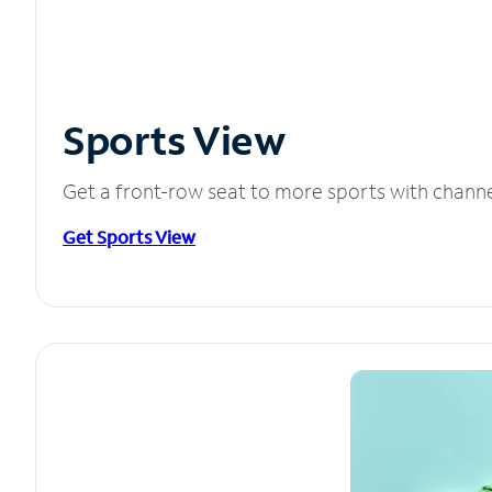
Sports View
Get a front-row seat to more sports with chann
Get Sports View