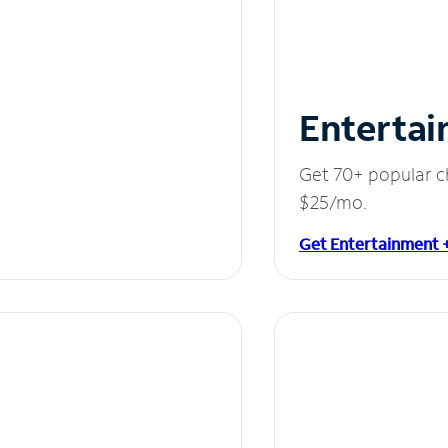
Entertai
Get 70+ popular c
$25/mo.
Get Entertainment 