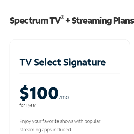
®
Spectrum TV
+ Streaming Plans
TV Select Signature
$100
/m
o
for 1 year
Enjoy your favorite shows with popular
streaming apps included.