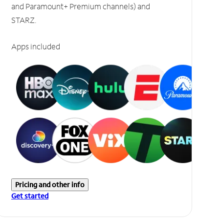
and Paramount+ Premium channels) and
STARZ.
Apps included
Pricing and other info
Get started