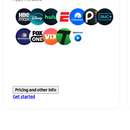
Pricing and other info
Get started