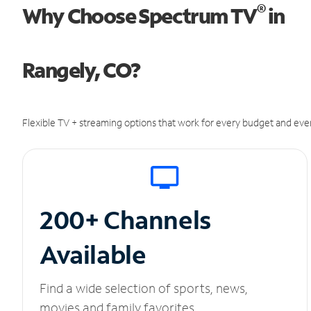
®
Why Choose Spectrum TV
in
Rangely, CO?
Flexible TV + streaming options that work for every budget and ever
200+ Channels
Available
Find a wide selection of sports, news,
movies and family favorites.