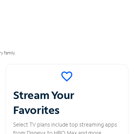
y family.
Stream Your
Favorites
Select TV plans include top streaming apps
from Disney+ to HBO Max and more.