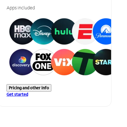
Apps included
Pricing and other info
Get started