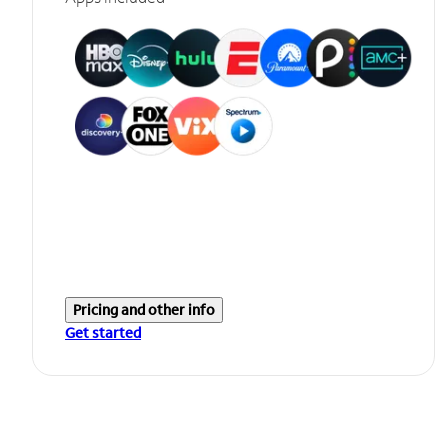
Pricing and other info
Get started