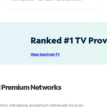
Ranked #1 TV Provi
Shop Spectrum TV
d Premium Networks
ment, international, and premium channel add-ons to any