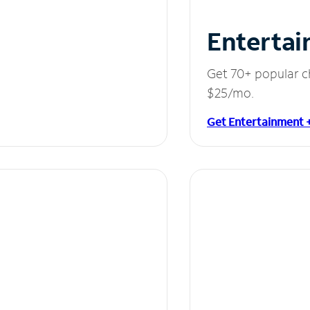
Entertai
Get 70+ popular c
$25/mo.
Get Entertainment 