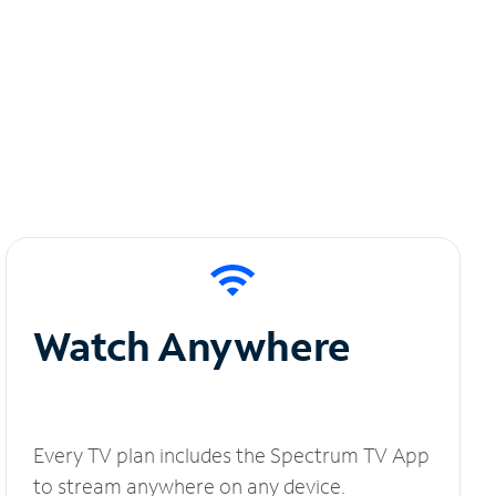
Watch Anywhere
Every TV plan includes the Spectrum TV App
to stream anywhere on any device.