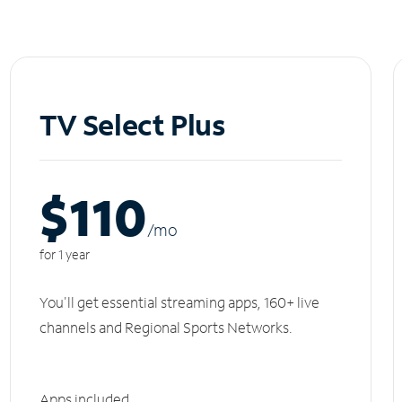
TV Select Plus
$110
/m
o
for 1 year
You'll get essential streaming apps, 160+ live
channels and Regional Sports Networks.
Apps included