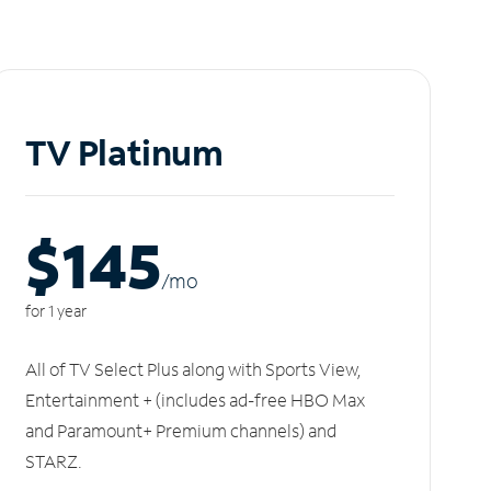
TV Platinum
$145
/m
o
for 1 year
All of TV Select Plus along with Sports View,
Entertainment + (includes ad-free HBO Max
and Paramount+ Premium channels) and
STARZ.