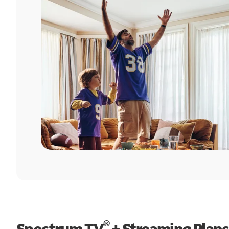
®
Spectrum TV
+ Streaming Plans