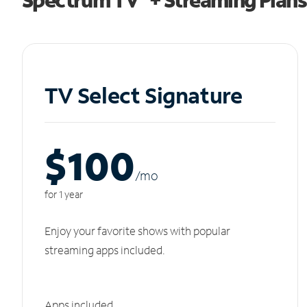
TV Select Signature
$100
/m
o
for 1 year
Enjoy your favorite shows with popular
streaming apps included.
Apps included