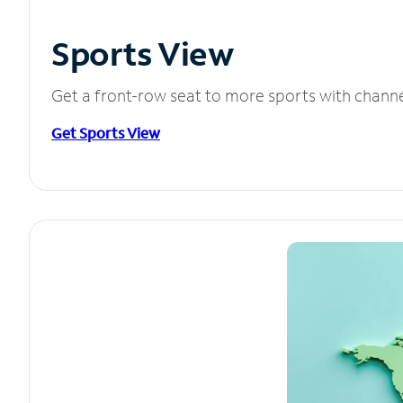
Sports View
Get a front-row seat to more sports with chann
Get Sports View