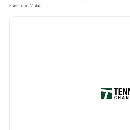
Spectrum TV plan.