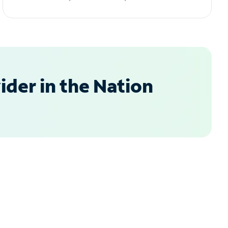
der in the Nation