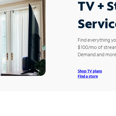
TV + 
Servic
Find everything yo
$100/mo of streami
Demand and more
Shop TV plans
Find a store