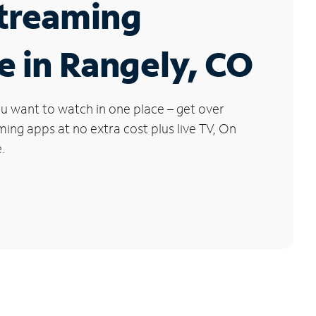
Streaming
e in Rangely, CO
u want to watch in one place – get over
ng apps at no extra cost plus live TV, On
.