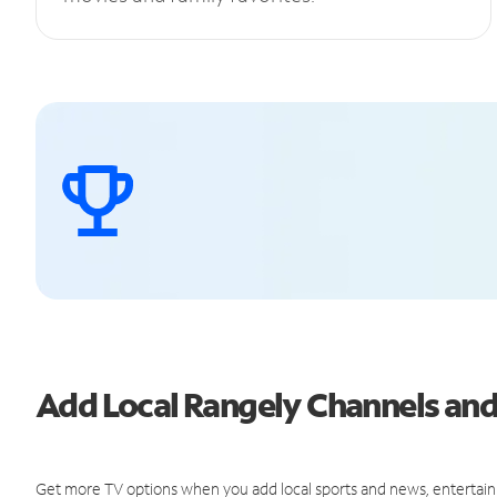
Add Local Rangely Channels an
Get more TV options when you add local sports and news, entertain