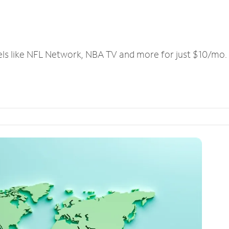
els like NFL Network, NBA TV and more for just $10/mo.