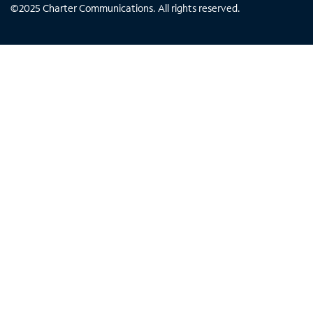
©
2025
Charter Communications. All rights reserved.