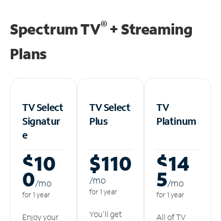
®
Spectrum TV
+ Streaming
Plans
TV Select
TV Select
TV
Signatur
Plus
Platinum
e
$10
$110
$14
0
5
/m
o
/m
o
/m
o
for 1 year
for 1 year
for 1 year
You'll get
Enjoy your
All of TV