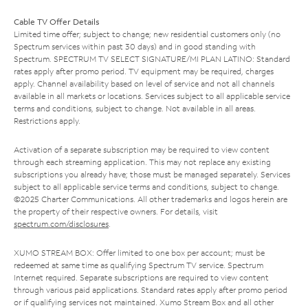
Cable TV Offer Details
Limited time offer; subject to change; new residential customers only (no
Spectrum services within past 30 days) and in good standing with
Spectrum. SPECTRUM TV SELECT SIGNATURE/MI PLAN LATINO: Standard
rates apply after promo period. TV equipment may be required, charges
apply. Channel availability based on level of service and not all channels
available in all markets or locations. Services subject to all applicable service
terms and conditions, subject to change. Not available in all areas.
Restrictions apply.
Activation of a separate subscription may be required to view content
through each streaming application. This may not replace any existing
subscriptions you already have; those must be managed separately. Services
subject to all applicable service terms and conditions, subject to change.
©2025 Charter Communications. All other trademarks and logos herein are
the property of their respective owners. For details, visit
spectrum.com/disclosures
.
XUMO STREAM BOX: Offer limited to one box per account; must be
redeemed at same time as qualifying Spectrum TV service. Spectrum
Internet required. Separate subscriptions are required to view content
through various paid applications. Standard rates apply after promo period
or if qualifying services not maintained. Xumo Stream Box and all other