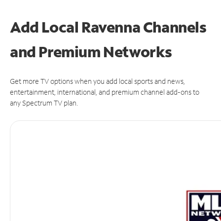
Add Local Ravenna Channels
and Premium Networks
Get more TV options when you add local sports and news,
entertainment, international, and premium channel add-ons to
any Spectrum TV plan.