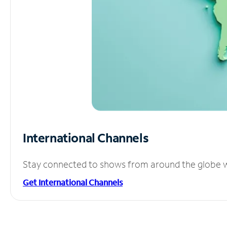
International Channels
Stay connected to shows from around the globe wit
Get International Channels