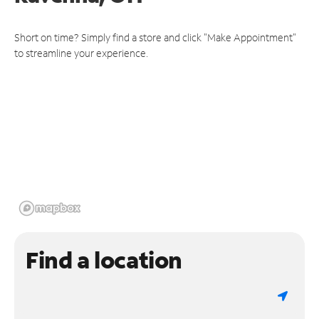
Short on time? Simply find a store and click "Make Appointment"
to streamline your experience.
Find a location