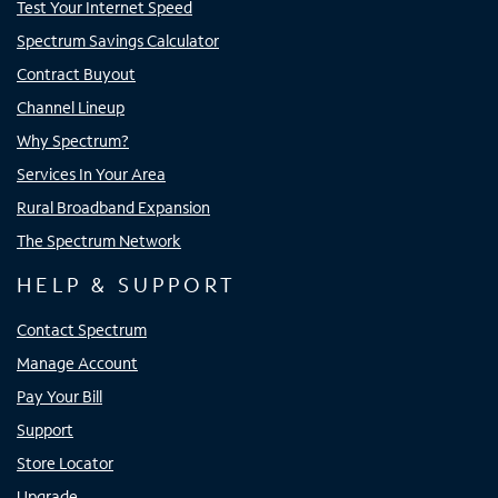
Test Your Internet Speed
Spectrum Savings Calculator
Contract Buyout
Channel Lineup
Why Spectrum?
Services In Your Area
Rural Broadband Expansion
The Spectrum Network
HELP & SUPPORT
Contact Spectrum
Manage Account
Pay Your Bill
Support
Store Locator
Upgrade