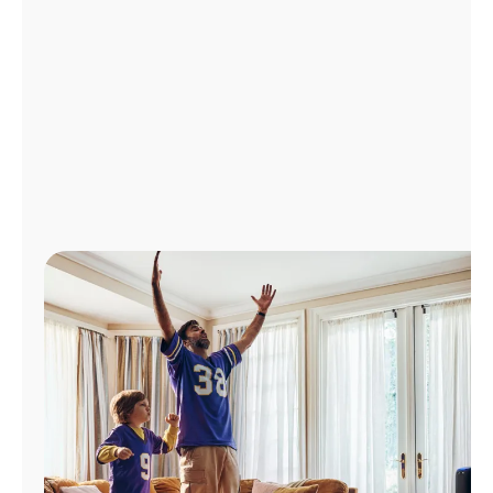
Manage
Account
Find
a
Store