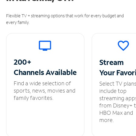
Flexible TV + streaming options that work for every budget and
every family.
200+
Stream
Channels
Available
Your
Favor
Find a wide selection of
Select TV plan
sports, news, movies and
include top
family favorites.
streaming app
from Disney+ 
HBO Max and
more.