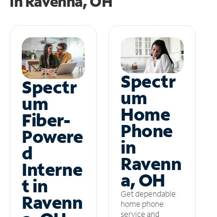
in
Ravenna, OH
Spectr
Spectr
um
um
Home
Fiber-
Phone
Powere
in
d
Ravenn
Interne
a, OH
t in
Get dependable
Ravenn
home phone
service and