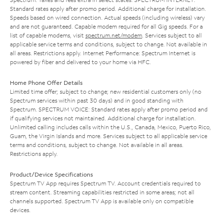
Standard rates apply after promo period. Additional charge for installation.
Speeds based on wired connection. Actual speeds (including wireless) vary
and are not guaranteed. Capable modem required for all Gig speeds. For a
list of capable modems, visit
spectrum.net/modem
. Services subject to all
applicable service terms and conditions, subject to change. Not available in
all areas. Restrictions apply. Internet Performance: Spectrum Internet is
powered by fiber and delivered to your home via HFC.
Home Phone Offer Details
Limited time offer; subject to change; new residential customers only (no
Spectrum services within past 30 days) and in good standing with
Spectrum. SPECTRUM VOICE: Standard rates apply after promo period and
if qualifying services not maintained. Additional charge for installation.
Unlimited calling includes calls within the U.S., Canada, Mexico, Puerto Rico,
Guam, the Virgin Islands and more. Services subject to all applicable service
terms and conditions, subject to change. Not available in all areas.
Restrictions apply.
Product/Device Specifications
Spectrum TV App requires Spectrum TV. Account credentials required to
stream content. Streaming capabilities restricted in some areas; not all
channels supported. Spectrum TV App is available only on compatible
devices.