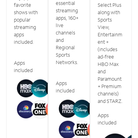
essential
favorite
Select Plus
streaming
shows with
along with
apps, 160+
popular
Sports
live
streaming
View,
channels
apps
Entertainm
and
included.
ent +
Regional
(includes
Sports
ad-free
Networks.
Apps
HBO Max
included
and
Paramount
Apps
+ Premium
included
channels)
and STARZ.
Apps
included