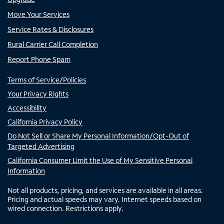
Move Your Services
Service Rates & Disclosures
Rural Carrier Call Completion
Report Phone Spam
Terms of Service/Policies
Your Privacy Rights
Accessibility
California Privacy Policy
Do Not Sell or Share My Personal Information/Opt-Out of
Targeted Advertising
California Consumer Limit the Use of My Sensitive Personal
Information
Not all products, pricing, and services are available in all areas.
Pricing and actual speeds may vary. Internet speeds based on
wired connection. Restrictions apply.