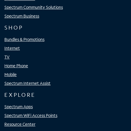
Spectrum Community Solutions
Spectrum Business
SHOP
Bundles & Promotions
Internet
TV
Home Phone
Mobile
Spectrum Internet Assist
EXPLORE
Spectrum Apps
Spectrum WiFi Access Points
Resource Center