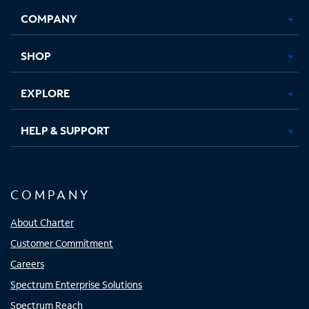
Opens
Opens
Opens
Opens
COMPANY
in
in
in
in
new
new
new
new
tab
tab
tab
tab
SHOP
EXPLORE
HELP & SUPPORT
COMPANY
About Charter
Customer Commitment
Careers
Spectrum Enterprise Solutions
Spectrum Reach