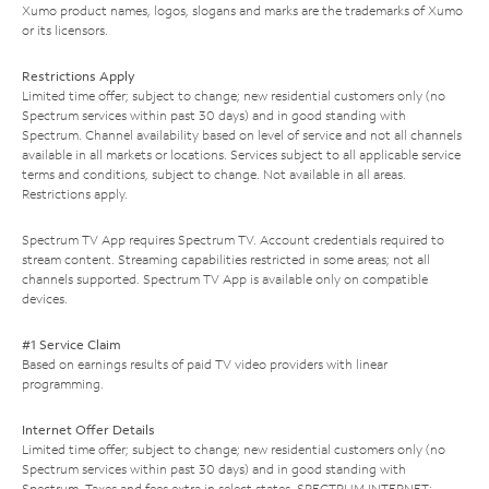
Xumo product names, logos, slogans and marks are the trademarks of Xumo
or its licensors.
Restrictions Apply
Limited time offer; subject to change; new residential customers only (no
Spectrum services within past 30 days) and in good standing with
Spectrum. Channel availability based on level of service and not all channels
available in all markets or locations. Services subject to all applicable service
terms and conditions, subject to change. Not available in all areas.
Restrictions apply.
Spectrum TV App requires Spectrum TV. Account credentials required to
stream content. Streaming capabilities restricted in some areas; not all
channels supported. Spectrum TV App is available only on compatible
devices.
#1 Service Claim
Based on earnings results of paid TV video providers with linear
programming.
Internet Offer Details
Limited time offer; subject to change; new residential customers only (no
Spectrum services within past 30 days) and in good standing with
Spectrum. Taxes and fees extra in select states. SPECTRUM INTERNET: