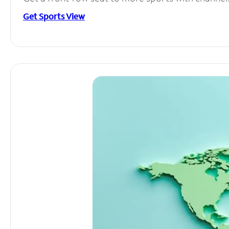
Get Sports View