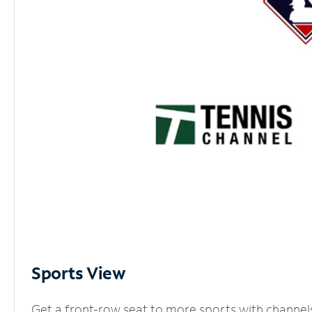
Sports View
Get a front-row seat to more sports with channel