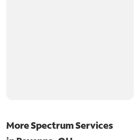
More Spectrum Services