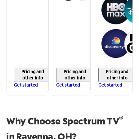
Pricing and
Pricing and
Pricing and
other info
other info
other info
Get started
Get started
Get started
®
Why Choose Spectrum TV
in
Ravenna, OH?