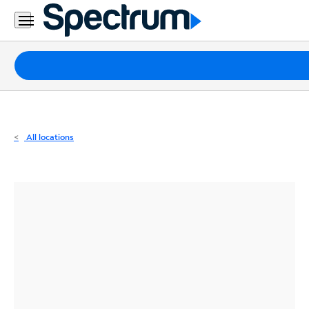
Residential
Business
Packages
Internet
TV
All locations
Mobile
Home
Phone
Business
Contact
Us
Español