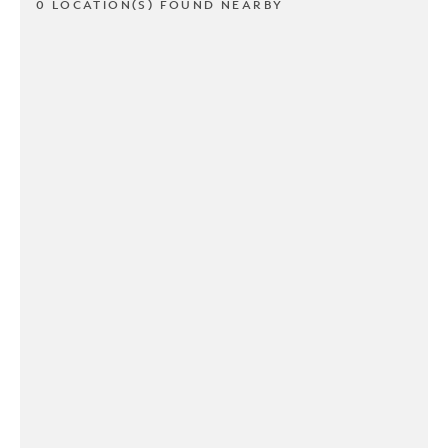
0 LOCATION(S) FOUND NEARBY