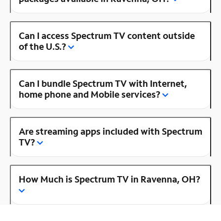
Can I access Spectrum TV content outside
of the U.S.?
Can I bundle Spectrum TV with Internet,
home phone and Mobile services?
Are streaming apps included with Spectrum
TV?
How Much is Spectrum TV in Ravenna, OH?