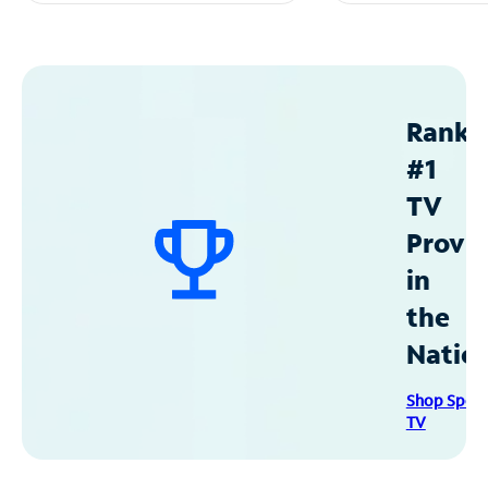
Ranke
#1
TV
Provid
in
the
Natio
Shop Spec
TV