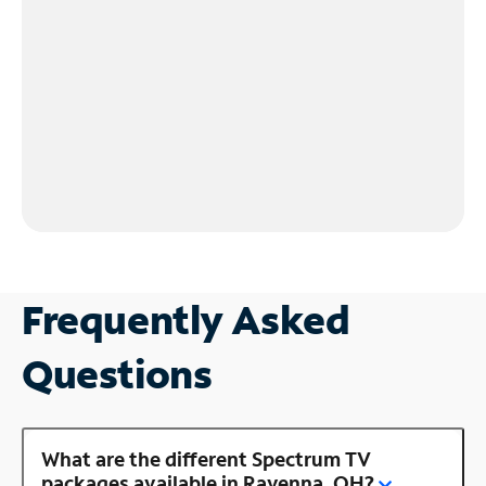
Frequently Asked
Questions
What are the different Spectrum TV
packages available in Ravenna, OH?