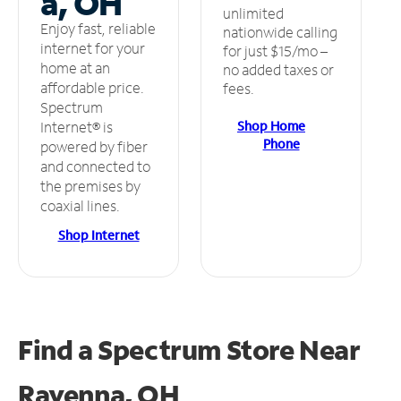
a, OH
unlimited
Enjoy fast, reliable
nationwide calling
internet for your
for just $15/mo –
home at an
no added taxes or
affordable price.
fees.
Spectrum
Shop Home
Internet® is
Phone
powered by fiber
and connected to
the premises by
coaxial lines.
Shop Internet
Find a Spectrum Store
Near
Ravenna, OH