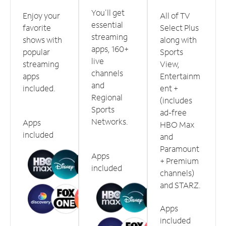
You'll get
Enjoy your
All of TV
essential
favorite
Select Plus
streaming
shows with
along with
apps, 160+
popular
Sports
live
streaming
View,
channels
apps
Entertainm
and
included.
ent +
Regional
(includes
Sports
ad-free
Networks.
Apps
HBO Max
included
and
Paramount
Apps
+ Premium
included
channels)
and STARZ.
Apps
included