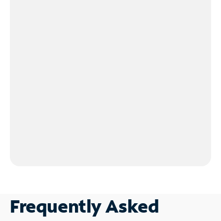
Frequently Asked