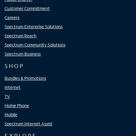
Customer Commitment
Careers
Spectrum Enterprise Solutions
Spectrum Reach
Spectrum Community Solutions
Spectrum Business
SHOP
Bundles & Promotions
Internet
TV
Home Phone
Mobile
Spectrum Internet Assist
EXPLORE