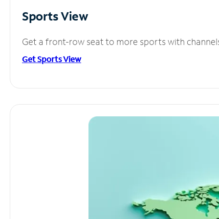
Sports View
Get a front-row seat to more sports with channel
Get Sports View