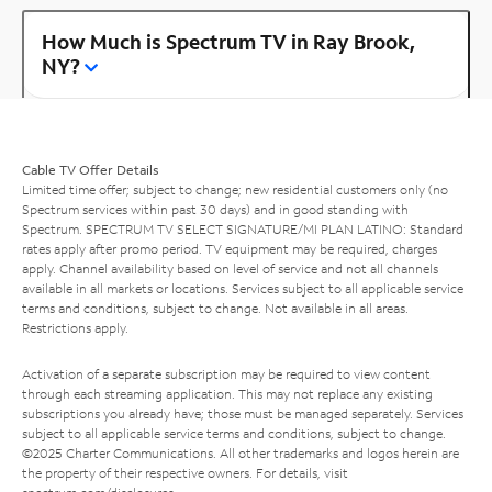
How Much is Spectrum TV in Ray Brook,
NY?
Cable TV Offer Details
Limited time offer; subject to change; new residential customers only (no
Spectrum services within past 30 days) and in good standing with
Spectrum. SPECTRUM TV SELECT SIGNATURE/MI PLAN LATINO: Standard
rates apply after promo period. TV equipment may be required, charges
apply. Channel availability based on level of service and not all channels
available in all markets or locations. Services subject to all applicable service
terms and conditions, subject to change. Not available in all areas.
Restrictions apply.
Activation of a separate subscription may be required to view content
through each streaming application. This may not replace any existing
subscriptions you already have; those must be managed separately. Services
subject to all applicable service terms and conditions, subject to change.
©2025 Charter Communications. All other trademarks and logos herein are
the property of their respective owners. For details, visit