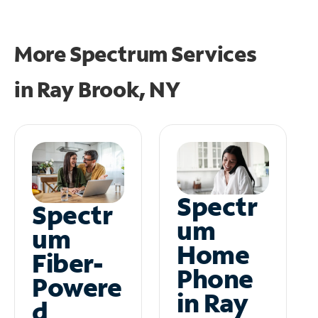
More Spectrum Services
in
Ray Brook, NY
Spectr
Spectr
um
um
Home
Fiber-
Phone
Powere
in Ray
d