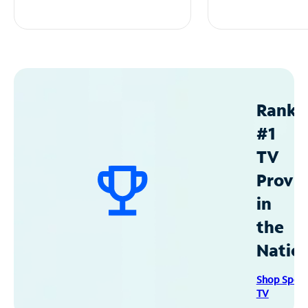
Ranke
#1
TV
Provid
in
the
Natio
Shop Spec
TV