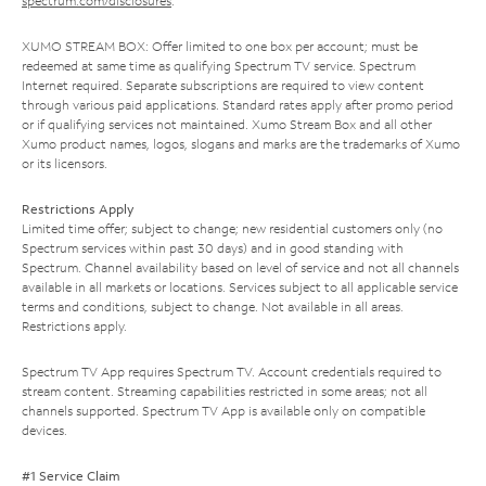
spectrum.com/disclosures
.
XUMO STREAM BOX: Offer limited to one box per account; must be
redeemed at same time as qualifying Spectrum TV service. Spectrum
Internet required. Separate subscriptions are required to view content
through various paid applications. Standard rates apply after promo period
or if qualifying services not maintained. Xumo Stream Box and all other
Xumo product names, logos, slogans and marks are the trademarks of Xumo
or its licensors.
Restrictions Apply
Limited time offer; subject to change; new residential customers only (no
Spectrum services within past 30 days) and in good standing with
Spectrum. Channel availability based on level of service and not all channels
available in all markets or locations. Services subject to all applicable service
terms and conditions, subject to change. Not available in all areas.
Restrictions apply.
Spectrum TV App requires Spectrum TV. Account credentials required to
stream content. Streaming capabilities restricted in some areas; not all
channels supported. Spectrum TV App is available only on compatible
devices.
#1 Service Claim