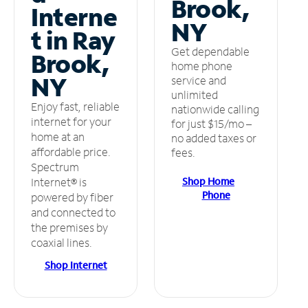
Brook,
Interne
NY
t in Ray
Get dependable
Brook,
home phone
NY
service and
unlimited
Enjoy fast, reliable
nationwide calling
internet for your
for just $15/mo –
home at an
no added taxes or
affordable price.
fees.
Spectrum
Shop Home
Internet® is
Phone
powered by fiber
and connected to
the premises by
coaxial lines.
Shop Internet