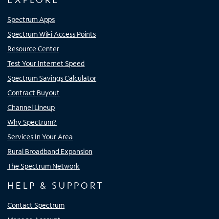
Spectrum Apps
Spectrum WiFi Access Points
Resource Center
Test Your Internet Speed
Spectrum Savings Calculator
Contract Buyout
Channel Lineup
Why Spectrum?
Services In Your Area
Rural Broadband Expansion
The Spectrum Network
HELP & SUPPORT
Contact Spectrum