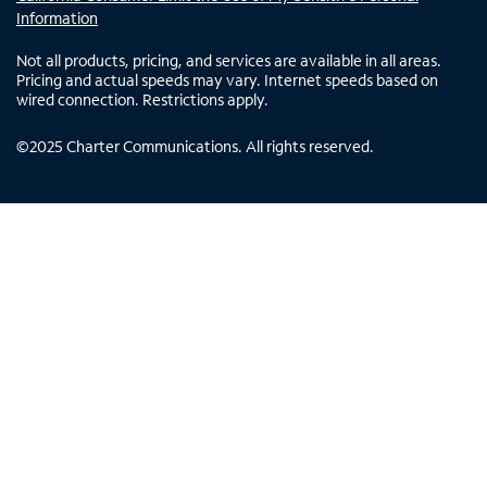
Information
Not all products, pricing, and services are available in all areas.
Pricing and actual speeds may vary. Internet speeds based on
wired connection. Restrictions apply.
©
2025
Charter Communications. All rights reserved.