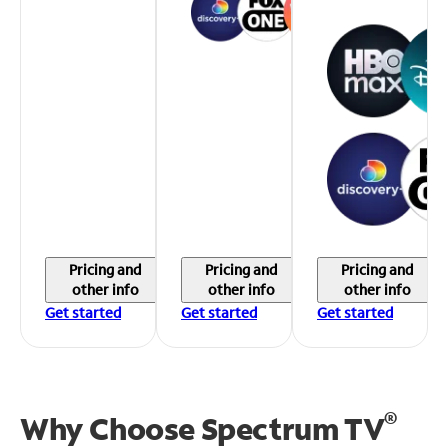
Pricing and
Pricing and
Pricing and
other info
other info
other info
Get started
Get started
Get started
®
Why Choose Spectrum TV