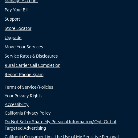
Manage Account
Pay Your Bill
Support
Store Locator
Upgrade
Move Your Services
Service Rates & Disclosures
Rural Carrier Call Completion
Report Phone Spam
Terms of Service/Policies
Your Privacy Rights
Accessibility
California Privacy Policy
Do Not Sell or Share My Personal Information/Opt-Out of
Targeted Advertising
California Consumer Limit the Use of My Sensitive Personal