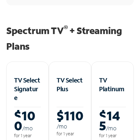
®
Spectrum TV
+ Streaming
Plans
TV Select
TV Select
TV
Signatur
Plus
Platinum
e
$10
$110
$14
0
5
/m
o
/m
o
/m
o
for 1 year
for 1 year
for 1 year