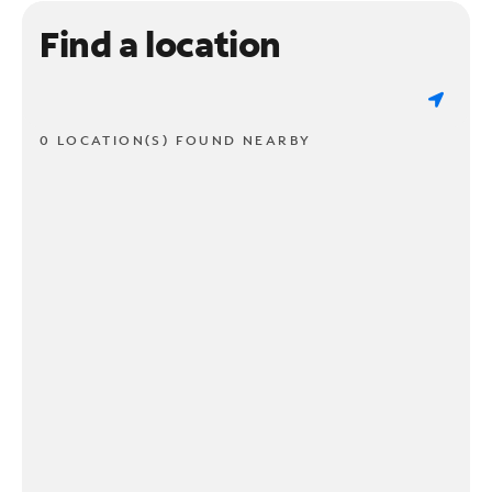
Find a location
0 LOCATION(S) FOUND NEARBY