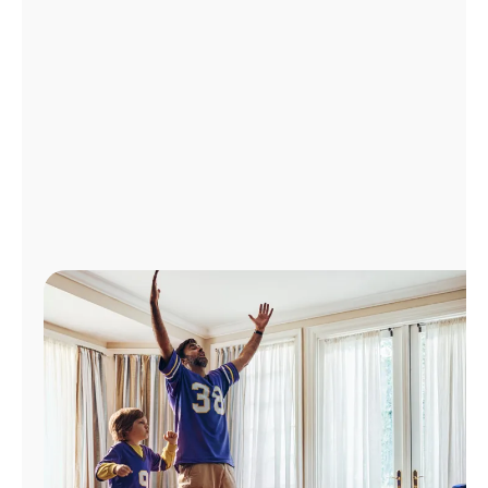
Manage
Account
Find
a
Store