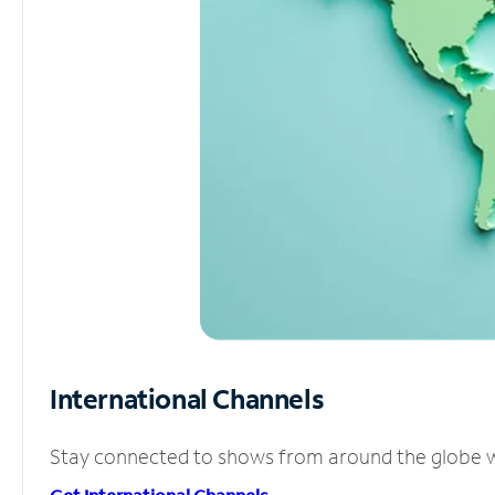
International Channels
Stay connected to shows from around the globe wit