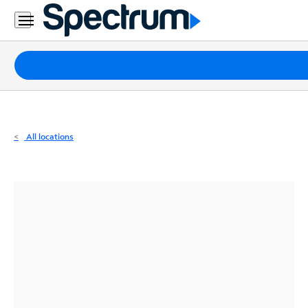
Residential
Business
Packages
Internet
TV
All locations
Mobile
Home
Phone
Business
Contact
Us
Español