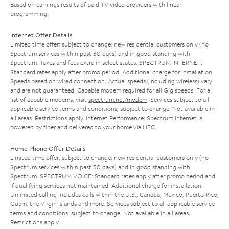
Based on earnings results of paid TV video providers with linear
programming.
Internet Offer Details
Limited time offer; subject to change; new residential customers only (no
Spectrum services within past 30 days) and in good standing with
Spectrum. Taxes and fees extra in select states. SPECTRUM INTERNET:
Standard rates apply after promo period. Additional charge for installation.
Speeds based on wired connection. Actual speeds (including wireless) vary
and are not guaranteed. Capable modem required for all Gig speeds. For a
list of capable modems, visit
spectrum.net/modem
. Services subject to all
applicable service terms and conditions, subject to change. Not available in
all areas. Restrictions apply. Internet Performance: Spectrum Internet is
powered by fiber and delivered to your home via HFC.
Home Phone Offer Details
Limited time offer; subject to change; new residential customers only (no
Spectrum services within past 30 days) and in good standing with
Spectrum. SPECTRUM VOICE: Standard rates apply after promo period and
if qualifying services not maintained. Additional charge for installation.
Unlimited calling includes calls within the U.S., Canada, Mexico, Puerto Rico,
Guam, the Virgin Islands and more. Services subject to all applicable service
terms and conditions, subject to change. Not available in all areas.
Restrictions apply.