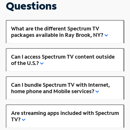
Questions
What are the different Spectrum TV
packages available in Ray Brook, NY?
Can I access Spectrum TV content outside
of the U.S.?
Can I bundle Spectrum TV with Internet,
home phone and Mobile services?
Are streaming apps included with Spectrum
TV?