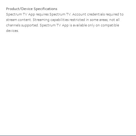
Product/Device Specifications
Spectrum TV App requires Spectrum TV. Account credentials required to
stream content. Streaming capabilities restricted in some areas; not all
channels supported. Spectrum TV App is available only on compatible
devices.