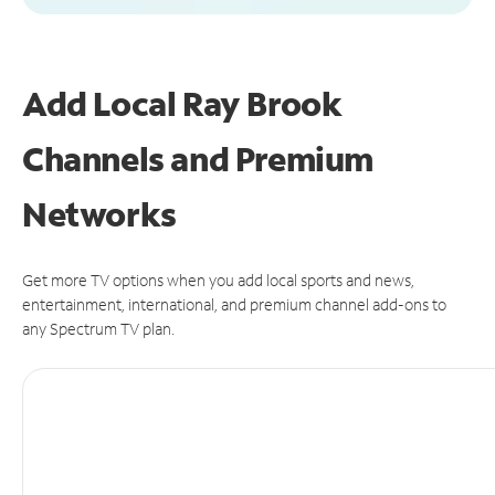
Add Local Ray Brook
Channels and Premium
Networks
Get more TV options when you add local sports and news,
entertainment, international, and premium channel add-ons to
any Spectrum TV plan.