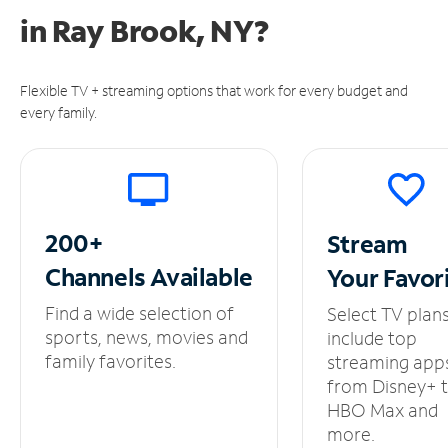
in
Ray Brook, NY?
Flexible TV + streaming options that work for every budget and
every family.
200+
Stream
Channels
Available
Your
Favor
Find a wide selection of
Select TV plan
sports, news, movies and
include top
family favorites.
streaming app
from Disney+ 
HBO Max and
more.