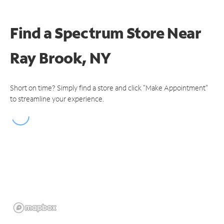
Find a Spectrum Store
Near
Ray Brook, NY
Short on time? Simply find a store and click "Make Appointment"
to streamline your experience.