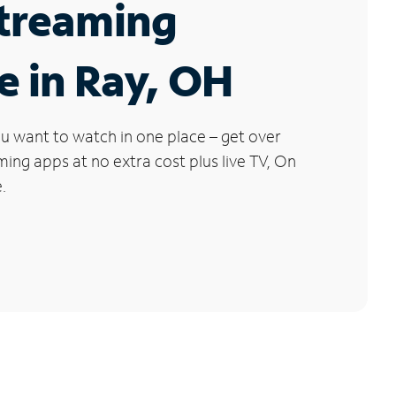
Streaming
e in Ray, OH
u want to watch in one place – get over
ng apps at no extra cost plus live TV, On
.