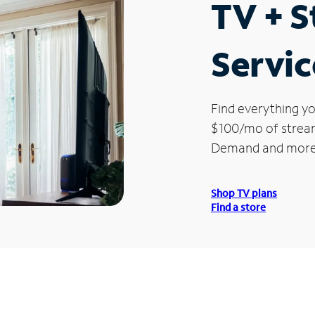
TV + 
Servic
Find everything yo
$100/mo of streami
Demand and more
Shop TV plans
Find a store