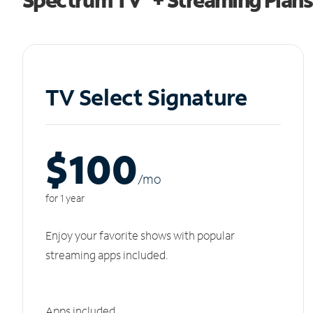
TV Select Signature
$100
/m
o
for 1 year
Enjoy your favorite shows with popular
streaming apps included.
Apps included