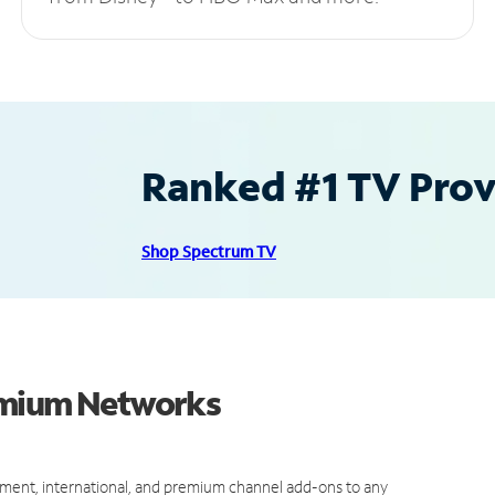
Ranked #1 TV Provi
Shop Spectrum TV
emium Networks
ment, international, and premium channel add-ons to any