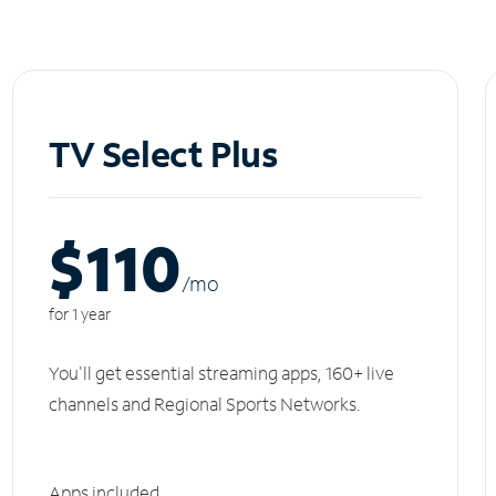
TV Select Plus
$110
/m
o
for 1 year
You'll get essential streaming apps, 160+ live
channels and Regional Sports Networks.
Apps included