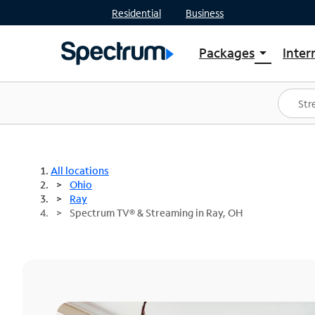
Residential
Business
Packages
Inter
arrow_drop_down
Shop Packages
S
Spectrum One
In
Best Deals
S
Shop Spectrum
In
All locations
Ohio
Ray
Spectrum TV® & Streaming in Ray, OH