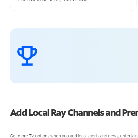
Add Local Ray Channels and Pr
Get more TV options when you add local sports and news, entertain