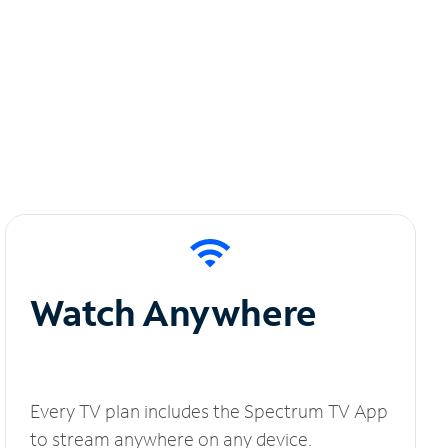
Watch Anywhere
Every TV plan includes the Spectrum TV App
to stream anywhere on any device.