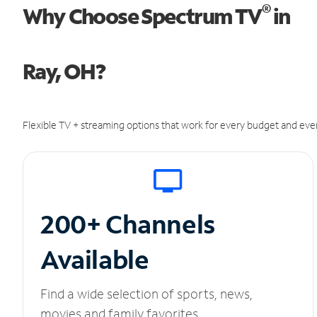
®
Why Choose Spectrum TV
in
Ray, OH?
Flexible TV + streaming options that work for every budget and ever
200+ Channels
Available
Find a wide selection of sports, news,
movies and family favorites.