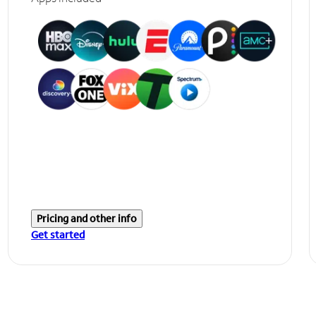
Pricing and other info
Get started