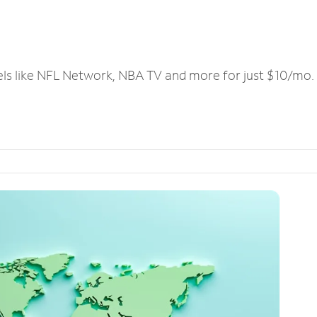
els like NFL Network, NBA TV and more for just $10/mo.