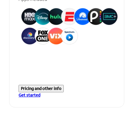
Pricing and other info
Get started