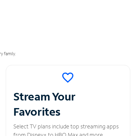
y family.
Stream Your
Favorites
Select TV plans include top streaming apps
from Disney+ to HBO Max and more.