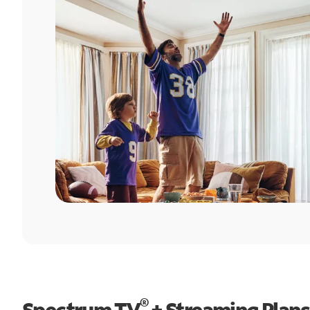
®
Spectrum TV
+ Streaming Plans