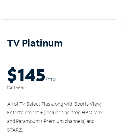
TV Platinum
$145
/m
o
for 1 year
All of TV Select Plus along with Sports View,
Entertainment + (includes ad-free HBO Max
and Paramount+ Premium channels) and
STARZ.