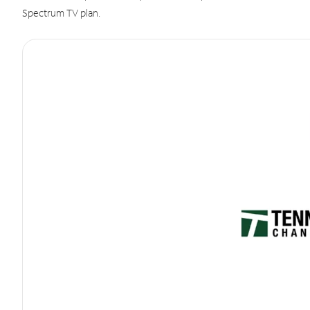
Spectrum TV plan.