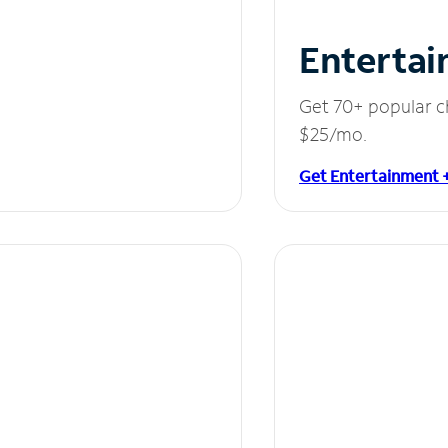
Entertai
Get 70+ popular c
$25/mo.
Get Entertainment 