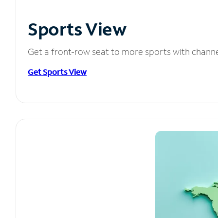
Sports View
Get a front-row seat to more sports with chann
Get Sports View