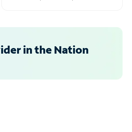
der in the Nation