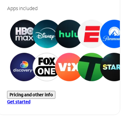
Apps included
Pricing and other info
Get started