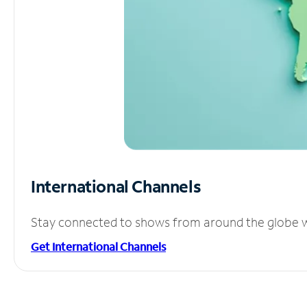
International Channels
Stay connected to shows from around the globe wit
Get International Channels