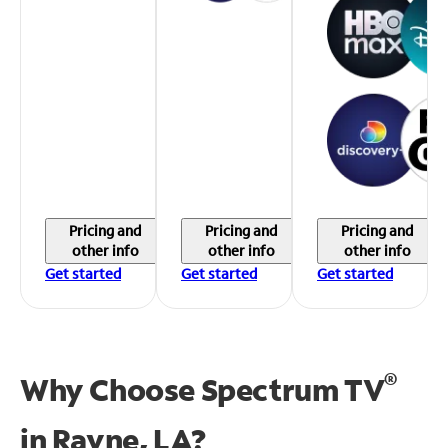
Pricing and
Pricing and
Pricing and
other info
other info
other info
Get started
Get started
Get started
®
Why Choose Spectrum TV
in
Rayne, LA?