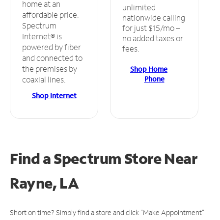
home at an
unlimited
affordable price.
nationwide calling
Spectrum
for just $15/mo –
Internet® is
no added taxes or
powered by fiber
fees.
and connected to
the premises by
Shop Home
Phone
coaxial lines.
Shop Internet
Find a Spectrum Store
Near
Rayne, LA
Short on time? Simply find a store and click "Make Appointment"