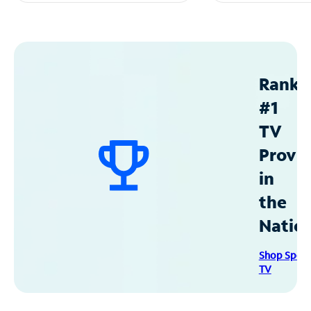
Ranke
#1
TV
Provid
in
the
Natio
Shop Spec
TV