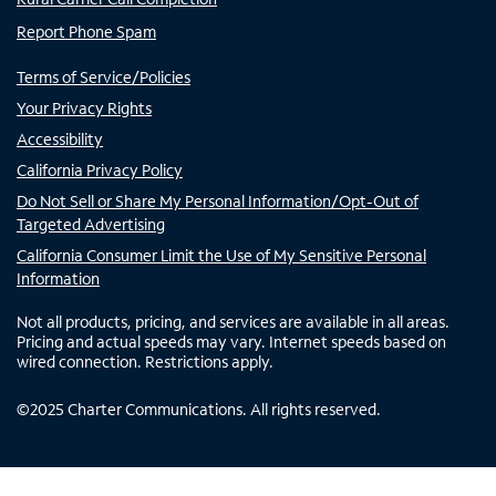
Report Phone Spam
Terms of Service/Policies
Your Privacy Rights
Accessibility
California Privacy Policy
Do Not Sell or Share My Personal Information/Opt-Out of
Targeted Advertising
California Consumer Limit the Use of My Sensitive Personal
Information
Not all products, pricing, and services are available in all areas.
Pricing and actual speeds may vary. Internet speeds based on
wired connection. Restrictions apply.
©
2025
Charter Communications. All rights reserved.