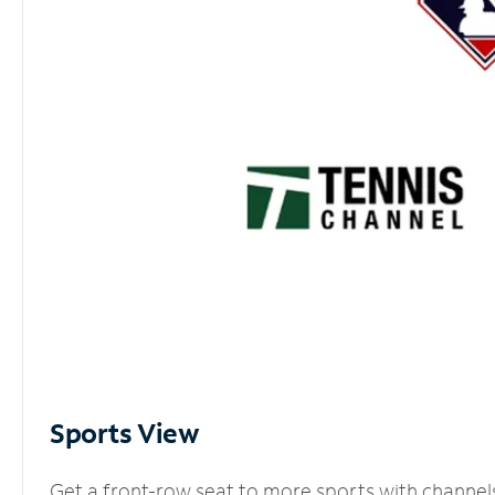
Sports View
Get a front-row seat to more sports with channel