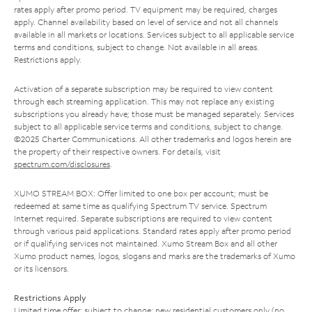
rates apply after promo period. TV equipment may be required, charges
apply. Channel availability based on level of service and not all channels
available in all markets or locations. Services subject to all applicable service
terms and conditions, subject to change. Not available in all areas.
Restrictions apply.
Activation of a separate subscription may be required to view content
through each streaming application. This may not replace any existing
subscriptions you already have; those must be managed separately. Services
subject to all applicable service terms and conditions, subject to change.
©2025 Charter Communications. All other trademarks and logos herein are
the property of their respective owners. For details, visit
spectrum.com/disclosures
.
XUMO STREAM BOX: Offer limited to one box per account; must be
redeemed at same time as qualifying Spectrum TV service. Spectrum
Internet required. Separate subscriptions are required to view content
through various paid applications. Standard rates apply after promo period
or if qualifying services not maintained. Xumo Stream Box and all other
Xumo product names, logos, slogans and marks are the trademarks of Xumo
or its licensors.
Restrictions Apply
Limited time offer; subject to change; new residential customers only (no