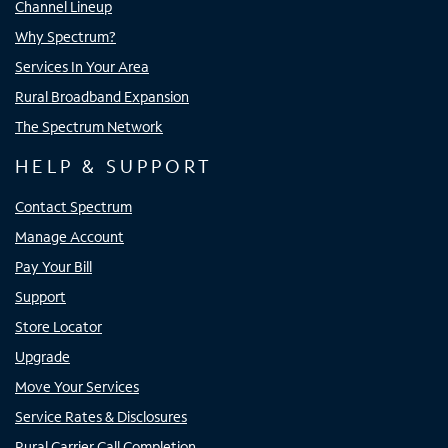
Channel Lineup
Why Spectrum?
Services In Your Area
Rural Broadband Expansion
The Spectrum Network
HELP & SUPPORT
Contact Spectrum
Manage Account
Pay Your Bill
Support
Store Locator
Upgrade
Move Your Services
Service Rates & Disclosures
Rural Carrier Call Completion