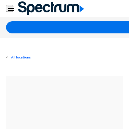
Residential
Business
Packages
Internet
TV
All locations
Mobile
Home
Phone
Business
Contact
Us
Español