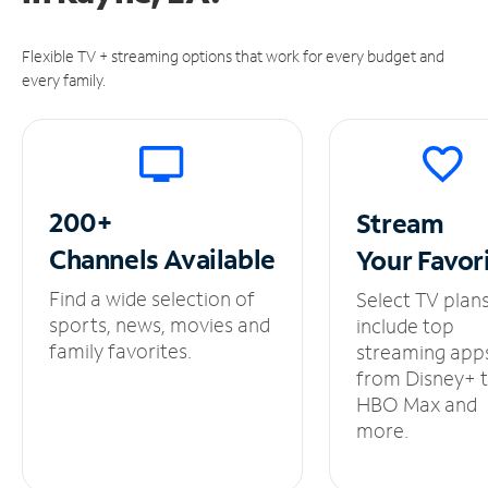
Flexible TV + streaming options that work for every budget and
every family.
200+
Stream
Channels
Available
Your
Favor
Find a wide selection of
Select TV plan
sports, news, movies and
include top
family favorites.
streaming app
from Disney+ 
HBO Max and
more.