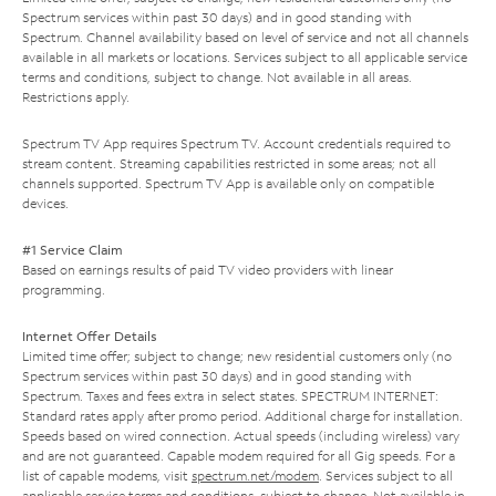
Spectrum services within past 30 days) and in good standing with
Spectrum. Channel availability based on level of service and not all channels
available in all markets or locations. Services subject to all applicable service
terms and conditions, subject to change. Not available in all areas.
Restrictions apply.
Spectrum TV App requires Spectrum TV. Account credentials required to
stream content. Streaming capabilities restricted in some areas; not all
channels supported. Spectrum TV App is available only on compatible
devices.
#1 Service Claim
Based on earnings results of paid TV video providers with linear
programming.
Internet Offer Details
Limited time offer; subject to change; new residential customers only (no
Spectrum services within past 30 days) and in good standing with
Spectrum. Taxes and fees extra in select states. SPECTRUM INTERNET:
Standard rates apply after promo period. Additional charge for installation.
Speeds based on wired connection. Actual speeds (including wireless) vary
and are not guaranteed. Capable modem required for all Gig speeds. For a
list of capable modems, visit
spectrum.net/modem
. Services subject to all
applicable service terms and conditions, subject to change. Not available in