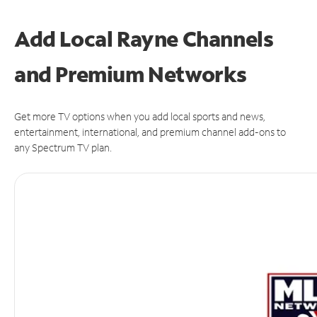
Add Local Rayne Channels
and Premium Networks
Get more TV options when you add local sports and news,
entertainment, international, and premium channel add-ons to
any Spectrum TV plan.