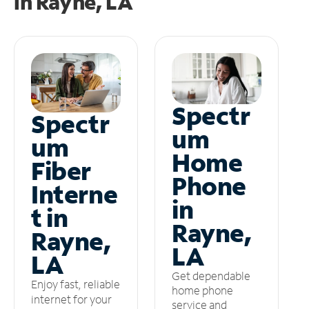
in
Rayne, LA
Spectr
Spectr
um
um
Home
Fiber
Phone
Interne
in
t in
Rayne,
Rayne,
LA
LA
Get dependable
Enjoy fast, reliable
home phone
internet for your
service and