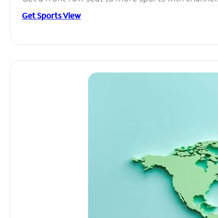
Get Sports View