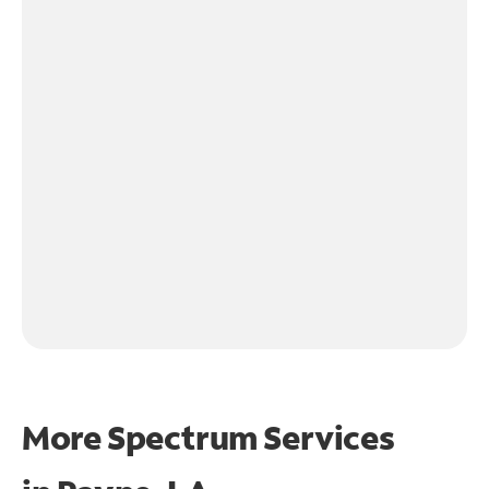
More Spectrum Services