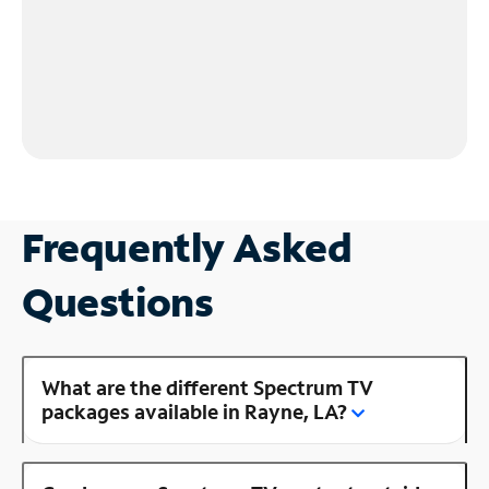
Frequently Asked
Questions
What are the different Spectrum TV
packages available in Rayne, LA?