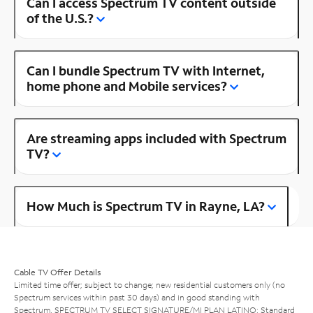
Can I access Spectrum TV content outside
of the U.S.?
Can I bundle Spectrum TV with Internet,
home phone and Mobile services?
Are streaming apps included with Spectrum
TV?
How Much is Spectrum TV in Rayne, LA?
Cable TV Offer Details
Limited time offer; subject to change; new residential customers only (no
Spectrum services within past 30 days) and in good standing with
Spectrum. SPECTRUM TV SELECT SIGNATURE/MI PLAN LATINO: Standard