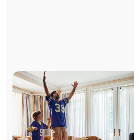
Manage
Account
Find
a
Store