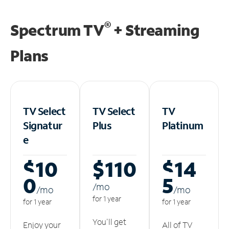
®
Spectrum TV
+ Streaming
Plans
TV Select
TV Select
TV
Signatur
Plus
Platinum
e
$10
$110
$14
0
5
/m
o
/m
o
/m
o
for 1 year
for 1 year
for 1 year
You'll get
Enjoy your
All of TV