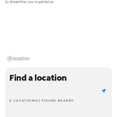
to streamline your experience.
Find a location
0 LOCATION(S) FOUND NEARBY