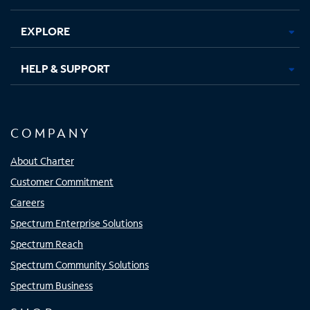
EXPLORE
HELP & SUPPORT
COMPANY
About Charter
Customer Commitment
Careers
Spectrum Enterprise Solutions
Spectrum Reach
Spectrum Community Solutions
Spectrum Business