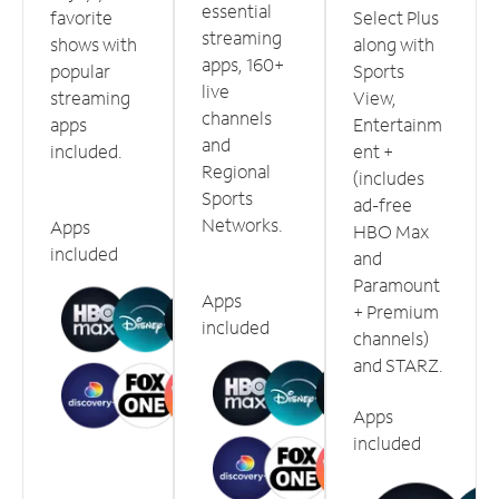
essential
favorite
Select Plus
streaming
shows with
along with
apps, 160+
popular
Sports
live
streaming
View,
channels
apps
Entertainm
and
included.
ent +
Regional
(includes
Sports
ad-free
Networks.
Apps
HBO Max
included
and
Paramount
Apps
+ Premium
included
channels)
and STARZ.
Apps
included