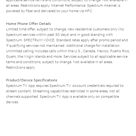
all areas. Restrictions apply. Internet Performance: Spectrum Internet is
powered by fiber and delivered to your home via HFC.
Home Phone Offer Details
Limited time offer; subject to change; new residential customers only (no
Spectrum services within past 30 days) and in good standing with
Spectrum. SPECTRUM VOICE: Standard rates apply after promo period and
if qualifying services not maintained. Additional charge for installation.
Unlimited calling includes calls within the U.S., Canada, Mexico, Puerto Rico,
Guam, the Virgin Islands and more. Services subject to all applicable service
terms and conditions, subject to change. Not available in all areas.
Restrictions apply.
Product/Device Specifications
Spectrum TV App requires Spectrum TV. Account credentials required to
stream content. Streaming capabilities restricted in some areas; not all
channels supported. Spectrum TV App is available only on compatible
devices.