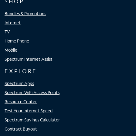
SHOP
Bundles & Promotions
Internet
TV
Home Phone
Mobile
Spectrum Internet Assist
EXPLORE
Spectrum Apps
Spectrum WiFi Access Points
Resource Center
Test Your Internet Speed
Spectrum Savings Calculator
Contract Buyout