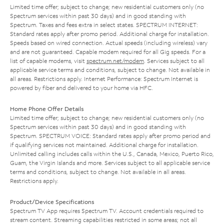
Limited time offer; subject to change; new residential customers only (no
Spectrum services within past 30 days) and in good standing with
Spectrum. Taxes and fees extra in select states. SPECTRUM INTERNET:
Standard rates apply after promo period. Additional charge for installation.
Speeds based on wired connection. Actual speeds (including wireless) vary
and are not guaranteed. Capable modem required for all Gig speeds. For a
list of capable modems, visit
spectrum.net/modem
. Services subject to all
applicable service terms and conditions, subject to change. Not available in
all areas. Restrictions apply. Internet Performance: Spectrum Internet is
powered by fiber and delivered to your home via HFC.
Home Phone Offer Details
Limited time offer; subject to change; new residential customers only (no
Spectrum services within past 30 days) and in good standing with
Spectrum. SPECTRUM VOICE: Standard rates apply after promo period and
if qualifying services not maintained. Additional charge for installation.
Unlimited calling includes calls within the U.S., Canada, Mexico, Puerto Rico,
Guam, the Virgin Islands and more. Services subject to all applicable service
terms and conditions, subject to change. Not available in all areas.
Restrictions apply.
Product/Device Specifications
Spectrum TV App requires Spectrum TV. Account credentials required to
stream content. Streaming capabilities restricted in some areas; not all