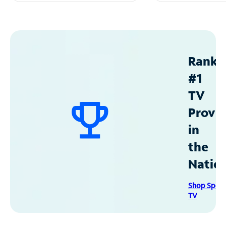
Ranke
#1
TV
Provid
in
the
Natio
Shop Spec
TV