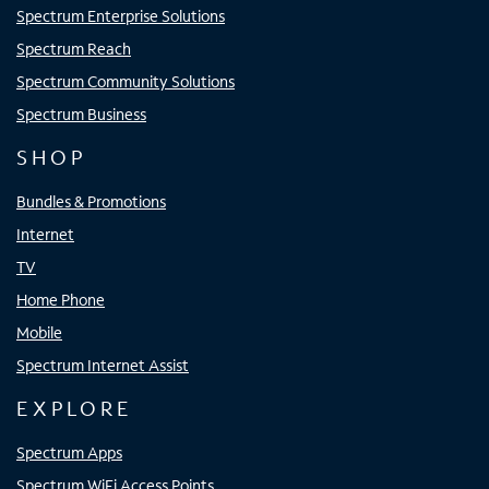
Spectrum Enterprise Solutions
Spectrum Reach
Spectrum Community Solutions
Spectrum Business
SHOP
Bundles & Promotions
Internet
TV
Home Phone
Mobile
Spectrum Internet Assist
EXPLORE
Spectrum Apps
Spectrum WiFi Access Points