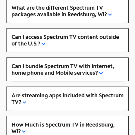
What are the different Spectrum TV
packages available in Reedsburg, WI?
Can I access Spectrum TV content outside
of the U.S.?
Can I bundle Spectrum TV with Internet,
home phone and Mobile services?
Are streaming apps included with Spectrum
TV?
How Much is Spectrum TV in Reedsburg,
WI?