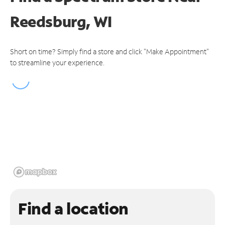
Reedsburg, WI
Short on time? Simply find a store and click "Make Appointment"
to streamline your experience.
Find a location