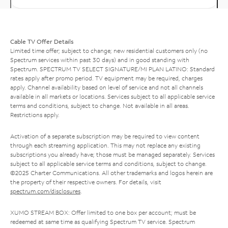
Cable TV Offer Details
Limited time offer; subject to change; new residential customers only (no
Spectrum services within past 30 days) and in good standing with
Spectrum. SPECTRUM TV SELECT SIGNATURE/MI PLAN LATINO: Standard
rates apply after promo period. TV equipment may be required, charges
apply. Channel availability based on level of service and not all channels
available in all markets or locations. Services subject to all applicable service
terms and conditions, subject to change. Not available in all areas.
Restrictions apply.
Activation of a separate subscription may be required to view content
through each streaming application. This may not replace any existing
subscriptions you already have; those must be managed separately. Services
subject to all applicable service terms and conditions, subject to change.
©2025 Charter Communications. All other trademarks and logos herein are
the property of their respective owners. For details, visit
spectrum.com/disclosures
.
XUMO STREAM BOX: Offer limited to one box per account; must be
redeemed at same time as qualifying Spectrum TV service. Spectrum