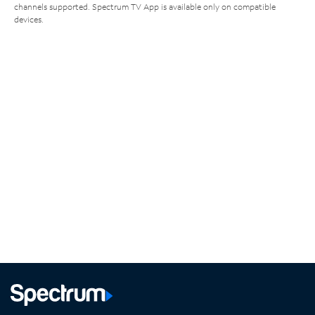
channels supported. Spectrum TV App is available only on compatible
devices.