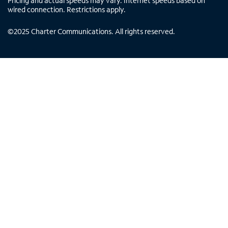
Pricing and actual speeds may vary. Internet speeds based on
wired connection. Restrictions apply.
©
2025
Charter Communications. All rights reserved.