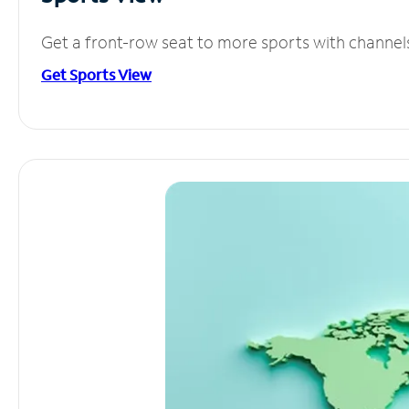
Get a front-row seat to more sports with channel
Get Sports View