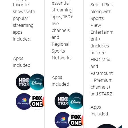
essential
favorite
Select Plus
streaming
shows with
along with
apps, 160+
popular
Sports
live
streaming
View,
channels
apps
Entertainm
and
included.
ent +
Regional
(includes
Sports
ad-free
Networks.
Apps
HBO Max
included
and
Paramount
Apps
+ Premium
included
channels)
and STARZ.
Apps
included