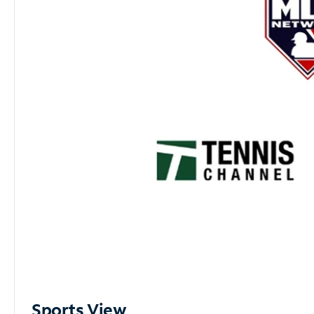
Sports View