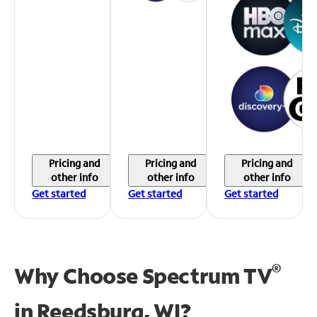
Pricing and
Pricing and
Pricing and
other info
other info
other info
Get started
Get started
Get started
®
Why Choose Spectrum TV
in
Reedsburg, WI?