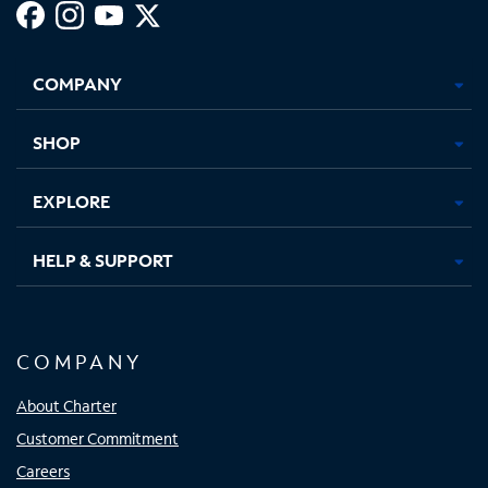
Facebook,
Instagram,
Youtube,
X,
Opens
Opens
Opens
Opens
COMPANY
in
in
in
in
new
new
new
new
tab
tab
tab
tab
SHOP
EXPLORE
HELP & SUPPORT
COMPANY
About Charter
Customer Commitment
Careers