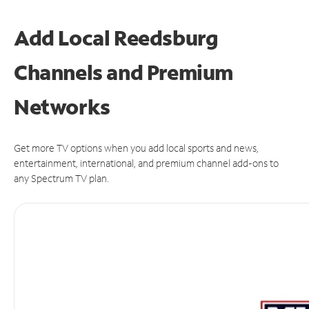
Add Local Reedsburg
Channels and Premium
Networks
Get more TV options when you add local sports and news,
entertainment, international, and premium channel add-ons to
any Spectrum TV plan.