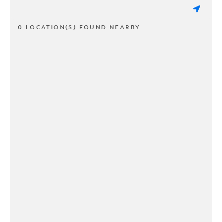
0 LOCATION(S) FOUND NEARBY