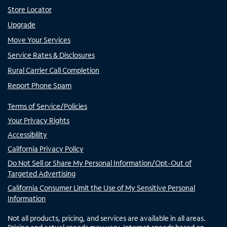
Store Locator
Upgrade
Move Your Services
Service Rates & Disclosures
Rural Carrier Call Completion
Report Phone Spam
Terms of Service/Policies
Your Privacy Rights
Accessibility
California Privacy Policy
Do Not Sell or Share My Personal Information/Opt-Out of
Targeted Advertising
California Consumer Limit the Use of My Sensitive Personal
Information
Not all products, pricing, and services are available in all areas.