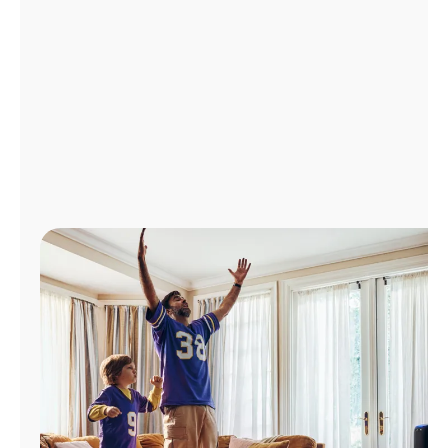
Manage
Account
Find
a
Store