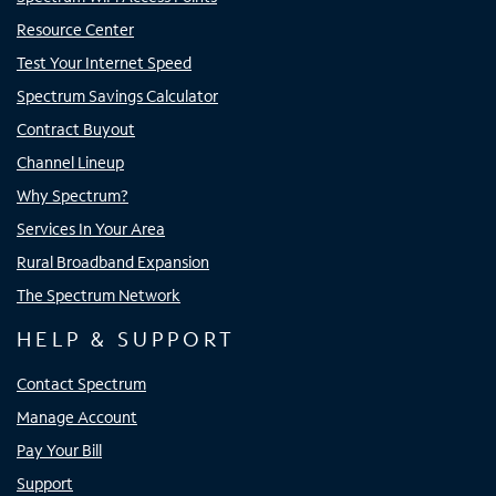
Resource Center
Test Your Internet Speed
Spectrum Savings Calculator
Contract Buyout
Channel Lineup
Why Spectrum?
Services In Your Area
Rural Broadband Expansion
The Spectrum Network
HELP & SUPPORT
Contact Spectrum
Manage Account
Pay Your Bill
Support