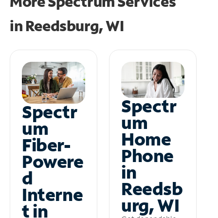
More Spectrum Services
in
Reedsburg, WI
Spectr
Spectr
um
um
Home
Fiber-
Phone
Powere
in
d
Reedsb
Interne
urg, WI
t in