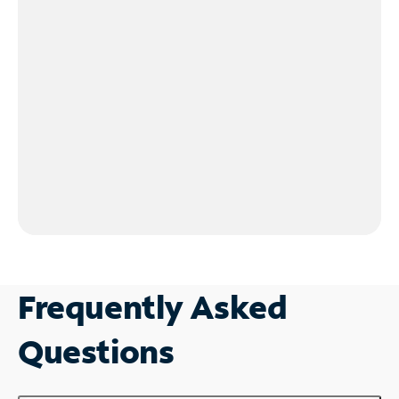
Frequently Asked
Questions