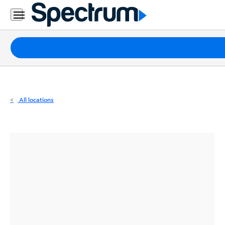
Residential
Business
Packages
Internet
TV
All locations
Mobile
Home
Phone
Business
Contact
Us
Español