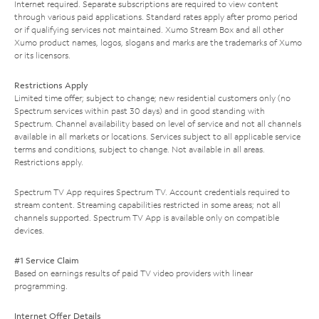
Internet required. Separate subscriptions are required to view content
through various paid applications. Standard rates apply after promo period
or if qualifying services not maintained. Xumo Stream Box and all other
Xumo product names, logos, slogans and marks are the trademarks of Xumo
or its licensors.
Restrictions Apply
Limited time offer; subject to change; new residential customers only (no
Spectrum services within past 30 days) and in good standing with
Spectrum. Channel availability based on level of service and not all channels
available in all markets or locations. Services subject to all applicable service
terms and conditions, subject to change. Not available in all areas.
Restrictions apply.
Spectrum TV App requires Spectrum TV. Account credentials required to
stream content. Streaming capabilities restricted in some areas; not all
channels supported. Spectrum TV App is available only on compatible
devices.
#1 Service Claim
Based on earnings results of paid TV video providers with linear
programming.
Internet Offer Details