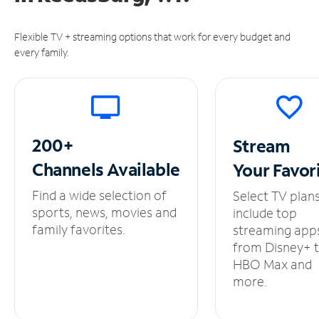
Flexible TV + streaming options that work for every budget and
every family.
200+
Stream
Channels
Available
Your
Favor
Find a wide selection of
Select TV plan
sports, news, movies and
include top
family favorites.
streaming app
from Disney+ 
HBO Max and
more.