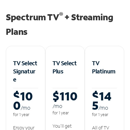
®
Spectrum TV
+ Streaming
Plans
TV Select
TV Select
TV
Signatur
Plus
Platinum
e
$10
$110
$14
0
5
/m
o
/m
o
/m
o
for 1 year
for 1 year
for 1 year
You'll get
Enjoy your
All of TV