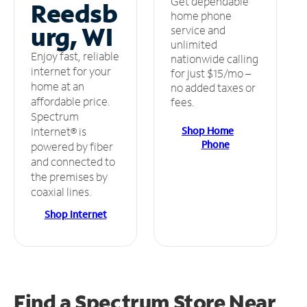
Get dependable
Reedsb
home phone
urg, WI
service and
unlimited
Enjoy fast, reliable
nationwide calling
internet for your
for just $15/mo –
home at an
no added taxes or
affordable price.
fees.
Spectrum
Shop Home
Internet® is
Phone
powered by fiber
and connected to
the premises by
coaxial lines.
Shop Internet
Find a Spectrum Store
Near