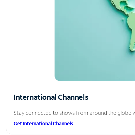
International Channels
Stay connected to shows from around the globe wit
Get International Channels