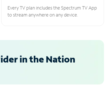
Every TV plan includes the Spectrum TV App
to stream anywhere on any device.
der in the Nation