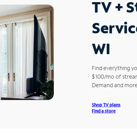
TV + 
Servic
WI
Find everything yo
$100/mo of streami
Demand and more
Shop TV plans
Find a store