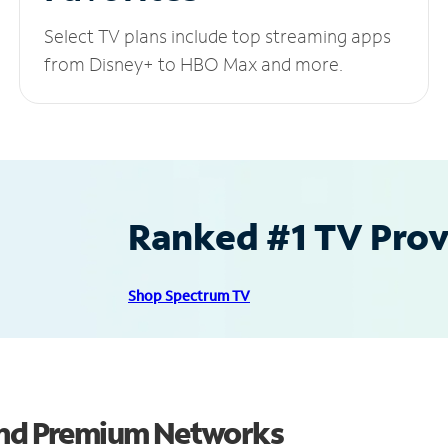
Select TV plans include top streaming apps
from Disney+ to HBO Max and more.
Ranked #1 TV Provi
Shop Spectrum TV
 and Premium Networks