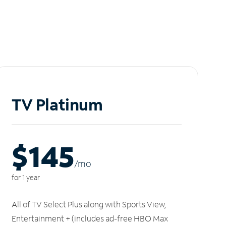
TV Platinum
$145
/m
o
for 1 year
All of TV Select Plus along with Sports View,
Entertainment + (includes ad-free HBO Max