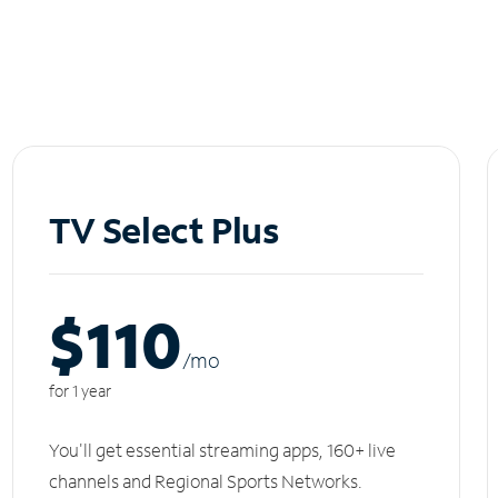
TV Select Plus
$110
/m
o
for 1 year
You'll get essential streaming apps, 160+ live
channels and Regional Sports Networks.