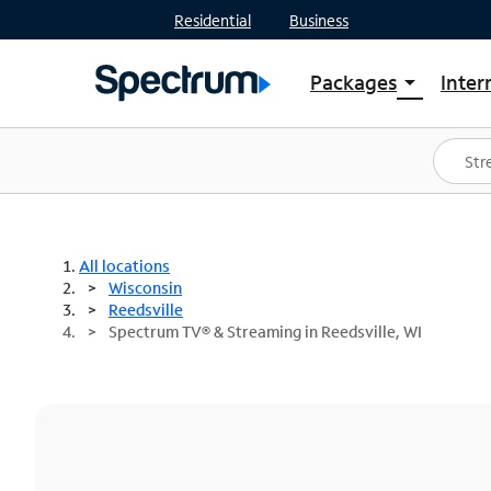
Residential
Business
Packages
Inter
arrow_drop_down
Shop Packages
S
Spectrum One
In
Best Deals
S
Shop Spectrum
In
All locations
Wisconsin
Reedsville
Spectrum TV® & Streaming in Reedsville, WI