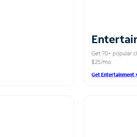
Entertai
Get 70+ popular c
$25/mo.
Get Entertainment 