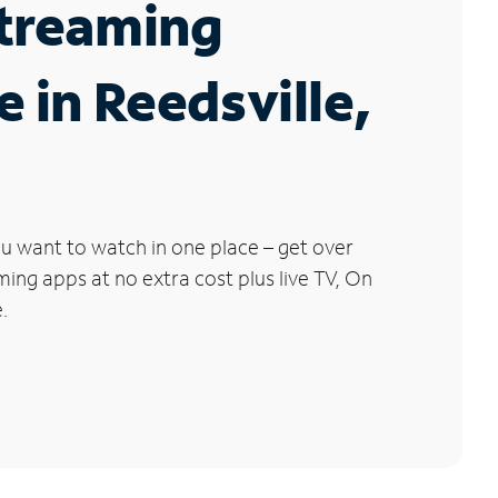
Streaming
e in Reedsville,
u want to watch in one place – get over
ng apps at no extra cost plus live TV, On
.