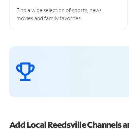
Find a wide selection of sports, news,
movies and family favorites.
Add Local Reedsville Channels