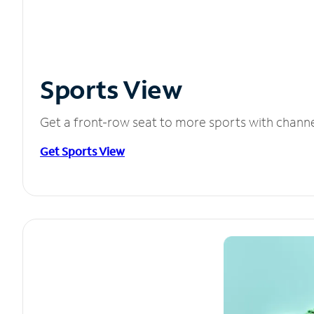
Sports View
Get a front-row seat to more sports with chann
Get Sports View