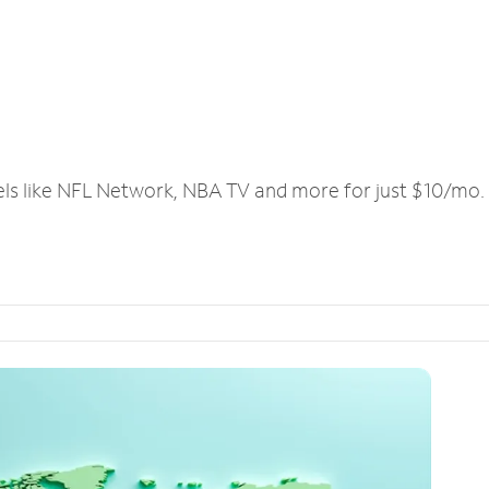
els like NFL Network, NBA TV and more for just $10/mo.