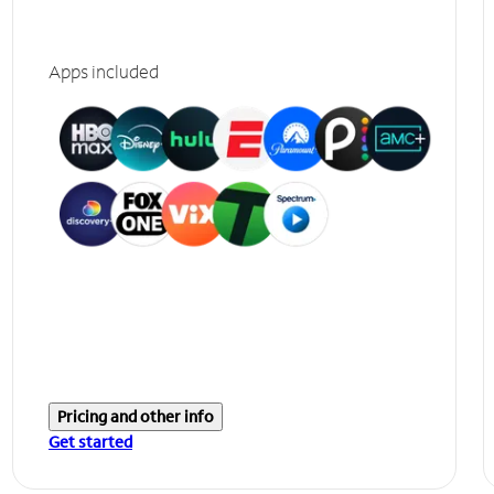
Apps included
Pricing and other info
Get started