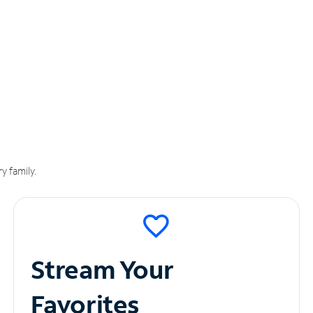
y family.
Stream Your
Favorites