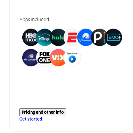
Apps included
Pricing and other info
Get started