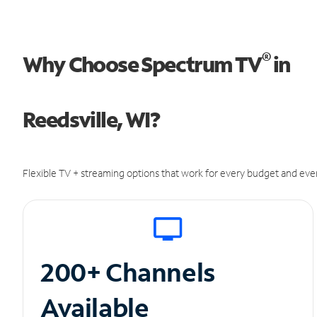
®
Why Choose Spectrum TV
in
Reedsville, WI?
Flexible TV + streaming options that work for every budget and ever
200+ Channels
Available