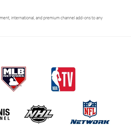
ment, international, and premium channel add-ons to any