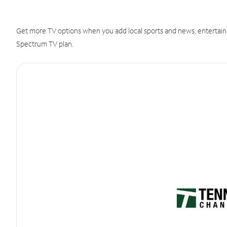
Get more TV options when you add local sports and news, entertain
Spectrum TV plan.