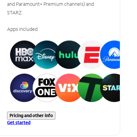
and Paramount+ Premium channels) and
STARZ.
Apps included
Pricing and other info
Get started