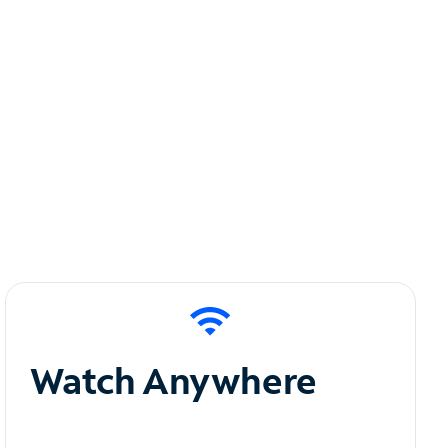
Watch Anywhere