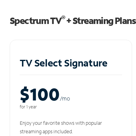
®
Spectrum TV
+ Streaming Plans
TV Select Signature
$100
/m
o
for 1 year
Enjoy your favorite shows with popular
streaming apps included.