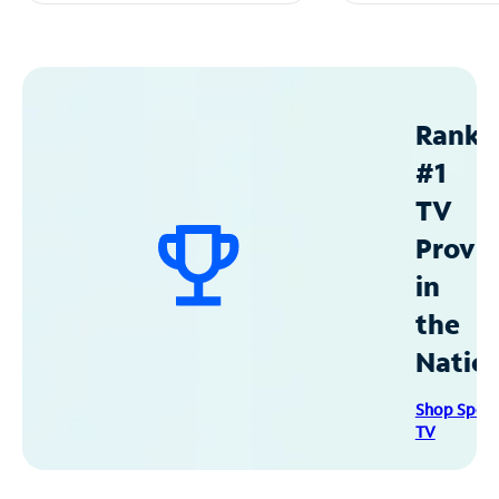
Ranke
#1
TV
Provid
in
the
Natio
Shop Spec
TV