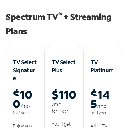
®
Spectrum TV
+ Streaming
Plans
TV Select
TV Select
TV
Signatur
Plus
Platinum
e
$10
$110
$14
0
5
/m
o
/m
o
/m
o
for 1 year
for 1 year
for 1 year
You'll get
Enjoy your
All of TV