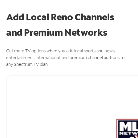
Add Local Reno Channels
and Premium Networks
Get more TV options when you add local sports and news,
entertainment, international, and premium channel add-ons to
any Spectrum TV plan.