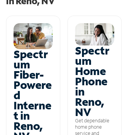
in
Reno, NV
Spectr
Spectr
um
um
Home
Fiber-
Phone
Powere
in
d
Reno,
Interne
NV
t in
Get dependable
Reno,
home phone
service and