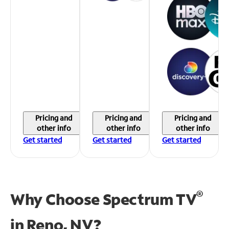
Pricing and
Pricing and
Pricing and
other info
other info
other info
Get started
Get started
Get started
®
Why Choose Spectrum TV
in
Reno, NV?