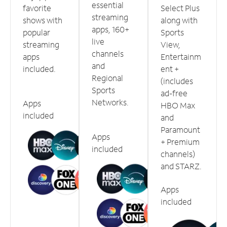
essential
favorite
Select Plus
streaming
shows with
along with
apps, 160+
popular
Sports
live
streaming
View,
channels
apps
Entertainm
and
included.
ent +
Regional
(includes
Sports
ad-free
Networks.
Apps
HBO Max
included
and
Paramount
Apps
+ Premium
included
channels)
and STARZ.
Apps
included