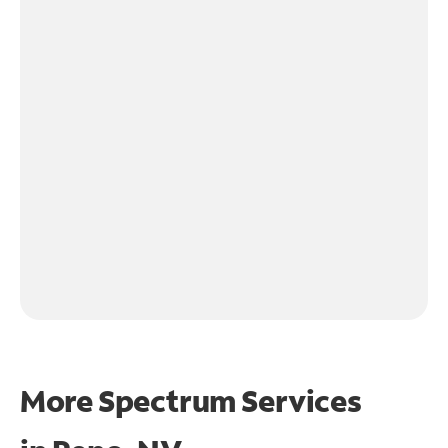
More Spectrum Services