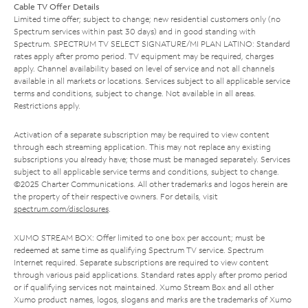
Cable TV Offer Details
Limited time offer; subject to change; new residential customers only (no
Spectrum services within past 30 days) and in good standing with
Spectrum. SPECTRUM TV SELECT SIGNATURE/MI PLAN LATINO: Standard
rates apply after promo period. TV equipment may be required, charges
apply. Channel availability based on level of service and not all channels
available in all markets or locations. Services subject to all applicable service
terms and conditions, subject to change. Not available in all areas.
Restrictions apply.
Activation of a separate subscription may be required to view content
through each streaming application. This may not replace any existing
subscriptions you already have; those must be managed separately. Services
subject to all applicable service terms and conditions, subject to change.
©2025 Charter Communications. All other trademarks and logos herein are
the property of their respective owners. For details, visit
spectrum.com/disclosures
.
XUMO STREAM BOX: Offer limited to one box per account; must be
redeemed at same time as qualifying Spectrum TV service. Spectrum
Internet required. Separate subscriptions are required to view content
through various paid applications. Standard rates apply after promo period
or if qualifying services not maintained. Xumo Stream Box and all other
Xumo product names, logos, slogans and marks are the trademarks of Xumo