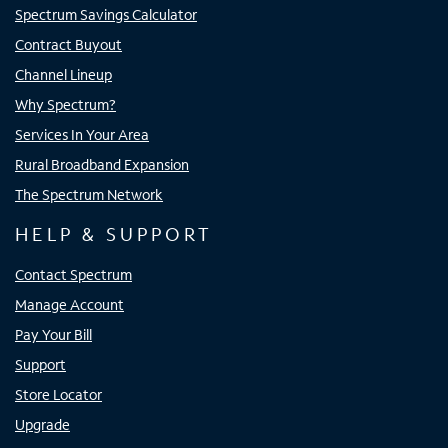
Spectrum Savings Calculator
Contract Buyout
Channel Lineup
Why Spectrum?
Services In Your Area
Rural Broadband Expansion
The Spectrum Network
HELP & SUPPORT
Contact Spectrum
Manage Account
Pay Your Bill
Support
Store Locator
Upgrade