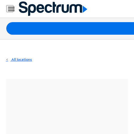
Residential
Business
Packages
Internet
TV
All locations
Mobile
Home
Phone
Business
Contact
Us
Español