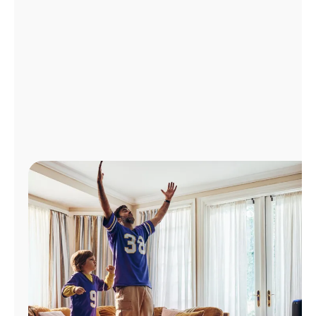
Manage
Account
Find
a
Store