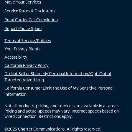
Move Your Services
Service Rates & Disclosures
Rural Carrier Call Completion
Report Phone Spam
Terms of Service/Policies
Your Privacy Rights
Accessibility
California Privacy Policy
Do Not Sell or Share My Personal Information/Opt-Out of
Targeted Advertising
California Consumer Limit the Use of My Sensitive Personal
Information
Not all products, pricing, and services are available in all areas.
Pricing and actual speeds may vary. Internet speeds based on
wired connection. Restrictions apply.
©
2025
Charter Communications. All rights reserved.