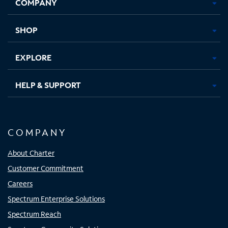
COMPANY
in
in
in
in
new
new
new
new
tab
tab
tab
tab
SHOP
EXPLORE
HELP & SUPPORT
COMPANY
About Charter
Customer Commitment
Careers
Spectrum Enterprise Solutions
Spectrum Reach