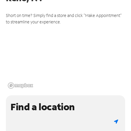
Short on time? Simply find a store and click "Make Appointment"
to streamline your experience.
Find a location