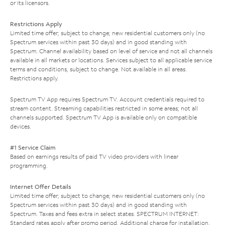
or its licensors.
Restrictions Apply
Limited time offer; subject to change; new residential customers only (no
Spectrum services within past 30 days) and in good standing with
Spectrum. Channel availability based on level of service and not all channels
available in all markets or locations. Services subject to all applicable service
terms and conditions, subject to change. Not available in all areas.
Restrictions apply.
Spectrum TV App requires Spectrum TV. Account credentials required to
stream content. Streaming capabilities restricted in some areas; not all
channels supported. Spectrum TV App is available only on compatible
devices.
#1 Service Claim
Based on earnings results of paid TV video providers with linear
programming.
Internet Offer Details
Limited time offer; subject to change; new residential customers only (no
Spectrum services within past 30 days) and in good standing with
Spectrum. Taxes and fees extra in select states. SPECTRUM INTERNET:
Standard rates apply after promo period. Additional charge for installation.