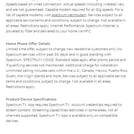
Speeds based on wired connection. Actual speeds (including wireless) vary
and are not guaranteed. Capable modem required for all Gig speeds. For a
list of capable modems, visit
spectrum.net/modem
. Services subject to all
applicable service terms and conditions, subject to change. Not available in
all areas. Restrictions apply. Internet Performance: Spectrum Internet is
powered by fiber and delivered to your home via HFC.
Home Phone Offer Details
Limited time offer; subject to change; new residential customers only (no
Spectrum services within past 30 days) and in good standing with
Spectrum. SPECTRUM VOICE: Standard rates apply after promo period and
if qualifying services not maintained. Additional charge for installation.
Unlimited calling includes calls within the U.S., Canada, Mexico, Puerto Rico,
Guam, the Virgin Islands and more. Services subject to all applicable service
terms and conditions, subject to change. Not available in all areas.
Restrictions apply.
Product/Device Specifications
Spectrum TV App requires Spectrum TV. Account credentials required to
stream content. Streaming capabilities restricted in some areas; not all
channels supported. Spectrum TV App is available only on compatible
devices.