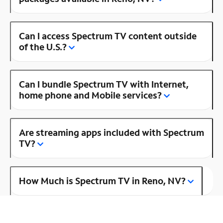
Can I access Spectrum TV content outside
of the U.S.?
Can I bundle Spectrum TV with Internet,
home phone and Mobile services?
Are streaming apps included with Spectrum
TV?
How Much is Spectrum TV in Reno, NV?