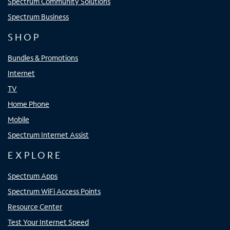
Spectrum Community Solutions
Spectrum Business
SHOP
Bundles & Promotions
Internet
TV
Home Phone
Mobile
Spectrum Internet Assist
EXPLORE
Spectrum Apps
Spectrum WiFi Access Points
Resource Center
Test Your Internet Speed