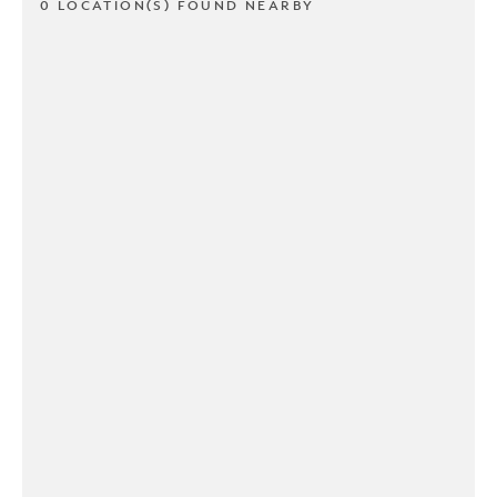
0 LOCATION(S) FOUND NEARBY