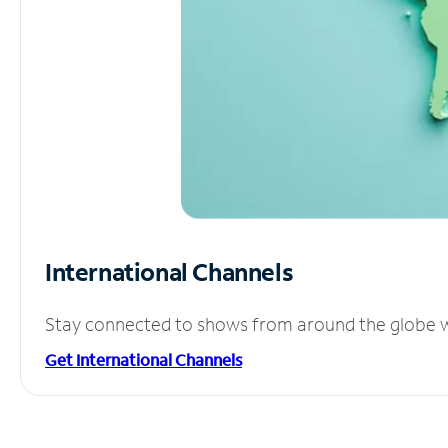
International Channels
Stay connected to shows from around the globe wit
Get International Channels