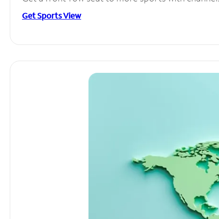
Get Sports View