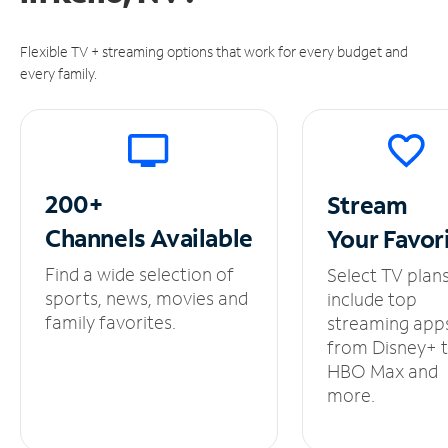
Flexible TV + streaming options that work for every budget and
every family.
200+
Stream
Channels
Available
Your
Favor
Find a wide selection of
Select TV plan
sports, news, movies and
include top
family favorites.
streaming app
from Disney+ 
HBO Max and
more.