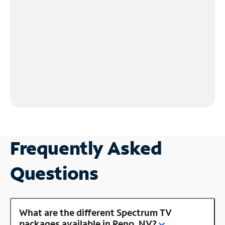
Frequently Asked
Questions
What are the different Spectrum TV
packages available in Reno, NV?