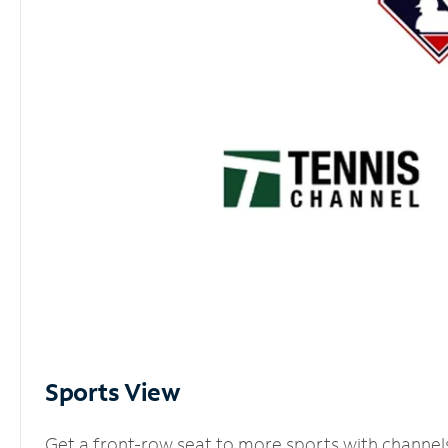
Sports View
Get a front-row seat to more sports with channel