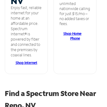
NV
unlimited
Enjoy fast, reliable
nationwide calling
internet for your
for just $15/mo –
home at an
no added taxes or
affordable price.
fees.
Spectrum
Shop Home
Internet® is
Phone
powered by fiber
and connected to
the premises by
coaxial lines.
Shop Internet
Find a Spectrum Store
Near
Reno, NV