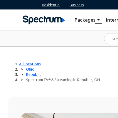
Residential
Business
Packages
Inter
arrow_drop_down
Shop Packages
S
Spectrum One
In
Best Deals
S
Shop Spectrum
In
All locations
Ohio
Republic
Spectrum TV® & Streaming in Republic, OH