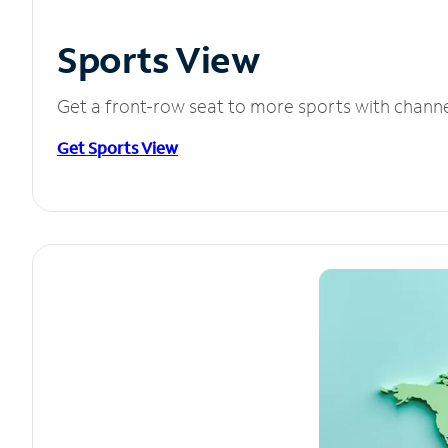
Sports View
Get a front-row seat to more sports with chann
Get Sports View