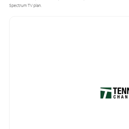
Spectrum TV plan.