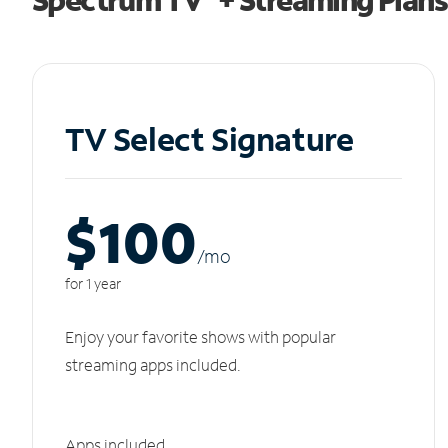
TV Select Signature
$100
/m
o
for 1 year
Enjoy your favorite shows with popular
streaming apps included.
Apps included