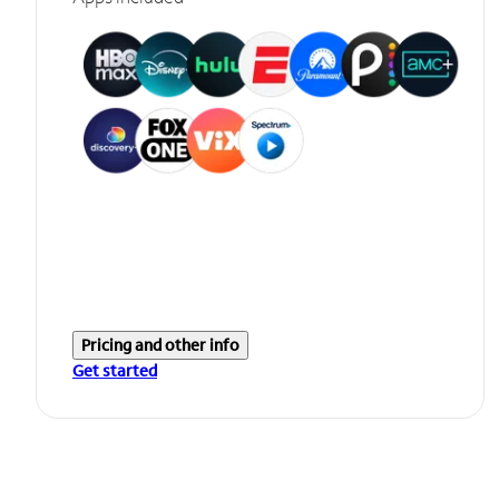
Pricing and other info
Get started