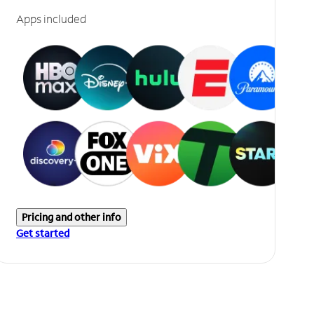
Apps included
Pricing and other info
Get started