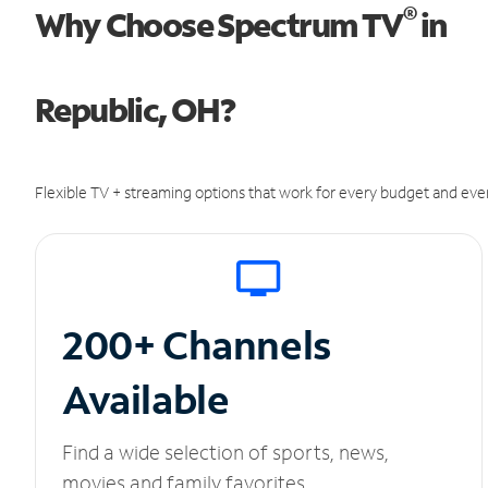
®
Why Choose Spectrum TV
in
Republic, OH?
Flexible TV + streaming options that work for every budget and ever
200+ Channels
Available
Find a wide selection of sports, news,
movies and family favorites.