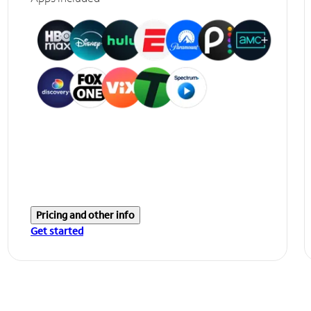
Pricing and other info
Get started