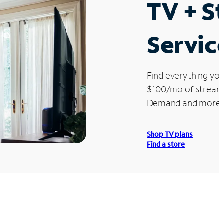
TV + 
Servic
Find everything yo
$100/mo of streami
Demand and more
Shop TV plans
Find a store