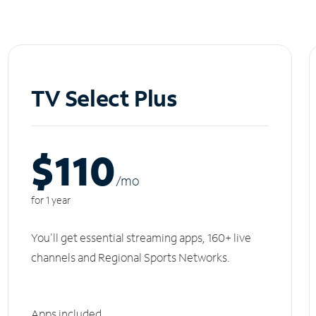
TV Select Plus
$110
/m
o
for 1 year
You'll get essential streaming apps, 160+ live
channels and Regional Sports Networks.
Apps included