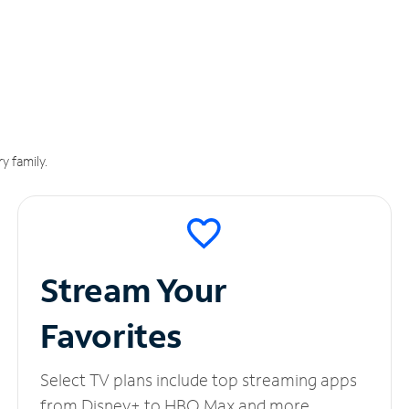
y family.
Stream Your
Favorites
Select TV plans include top streaming apps
from Disney+ to HBO Max and more.