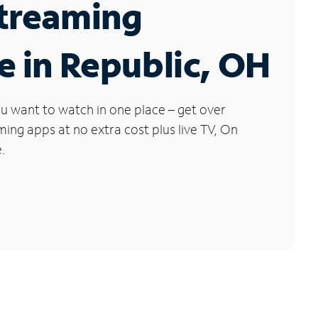
Streaming
e in Republic, OH
u want to watch in one place – get over
ng apps at no extra cost plus live TV, On
.