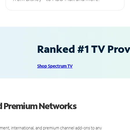
Ranked #1 TV Provi
Shop Spectrum TV
nd Premium Networks
ment, international, and premium channel add-ons to any