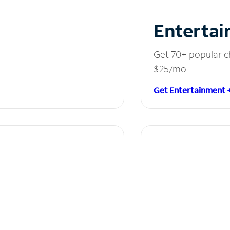
Entertai
Get 70+ popular c
$25/mo.
Get Entertainment 