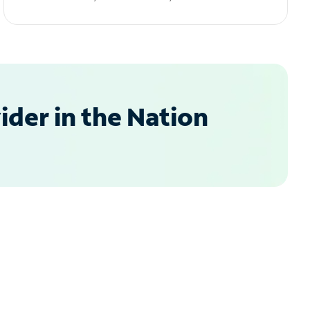
der in the Nation