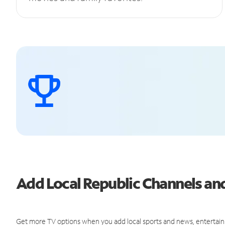
Add Local Republic Channels a
Get more TV options when you add local sports and news, entertain