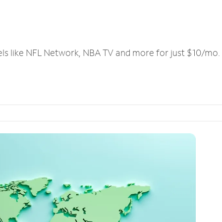
els like NFL Network, NBA TV and more for just $10/mo.