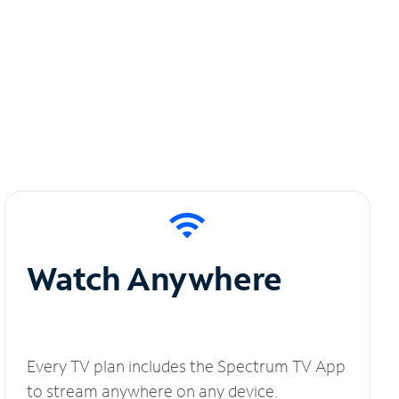
Watch Anywhere
Every TV plan includes the Spectrum TV App
to stream anywhere on any device.