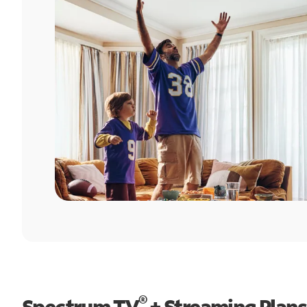
®
Spectrum TV
+ Streaming Plans