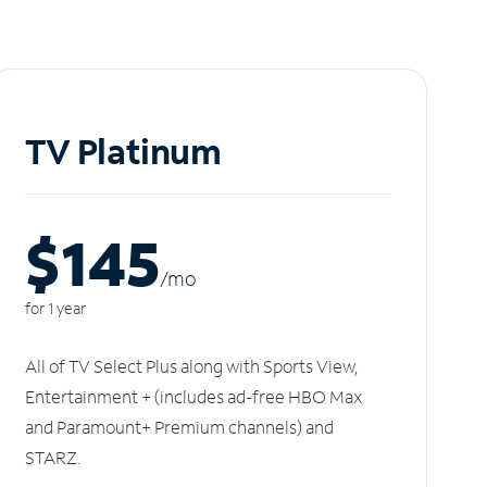
TV Platinum
$145
/m
o
for 1 year
All of TV Select Plus along with Sports View,
Entertainment + (includes ad-free HBO Max
and Paramount+ Premium channels) and
STARZ.