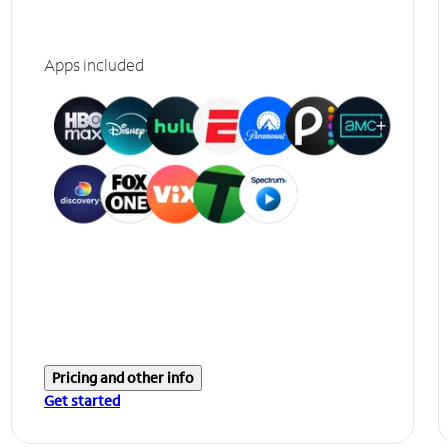
Apps included
Pricing and other info
Get started