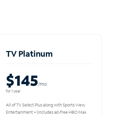
TV Platinum
$145
/m
o
for 1 year
All of TV Select Plus along with Sports View,
Entertainment + (includes ad-free HBO Max