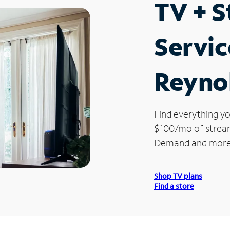
TV + 
Servic
Reynol
Find everything yo
$100/mo of streami
Demand and more
Shop TV plans
Find a store