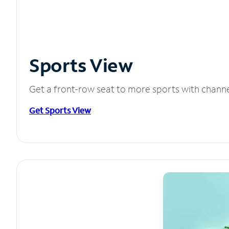
Sports View
Get a front-row seat to more sports with chann
Get Sports View