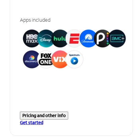
Apps included
Pricing and other info
Get started