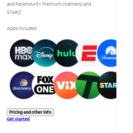
and Paramount+ Premium channels) and
STARZ.
Apps included
Pricing and other info
Get started