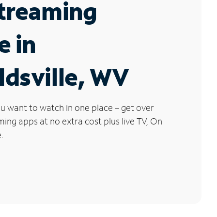
Streaming
e in
dsville, WV
u want to watch in one place – get over
ng apps at no extra cost plus live TV, On
.