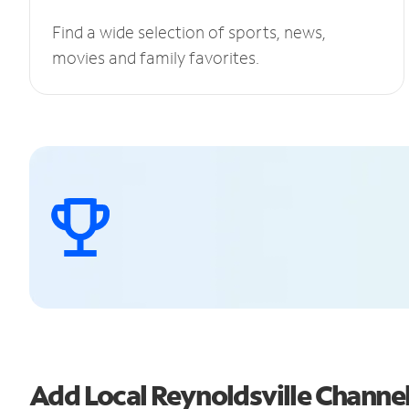
Find a wide selection of sports, news,
movies and family favorites.
Add Local Reynoldsville Chann