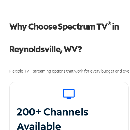
®
Why Choose Spectrum TV
in
Reynoldsville, WV?
Flexible TV + streaming options that work for every budget and ever
200+ Channels
Available