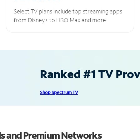
Select TV plans include top streaming apps
from Disney+ to HBO Max and more.
Ranked #1 TV Provi
Shop Spectrum TV
els and Premium Networks