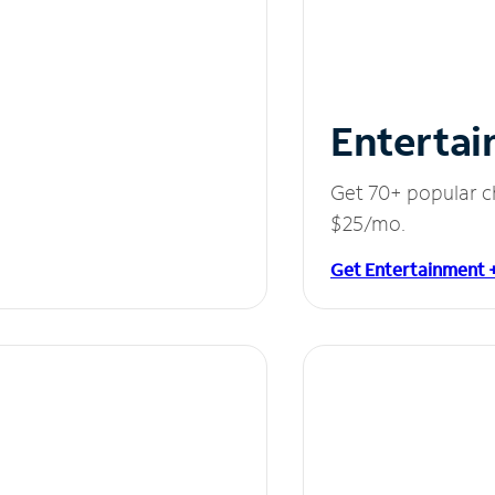
Entertai
Get 70+ popular c
$25/mo.
Get Entertainment 