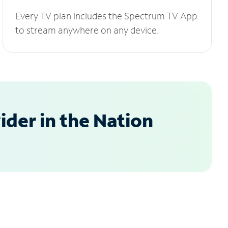
Every TV plan includes the Spectrum TV App
to stream anywhere on any device.
der in the Nation