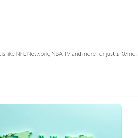
els like NFL Network, NBA TV and more for just $10/mo.