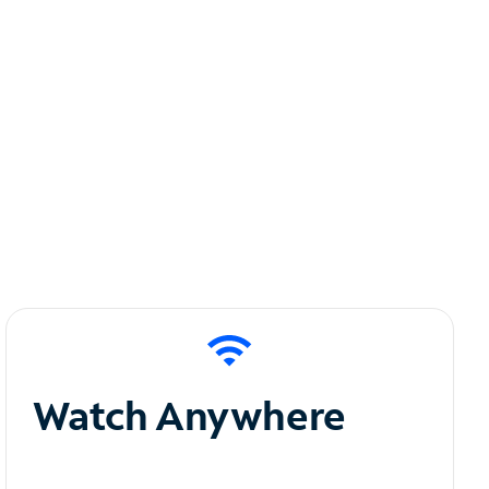
Watch Anywhere