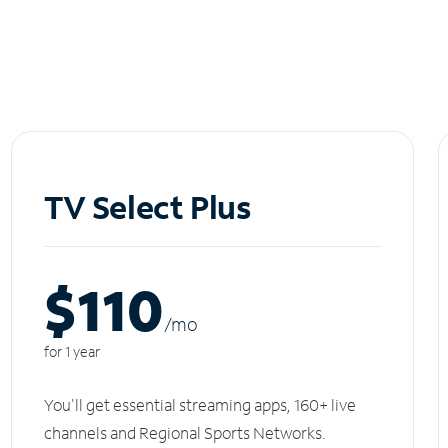
TV Select Plus
$110
/m
o
for 1 year
You'll get essential streaming apps, 160+ live
channels and Regional Sports Networks.