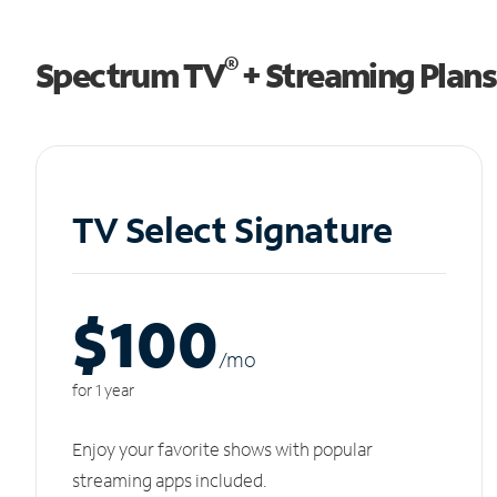
®
Spectrum TV
+ Streaming Plans
TV Select Signature
$100
/m
o
for 1 year
Enjoy your favorite shows with popular
streaming apps included.