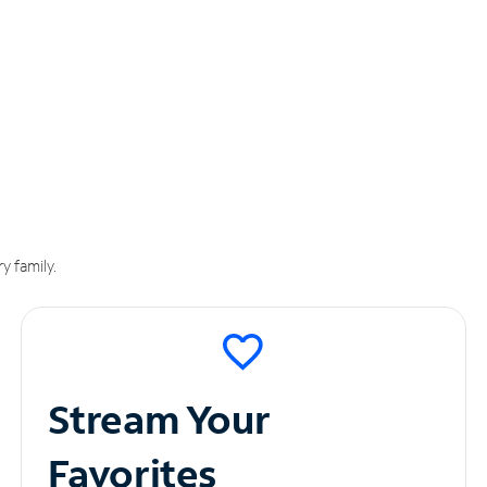
y family.
Stream Your
Favorites