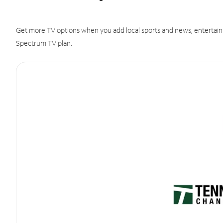
Get more TV options when you add local sports and news, entertain
Spectrum TV plan.