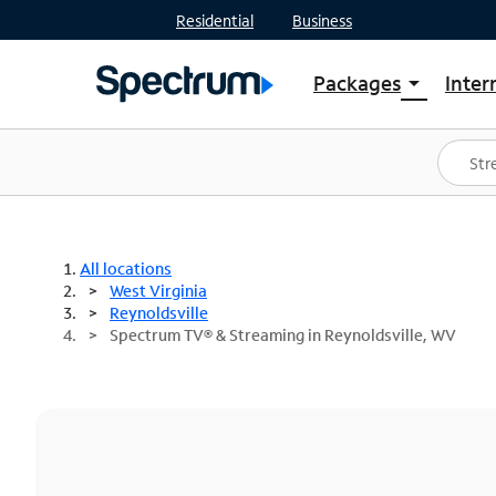
Residential
Business
Packages
Inter
arrow_drop_down
Shop Packages
S
Spectrum One
In
Best Deals
S
Shop Spectrum
In
All locations
West Virginia
Reynoldsville
Spectrum TV® & Streaming in Reynoldsville, WV