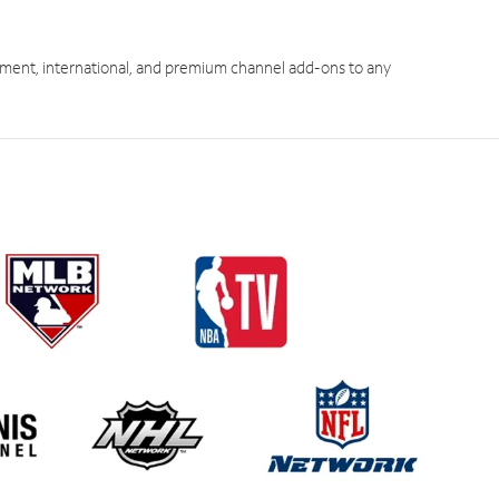
ment, international, and premium channel add-ons to any