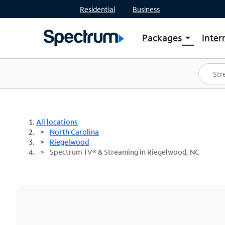
Residential
Business
Packages
Inter
arrow_drop_down
Shop Packages
S
Spectrum One
In
Best Deals
S
Shop Spectrum
In
All locations
North Carolina
Riegelwood
Spectrum TV® & Streaming in Riegelwood, NC