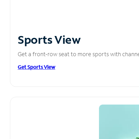
Sports View
Get a front-row seat to more sports with chann
Get Sports View