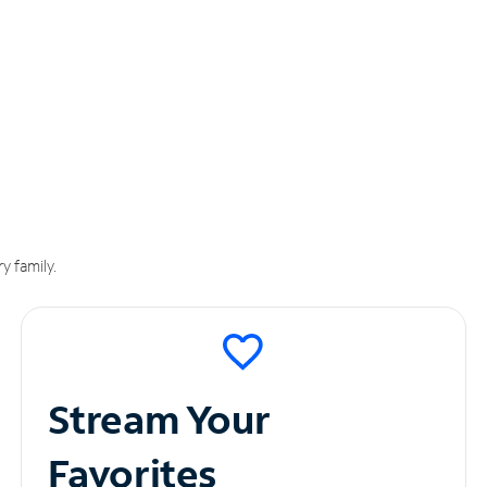
y family.
Stream Your
Favorites