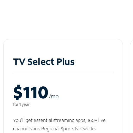
TV Select Plus
$110
/m
o
for 1 year
You'll get essential streaming apps, 160+ live
channels and Regional Sports Networks.