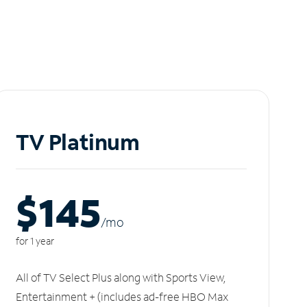
TV Platinum
$145
/m
o
for 1 year
All of TV Select Plus along with Sports View,
Entertainment + (includes ad-free HBO Max