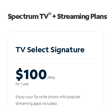
®
Spectrum TV
+ Streaming Plans
TV Select Signature
$100
/m
o
for 1 year
Enjoy your favorite shows with popular
streaming apps included.