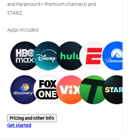
and Paramount+ Premium channels) and
STARZ.
Apps included
Pricing and other info
Get started