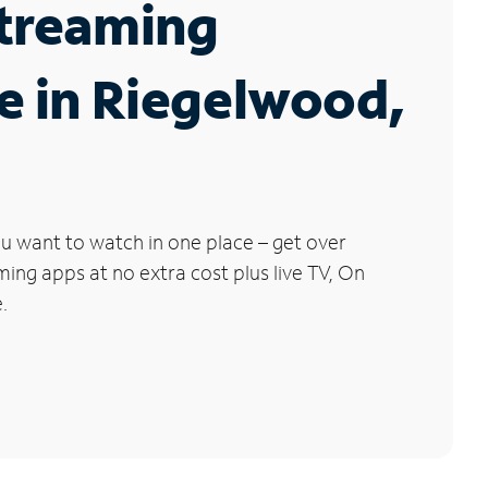
Streaming
e in Riegelwood,
u want to watch in one place – get over
ng apps at no extra cost plus live TV, On
.