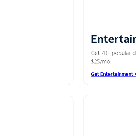
Entertai
Get 70+ popular c
$25/mo.
Get Entertainment 