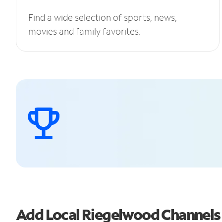
Find a wide selection of sports, news,
movies and family favorites.
Add Local Riegelwood Channel