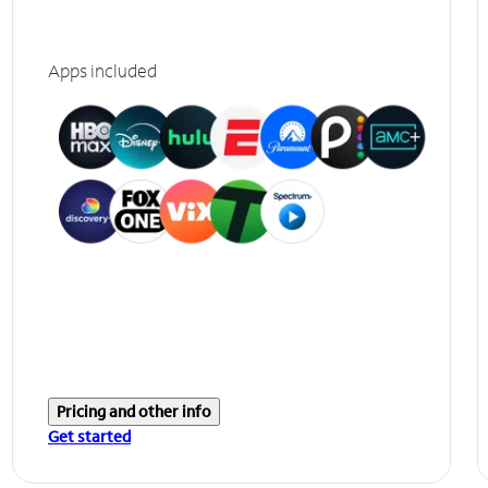
Apps included
Pricing and other info
Get started