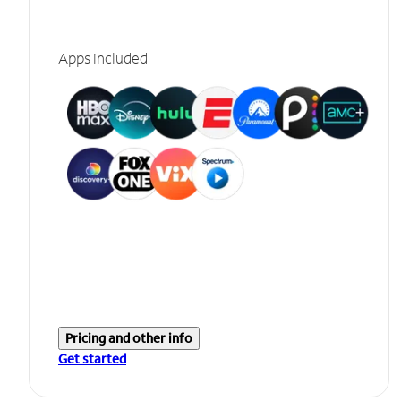
Apps included
Pricing and other info
Get started