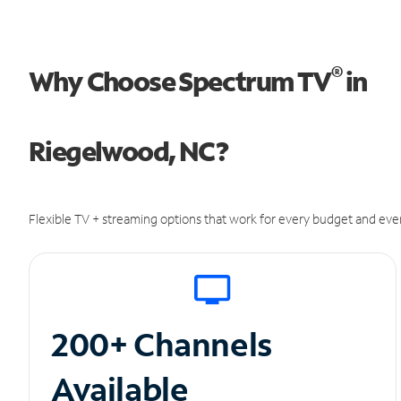
®
Why Choose Spectrum TV
in
Riegelwood, NC?
Flexible TV + streaming options that work for every budget and ever
200+ Channels
Available