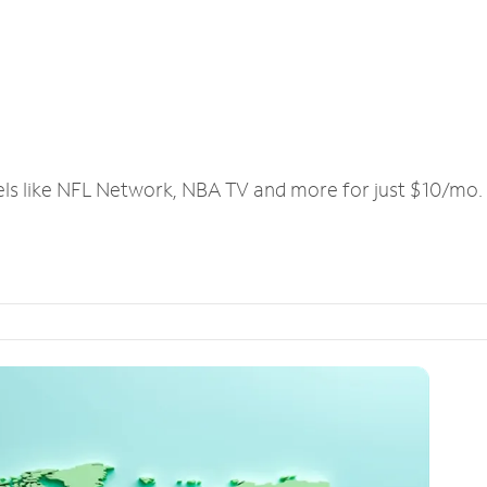
els like NFL Network, NBA TV and more for just $10/mo.