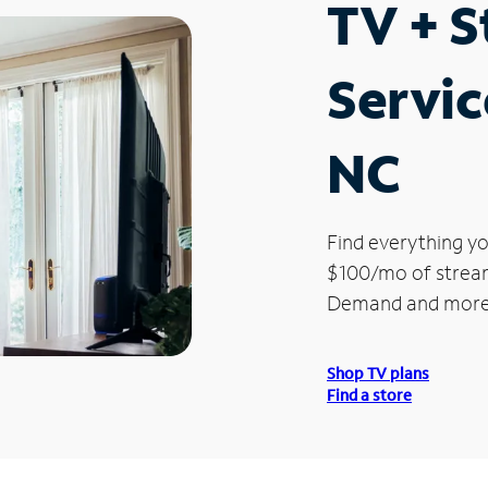
TV + 
Servic
NC
Find everything yo
$100/mo of streami
Demand and more
Shop TV plans
Find a store