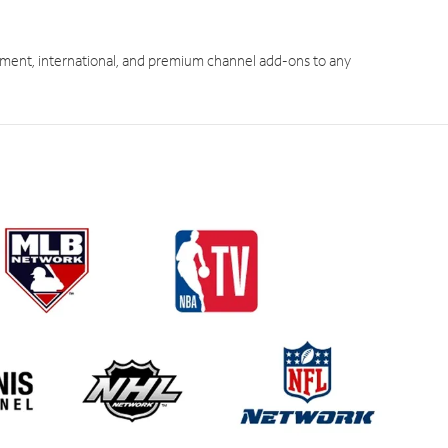
ment, international, and premium channel add-ons to any