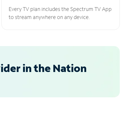
Every TV plan includes the Spectrum TV App
to stream anywhere on any device.
der in the Nation