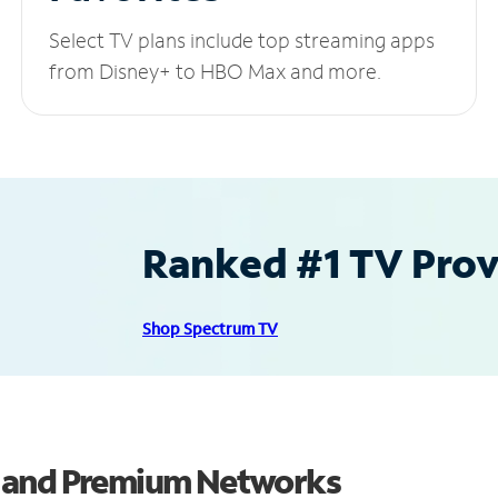
Select TV plans include top streaming apps
from Disney+ to HBO Max and more.
Ranked #1 TV Provi
Shop Spectrum TV
s and Premium Networks