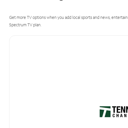
Get more TV options when you add local sports and news, entertain
Spectrum TV plan.