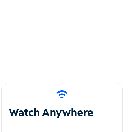
Watch Anywhere