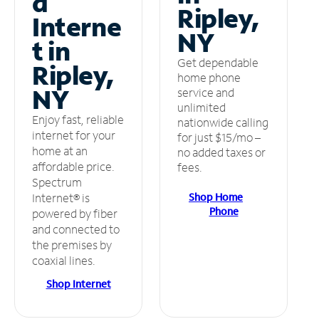
d
Ripley,
Interne
NY
t in
Get dependable
Ripley,
home phone
NY
service and
unlimited
Enjoy fast, reliable
nationwide calling
internet for your
for just $15/mo –
home at an
no added taxes or
affordable price.
fees.
Spectrum
Shop Home
Internet® is
Phone
powered by fiber
and connected to
the premises by
coaxial lines.
Shop Internet