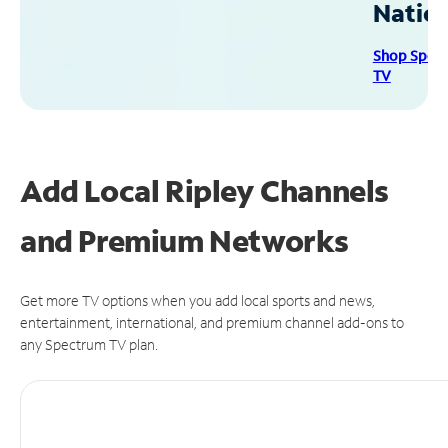
Natio
Shop Spec
TV
Add Local Ripley Channels
and Premium Networks
Get more TV options when you add local sports and news,
entertainment, international, and premium channel add-ons to
any Spectrum TV plan.