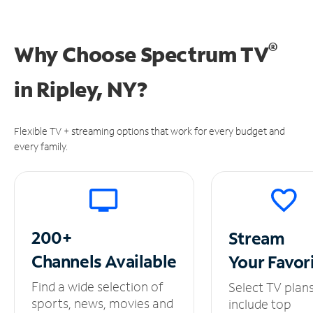
®
Why Choose Spectrum TV
in
Ripley, NY?
Flexible TV + streaming options that work for every budget and
every family.
200+
Stream
Channels
Available
Your
Favor
Find a wide selection of
Select TV plan
sports, news, movies and
include top