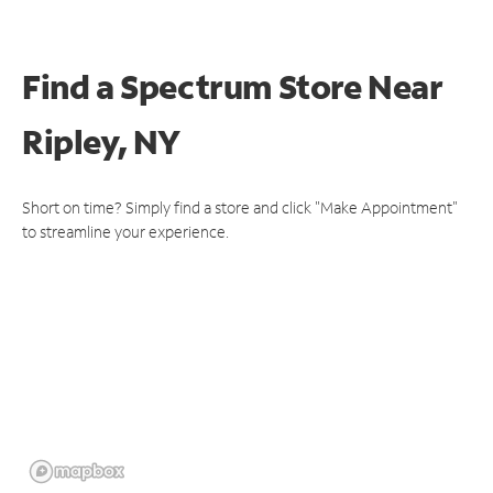
Find a Spectrum Store
Near
Ripley, NY
Short on time? Simply find a store and click "Make Appointment"
to streamline your experience.