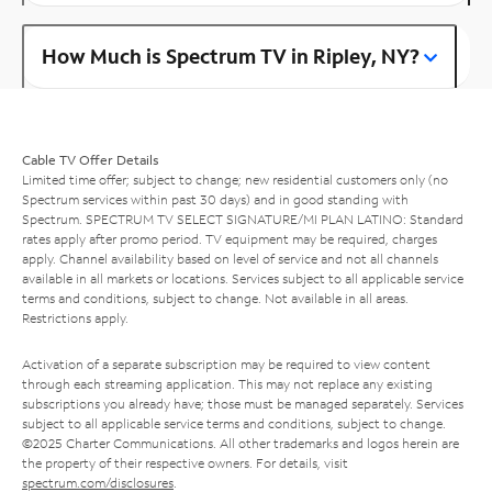
How Much is Spectrum TV in Ripley, NY?
Cable TV Offer Details
Limited time offer; subject to change; new residential customers only (no
Spectrum services within past 30 days) and in good standing with
Spectrum. SPECTRUM TV SELECT SIGNATURE/MI PLAN LATINO: Standard
rates apply after promo period. TV equipment may be required, charges
apply. Channel availability based on level of service and not all channels
available in all markets or locations. Services subject to all applicable service
terms and conditions, subject to change. Not available in all areas.
Restrictions apply.
Activation of a separate subscription may be required to view content
through each streaming application. This may not replace any existing
subscriptions you already have; those must be managed separately. Services
subject to all applicable service terms and conditions, subject to change.
©2025 Charter Communications. All other trademarks and logos herein are
the property of their respective owners. For details, visit
spectrum.com/disclosures
.