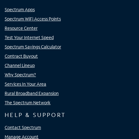
Spectrum Apps
Spectrum WiFi Access Points
Resource Center
Test Your Internet Speed
Spectrum Savings Calculator
Contract Buyout
Channel Lineup
Why Spectrum?
Services In Your Area
Rural Broadband Expansion
The Spectrum Network
HELP & SUPPORT
Contact Spectrum
Manage Account