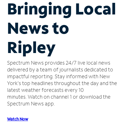
Bringing Local
News to
Ripley
Spectrum News provides 24/7 live local news
delivered by a team of journalists dedicated to
impactful reporting.
Stay informed with New
York's top headlines throughout the day and the
latest weather forecasts every 10
minutes.
Watch on channel 1 or download the
Spectrum News app.
Watch Now