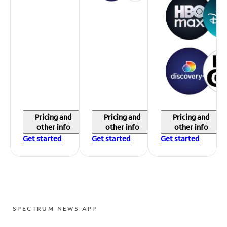
Pricing and
Pricing and
Pricing and
other info
other info
other info
Get started
Get started
Get started
SPECTRUM NEWS APP