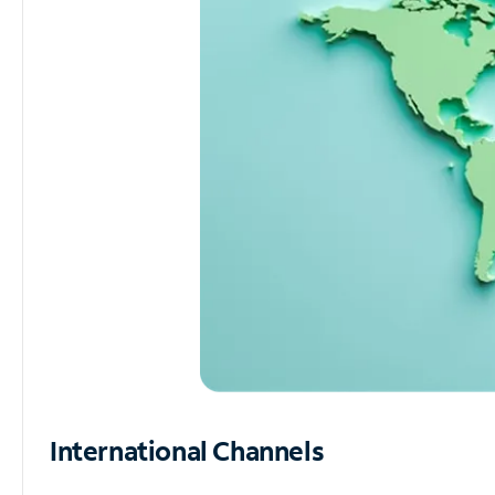
International Channels