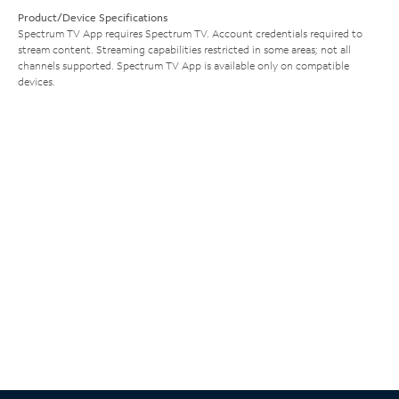
Product/Device Specifications
Spectrum TV App requires Spectrum TV. Account credentials required to
stream content. Streaming capabilities restricted in some areas; not all
channels supported. Spectrum TV App is available only on compatible
devices.