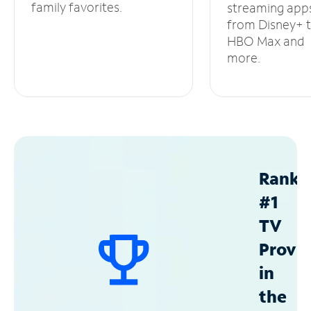
family favorites.
streaming app
from Disney+ 
HBO Max and
more.
Ranke
#1
TV
Provid
in
the