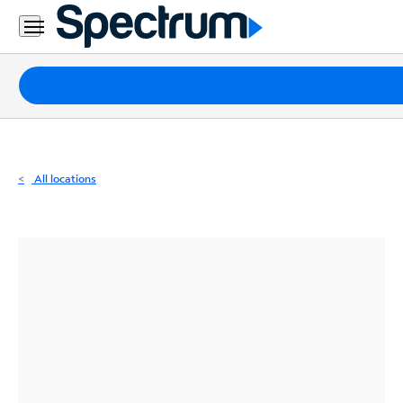
Residential
Business
Packages
Internet
TV
All locations
Mobile
Home
Phone
Business
Contact
Us
Español