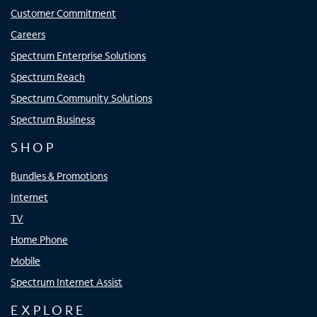
Customer Commitment
Careers
Spectrum Enterprise Solutions
Spectrum Reach
Spectrum Community Solutions
Spectrum Business
SHOP
Bundles & Promotions
Internet
TV
Home Phone
Mobile
Spectrum Internet Assist
EXPLORE