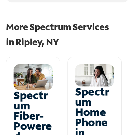
More Spectrum Services
in
Ripley, NY
Spectr
Spectr
um
um
Home
Fiber-
Phone
Powere
in