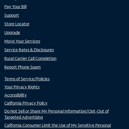
Pay Your Bill
Support
Store Locator
Upgrade
Move Your Services
Service Rates & Disclosures
Rural Carrier Call Completion
Report Phone Spam
Terms of Service/Policies
Your Privacy Rights
Accessibility
California Privacy Policy
Do Not Sell or Share My Personal Information/Opt-Out of
Targeted Advertising
California Consumer Limit the Use of My Sensitive Personal