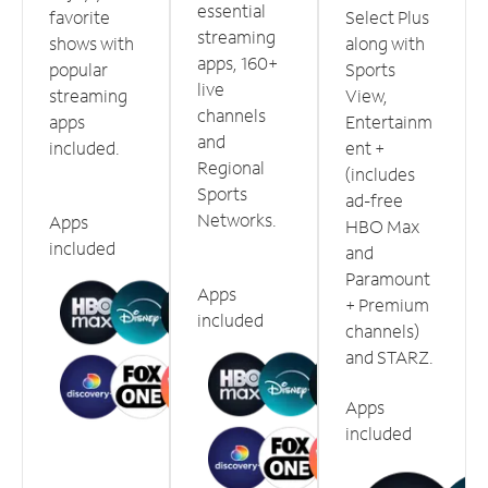
essential
favorite
Select Plus
streaming
shows with
along with
apps, 160+
popular
Sports
live
streaming
View,
channels
apps
Entertainm
and
included.
ent +
Regional
(includes
Sports
ad-free
Networks.
Apps
HBO Max
included
and
Paramount
Apps
+ Premium
included
channels)
and STARZ.
Apps
included