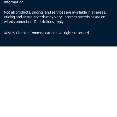
Information
Not all products, pricing, and services are available in all areas.
Pricing and actual speeds may vary. Internet speeds based on
wired connection. Restrictions apply.
©
2025
Charter Communications. All rights reserved.