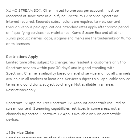
XUMO STREAM BOX: Offer limited to one box per account; must be
redeemed at same time as qualifying Spectrum TV service. Spectrum
Internet required. Separate subscriptions are required to view content
through various paid applications. Standard rates apply after promo period
or if qualifying services not maintained. Xumo Stream Box and all other
Xumo product names, logos, slogans and marks are the trademarks of Xumo
or its licensors.
Restrictions Apply
Limited time offer; subject to change; new residential customers only (no
Spectrum services within past 30 days) and in good standing with
Spectrum. Channel availability based on level of service and not all channels
available in all markets or locations. Services subject to all applicable service
terms and conditions, subject to change. Not available in all areas.
Restrictions apply.
Spectrum TV App requires Spectrum TV. Account credentials required to
stream content. Streaming capabilities restricted in some areas; not all
channels supported. Spectrum TV App is available only on compatible
devices.
#1 Service Claim
Based on earnings results of paid TV video providers with linear