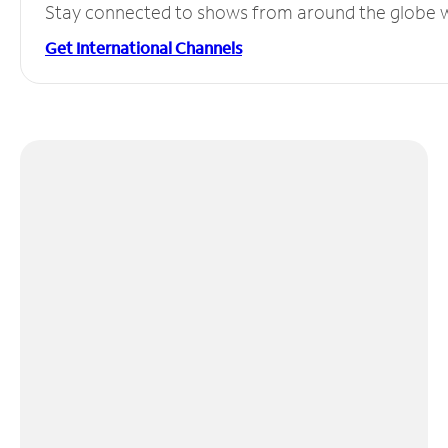
Stay connected to shows from around the globe wit
Get International Channels