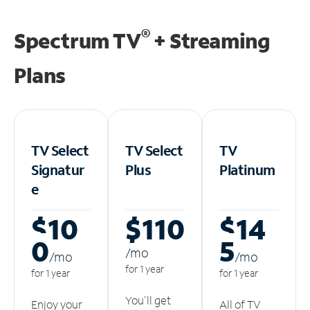
®
Spectrum TV
+ Streaming
Plans
TV Select
TV Select
TV
Signatur
Plus
Platinum
e
$10
$110
$14
0
5
/m
o
/m
o
/m
o
for 1 year
for 1 year
for 1 year
You'll get
Enjoy your
All of TV