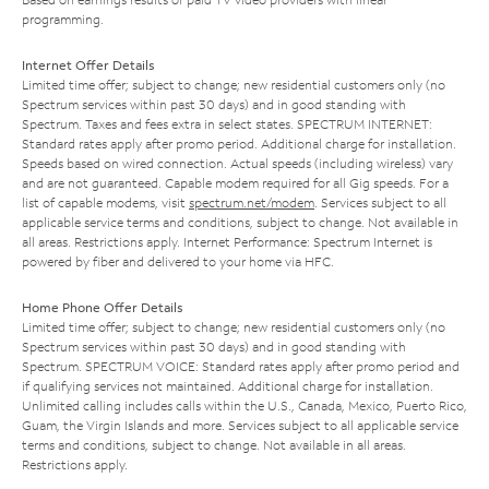
programming.
Internet Offer Details
Limited time offer; subject to change; new residential customers only (no
Spectrum services within past 30 days) and in good standing with
Spectrum. Taxes and fees extra in select states. SPECTRUM INTERNET:
Standard rates apply after promo period. Additional charge for installation.
Speeds based on wired connection. Actual speeds (including wireless) vary
and are not guaranteed. Capable modem required for all Gig speeds. For a
list of capable modems, visit
spectrum.net/modem
. Services subject to all
applicable service terms and conditions, subject to change. Not available in
all areas. Restrictions apply. Internet Performance: Spectrum Internet is
powered by fiber and delivered to your home via HFC.
Home Phone Offer Details
Limited time offer; subject to change; new residential customers only (no
Spectrum services within past 30 days) and in good standing with
Spectrum. SPECTRUM VOICE: Standard rates apply after promo period and
if qualifying services not maintained. Additional charge for installation.
Unlimited calling includes calls within the U.S., Canada, Mexico, Puerto Rico,
Guam, the Virgin Islands and more. Services subject to all applicable service
terms and conditions, subject to change. Not available in all areas.
Restrictions apply.