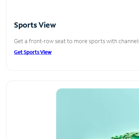
Sports View
Get a front-row seat to more sports with channel
Get Sports View