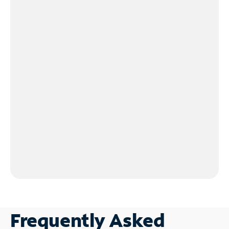
Frequently Asked