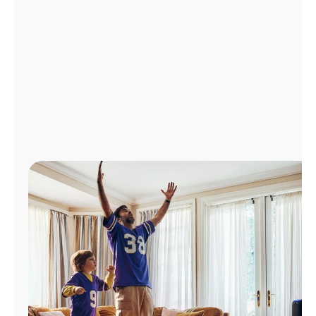
Manage
Account
Find
a
Store