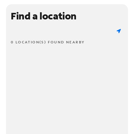
Find a location
0 LOCATION(S) FOUND NEARBY