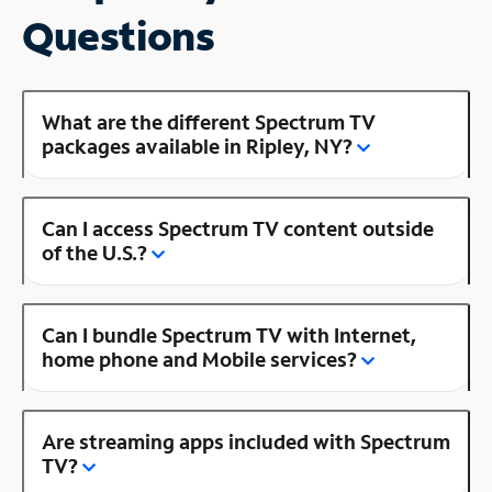
Questions
What are the different Spectrum TV
packages available in Ripley, NY?
Can I access Spectrum TV content outside
of the U.S.?
Can I bundle Spectrum TV with Internet,
home phone and Mobile services?
Are streaming apps included with Spectrum
TV?