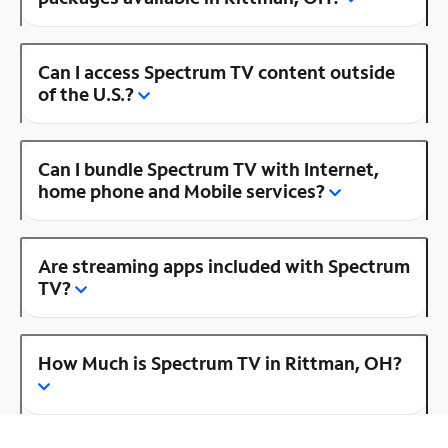
Can I access Spectrum TV content outside
of the U.S.?
Can I bundle Spectrum TV with Internet,
home phone and Mobile services?
Are streaming apps included with Spectrum
TV?
How Much is Spectrum TV in Rittman, OH?