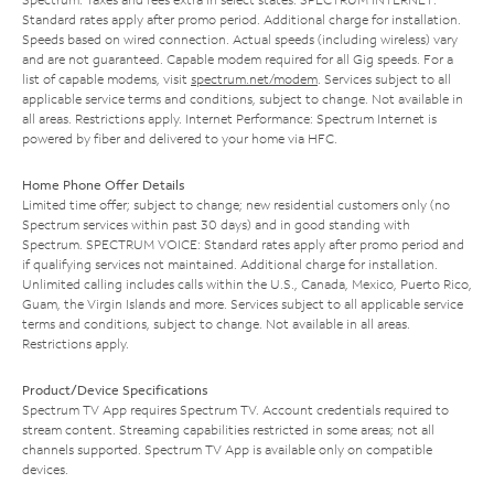
Standard rates apply after promo period. Additional charge for installation.
Speeds based on wired connection. Actual speeds (including wireless) vary
and are not guaranteed. Capable modem required for all Gig speeds. For a
list of capable modems, visit
spectrum.net/modem
. Services subject to all
applicable service terms and conditions, subject to change. Not available in
all areas. Restrictions apply. Internet Performance: Spectrum Internet is
powered by fiber and delivered to your home via HFC.
Home Phone Offer Details
Limited time offer; subject to change; new residential customers only (no
Spectrum services within past 30 days) and in good standing with
Spectrum. SPECTRUM VOICE: Standard rates apply after promo period and
if qualifying services not maintained. Additional charge for installation.
Unlimited calling includes calls within the U.S., Canada, Mexico, Puerto Rico,
Guam, the Virgin Islands and more. Services subject to all applicable service
terms and conditions, subject to change. Not available in all areas.
Restrictions apply.
Product/Device Specifications
Spectrum TV App requires Spectrum TV. Account credentials required to
stream content. Streaming capabilities restricted in some areas; not all
channels supported. Spectrum TV App is available only on compatible
devices.