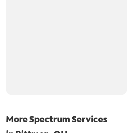
More Spectrum Services