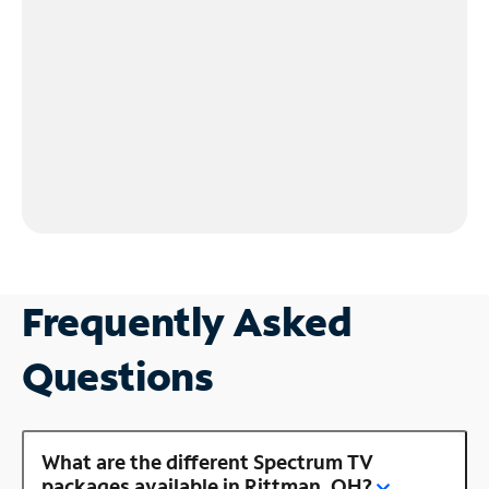
Frequently Asked
Questions
What are the different Spectrum TV
packages available in Rittman, OH?