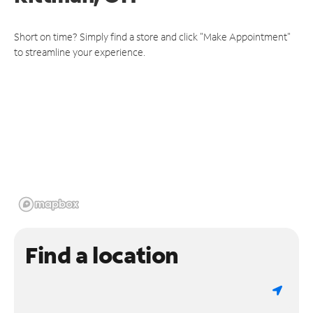
Short on time? Simply find a store and click "Make Appointment"
to streamline your experience.
Find a location