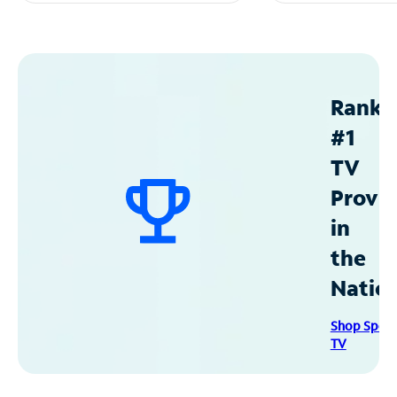
Ranke
#1
TV
Provid
in
the
Natio
Shop Spec
TV