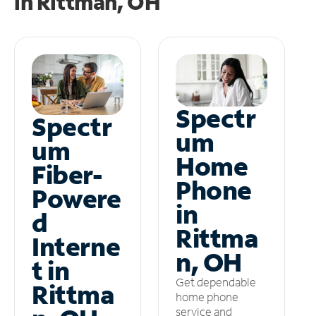
in
Rittman, OH
Spectr
Spectr
um
um
Home
Fiber-
Phone
Powere
in
d
Rittma
Interne
n, OH
t in
Get dependable
Rittma
home phone
service and