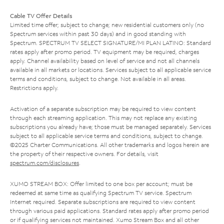
Cable TV Offer Details
Limited time offer; subject to change; new residential customers only (no
Spectrum services within past 30 days) and in good standing with
Spectrum. SPECTRUM TV SELECT SIGNATURE/MI PLAN LATINO: Standard
rates apply after promo period. TV equipment may be required, charges
apply. Channel availability based on level of service and not all channels
available in all markets or locations. Services subject to all applicable service
terms and conditions, subject to change. Not available in all areas.
Restrictions apply.
Activation of a separate subscription may be required to view content
through each streaming application. This may not replace any existing
subscriptions you already have; those must be managed separately. Services
subject to all applicable service terms and conditions, subject to change.
©2025 Charter Communications. All other trademarks and logos herein are
the property of their respective owners. For details, visit
spectrum.com/disclosures
.
XUMO STREAM BOX: Offer limited to one box per account; must be
redeemed at same time as qualifying Spectrum TV service. Spectrum
Internet required. Separate subscriptions are required to view content
through various paid applications. Standard rates apply after promo period
or if qualifying services not maintained. Xumo Stream Box and all other