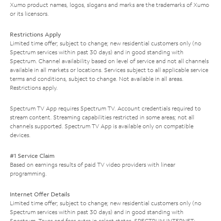
Xumo product names, logos, slogans and marks are the trademarks of Xumo
or its licensors.
Restrictions Apply
Limited time offer; subject to change; new residential customers only (no
Spectrum services within past 30 days) and in good standing with
Spectrum. Channel availability based on level of service and not all channels
available in all markets or locations. Services subject to all applicable service
terms and conditions, subject to change. Not available in all areas.
Restrictions apply.
Spectrum TV App requires Spectrum TV. Account credentials required to
stream content. Streaming capabilities restricted in some areas; not all
channels supported. Spectrum TV App is available only on compatible
devices.
#1 Service Claim
Based on earnings results of paid TV video providers with linear
programming.
Internet Offer Details
Limited time offer; subject to change; new residential customers only (no
Spectrum services within past 30 days) and in good standing with
Spectrum. Taxes and fees extra in select states. SPECTRUM INTERNET: