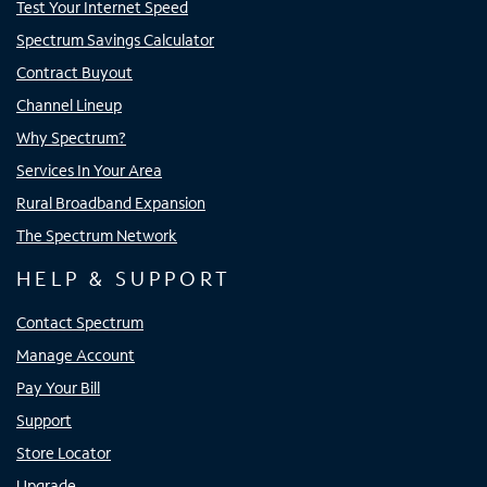
Test Your Internet Speed
Spectrum Savings Calculator
Contract Buyout
Channel Lineup
Why Spectrum?
Services In Your Area
Rural Broadband Expansion
The Spectrum Network
HELP & SUPPORT
Contact Spectrum
Manage Account
Pay Your Bill
Support
Store Locator
Upgrade