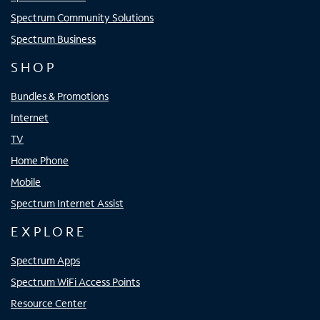
Spectrum Community Solutions
Spectrum Business
SHOP
Bundles & Promotions
Internet
TV
Home Phone
Mobile
Spectrum Internet Assist
EXPLORE
Spectrum Apps
Spectrum WiFi Access Points
Resource Center