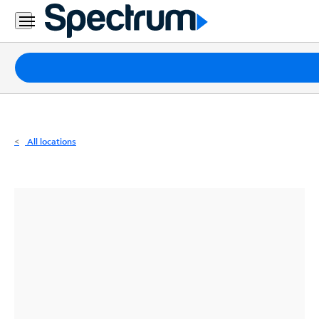
Residential
Business
Packages
Internet
TV
All locations
Mobile
Home
Phone
Business
Contact
Us
Español