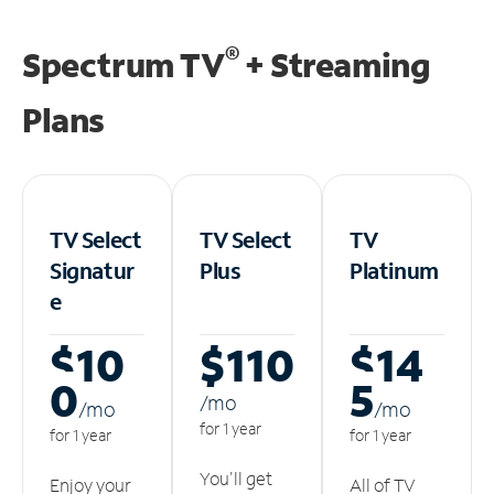
®
Spectrum TV
+ Streaming
Plans
TV Select
TV Select
TV
Signatur
Plus
Platinum
e
$10
$110
$14
0
5
/m
o
/m
o
/m
o
for 1 year
for 1 year
for 1 year
You'll get
Enjoy your
All of TV