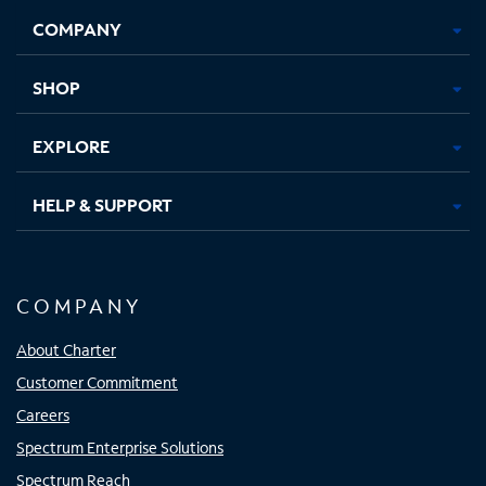
Opens
Opens
Opens
Opens
COMPANY
in
in
in
in
new
new
new
new
tab
tab
tab
tab
SHOP
EXPLORE
HELP & SUPPORT
COMPANY
About Charter
Customer Commitment
Careers
Spectrum Enterprise Solutions
Spectrum Reach