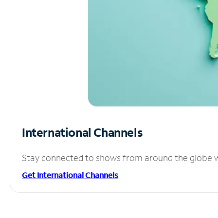
International Channels
Stay connected to shows from around the globe wit
Get International Channels