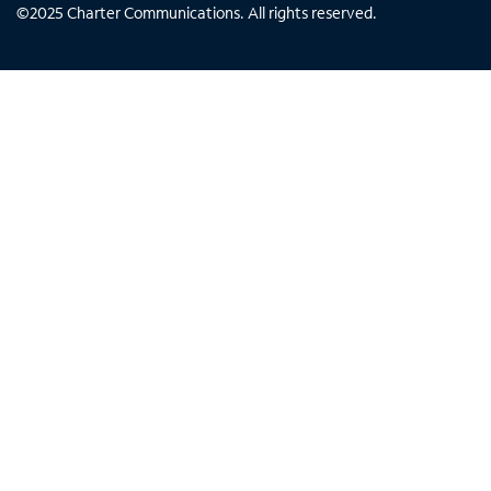
©
2025
Charter Communications. All rights reserved.