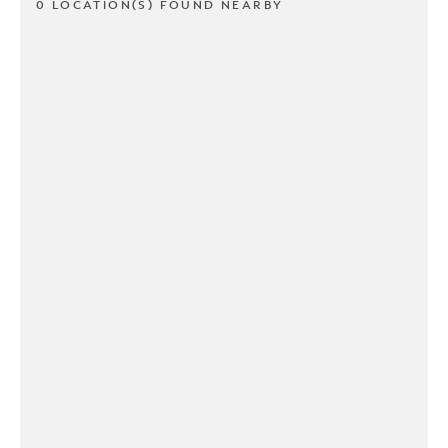
0 LOCATION(S) FOUND NEARBY