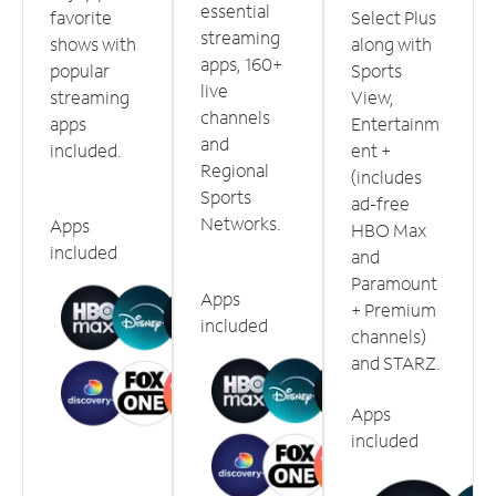
essential
favorite
Select Plus
streaming
shows with
along with
apps, 160+
popular
Sports
live
streaming
View,
channels
apps
Entertainm
and
included.
ent +
Regional
(includes
Sports
ad-free
Networks.
Apps
HBO Max
included
and
Paramount
Apps
+ Premium
included
channels)
and STARZ.
Apps
included