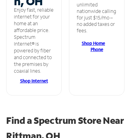
n, OH
unlimited
Enjoy fast, reliable
nationwide calling
internet for your
for just $15/mo –
home at an
no added taxes or
affordable price.
fees.
Spectrum
Shop Home
Internet® is
Phone
powered by fiber
and connected to
the premises by
coaxial lines.
Shop Internet
Find a Spectrum Store
Near
Rittman, OH