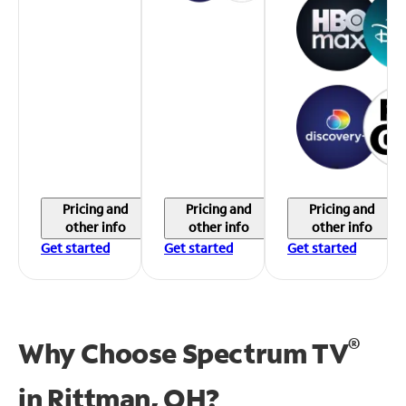
Pricing and
Pricing and
Pricing and
other info
other info
other info
Get started
Get started
Get started
®
Why Choose Spectrum TV
in
Rittman, OH?