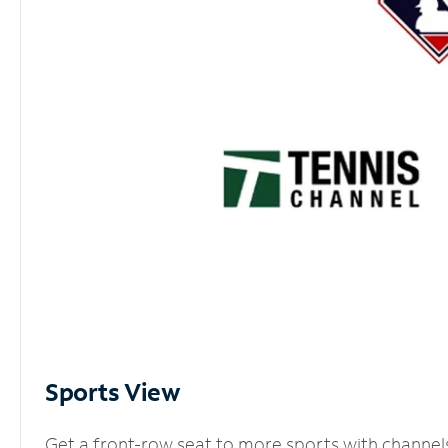
Sports View
Get a front-row seat to more sports with channel