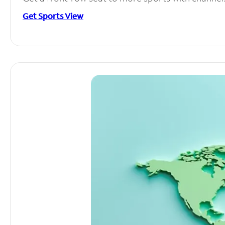
Get Sports View