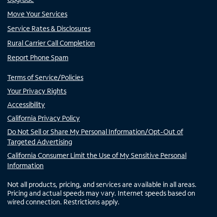
Move Your Services
Service Rates & Disclosures
Rural Carrier Call Completion
Report Phone Spam
Terms of Service/Policies
Your Privacy Rights
Accessibility
California Privacy Policy
Do Not Sell or Share My Personal Information/Opt-Out of
Targeted Advertising
California Consumer Limit the Use of My Sensitive Personal
Information
Not all products, pricing, and services are available in all areas.
Pricing and actual speeds may vary. Internet speeds based on
wired connection. Restrictions apply.