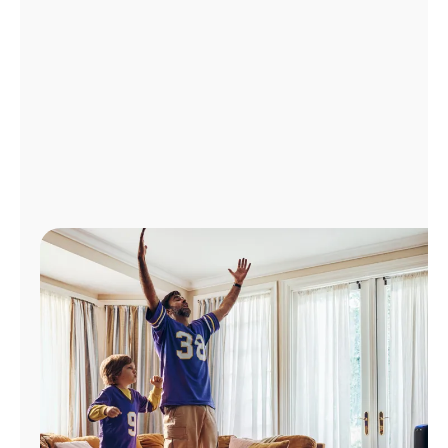
Manage
Account
Find
a
Store