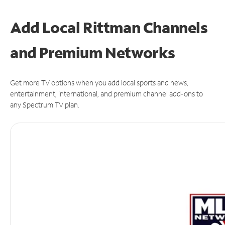
Add Local Rittman Channels
and Premium Networks
Get more TV options when you add local sports and news,
entertainment, international, and premium channel add-ons to
any Spectrum TV plan.