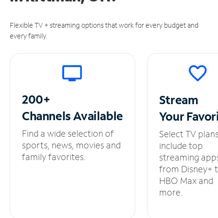
Flexible TV + streaming options that work for every budget and
every family.
200+
Stream
Channels
Available
Your
Favor
Find a wide selection of
Select TV plan
sports, news, movies and
include top
family favorites.
streaming app
from Disney+ 
HBO Max and
more.