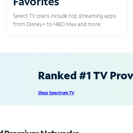
Favorites
Select TV plans include top streaming apps
from Disney+ to HBO Max and more.
Ranked #1 TV Provi
Shop Spectrum TV