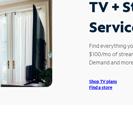
TV + 
Servic
Find everything yo
$100/mo of streami
Demand and more
Shop TV plans
Find a store