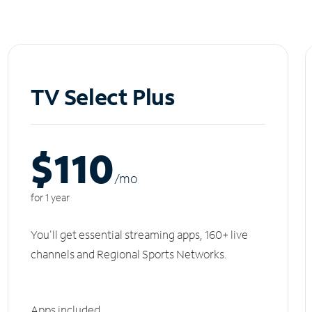
TV Select Plus
$110
/m
o
for 1 year
You'll get essential streaming apps, 160+ live
channels and Regional Sports Networks.
Apps included