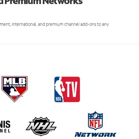
nd Premium Networks
ment, international, and premium channel add-ons to any