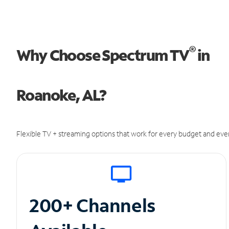
®
Why Choose Spectrum TV
in
Roanoke, AL?
Flexible TV + streaming options that work for every budget and ever
200+ Channels