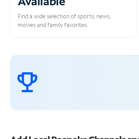
Available
Find a wide selection of sports, news,
movies and family favorites.