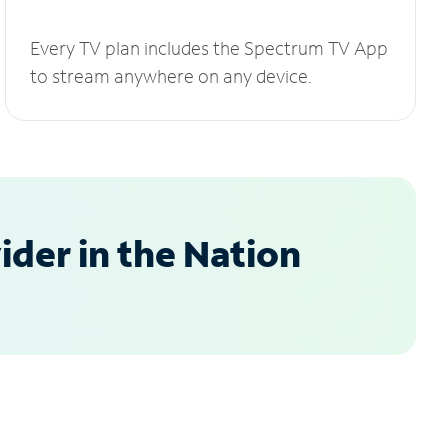
Every TV plan includes the Spectrum TV App
to stream anywhere on any device.
der in the Nation