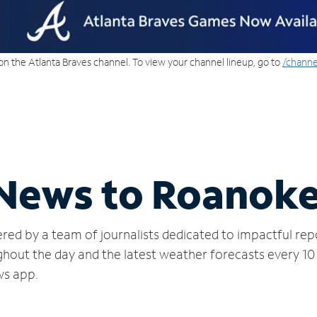
on the Atlanta Braves channel. To view your channel lineup, go to
/channe
 News to Roanok
red by a team of journalists dedicated to impactful rep
hout the day and the latest weather forecasts every 10
ws app.