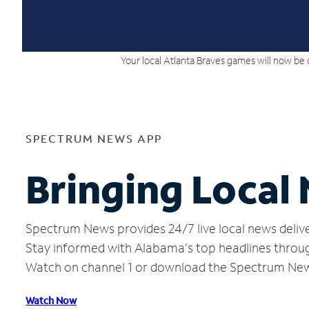
Your local Atlanta Braves games will now be 
SPECTRUM NEWS APP
Bringing Local
Spectrum News provides 24/7 live local news delive
Stay informed with Alabama's top headlines throug
Watch on channel 1 or download the Spectrum Ne
Watch Now