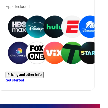
Apps included
Pricing and other info
Get started