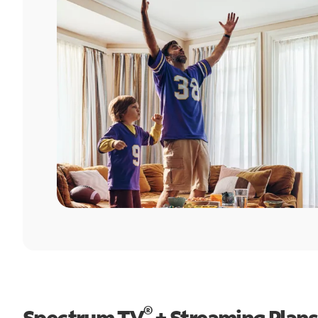
®
Spectrum TV
+ Streaming Plans