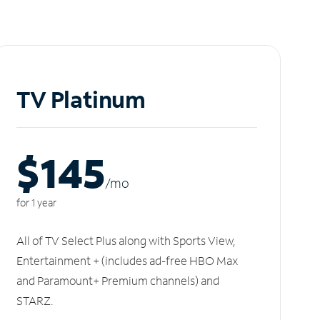
TV Platinum
$145
/m
o
for 1 year
All of TV Select Plus along with Sports View,
Entertainment + (includes ad-free HBO Max
and Paramount+ Premium channels) and
STARZ.