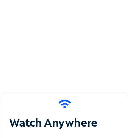
Watch Anywhere