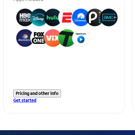
Pricing and other info
Get started