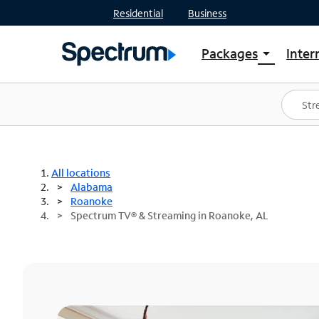
Residential
Business
Packages
Inter
arrow_drop_down
Shop Packages
S
Spectrum One
In
Best Deals
S
Shop Spectrum
In
All locations
Alabama
Roanoke
Spectrum TV® & Streaming in Roanoke, AL