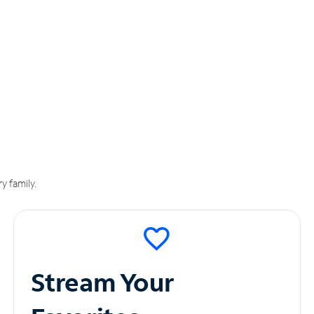
y family.
Stream Your