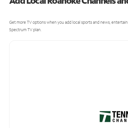
Add Local Roanoke Channels a
Get more TV options when you add local sports and news, entertain
Spectrum TV plan.