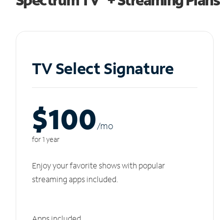
TV Select Signature
$100
/m
o
for 1 year
Enjoy your favorite shows with popular
streaming apps included.
Apps included