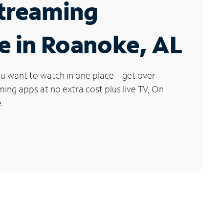
Streaming
e in Roanoke, AL
u want to watch in one place – get over
ng apps at no extra cost plus live TV, On
.