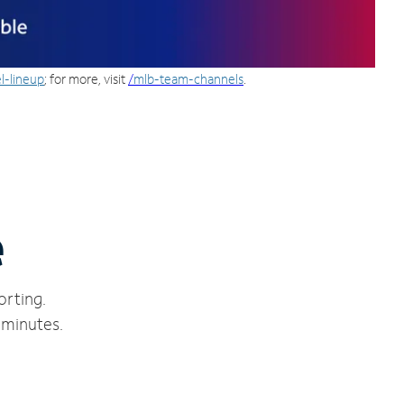
l-lineup
; for more, visit
/
mlb-team-channels
.
e
orting.
 minutes.