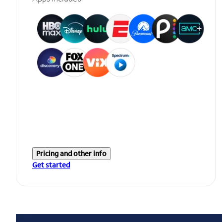
Pricing and other info
Get started