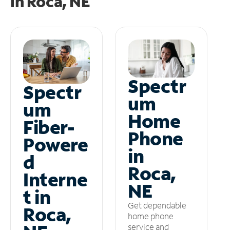
in
Roca, NE
Spectr
Spectr
um
um
Home
Fiber-
Phone
Powere
in
d
Roca,
Interne
NE
t in
Get dependable
Roca,
home phone
service and