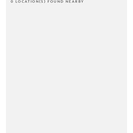
0 LOCATION(S) FOUND NEARBY