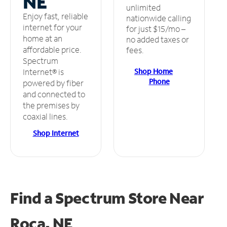
NE
unlimited
Enjoy fast, reliable
nationwide calling
internet for your
for just $15/mo –
home at an
no added taxes or
affordable price.
fees.
Spectrum
Shop Home
Internet® is
Phone
powered by fiber
and connected to
the premises by
coaxial lines.
Shop Internet
Find a Spectrum Store
Near
Roca, NE