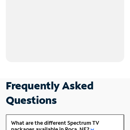
Frequently Asked
Questions
What are the different Spectrum TV
packages available in Roca, NE?