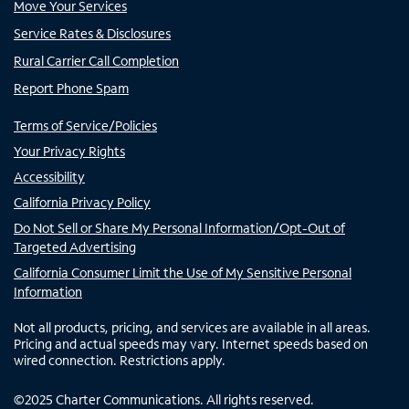
Move Your Services
Service Rates & Disclosures
Rural Carrier Call Completion
Report Phone Spam
Terms of Service/Policies
Your Privacy Rights
Accessibility
California Privacy Policy
Do Not Sell or Share My Personal Information/Opt-Out of
Targeted Advertising
California Consumer Limit the Use of My Sensitive Personal
Information
Not all products, pricing, and services are available in all areas.
Pricing and actual speeds may vary. Internet speeds based on
wired connection. Restrictions apply.
©
2025
Charter Communications. All rights reserved.