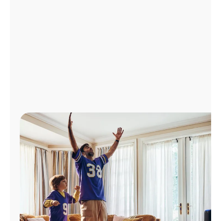
Manage
Account
Find
a
Store