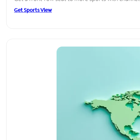
Get Sports View