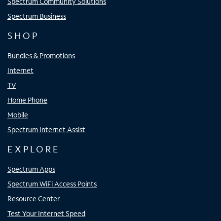
Spectrum Community Solutions
Spectrum Business
SHOP
Bundles & Promotions
Internet
TV
Home Phone
Mobile
Spectrum Internet Assist
EXPLORE
Spectrum Apps
Spectrum WiFi Access Points
Resource Center
Test Your Internet Speed