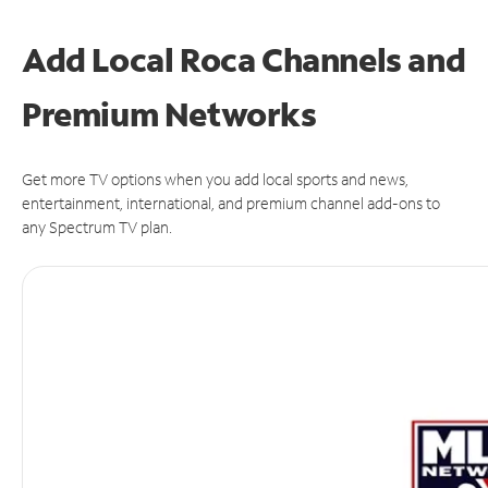
Add Local Roca Channels and
Premium Networks
Get more TV options when you add local sports and news,
entertainment, international, and premium channel add-ons to
any Spectrum TV plan.