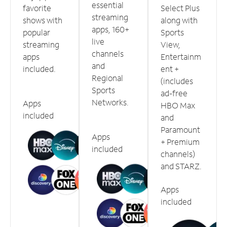
essential
favorite
Select Plus
streaming
shows with
along with
apps, 160+
popular
Sports
live
streaming
View,
channels
apps
Entertainm
and
included.
ent +
Regional
(includes
Sports
ad-free
Networks.
Apps
HBO Max
included
and
Paramount
Apps
+ Premium
included
channels)
and STARZ.
Apps
included