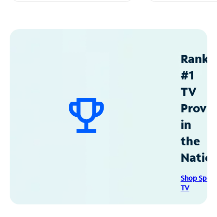
Ranke
#1
TV
Provid
in
the
Natio
Shop Spec
TV