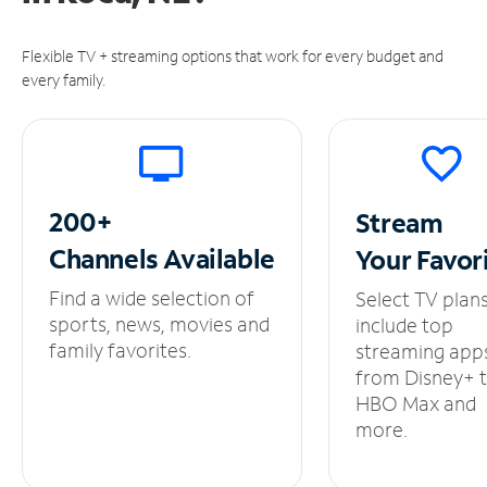
Flexible TV + streaming options that work for every budget and
every family.
200+
Stream
Channels
Available
Your
Favor
Find a wide selection of
Select TV plan
sports, news, movies and
include top
family favorites.
streaming app
from Disney+ 
HBO Max and
more.