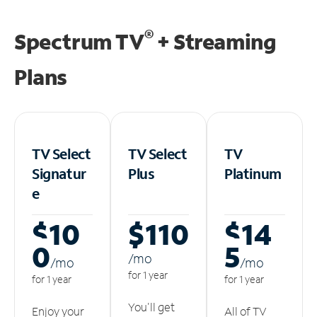
®
Spectrum TV
+ Streaming
Plans
TV Select
TV Select
TV
Signatur
Plus
Platinum
e
$10
$110
$14
0
5
/m
o
/m
o
/m
o
for 1 year
for 1 year
for 1 year
You'll get
Enjoy your
All of TV