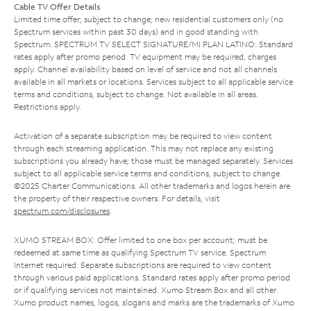
Cable TV Offer Details
Limited time offer; subject to change; new residential customers only (no
Spectrum services within past 30 days) and in good standing with
Spectrum. SPECTRUM TV SELECT SIGNATURE/MI PLAN LATINO: Standard
rates apply after promo period. TV equipment may be required, charges
apply. Channel availability based on level of service and not all channels
available in all markets or locations. Services subject to all applicable service
terms and conditions, subject to change. Not available in all areas.
Restrictions apply.
Activation of a separate subscription may be required to view content
through each streaming application. This may not replace any existing
subscriptions you already have; those must be managed separately. Services
subject to all applicable service terms and conditions, subject to change.
©2025 Charter Communications. All other trademarks and logos herein are
the property of their respective owners. For details, visit
spectrum.com/disclosures
.
XUMO STREAM BOX: Offer limited to one box per account; must be
redeemed at same time as qualifying Spectrum TV service. Spectrum
Internet required. Separate subscriptions are required to view content
through various paid applications. Standard rates apply after promo period
or if qualifying services not maintained. Xumo Stream Box and all other
Xumo product names, logos, slogans and marks are the trademarks of Xumo