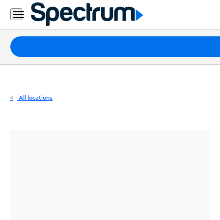
Residential
Business
Packages
Internet
TV
All locations
Mobile
Home
Phone
Business
Contact
Us
Español