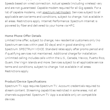
Speeds based on wired connection. Actual speeds (including wireless) vary
and are not guaranteed. Capable modem required for all Gig speeds. For a
list of capable modems, visit
spectrum.net/modem
. Services subject to all
applicable service terms and conditions, subject to change. Not available in
all areas. Restrictions apply. Internet Performance: Spectrum Internet is
powered by fiber and delivered to your home via HFC.
Home Phone Offer Details
Limited time offer; subject to change; new residential customers only (no
Spectrum services within past 30 days) and in good standing with
Spectrum. SPECTRUM VOICE: Standard rates apply after promo period and
if qualifying services not maintained. Additional charge for installation.
Unlimited calling includes calls within the U.S., Canada, Mexico, Puerto Rico,
Guam, the Virgin Islands and more. Services subject to all applicable service
terms and conditions, subject to change. Not available in all areas.
Restrictions apply.
Product/Device Specifications
Spectrum TV App requires Spectrum TV. Account credentials required to
stream content. Streaming capabilities restricted in some areas; not all
channels supported. Spectrum TV App is available only on compatible
devices.