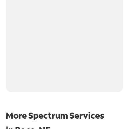
More Spectrum Services