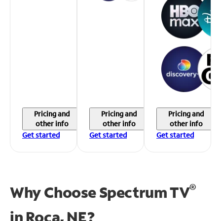
Pricing and
Pricing and
Pricing and
other info
other info
other info
Get started
Get started
Get started
®
Why Choose Spectrum TV
in
Roca, NE?