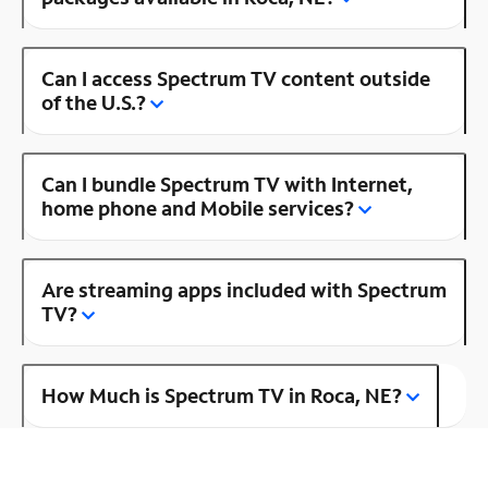
Can I access Spectrum TV content outside
of the U.S.?
Can I bundle Spectrum TV with Internet,
home phone and Mobile services?
Are streaming apps included with Spectrum
TV?
How Much is Spectrum TV in Roca, NE?