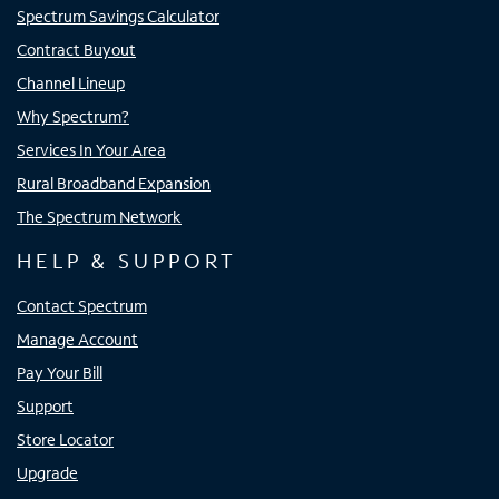
Spectrum Savings Calculator
Contract Buyout
Channel Lineup
Why Spectrum?
Services In Your Area
Rural Broadband Expansion
The Spectrum Network
HELP & SUPPORT
Contact Spectrum
Manage Account
Pay Your Bill
Support
Store Locator
Upgrade