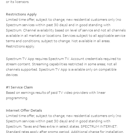
or its licensors.
Restrictions Apply
Limited time offer; subject to change; new residential customers only (no
Spectrum services within past 30 days) and in good standing with
Spectrum. Channel availability based on level of service and not all channels
available in all markets or locations. Services subject to all applicable service
terms and conditions, subject to change. Not available in all areas.
Restrictions apply.
Spectrum TV App requires Spectrum TV. Account credentials required to
stream content. Streaming capabilities restricted in some areas; not all
channels supported. Spectrum TV App is available only on compatible
devices.
#1 Service Claim
Based on earnings results of paid TV video providers with linear
programming.
Internet Offer Details
Limited time offer; subject to change; new residential customers only (no
Spectrum services within past 30 days) and in good standing with
Spectrum. Taxes and fees extra in select states. SPECTRUM INTERNET:
Standard rates apply after promo period. Additional charge for installation.