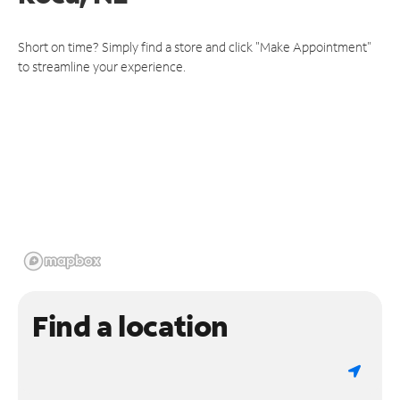
Short on time? Simply find a store and click "Make Appointment"
to streamline your experience.
Find a location