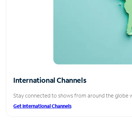
International Channels
Stay connected to shows from around the globe wit
Get International Channels