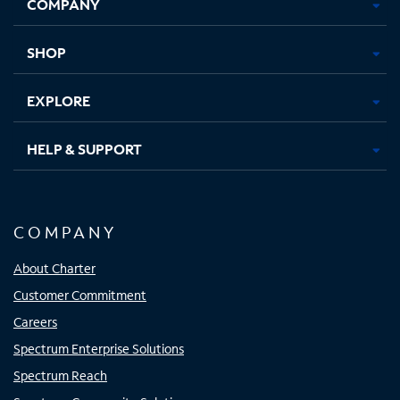
COMPANY
in
in
in
in
new
new
new
new
tab
tab
tab
tab
SHOP
EXPLORE
HELP & SUPPORT
COMPANY
About Charter
Customer Commitment
Careers
Spectrum Enterprise Solutions
Spectrum Reach