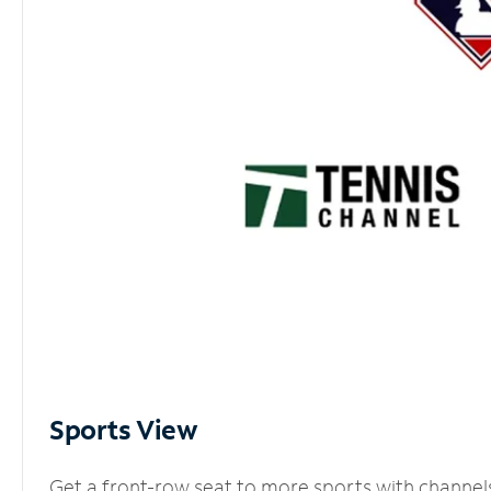
Sports View
Get a front-row seat to more sports with channel