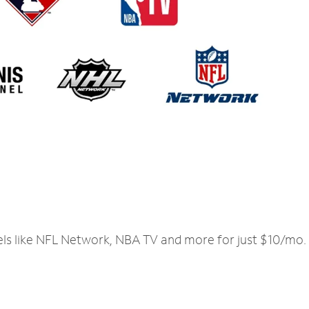
els like NFL Network, NBA TV and more for just $10/mo.