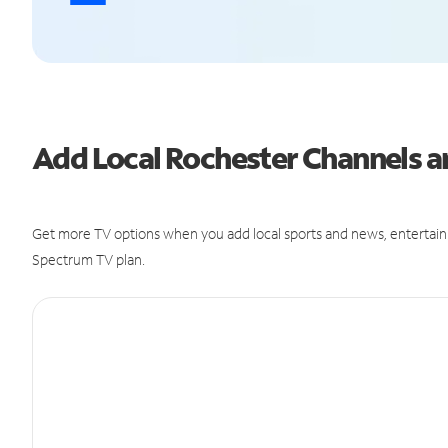
Add Local Rochester Channels 
Get more TV options when you add local sports and news, entertain
Spectrum TV plan.