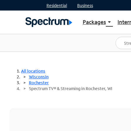
Residential
Business
Packages
Inter
arrow_drop_down
Shop Packages
S
Spectrum One
In
Best Deals
S
Shop Spectrum
In
All locations
Wisconsin
Rochester
Spectrum TV® & Streaming in Rochester, WI