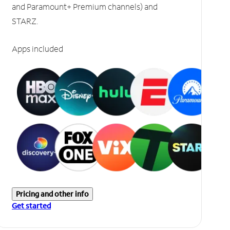
and Paramount+ Premium channels) and
STARZ.
Apps included
Pricing and other info
Get started