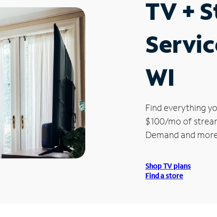
TV + 
Servic
WI
Find everything yo
$100/mo of streami
Demand and more
Shop TV plans
Find a store