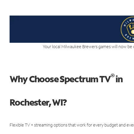
Your local Milwaukee Brewers games will now be 
®
Why Choose Spectrum TV
in
Rochester, WI?
Flexible TV + streaming options that work for every budget and ever