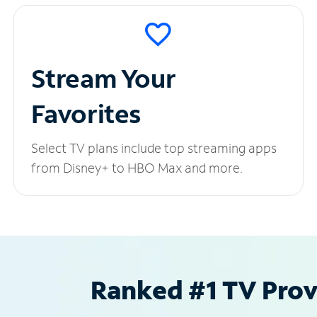
Stream Your
Favorites
Select TV plans include top streaming apps
from Disney+ to HBO Max and more.
Ranked #1 TV Provi