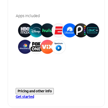
Apps included
Pricing and other info
Get started