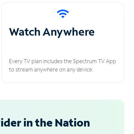
Watch Anywhere
Every TV plan includes the Spectrum TV App
to stream anywhere on any device.
der in the Nation