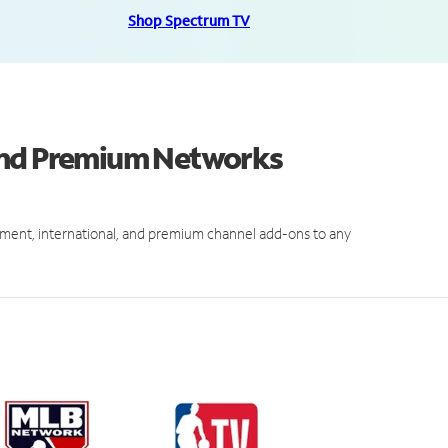
Shop Spectrum TV
and Premium Networks
ment, international, and premium channel add-ons to any