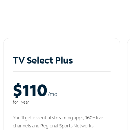
TV Select Plus
$110
/m
o
for 1 year
You'll get essential streaming apps, 160+ live
channels and Regional Sports Networks.