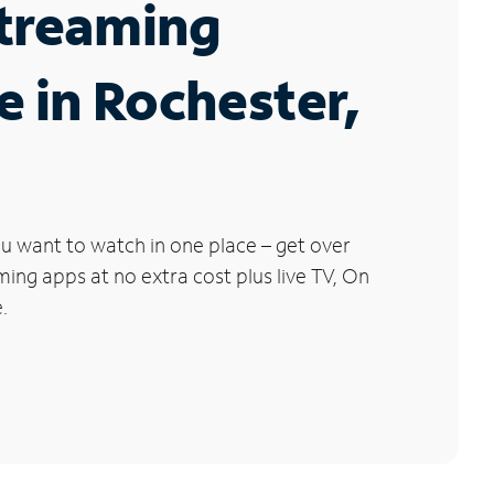
Streaming
e in Rochester,
u want to watch in one place – get over
ng apps at no extra cost plus live TV, On
.