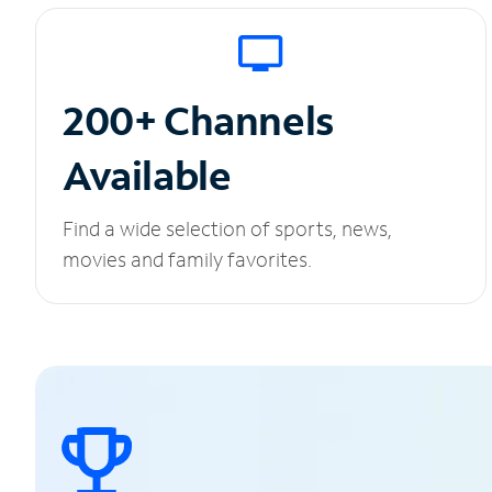
200+ Channels
Available
Find a wide selection of sports, news,
movies and family favorites.