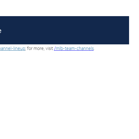
hannel-lineup
; for more, visit
/
mlb-team-channels
.