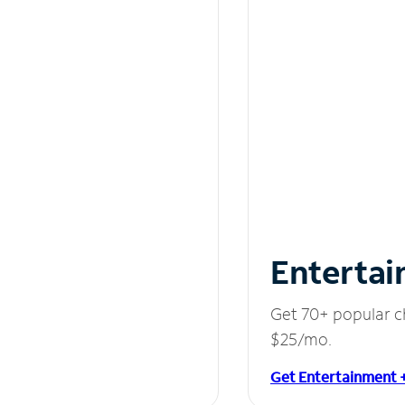
Entertai
Get 70+ popular c
$25/mo.
Get Entertainment 