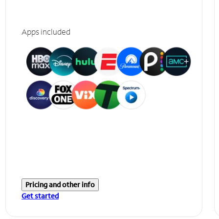
Apps included
Pricing and other info
Get started