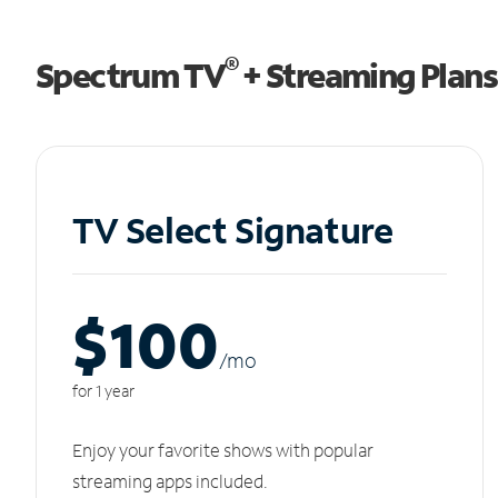
®
Spectrum TV
+ Streaming Plans
TV Select Signature
$100
/m
o
for 1 year
Enjoy your favorite shows with popular
streaming apps included.