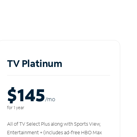
TV Platinum
$145
/m
o
for 1 year
All of TV Select Plus along with Sports View,
Entertainment + (includes ad-free HBO Max