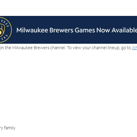
on the Milwaukee Brewers channel. To view your channel lineup, go to
/c
y family.