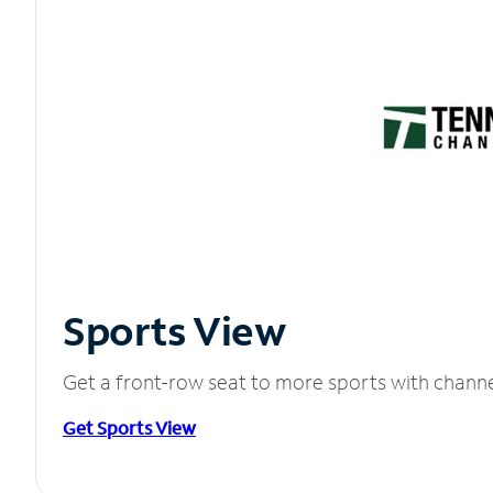
Sports View
Get a front-row seat to more sports with chann
Get Sports View