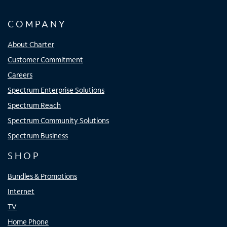
COMPANY
About Charter
Customer Commitment
Careers
Spectrum Enterprise Solutions
Spectrum Reach
Spectrum Community Solutions
Spectrum Business
SHOP
Bundles & Promotions
Internet
TV
Home Phone