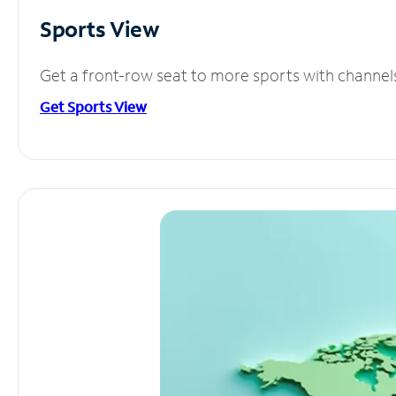
Sports View
Get a front-row seat to more sports with channel
Get Sports View