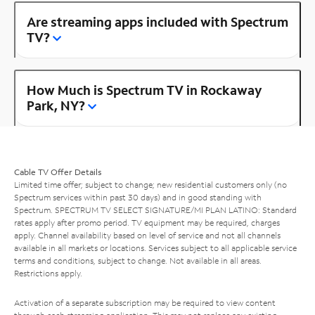
Are streaming apps included with Spectrum
TV?
How Much is Spectrum TV in Rockaway
Park, NY?
Cable TV Offer Details
Limited time offer; subject to change; new residential customers only (no
Spectrum services within past 30 days) and in good standing with
Spectrum. SPECTRUM TV SELECT SIGNATURE/MI PLAN LATINO: Standard
rates apply after promo period. TV equipment may be required, charges
apply. Channel availability based on level of service and not all channels
available in all markets or locations. Services subject to all applicable service
terms and conditions, subject to change. Not available in all areas.
Restrictions apply.
Activation of a separate subscription may be required to view content