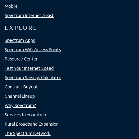
Mobile
Spectrum Internet Assist
EXPLORE
Spectrum Apps
Spectrum WiFi Access Points
Resource Center
Test Your Internet Speed
Spectrum Savings Calculator
Contract Buyout
Channel Lineup
Why Spectrum?
Services In Your Area
Rural Broadband Expansion
The Spectrum Network