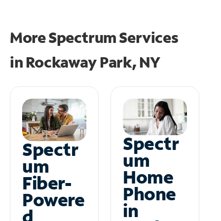
More Spectrum Services
in
Rockaway Park, NY
Spectr
Spectr
um
um
Home
Fiber-
Phone
Powere
in
d