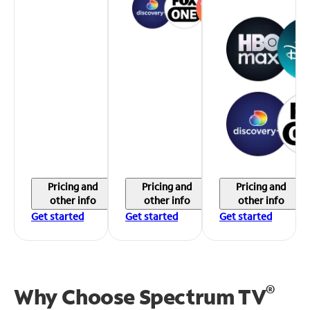
Pricing and
Pricing and
Pricing and
other info
other info
other info
Get started
Get started
Get started
®
Why Choose Spectrum TV