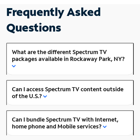
Frequently Asked
Questions
What are the different Spectrum TV
packages available in Rockaway Park, NY?
Can I access Spectrum TV content outside
of the U.S.?
Can I bundle Spectrum TV with Internet,
home phone and Mobile services?