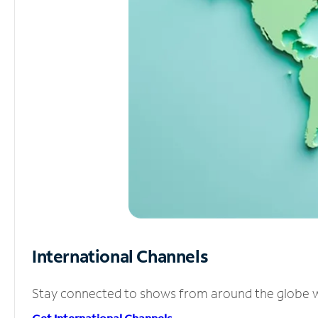
International Channels
Stay connected to shows from around the globe wit