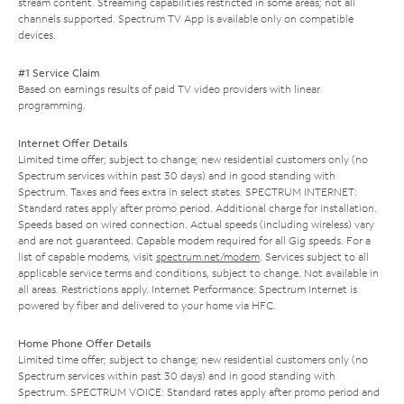
stream content. Streaming capabilities restricted in some areas; not all
channels supported. Spectrum TV App is available only on compatible
devices.
#1 Service Claim
Based on earnings results of paid TV video providers with linear
programming.
Internet Offer Details
Limited time offer; subject to change; new residential customers only (no
Spectrum services within past 30 days) and in good standing with
Spectrum. Taxes and fees extra in select states. SPECTRUM INTERNET:
Standard rates apply after promo period. Additional charge for installation.
Speeds based on wired connection. Actual speeds (including wireless) vary
and are not guaranteed. Capable modem required for all Gig speeds. For a
list of capable modems, visit
spectrum.net/modem
. Services subject to all
applicable service terms and conditions, subject to change. Not available in
all areas. Restrictions apply. Internet Performance: Spectrum Internet is
powered by fiber and delivered to your home via HFC.
Home Phone Offer Details
Limited time offer; subject to change; new residential customers only (no
Spectrum services within past 30 days) and in good standing with
Spectrum. SPECTRUM VOICE: Standard rates apply after promo period and