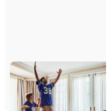
Manage
Account
Find
a
Store