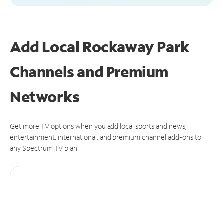
Add Local Rockaway Park
Channels and Premium
Networks
Get more TV options when you add local sports and news,
entertainment, international, and premium channel add-ons to
any Spectrum TV plan.