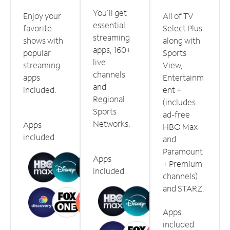
You'll get
Enjoy your
All of TV
essential
favorite
Select Plus
streaming
shows with
along with
apps, 160+
popular
Sports
live
streaming
View,
channels
apps
Entertainm
and
included.
ent +
Regional
(includes
Sports
ad-free
Networks.
Apps
HBO Max
included
and
Paramount
Apps
+ Premium
included
channels)
and STARZ.
Apps
included