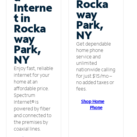
Rocka
Interne
way
t in
Park,
Rocka
NY
way
Get dependable
Park,
home phone
NY
service and
unlimited
Enjoy fast, reliable
nationwide calling
internet for your
for just $15/mo –
home at an
no added taxes or
affordable price.
fees.
Spectrum
Shop Home
Internet® is
Phone
powered by fiber
and connected to
the premises by
coaxial lines.