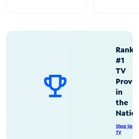
Ranke
#1
TV
Provid
in
the
Natio
Shop Spec
TV