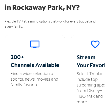
in
Rockaway Park, NY?
Flexible TV + streaming options that work for every budget and
every family.
200+
Stream
Channels
Available
Your
Favor
Find a wide selection of
Select TV plan
sports, news, movies and
include top
family favorites.
streaming app
from Disney+ 
HBO Max and
more.