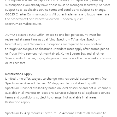
through each streaming application. This may not replace any existing
subscriptions you already have; those must be managed separately. Services
subject to all applicable service terms and conditions, subject to change.
©2025 Charter Communications. All other trademarks and logos herein are
the property of their respective owners. For details, visit
spectrum.com/disclosures
.
XUMO STREAM BOX: Offer limited to one box per account; must be
redeemed at same time as qualifying Spectrum TV service. Spectrum
Internet required. Separate subscriptions are required to view content
through various paid applications. Standard rates apply after promo period
or if qualifying services not maintained. Xumo Stream Box and all other
Xumo product names, logos, slogans and marks are the trademarks of Xumo
or its licensors.
Restrictions Apply
Limited time offer; subject to change; new residential customers only (no
Spectrum services within past 30 days) and in good standing with
Spectrum. Channel availability based on level of service and not all channels
available in all markets or locations. Services subject to all applicable service
terms and conditions, subject to change. Not available in all areas.
Restrictions apply.
Spectrum TV App requires Spectrum TV. Account credentials required to