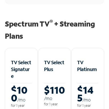
®
Spectrum TV
+ Streaming
Plans
TV Select
TV Select
TV
Signatur
Plus
Platinum
e
$10
$110
$14
0
5
/m
o
/m
o
/m
o
for 1 year
for 1 year
for 1 year