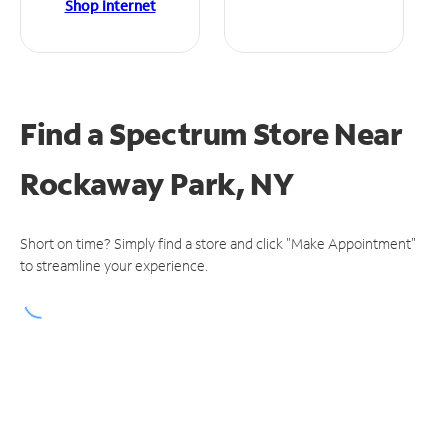
Shop Internet
Find a Spectrum Store
Near
Rockaway Park, NY
Short on time? Simply find a store and click "Make Appointment"
to streamline your experience.