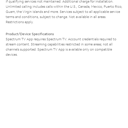
if qualifying services not maintained. Additional charge for installation.
Unlimited calling includes calls within the U.S., Canada, Mexico, Puerto Rico,
Guam, the Virgin Islands and more. Services subject to all applicable service
terms and conditions, subject to change. Not available in all areas.
Restrictions apply.
Product/Device Specifications
Spectrum TV App requires Spectrum TV. Account credentials required to
stream content. Streaming capabilities restricted in some areas; not all
channels supported. Spectrum TV App is available only on compatible
devices.