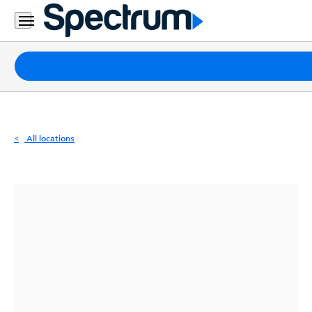
Residential
Business
Packages
Internet
TV
All locations
Mobile
Home
Phone
Business
Contact
Us
Español