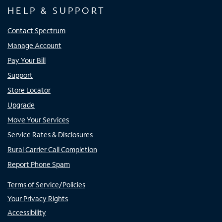
HELP & SUPPORT
Contact Spectrum
Manage Account
Pay Your Bill
Support
Store Locator
Upgrade
Move Your Services
Service Rates & Disclosures
Rural Carrier Call Completion
Report Phone Spam
Terms of Service/Policies
Your Privacy Rights
Accessibility