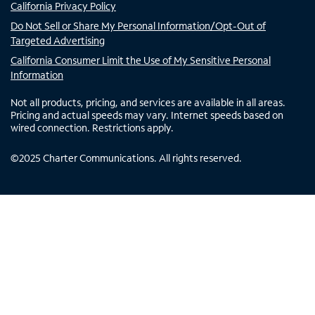
California Privacy Policy
Do Not Sell or Share My Personal Information/Opt-Out of
Targeted Advertising
California Consumer Limit the Use of My Sensitive Personal
Information
Not all products, pricing, and services are available in all areas.
Pricing and actual speeds may vary. Internet speeds based on
wired connection. Restrictions apply.
©
2025
Charter Communications. All rights reserved.