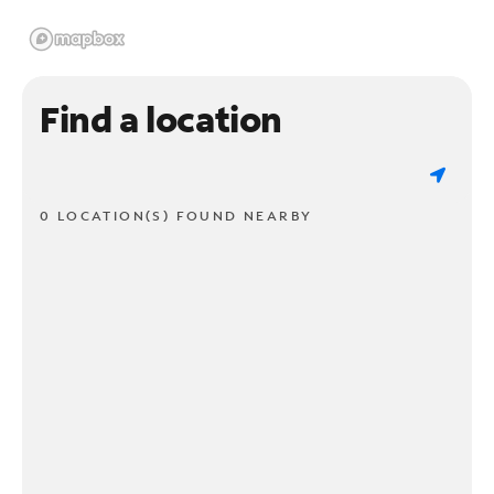
Find a location
0 LOCATION(S) FOUND NEARBY