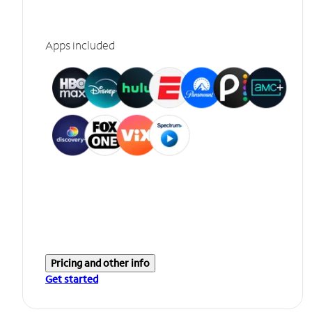
Apps included
Pricing and other info
Get started