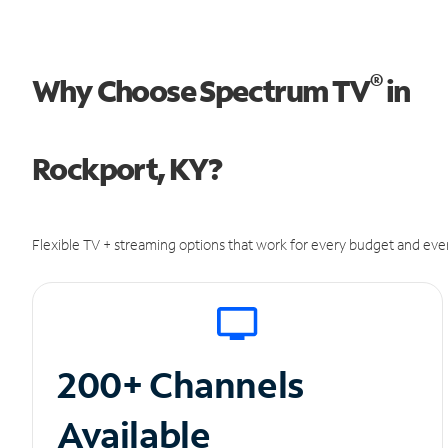
®
Why Choose Spectrum TV
in
Rockport, KY?
Flexible TV + streaming options that work for every budget and ever
200+ Channels
Available