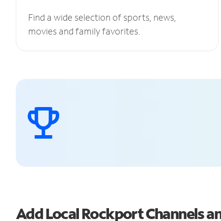
Find a wide selection of sports, news,
movies and family favorites.
Add Local Rockport Channels 