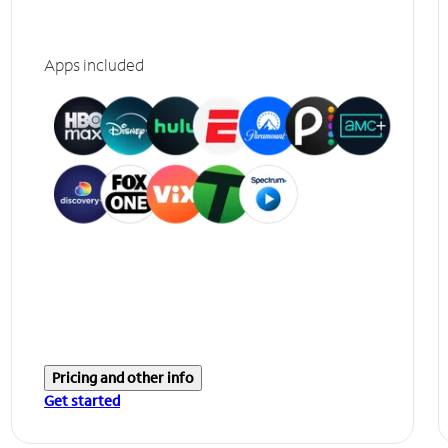
Apps included
Pricing and other info
Get started