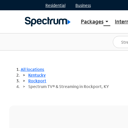
Residential
Business
Packages
Inter
arrow_drop_down
Shop Packages
S
Spectrum One
In
Best Deals
S
Shop Spectrum
In
All locations
Kentucky
Rockport
Spectrum TV® & Streaming in Rockport, KY