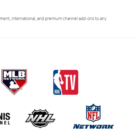
ment, international, and premium channel add-ons to any