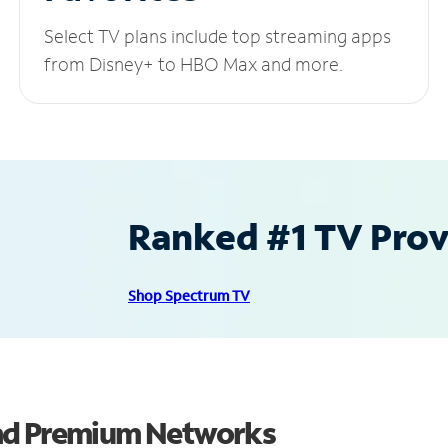
Select TV plans include top streaming apps
from Disney+ to HBO Max and more.
Ranked #1 TV Provi
Shop Spectrum TV
and Premium Networks