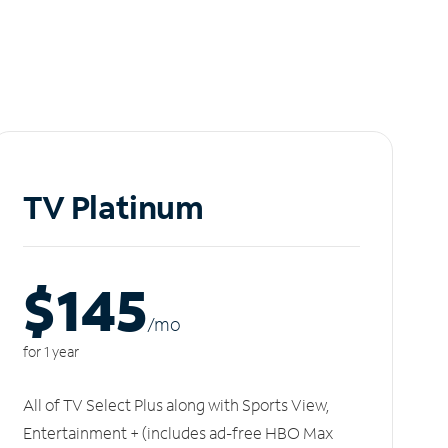
TV Platinum
$145
/m
o
for 1 year
All of TV Select Plus along with Sports View,
Entertainment + (includes ad-free HBO Max