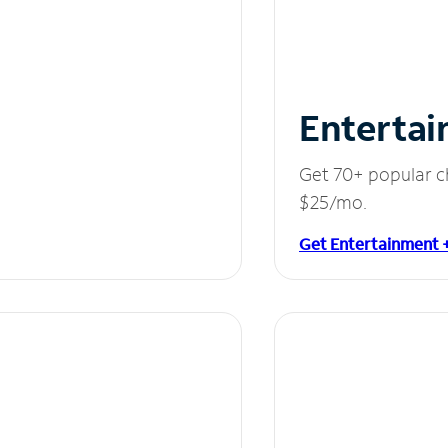
Entertai
Get 70+ popular c
$25/mo.
Get Entertainment 