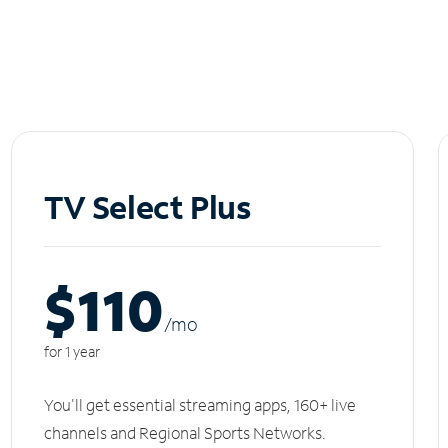
TV Select Plus
$110
/m
o
for 1 year
You'll get essential streaming apps, 160+ live
channels and Regional Sports Networks.