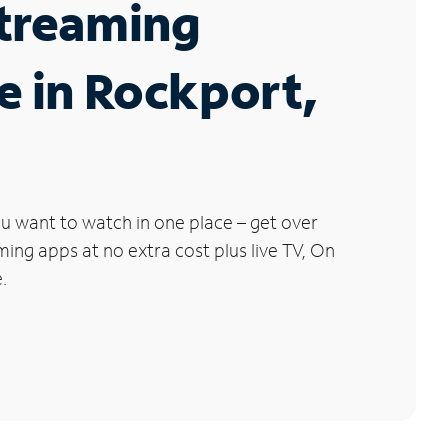
Streaming
e in Rockport,
u want to watch in one place – get over
ng apps at no extra cost plus live TV, On
.