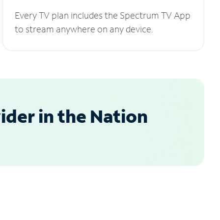
Every TV plan includes the Spectrum TV App
to stream anywhere on any device.
der in the Nation