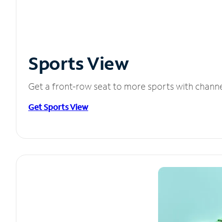
Sports View
Get a front-row seat to more sports with chann
Get Sports View