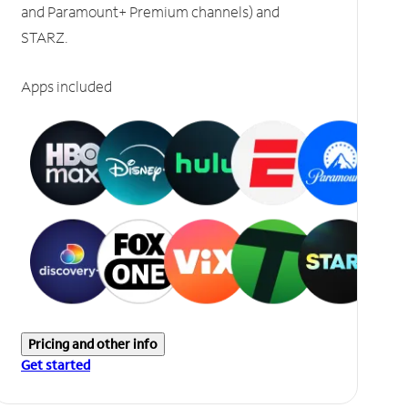
and Paramount+ Premium channels) and
STARZ.
Apps included
Pricing and other info
Get started