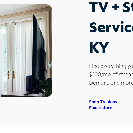
TV + 
Servic
KY
Find everything yo
$100/mo of streami
Demand and more
Shop TV plans
Find a store