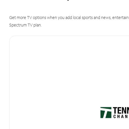
Get more TV options when you add local sports and news, entertain
Spectrum TV plan.