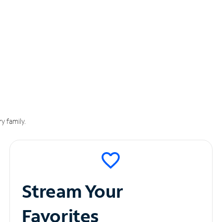
y family.
Stream Your
Favorites