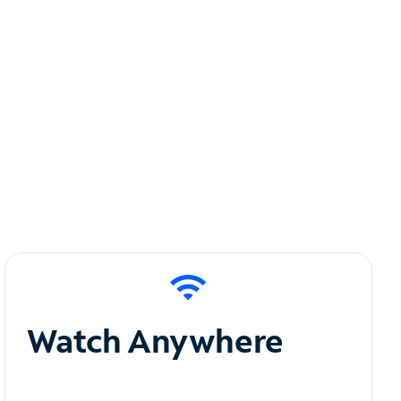
Watch Anywhere