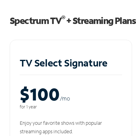
®
Spectrum TV
+ Streaming Plans
TV Select Signature
$100
/m
o
for 1 year
Enjoy your favorite shows with popular
streaming apps included.