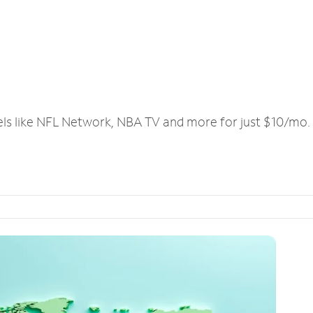
els like NFL Network, NBA TV and more for just $10/mo.