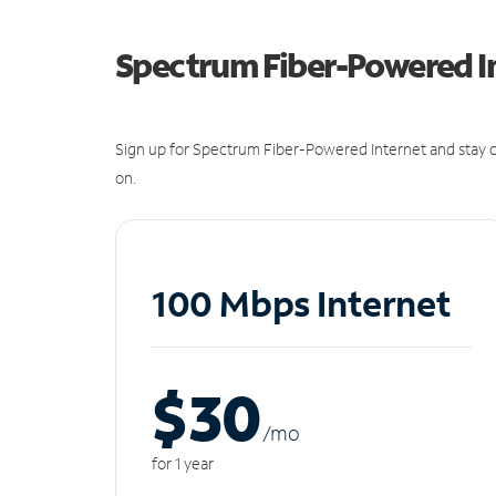
Spectrum Fiber-Powered I
Sign up for Spectrum Fiber-Powered Internet and stay c
on.
100 Mbps Internet
$30
/m
o
for 1 year