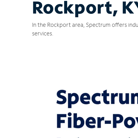
Rockport, K
In the Rockport area, Spectrum offers indu
services.