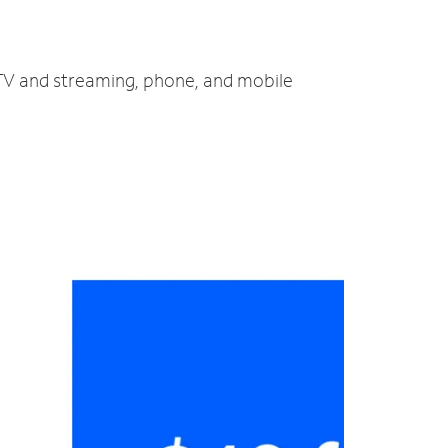
 TV and streaming, phone, and mobile