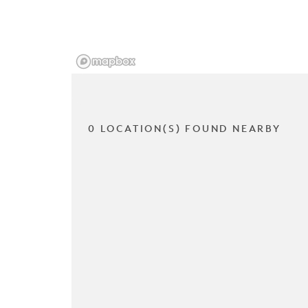
0 LOCATION(S) FOUND NEARBY