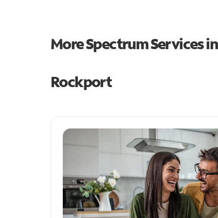
More Spectrum Services i
Rockport