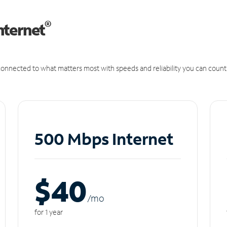
®
nternet
onnected to what matters most with speeds and reliability you can count
500 Mbps Internet
$40
/m
o
for 1 year