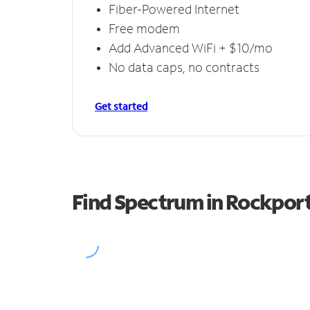
Fiber-Powered Internet
Free modem
Add Advanced WiFi + $10/mo
No data caps, no contracts
Get started
Find Spectrum in Rockpor