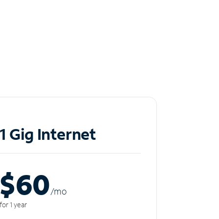
1 Gig Internet
$60
/m
o
for 1 year