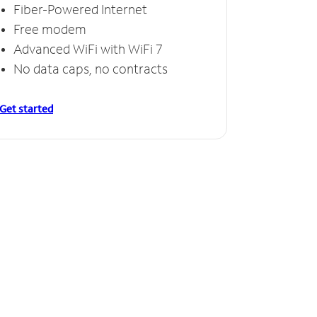
Fiber-Powered Internet
Free modem
Advanced WiFi with WiFi 7
No data caps, no contracts
Get started