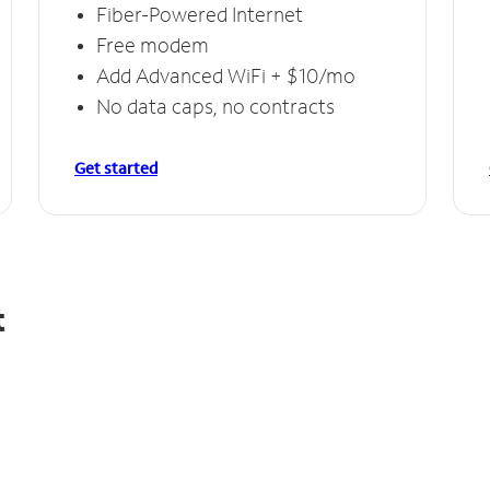
Fiber-Powered Internet
Free modem
Add Advanced WiFi + $10/mo
No data caps, no contracts
Get started
t