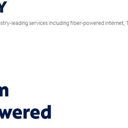
Y
stry-leading services including fiber-powered internet,