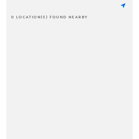
0 LOCATION(S) FOUND NEARBY