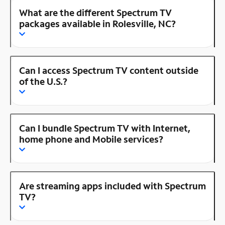
What are the different Spectrum TV
packages available in Rolesville, NC?
Can I access Spectrum TV content outside
of the U.S.?
Can I bundle Spectrum TV with Internet,
home phone and Mobile services?
Are streaming apps included with Spectrum
TV?