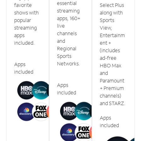
essential
favorite
Select Plus
streaming
shows with
along with
apps, 160+
popular
Sports
live
streaming
View,
channels
apps
Entertainm
and
included.
ent +
Regional
(includes
Sports
ad-free
Networks.
Apps
HBO Max
included
and
Paramount
Apps
+ Premium
included
channels)
and STARZ.
Apps
included