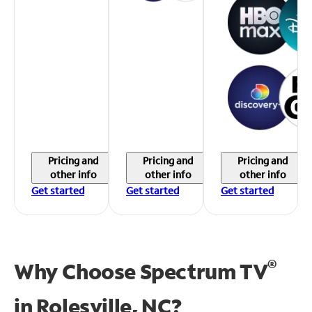
Pricing and
Pricing and
Pricing and
other info
other info
other info
Get started
Get started
Get started
®
Why Choose Spectrum TV
in
Rolesville, NC?