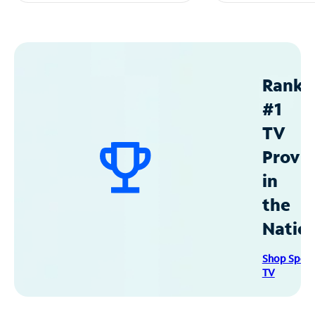
Ranke
#1
TV
Provid
in
the
Natio
Shop Spec
TV