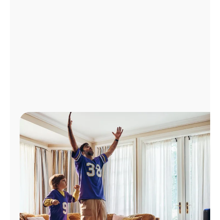
Manage
Account
Find
a
Store