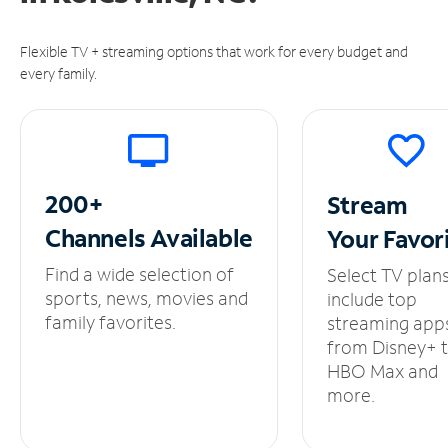
Flexible TV + streaming options that work for every budget and
every family.
200+
Stream
Channels
Available
Your
Favor
Find a wide selection of
Select TV plan
sports, news, movies and
include top
family favorites.
streaming app
from Disney+ 
HBO Max and
more.