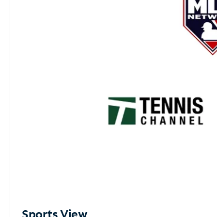
Sports View