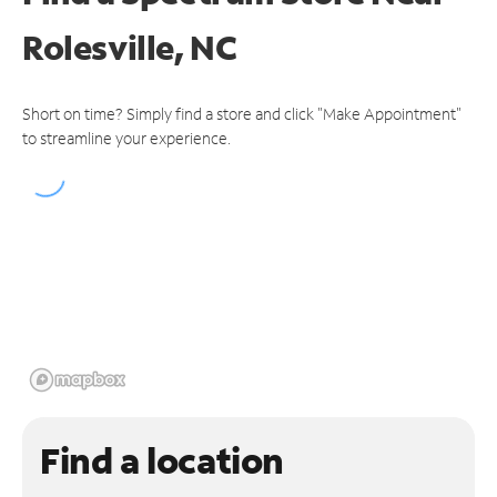
Rolesville, NC
Short on time? Simply find a store and click "Make Appointment"
to streamline your experience.
Find a location