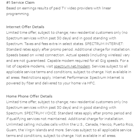
#1 Service Claim
Based on earnings results of paid TV video providers with linear
programming.
Internet Offer Details
Limited time offer; subject to change; new residential customers only (no
Spectrum services within past 30 days) and in good standing with
Spectrum. Taxes and fees extra in select states. SPECTRUM INTERNET:
Standard rates apply after promo period. Additional charge for installation.
Speeds based on wired connection. Actual speeds (including wireless) vary
and are not guaranteed. Capable modem required for all Gig speeds. For a
list of capable modems, visit
spectrum.net/modem
. Services subject to all
applicable service terms and conditions, subject to change. Not available in
all areas. Restrictions apply. Internet Performance: Spectrum Internet is
powered by fiber and delivered to your home via HFC.
Home Phone Offer Details
Limited time offer; subject to change; new residential customers only (no
Spectrum services within past 30 days) and in good standing with
Spectrum. SPECTRUM VOICE: Standard rates apply after promo period and
if qualifying services not maintained. Additional charge for installation.
Unlimited calling includes calls within the U.S., Canada, Mexico, Puerto Rico,
Guam, the Virgin Islands and more. Services subject to all applicable service
terms and conditions, subject to change. Not available in all areas.