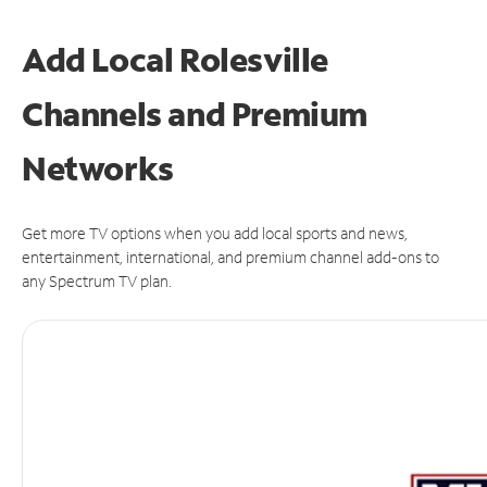
Add Local Rolesville
Channels and Premium
Networks
Get more TV options when you add local sports and news,
entertainment, international, and premium channel add-ons to
any Spectrum TV plan.