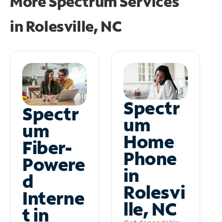
More Spectrum Services
in
Rolesville, NC
Spectr
Spectr
um
um
Home
Fiber-
Phone
Powere
in
d
Rolesvi
Interne
lle, NC
t in