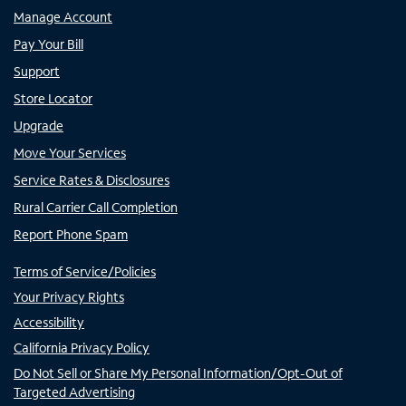
Manage Account
Pay Your Bill
Support
Store Locator
Upgrade
Move Your Services
Service Rates & Disclosures
Rural Carrier Call Completion
Report Phone Spam
Terms of Service/Policies
Your Privacy Rights
Accessibility
California Privacy Policy
Do Not Sell or Share My Personal Information/Opt-Out of
Targeted Advertising