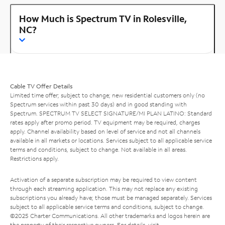
How Much is Spectrum TV in Rolesville,
NC?
Cable TV Offer Details
Limited time offer; subject to change; new residential customers only (no
Spectrum services within past 30 days) and in good standing with
Spectrum. SPECTRUM TV SELECT SIGNATURE/MI PLAN LATINO: Standard
rates apply after promo period. TV equipment may be required, charges
apply. Channel availability based on level of service and not all channels
available in all markets or locations. Services subject to all applicable service
terms and conditions, subject to change. Not available in all areas.
Restrictions apply.
Activation of a separate subscription may be required to view content
through each streaming application. This may not replace any existing
subscriptions you already have; those must be managed separately. Services
subject to all applicable service terms and conditions, subject to change.
©2025 Charter Communications. All other trademarks and logos herein are
the property of their respective owners. For details, visit