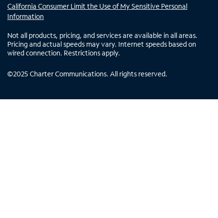
California Consumer Limit the Use of My Sensitive Personal
Information
Not all products, pricing, and services are available in all areas.
Pricing and actual speeds may vary. Internet speeds based on
wired connection. Restrictions apply.
©
2025
Charter Communications. All rights reserved.