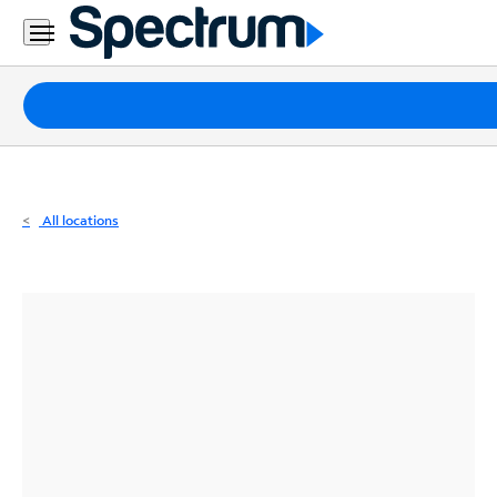
Residential
Business
Packages
Internet
TV
All locations
Mobile
Home
Phone
Business
Contact
Us
Español