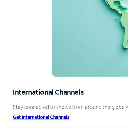
International Channels
Stay connected to shows from around the globe wit
Get International Channels