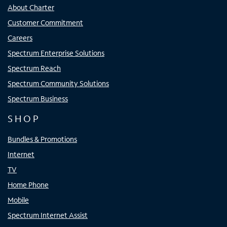
About Charter
Customer Commitment
Careers
Spectrum Enterprise Solutions
Spectrum Reach
Spectrum Community Solutions
Spectrum Business
SHOP
Bundles & Promotions
Internet
TV
Home Phone
Mobile
Spectrum Internet Assist