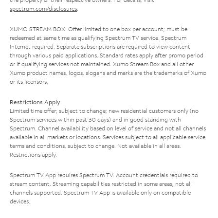
spectrum.com/disclosures
.
XUMO STREAM BOX: Offer limited to one box per account; must be
redeemed at same time as qualifying Spectrum TV service. Spectrum
Internet required. Separate subscriptions are required to view content
through various paid applications. Standard rates apply after promo period
or if qualifying services not maintained. Xumo Stream Box and all other
Xumo product names, logos, slogans and marks are the trademarks of Xumo
or its licensors.
Restrictions Apply
Limited time offer; subject to change; new residential customers only (no
Spectrum services within past 30 days) and in good standing with
Spectrum. Channel availability based on level of service and not all channels
available in all markets or locations. Services subject to all applicable service
terms and conditions, subject to change. Not available in all areas.
Restrictions apply.
Spectrum TV App requires Spectrum TV. Account credentials required to
stream content. Streaming capabilities restricted in some areas; not all
channels supported. Spectrum TV App is available only on compatible
devices.