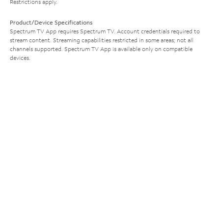
Restrictions apply.
Product/Device Specifications
Spectrum TV App requires Spectrum TV. Account credentials required to
stream content. Streaming capabilities restricted in some areas; not all
channels supported. Spectrum TV App is available only on compatible
devices.