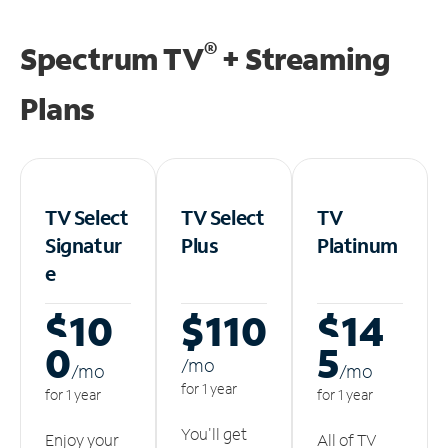
®
Spectrum TV
+ Streaming
Plans
TV Select
TV Select
TV
Signatur
Plus
Platinum
e
$10
$110
$14
0
5
/m
o
/m
o
/m
o
for 1 year
for 1 year
for 1 year
You'll get
Enjoy your
All of TV