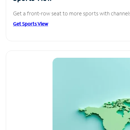
Get a front-row seat to more sports with channel
Get Sports View