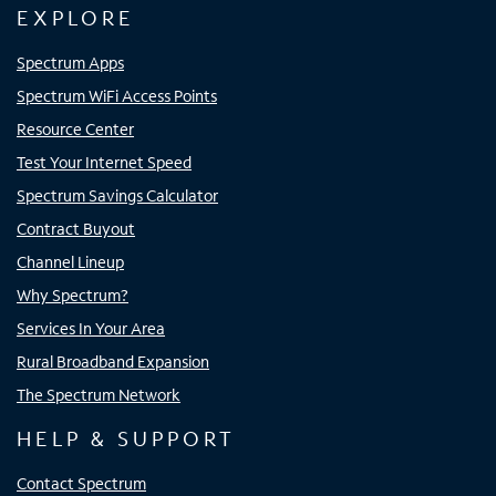
EXPLORE
Spectrum Apps
Spectrum WiFi Access Points
Resource Center
Test Your Internet Speed
Spectrum Savings Calculator
Contract Buyout
Channel Lineup
Why Spectrum?
Services In Your Area
Rural Broadband Expansion
The Spectrum Network
HELP & SUPPORT
Contact Spectrum