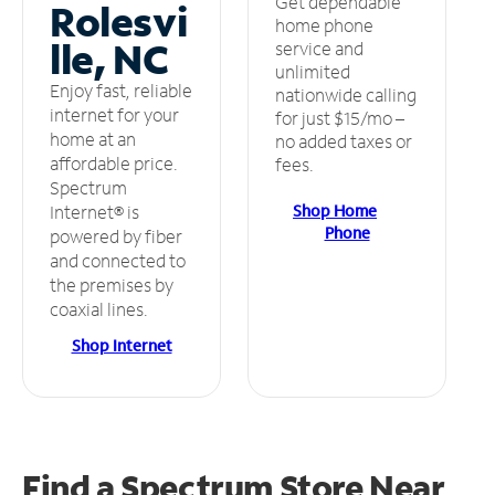
Get dependable
Rolesvi
home phone
lle, NC
service and
unlimited
Enjoy fast, reliable
nationwide calling
internet for your
for just $15/mo –
home at an
no added taxes or
affordable price.
fees.
Spectrum
Shop Home
Internet® is
Phone
powered by fiber
and connected to
the premises by
coaxial lines.
Shop Internet
Find a Spectrum Store
Near