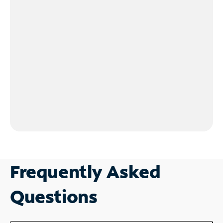
Frequently Asked
Questions