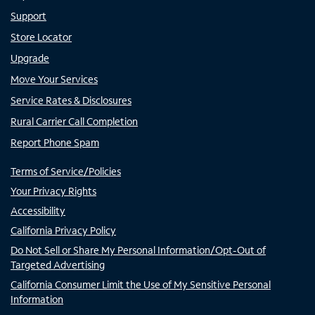
Support
Store Locator
Upgrade
Move Your Services
Service Rates & Disclosures
Rural Carrier Call Completion
Report Phone Spam
Terms of Service/Policies
Your Privacy Rights
Accessibility
California Privacy Policy
Do Not Sell or Share My Personal Information/Opt-Out of
Targeted Advertising
California Consumer Limit the Use of My Sensitive Personal
Information