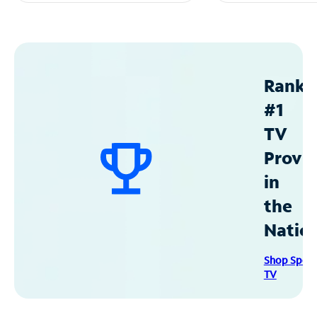
Ranke
#1
TV
Provid
in
the
Natio
Shop Spec
TV