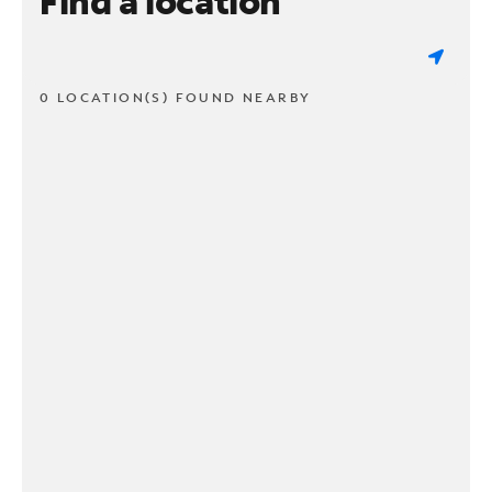
Find a location
0 LOCATION(S) FOUND NEARBY