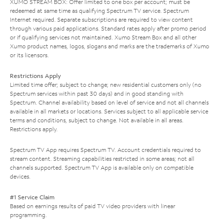
XUMO STREAM BOX: Offer limited to one box per account; must be
redeemed at same time as qualifying Spectrum TV service. Spectrum
Internet required. Separate subscriptions are required to view content
through various paid applications. Standard rates apply after promo period
or if qualifying services not maintained. Xumo Stream Box and all other
Xumo product names, logos, slogans and marks are the trademarks of Xumo
or its licensors.
Restrictions Apply
Limited time offer; subject to change; new residential customers only (no
Spectrum services within past 30 days) and in good standing with
Spectrum. Channel availability based on level of service and not all channels
available in all markets or locations. Services subject to all applicable service
terms and conditions, subject to change. Not available in all areas.
Restrictions apply.
Spectrum TV App requires Spectrum TV. Account credentials required to
stream content. Streaming capabilities restricted in some areas; not all
channels supported. Spectrum TV App is available only on compatible
devices.
#1 Service Claim
Based on earnings results of paid TV video providers with linear
programming.