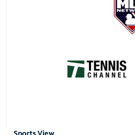
Sports View