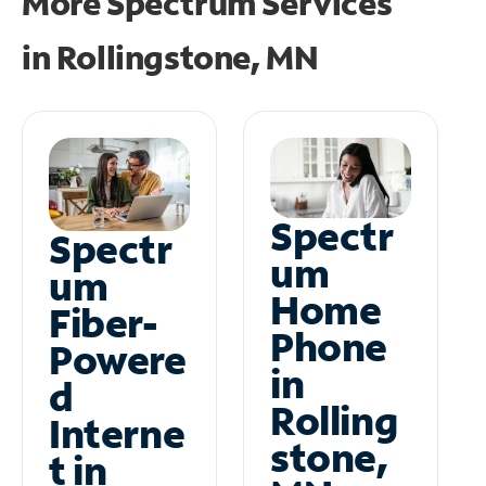
More Spectrum Services
in
Rollingstone, MN
Spectr
Spectr
um
um
Home
Fiber-
Phone
Powere
in
d
Rolling
Interne
stone,
t in