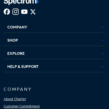
Facebook,
Instagram,
Youtube,
X,
Opens
Opens
Opens
Opens
COMPANY
in
in
in
in
new
new
new
new
tab
tab
tab
tab
SHOP
EXPLORE
HELP & SUPPORT
COMPANY
About Charter
Customer Commitment