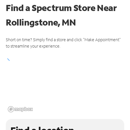
Find a Spectrum Store
Near
Rollingstone, MN
Short on time? Simply find a store and click "Make Appointment"
to streamline your experience.