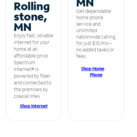
MN
Rolling
Get dependable
stone,
home phone
MN
service and
unlimited
Enjoy fast, reliable
nationwide calling
internet for your
for just $15/mo –
home at an
no added taxes or
affordable price.
fees.
Spectrum
Shop Home
Internet® is
Phone
powered by fiber
and connected to
the premises by
coaxial lines.
Shop Internet