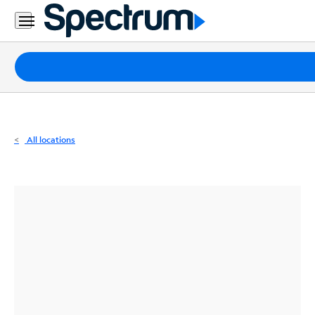
Residential
Business
Packages
Internet
TV
All locations
Mobile
Home
Phone
Business
Contact
Us
Español