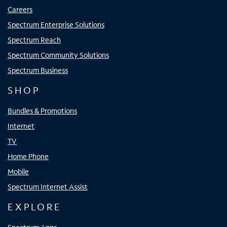
Careers
Spectrum Enterprise Solutions
Spectrum Reach
Spectrum Community Solutions
Spectrum Business
SHOP
Bundles & Promotions
Internet
TV
Home Phone
Mobile
Spectrum Internet Assist
EXPLORE