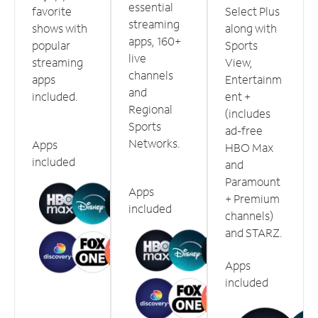
essential
favorite
Select Plus
streaming
shows with
along with
apps, 160+
popular
Sports
live
streaming
View,
channels
apps
Entertainm
and
included.
ent +
Regional
(includes
Sports
ad-free
Networks.
Apps
HBO Max
included
and
Paramount
Apps
+ Premium
included
channels)
and STARZ.
Apps
included