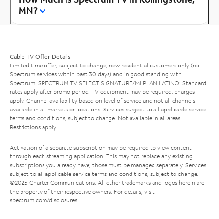
MN?
Cable TV Offer Details
Limited time offer; subject to change; new residential customers only (no
Spectrum services within past 30 days) and in good standing with
Spectrum. SPECTRUM TV SELECT SIGNATURE/MI PLAN LATINO: Standard
rates apply after promo period. TV equipment may be required, charges
apply. Channel availability based on level of service and not all channels
available in all markets or locations. Services subject to all applicable service
terms and conditions, subject to change. Not available in all areas.
Restrictions apply.
Activation of a separate subscription may be required to view content
through each streaming application. This may not replace any existing
subscriptions you already have; those must be managed separately. Services
subject to all applicable service terms and conditions, subject to change.
©2025 Charter Communications. All other trademarks and logos herein are
the property of their respective owners. For details, visit
spectrum.com/disclosures
.