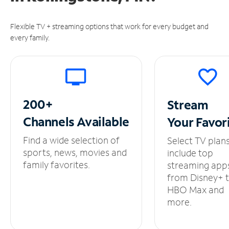
Flexible TV + streaming options that work for every budget and
every family.
200+
Stream
Channels
Available
Your
Favor
Find a wide selection of
Select TV plan
sports, news, movies and
include top
family favorites.
streaming app
from Disney+ 
HBO Max and
more.