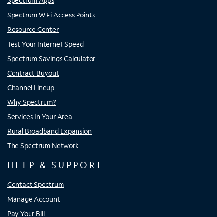
Spectrum Apps
Spectrum WiFi Access Points
Resource Center
Test Your Internet Speed
Spectrum Savings Calculator
Contract Buyout
Channel Lineup
Why Spectrum?
Services In Your Area
Rural Broadband Expansion
The Spectrum Network
HELP & SUPPORT
Contact Spectrum
Manage Account
Pay Your Bill