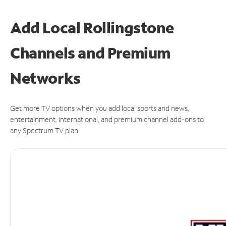
Add Local Rollingstone
Channels and Premium
Networks
Get more TV options when you add local sports and news,
entertainment, international, and premium channel add-ons to
any Spectrum TV plan.