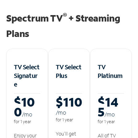
®
Spectrum TV
+ Streaming
Plans
TV Select
TV Select
TV
Signatur
Plus
Platinum
e
$10
$110
$14
0
5
/m
o
/m
o
/m
o
for 1 year
for 1 year
for 1 year
You'll get
Enjoy your
All of TV