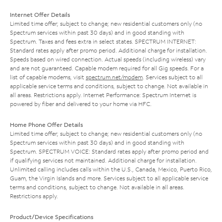
Internet Offer Details
Limited time offer; subject to change; new residential customers only (no
Spectrum services within past 30 days) and in good standing with
Spectrum. Taxes and fees extra in select states. SPECTRUM INTERNET:
Standard rates apply after promo period. Additional charge for installation.
Speeds based on wired connection. Actual speeds (including wireless) vary
and are not guaranteed. Capable modem required for all Gig speeds. For a
list of capable modems, visit
spectrum.net/modem
. Services subject to all
applicable service terms and conditions, subject to change. Not available in
all areas. Restrictions apply. Internet Performance: Spectrum Internet is
powered by fiber and delivered to your home via HFC.
Home Phone Offer Details
Limited time offer; subject to change; new residential customers only (no
Spectrum services within past 30 days) and in good standing with
Spectrum. SPECTRUM VOICE: Standard rates apply after promo period and
if qualifying services not maintained. Additional charge for installation.
Unlimited calling includes calls within the U.S., Canada, Mexico, Puerto Rico,
Guam, the Virgin Islands and more. Services subject to all applicable service
terms and conditions, subject to change. Not available in all areas.
Restrictions apply.
Product/Device Specifications