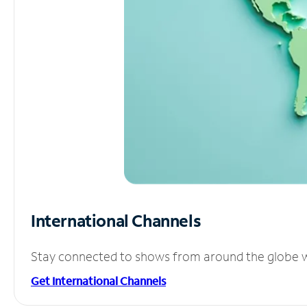
International Channels
Stay connected to shows from around the globe wit
Get International Channels