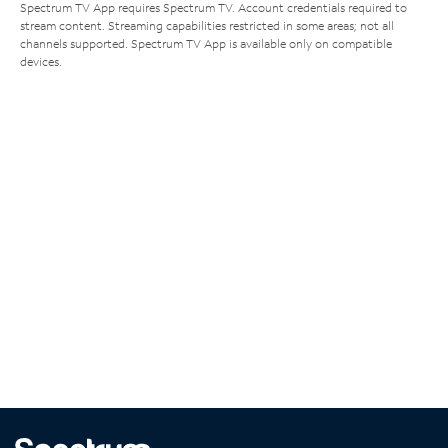
Spectrum TV App requires Spectrum TV. Account credentials required to
stream content. Streaming capabilities restricted in some areas; not all
channels supported. Spectrum TV App is available only on compatible
devices.