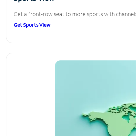
Get a front-row seat to more sports with channel
Get Sports View