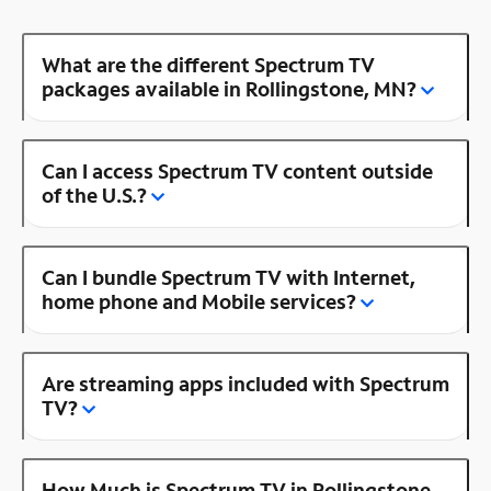
What are the different Spectrum TV
packages available in Rollingstone, MN?
Can I access Spectrum TV content outside
of the U.S.?
Can I bundle Spectrum TV with Internet,
home phone and Mobile services?
Are streaming apps included with Spectrum
TV?
How Much is Spectrum TV in Rollingstone,