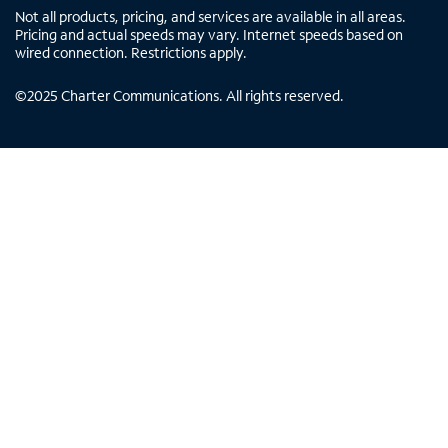
Not all products, pricing, and services are available in all areas.
Pricing and actual speeds may vary. Internet speeds based on
wired connection. Restrictions apply.
©
2025
Charter Communications. All rights reserved.