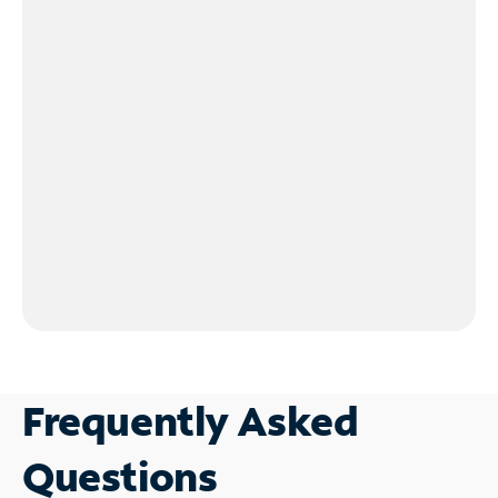
Frequently Asked
Questions