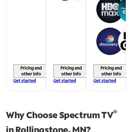
Pricing and
Pricing and
Pricing and
other info
other info
other info
Get started
Get started
Get started
®
Why Choose Spectrum TV
in
Rollingstone, MN?