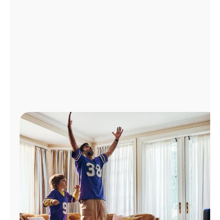
Manage
Account
Find
a
Store