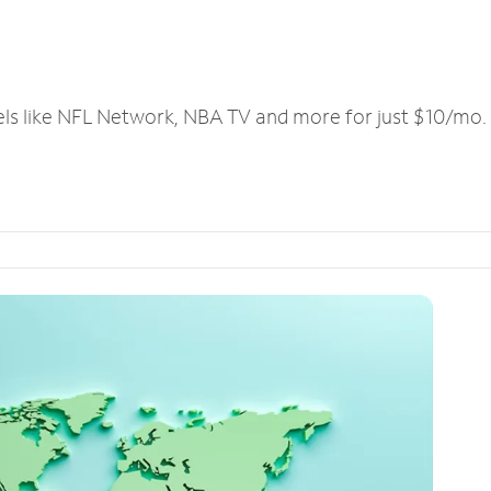
els like NFL Network, NBA TV and more for just $10/mo.