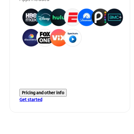
Pricing and other info
Get started