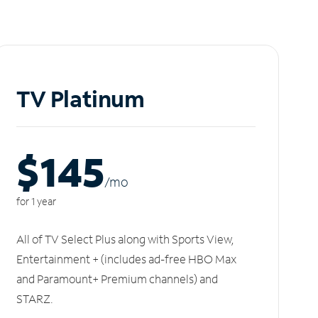
TV Platinum
$145
/m
o
for 1 year
All of TV Select Plus along with Sports View,
Entertainment + (includes ad-free HBO Max
and Paramount+ Premium channels) and
STARZ.