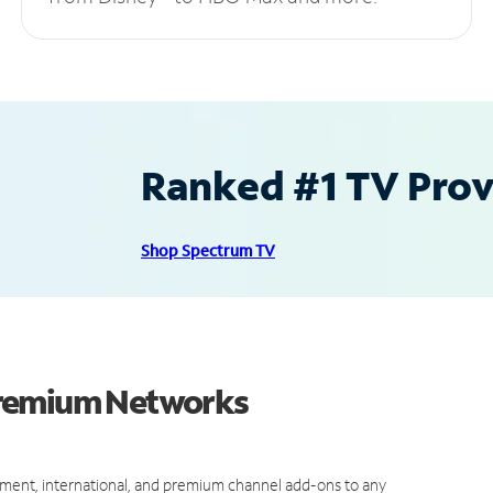
Ranked #1 TV Provi
Shop Spectrum TV
Premium Networks
ment, international, and premium channel add-ons to any