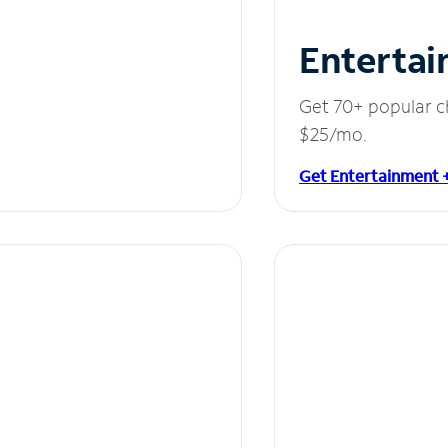
Entertai
Get 70+ popular c
$25/mo.
Get Entertainment 