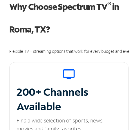
®
Why Choose Spectrum TV
in
Roma, TX?
Flexible TV + streaming options that work for every budget and ever
200+ Channels
Available
Find a wide selection of sports, news,
movies and family favorites.