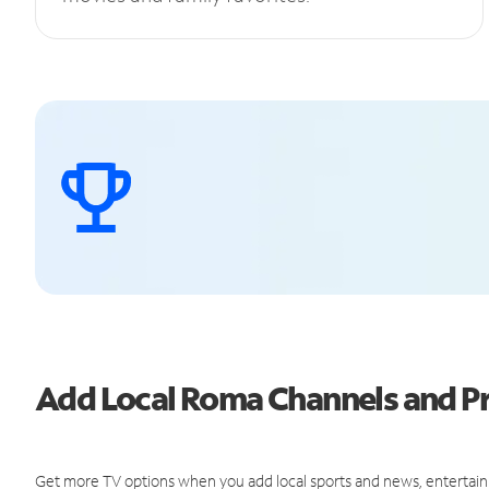
Add Local Roma Channels and 
Get more TV options when you add local sports and news, entertain