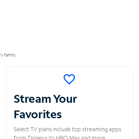
y family.
Stream Your
Favorites
Select TV plans include top streaming apps
from Disney+ to HBO Max and more.