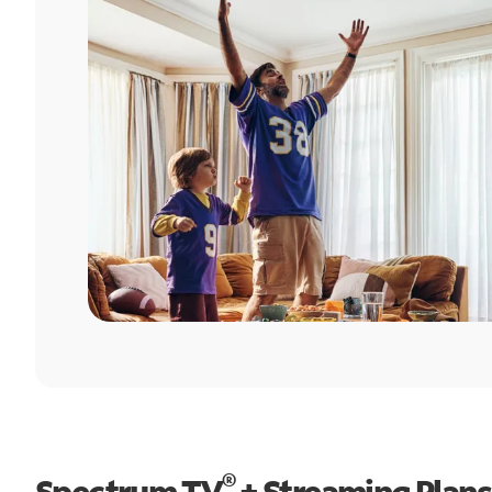
®
Spectrum TV
+ Streaming Plans