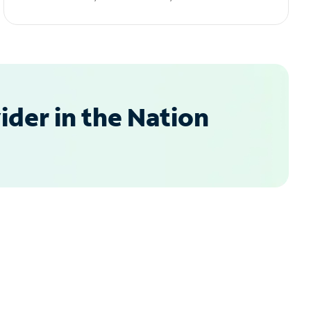
der in the Nation