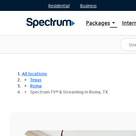
Residential
Business
Packages
Inter
arrow_drop_down
Shop Packages
S
Spectrum One
In
Best Deals
S
Shop Spectrum
In
All locations
Texas
Roma
Spectrum TV® & Streaming in Roma, TX