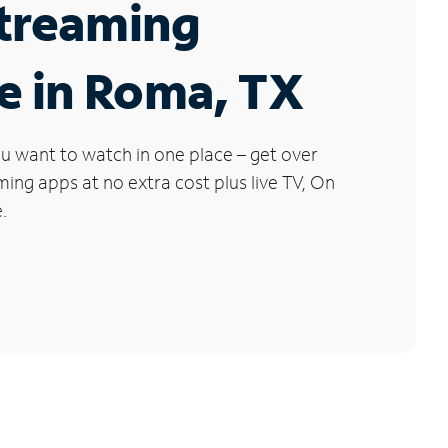
Streaming
e in Roma, TX
u want to watch in one place – get over
ng apps at no extra cost plus live TV, On
.