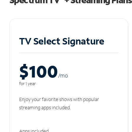
TV Select Signature
$100
/m
o
for 1 year
Enjoy your favorite shows with popular
streaming apps included.
Apps included