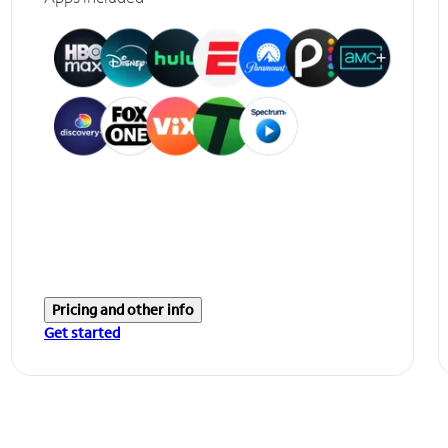
Pricing and other info
Get started