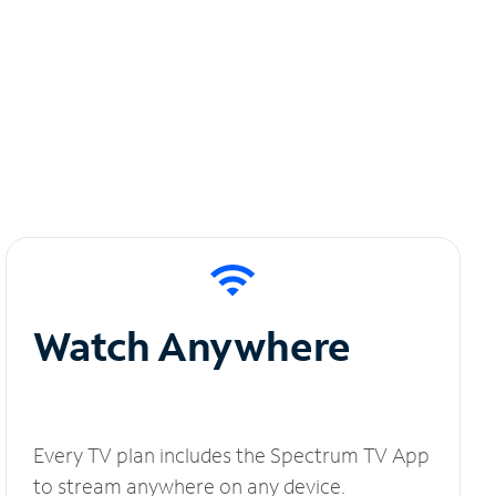
Watch Anywhere
Every TV plan includes the Spectrum TV App
to stream anywhere on any device.