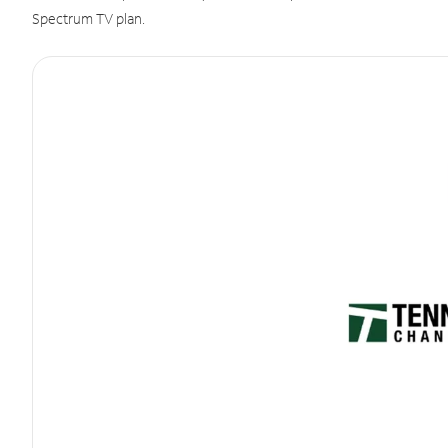
Spectrum TV plan.