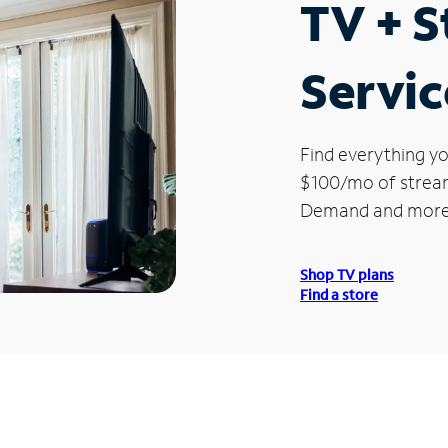
TV + 
Servic
Find everything yo
$100/mo of streami
Demand and more
Shop TV plans
Find a store