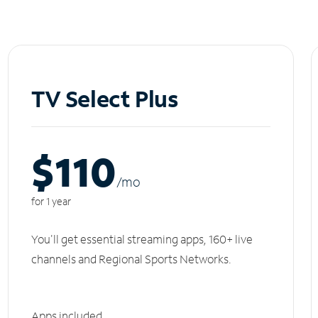
TV Select Plus
$110
/m
o
for 1 year
You'll get essential streaming apps, 160+ live
channels and Regional Sports Networks.
Apps included