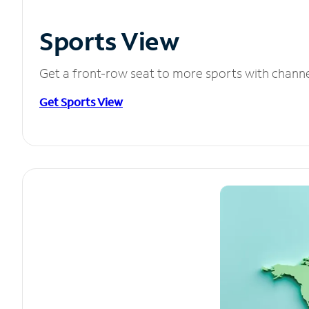
Sports View
Get a front-row seat to more sports with chann
Get Sports View