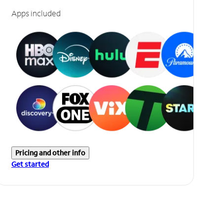
Apps included
Pricing and other info
Get started