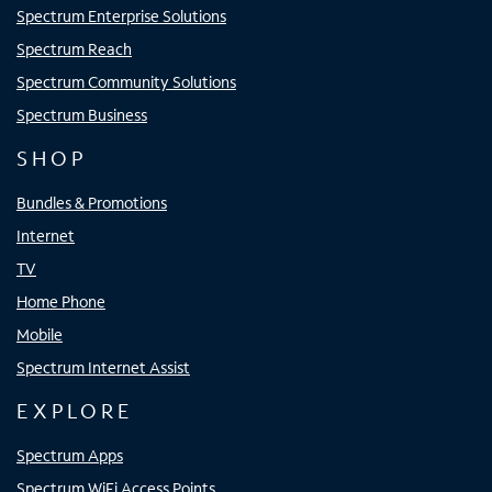
Spectrum Enterprise Solutions
Spectrum Reach
Spectrum Community Solutions
Spectrum Business
SHOP
Bundles & Promotions
Internet
TV
Home Phone
Mobile
Spectrum Internet Assist
EXPLORE
Spectrum Apps
Spectrum WiFi Access Points