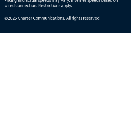
Pricing and actual speeds may vary. Internet speeds based on
wired connection. Restrictions apply.
©
2025
Charter Communications. All rights reserved.