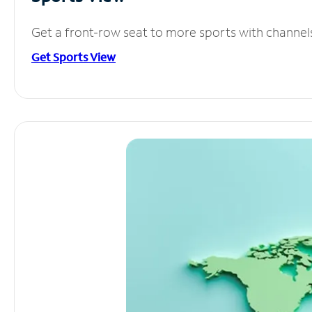
Get a front-row seat to more sports with channel
Get Sports View