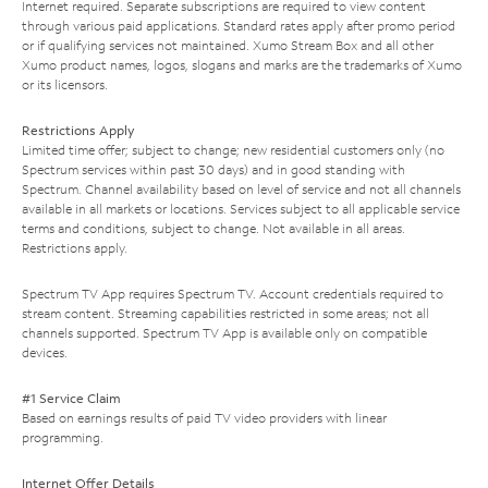
Internet required. Separate subscriptions are required to view content
through various paid applications. Standard rates apply after promo period
or if qualifying services not maintained. Xumo Stream Box and all other
Xumo product names, logos, slogans and marks are the trademarks of Xumo
or its licensors.
Restrictions Apply
Limited time offer; subject to change; new residential customers only (no
Spectrum services within past 30 days) and in good standing with
Spectrum. Channel availability based on level of service and not all channels
available in all markets or locations. Services subject to all applicable service
terms and conditions, subject to change. Not available in all areas.
Restrictions apply.
Spectrum TV App requires Spectrum TV. Account credentials required to
stream content. Streaming capabilities restricted in some areas; not all
channels supported. Spectrum TV App is available only on compatible
devices.
#1 Service Claim
Based on earnings results of paid TV video providers with linear
programming.
Internet Offer Details