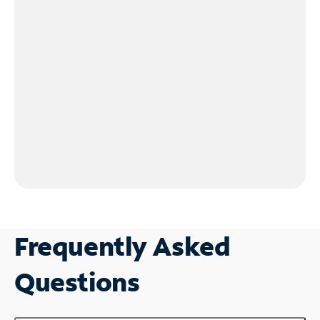
Frequently Asked
Questions