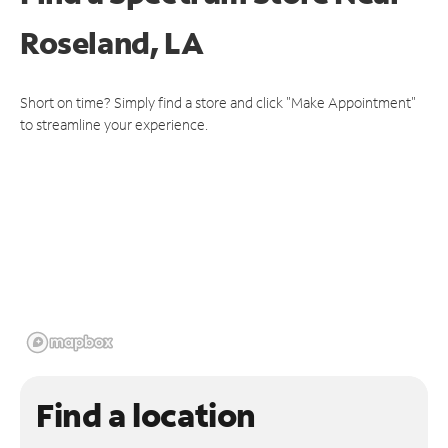
Roseland, LA
Short on time? Simply find a store and click "Make Appointment"
to streamline your experience.
Find a location