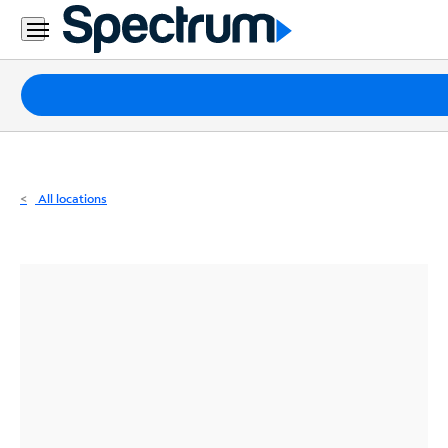
Residential
Business
Packages
Internet
TV
All locations
Mobile
Home
Phone
Business
Contact
Us
Español