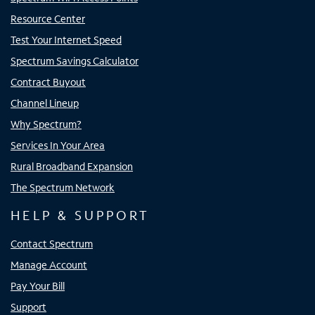
Resource Center
Test Your Internet Speed
Spectrum Savings Calculator
Contract Buyout
Channel Lineup
Why Spectrum?
Services In Your Area
Rural Broadband Expansion
The Spectrum Network
HELP & SUPPORT
Contact Spectrum
Manage Account
Pay Your Bill
Support