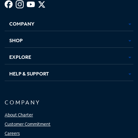
Facebook,
Instagram,
Youtube,
X,
Opens
Opens
Opens
Opens
COMPANY
in
in
in
in
new
new
new
new
tab
tab
tab
tab
SHOP
EXPLORE
HELP & SUPPORT
COMPANY
About Charter
Customer Commitment
Careers