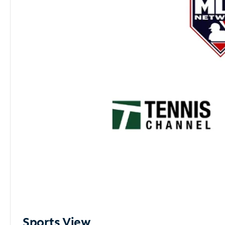
Sports View