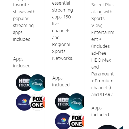
essential
favorite
Select Plus
streaming
shows with
along with
apps, 160+
popular
Sports
live
streaming
View,
channels
apps
Entertainm
and
included.
ent +
Regional
(includes
Sports
ad-free
Networks.
Apps
HBO Max
included
and
Paramount
Apps
+ Premium
included
channels)
and STARZ.
Apps
included