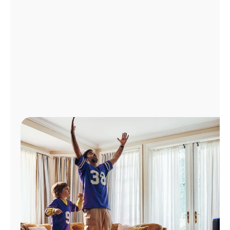
Manage
Account
Find
a
Store