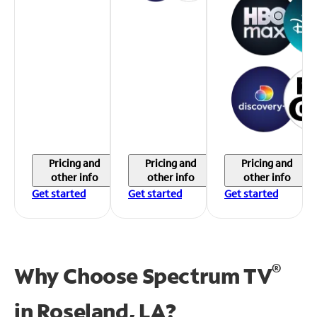
Pricing and
Pricing and
Pricing and
other info
other info
other info
Get started
Get started
Get started
®
Why Choose Spectrum TV
in
Roseland, LA?