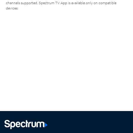
channels supported. Spectrum TV App is available only on compatible
devices.