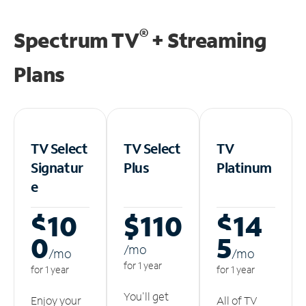
®
Spectrum TV
+ Streaming
Plans
TV Select
TV Select
TV
Signatur
Plus
Platinum
e
$10
$110
$14
0
5
/m
o
/m
o
/m
o
for 1 year
for 1 year
for 1 year
You'll get
Enjoy your
All of TV