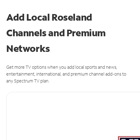
Add Local Roseland
Channels and Premium
Networks
Get more TV options when you add local sports and news,
entertainment, international, and premium channel add-ons to
any Spectrum TV plan.