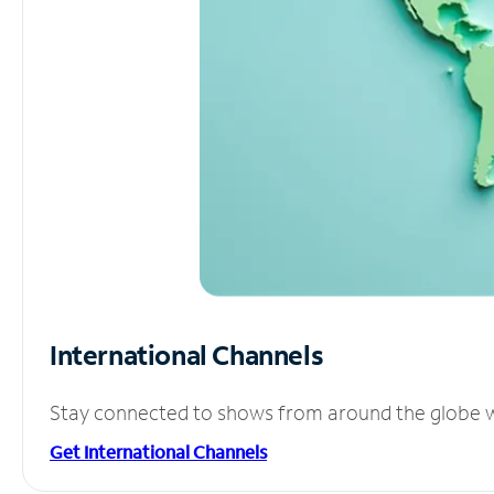
International Channels
Stay connected to shows from around the globe wit
Get International Channels