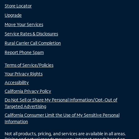
Store Locator
Upgrade
Move Your Services
Service Rates & Disclosures
Rural Carrier Call Completion
Report Phone Spam
Terms of Service/Policies
Your Privacy Rights
Accessibility
California Privacy Policy
Do Not Sell or Share My Personal Information/Opt-Out of
Targeted Advertising
California Consumer Limit the Use of My Sensitive Personal
Information
Not all products, pricing, and services are available in all areas.