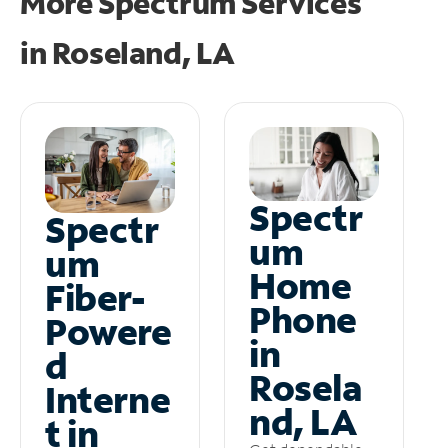
More Spectrum Services
in
Roseland, LA
Spectr
Spectr
um
um
Home
Fiber-
Phone
Powere
in
d
Rosela
Interne
nd, LA
t in