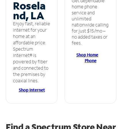
Get dependable
Rosela
home phone
nd, LA
service and
unlimited
Enjoy fast, reliable
nationwide calling
internet for your
for just $15/mo –
home at an
no added taxes or
affordable price.
fees.
Spectrum
Shop Home
Internet® is
Phone
powered by fiber
and connected to
the premises by
coaxial lines.
Shop Internet
Find a Spectrum Store
Near