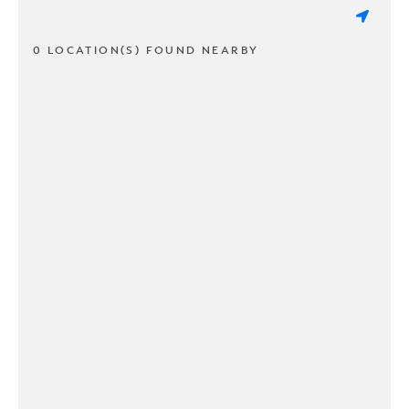
0 LOCATION(S) FOUND NEARBY