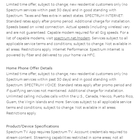
Limited time offer; subject to change; new residential customers only (no
Spectrum services within past 30 days) and in good standing with
Spectrum. Taxes and fees extra in select states. SPECTRUM INTERNET:
Standard rates apply after promo period. Additional charge for installation.
Speeds based on wired connection. Actual speeds (including wireless) vary
and are not guaranteed. Capable modem required for all Gig speeds. For a
list of capable modems, visit
spectrum.net/modem
. Services subject to all
applicable service terms and conditions, subject to change. Not available in
all areas. Restrictions apply. Internet Performance: Spectrum Internet is
powered by fiber and delivered to your home via HFC.
Home Phone Offer Details
Limited time offer; subject to change; new residential customers only (no
Spectrum services within past 30 days) and in good standing with
Spectrum. SPECTRUM VOICE: Standard rates apply after promo period and
if qualifying services not maintained. Additional charge for installation.
Unlimited calling includes calls within the U.S., Canada, Mexico, Puerto Rico,
Guam, the Virgin Islands and more. Services subject to all applicable service
terms and conditions, subject to change. Not available in all areas.
Restrictions apply.
Product/Device Specifications
Spectrum TV App requires Spectrum TV. Account credentials required to
stream content. Streaming capabilities restricted in some areas; not all