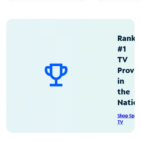
Ranke
#1
TV
Provid
in
the
Natio
Shop Spec
TV