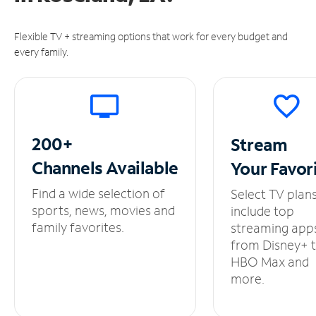
Flexible TV + streaming options that work for every budget and
every family.
200+
Stream
Channels
Available
Your
Favor
Find a wide selection of
Select TV plan
sports, news, movies and
include top
family favorites.
streaming app
from Disney+ 
HBO Max and
more.