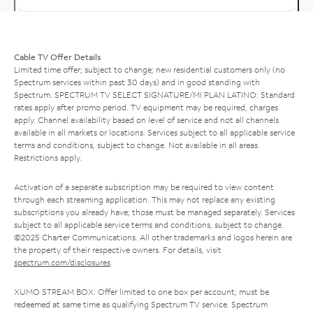
Cable TV Offer Details
Limited time offer; subject to change; new residential customers only (no
Spectrum services within past 30 days) and in good standing with
Spectrum. SPECTRUM TV SELECT SIGNATURE/MI PLAN LATINO: Standard
rates apply after promo period. TV equipment may be required, charges
apply. Channel availability based on level of service and not all channels
available in all markets or locations. Services subject to all applicable service
terms and conditions, subject to change. Not available in all areas.
Restrictions apply.
Activation of a separate subscription may be required to view content
through each streaming application. This may not replace any existing
subscriptions you already have; those must be managed separately. Services
subject to all applicable service terms and conditions, subject to change.
©2025 Charter Communications. All other trademarks and logos herein are
the property of their respective owners. For details, visit
spectrum.com/disclosures
.
XUMO STREAM BOX: Offer limited to one box per account; must be
redeemed at same time as qualifying Spectrum TV service. Spectrum