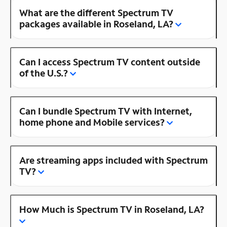
What are the different Spectrum TV
packages available in Roseland, LA?
Can I access Spectrum TV content outside
of the U.S.?
Can I bundle Spectrum TV with Internet,
home phone and Mobile services?
Are streaming apps included with Spectrum
TV?
How Much is Spectrum TV in Roseland, LA?