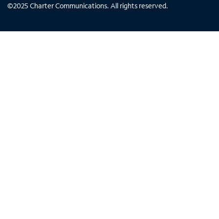
©
2025
Charter Communications. All rights reserved.