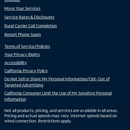
Move Your Services
Service Rates & Disclosures
Rural Carrier Call Completion
Report Phone Spam
Terms of Service/Policies
Your Privacy Rights
Accessibility
California Privacy Policy
Do Not Sell or Share My Personal Information/Opt-Out of
Targeted Advertising
California Consumer Limit the Use of My Sensitive Personal
Information
Not all products, pricing, and services are available in all areas.
Pricing and actual speeds may vary. Internet speeds based on
wired connection. Restrictions apply.