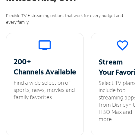
Flexible TV + streaming options that work for every budget and
every family.
200+
Stream
Channels
Available
Your
Favor
Find a wide selection of
Select TV plan
sports, news, movies and
include top
family favorites.
streaming app
from Disney+ 
HBO Max and
more.