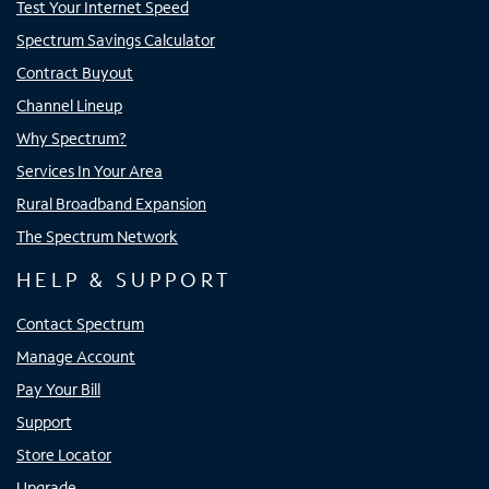
Test Your Internet Speed
Spectrum Savings Calculator
Contract Buyout
Channel Lineup
Why Spectrum?
Services In Your Area
Rural Broadband Expansion
The Spectrum Network
HELP & SUPPORT
Contact Spectrum
Manage Account
Pay Your Bill
Support
Store Locator
Upgrade