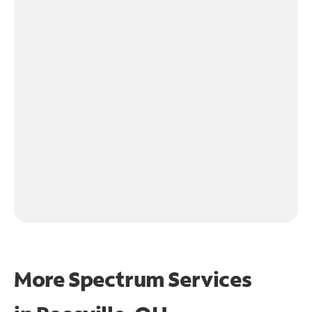
More Spectrum Services