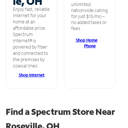
le, OH
unlimited
Enjoy fast, reliable
nationwide calling
internet for your
for just $15/mo –
home at an
no added taxes or
affordable price.
fees.
Spectrum
Shop Home
Internet® is
Phone
powered by fiber
and connected to
the premises by
coaxial lines.
Shop Internet
Find a Spectrum Store
Near
Roseville, OH