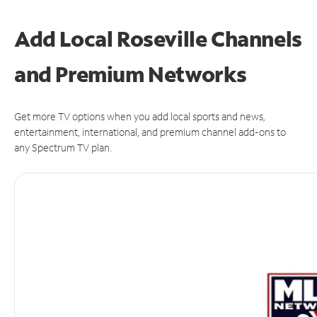
Add Local Roseville Channels
and Premium Networks
Get more TV options when you add local sports and news,
entertainment, international, and premium channel add-ons to
any Spectrum TV plan.