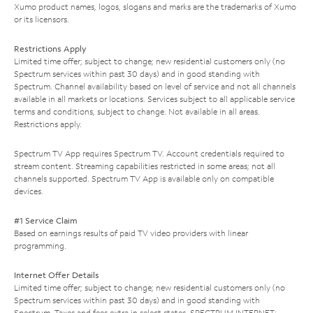
Xumo product names, logos, slogans and marks are the trademarks of Xumo
or its licensors.
Restrictions Apply
Limited time offer; subject to change; new residential customers only (no
Spectrum services within past 30 days) and in good standing with
Spectrum. Channel availability based on level of service and not all channels
available in all markets or locations. Services subject to all applicable service
terms and conditions, subject to change. Not available in all areas.
Restrictions apply.
Spectrum TV App requires Spectrum TV. Account credentials required to
stream content. Streaming capabilities restricted in some areas; not all
channels supported. Spectrum TV App is available only on compatible
devices.
#1 Service Claim
Based on earnings results of paid TV video providers with linear
programming.
Internet Offer Details
Limited time offer; subject to change; new residential customers only (no
Spectrum services within past 30 days) and in good standing with
Spectrum. Taxes and fees extra in select states. SPECTRUM INTERNET: