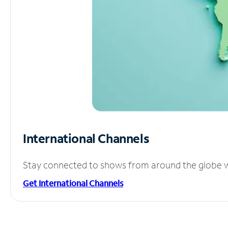
International Channels
Stay connected to shows from around the globe wit
Get International Channels