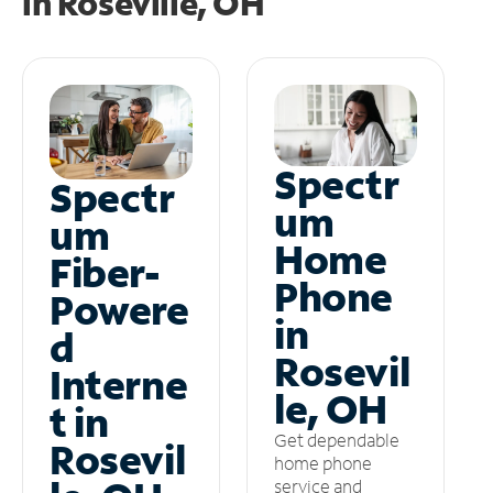
in
Roseville, OH
Spectr
Spectr
um
um
Home
Fiber-
Phone
Powere
in
d
Rosevil
Interne
le, OH
t in
Get dependable
Rosevil
home phone
service and