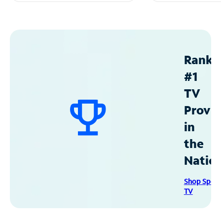
Ranke
#1
TV
Provid
in
the
Natio
Shop Spec
TV