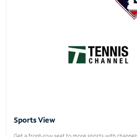
Sports View
Get a front-row seat to more sports with channel