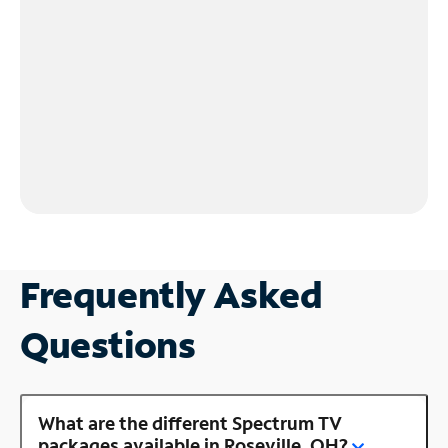
Frequently Asked
Questions
What are the different Spectrum TV
packages available in Roseville, OH?