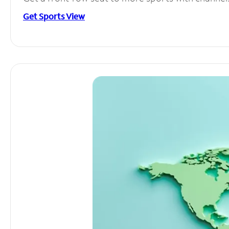
Get Sports View