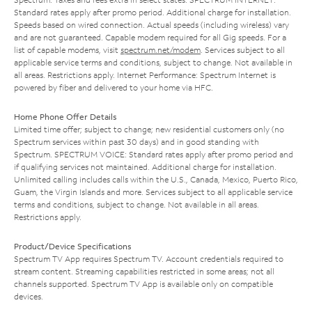
Standard rates apply after promo period. Additional charge for installation.
Speeds based on wired connection. Actual speeds (including wireless) vary
and are not guaranteed. Capable modem required for all Gig speeds. For a
list of capable modems, visit
spectrum.net/modem
. Services subject to all
applicable service terms and conditions, subject to change. Not available in
all areas. Restrictions apply. Internet Performance: Spectrum Internet is
powered by fiber and delivered to your home via HFC.
Home Phone Offer Details
Limited time offer; subject to change; new residential customers only (no
Spectrum services within past 30 days) and in good standing with
Spectrum. SPECTRUM VOICE: Standard rates apply after promo period and
if qualifying services not maintained. Additional charge for installation.
Unlimited calling includes calls within the U.S., Canada, Mexico, Puerto Rico,
Guam, the Virgin Islands and more. Services subject to all applicable service
terms and conditions, subject to change. Not available in all areas.
Restrictions apply.
Product/Device Specifications
Spectrum TV App requires Spectrum TV. Account credentials required to
stream content. Streaming capabilities restricted in some areas; not all
channels supported. Spectrum TV App is available only on compatible
devices.