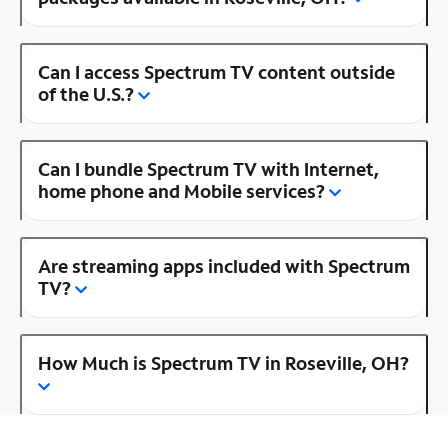
Can I access Spectrum TV content outside
of the U.S.?
Can I bundle Spectrum TV with Internet,
home phone and Mobile services?
Are streaming apps included with Spectrum
TV?
How Much is Spectrum TV in Roseville, OH?