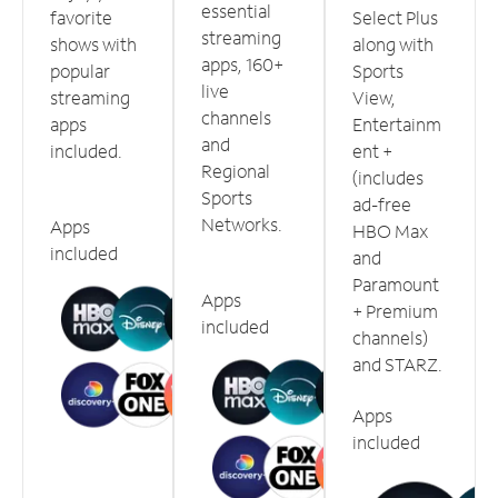
essential
favorite
Select Plus
streaming
shows with
along with
apps, 160+
popular
Sports
live
streaming
View,
channels
apps
Entertainm
and
included.
ent +
Regional
(includes
Sports
ad-free
Networks.
Apps
HBO Max
included
and
Paramount
Apps
+ Premium
included
channels)
and STARZ.
Apps
included