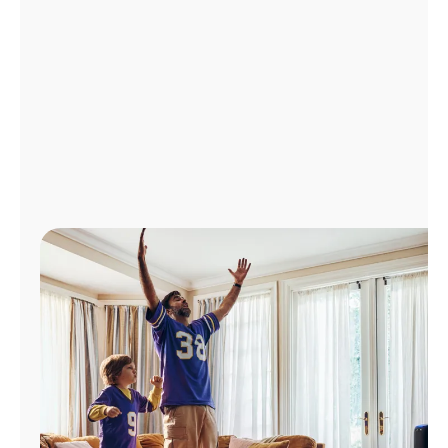
Manage
Account
Find
a
Store