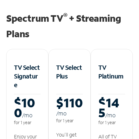
®
Spectrum TV
+ Streaming
Plans
TV Select
TV Select
TV
Signatur
Plus
Platinum
e
$10
$110
$14
0
5
/m
o
/m
o
/m
o
for 1 year
for 1 year
for 1 year
You'll get
Enjoy your
All of TV