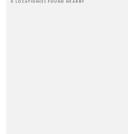
0 LOCATION(S) FOUND NEARBY