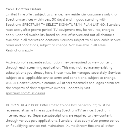
Cable TV Offer Details
Limited time offer; subject to change; new residential customers only (no
Spectrum services within past 30 days) and in good standing with
Spectrum. SPECTRUM TV SELECT SIGNATURE/MI PLAN LATINO: Standard
rates apply after promo period. TV equipment may be required, charges
apply. Channel availability based on level of service and not all channels
available in all markets or locations. Services subject to all applicable service
terms and conditions, subject to change. Not available in all areas.
Restrictions apply.
Activation of a separate subscription may be required to view content
through each streaming application. This may not replace any existing
subscriptions you already have; those must be managed separately. Services
subject to all applicable service terms and conditions, subject to change.
©2025 Charter Communications. All other trademarks and logos herein are
the property of their respective owners. For details, visit
spectrum.com/disclosures
.
XUMO STREAM BOX: Offer limited to one box per account; must be
redeemed at same time as qualifying Spectrum TV service. Spectrum
Internet required. Separate subscriptions are required to view content
through various paid applications. Standard rates apply after promo period
or if qualifying services not maintained. Xumo Stream Box and all other