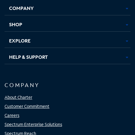
Opens
Opens
Opens
Opens
COMPANY
in
in
in
in
new
new
new
new
tab
tab
tab
tab
SHOP
EXPLORE
HELP & SUPPORT
COMPANY
About Charter
Customer Commitment
Careers
Spectrum Enterprise Solutions
Spectrum Reach