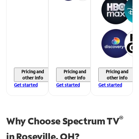
Pricing and
Pricing and
Pricing and
other info
other info
other info
Get started
Get started
Get started
®
Why Choose Spectrum TV
in
Roseville, OH?