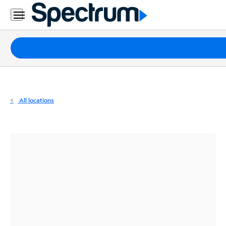
Residential
Business
Packages
Internet
TV
All locations
Mobile
Home
Phone
Business
Contact
Us
Español