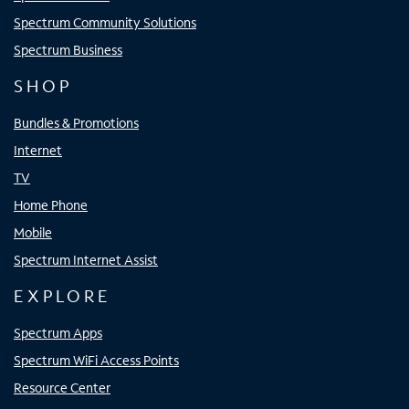
Spectrum Community Solutions
Spectrum Business
SHOP
Bundles & Promotions
Internet
TV
Home Phone
Mobile
Spectrum Internet Assist
EXPLORE
Spectrum Apps
Spectrum WiFi Access Points
Resource Center