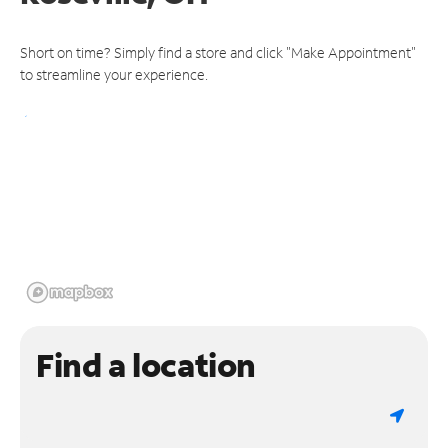
Short on time? Simply find a store and click "Make Appointment"
to streamline your experience.
Find a location