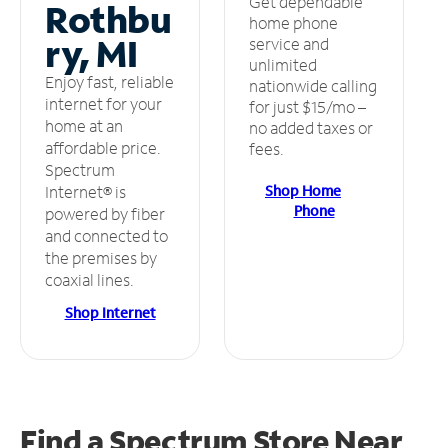
Get dependable
Rothbu
home phone
ry, MI
service and
unlimited
Enjoy fast, reliable
nationwide calling
internet for your
for just $15/mo –
home at an
no added taxes or
affordable price.
fees.
Spectrum
Shop Home
Internet® is
Phone
powered by fiber
and connected to
the premises by
coaxial lines.
Shop Internet
Find a Spectrum Store
Near