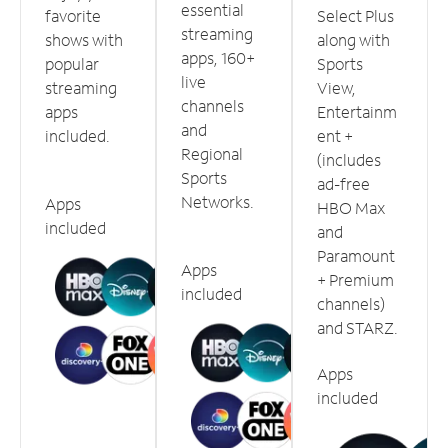
essential
favorite
Select Plus
streaming
shows with
along with
apps, 160+
popular
Sports
live
streaming
View,
channels
apps
Entertainm
and
included.
ent +
Regional
(includes
Sports
ad-free
Networks.
Apps
HBO Max
included
and
Paramount
Apps
+ Premium
included
channels)
and STARZ.
Apps
included