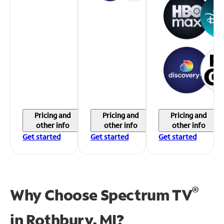
Pricing and
Pricing and
Pricing and
other info
other info
other info
Get started
Get started
Get started
®
Why Choose Spectrum TV
in
Rothbury, MI?