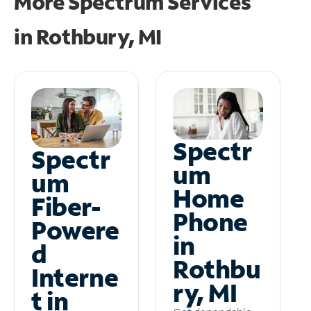
More Spectrum Services
in
Rothbury, MI
Spectr
Spectr
um
um
Home
Fiber-
Phone
Powere
in
d
Rothbu
Interne
ry, MI
t in