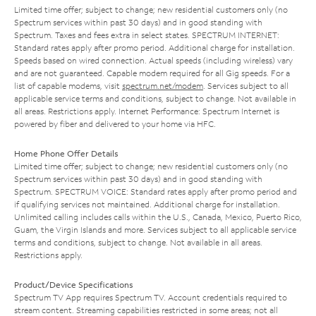
Limited time offer; subject to change; new residential customers only (no
Spectrum services within past 30 days) and in good standing with
Spectrum. Taxes and fees extra in select states. SPECTRUM INTERNET:
Standard rates apply after promo period. Additional charge for installation.
Speeds based on wired connection. Actual speeds (including wireless) vary
and are not guaranteed. Capable modem required for all Gig speeds. For a
list of capable modems, visit
spectrum.net/modem
. Services subject to all
applicable service terms and conditions, subject to change. Not available in
all areas. Restrictions apply. Internet Performance: Spectrum Internet is
powered by fiber and delivered to your home via HFC.
Home Phone Offer Details
Limited time offer; subject to change; new residential customers only (no
Spectrum services within past 30 days) and in good standing with
Spectrum. SPECTRUM VOICE: Standard rates apply after promo period and
if qualifying services not maintained. Additional charge for installation.
Unlimited calling includes calls within the U.S., Canada, Mexico, Puerto Rico,
Guam, the Virgin Islands and more. Services subject to all applicable service
terms and conditions, subject to change. Not available in all areas.
Restrictions apply.
Product/Device Specifications
Spectrum TV App requires Spectrum TV. Account credentials required to
stream content. Streaming capabilities restricted in some areas; not all