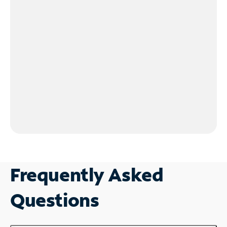
Frequently Asked
Questions