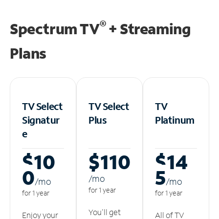
®
Spectrum TV
+ Streaming
Plans
TV Select
TV Select
TV
Signatur
Plus
Platinum
e
$10
$110
$14
0
5
/m
o
/m
o
/m
o
for 1 year
for 1 year
for 1 year
You'll get
Enjoy your
All of TV