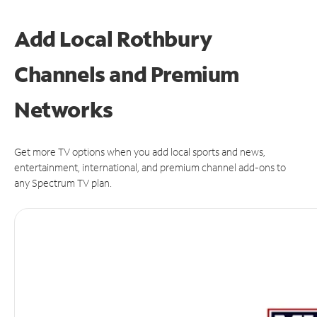
Add Local Rothbury
Channels and Premium
Networks
Get more TV options when you add local sports and news,
entertainment, international, and premium channel add-ons to
any Spectrum TV plan.