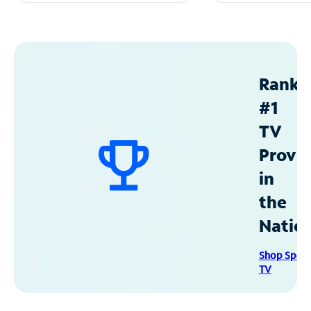
Ranke
#1
TV
Provid
in
the
Natio
Shop Spec
TV