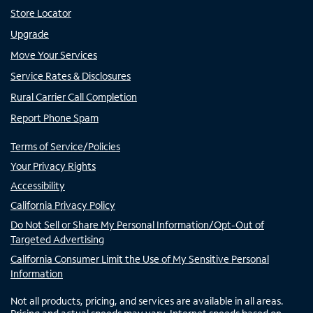
Store Locator
Upgrade
Move Your Services
Service Rates & Disclosures
Rural Carrier Call Completion
Report Phone Spam
Terms of Service/Policies
Your Privacy Rights
Accessibility
California Privacy Policy
Do Not Sell or Share My Personal Information/Opt-Out of
Targeted Advertising
California Consumer Limit the Use of My Sensitive Personal
Information
Not all products, pricing, and services are available in all areas.