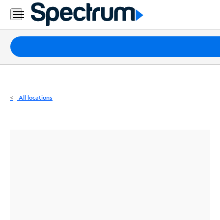
Residential
Business
Packages
Internet
TV
All locations
Mobile
Home
Phone
Business
Contact
Us
Español