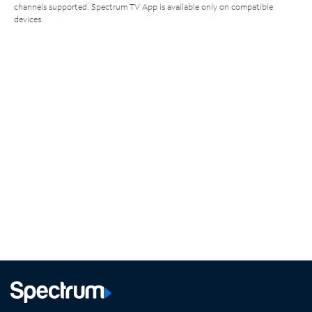
channels supported. Spectrum TV App is available only on compatible
devices.