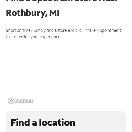
Rothbury, MI
Short on time? Simply find a store and click "Make Appointment"
to streamline your experience.
Find a location