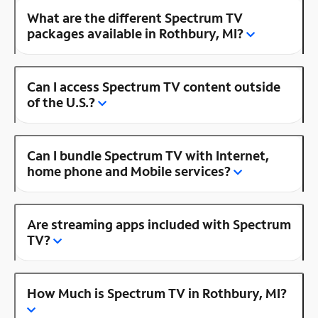
What are the different Spectrum TV
packages available in Rothbury, MI?
Can I access Spectrum TV content outside
of the U.S.?
Can I bundle Spectrum TV with Internet,
home phone and Mobile services?
Are streaming apps included with Spectrum
TV?
How Much is Spectrum TV in Rothbury, MI?