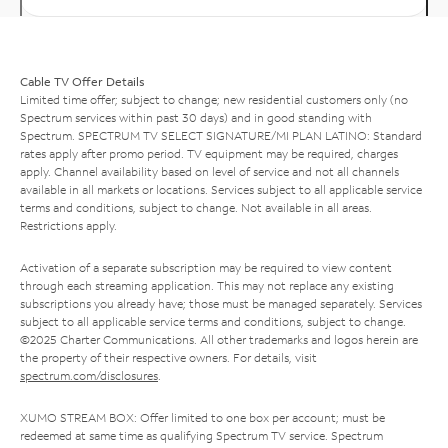
Cable TV Offer Details
Limited time offer; subject to change; new residential customers only (no
Spectrum services within past 30 days) and in good standing with
Spectrum. SPECTRUM TV SELECT SIGNATURE/MI PLAN LATINO: Standard
rates apply after promo period. TV equipment may be required, charges
apply. Channel availability based on level of service and not all channels
available in all markets or locations. Services subject to all applicable service
terms and conditions, subject to change. Not available in all areas.
Restrictions apply.
Activation of a separate subscription may be required to view content
through each streaming application. This may not replace any existing
subscriptions you already have; those must be managed separately. Services
subject to all applicable service terms and conditions, subject to change.
©2025 Charter Communications. All other trademarks and logos herein are
the property of their respective owners. For details, visit
spectrum.com/disclosures
.
XUMO STREAM BOX: Offer limited to one box per account; must be
redeemed at same time as qualifying Spectrum TV service. Spectrum