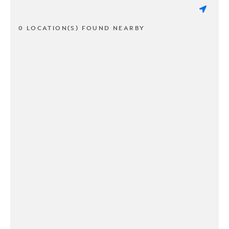
0 LOCATION(S) FOUND NEARBY