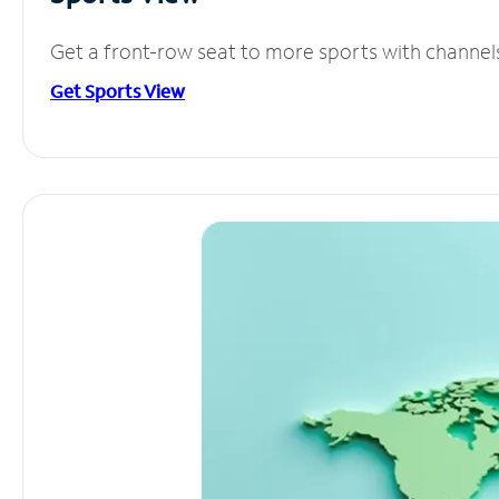
Get a front-row seat to more sports with channel
Get Sports View