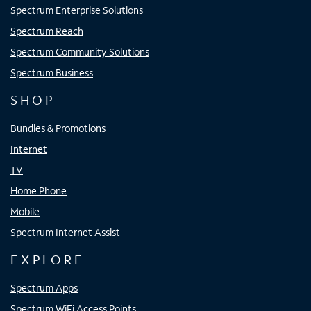
Spectrum Enterprise Solutions
Spectrum Reach
Spectrum Community Solutions
Spectrum Business
SHOP
Bundles & Promotions
Internet
TV
Home Phone
Mobile
Spectrum Internet Assist
EXPLORE
Spectrum Apps
Spectrum WiFi Access Points