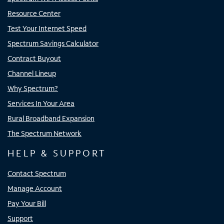
Resource Center
Test Your Internet Speed
Spectrum Savings Calculator
Contract Buyout
Channel Lineup
Why Spectrum?
Services In Your Area
Rural Broadband Expansion
The Spectrum Network
HELP & SUPPORT
Contact Spectrum
Manage Account
Pay Your Bill
Support