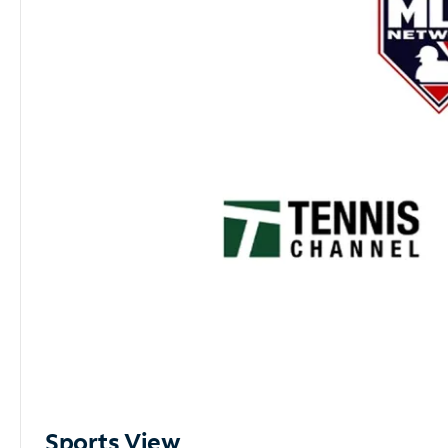
Sports View