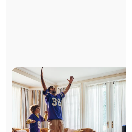
Manage
Account
Find
a
Store