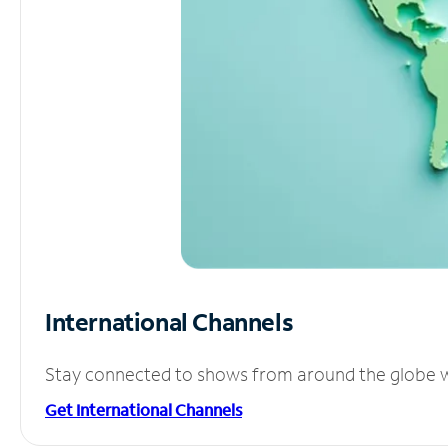
International Channels
Stay connected to shows from around the globe wit
Get International Channels