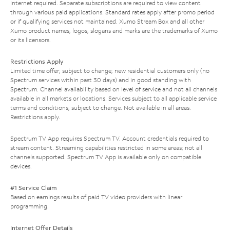
Internet required. Separate subscriptions are required to view content
through various paid applications. Standard rates apply after promo period
or if qualifying services not maintained. Xumo Stream Box and all other
Xumo product names, logos, slogans and marks are the trademarks of Xumo
or its licensors.
Restrictions Apply
Limited time offer; subject to change; new residential customers only (no
Spectrum services within past 30 days) and in good standing with
Spectrum. Channel availability based on level of service and not all channels
available in all markets or locations. Services subject to all applicable service
terms and conditions, subject to change. Not available in all areas.
Restrictions apply.
Spectrum TV App requires Spectrum TV. Account credentials required to
stream content. Streaming capabilities restricted in some areas; not all
channels supported. Spectrum TV App is available only on compatible
devices.
#1 Service Claim
Based on earnings results of paid TV video providers with linear
programming.
Internet Offer Details