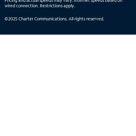
Pricing and actual speeds may vary. Internet speeds based on
wired connection. Restrictions apply.
©
2025
Charter Communications. All rights reserved.