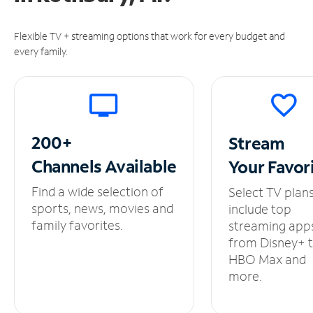
Flexible TV + streaming options that work for every budget and
every family.
200+
Stream
Channels
Available
Your
Favor
Find a wide selection of
Select TV plan
sports, news, movies and
include top
family favorites.
streaming app
from Disney+ 
HBO Max and
more.