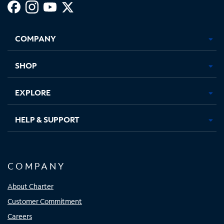
Facebook,
Instagram,
Youtube,
X,
Opens
Opens
Opens
Opens
COMPANY
in
in
in
in
new
new
new
new
tab
tab
tab
tab
SHOP
EXPLORE
HELP & SUPPORT
COMPANY
About Charter
Customer Commitment
Careers