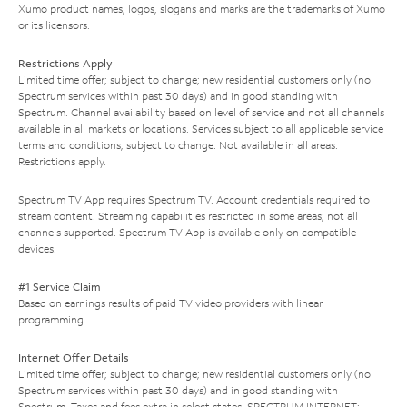
Xumo product names, logos, slogans and marks are the trademarks of Xumo
or its licensors.
Restrictions Apply
Limited time offer; subject to change; new residential customers only (no
Spectrum services within past 30 days) and in good standing with
Spectrum. Channel availability based on level of service and not all channels
available in all markets or locations. Services subject to all applicable service
terms and conditions, subject to change. Not available in all areas.
Restrictions apply.
Spectrum TV App requires Spectrum TV. Account credentials required to
stream content. Streaming capabilities restricted in some areas; not all
channels supported. Spectrum TV App is available only on compatible
devices.
#1 Service Claim
Based on earnings results of paid TV video providers with linear
programming.
Internet Offer Details
Limited time offer; subject to change; new residential customers only (no
Spectrum services within past 30 days) and in good standing with
Spectrum. Taxes and fees extra in select states. SPECTRUM INTERNET: