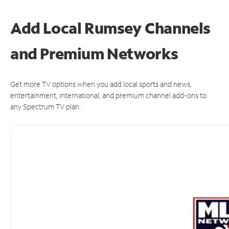
Add Local Rumsey Channels
and Premium Networks
Get more TV options when you add local sports and news,
entertainment, international, and premium channel add-ons to
any Spectrum TV plan.