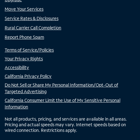
Move Your Services
Service Rates & Disclosures
Rural Carrier Call Completion
Report Phone Spam
Terms of Service/Policies
Your Privacy Rights
Accessibility
California Privacy Policy
Do Not Sell or Share My Personal Information/Opt-Out of
Targeted Advertising
California Consumer Limit the Use of My Sensitive Personal
Information
Not all products, pricing, and services are available in all areas.
Pricing and actual speeds may vary. Internet speeds based on
wired connection. Restrictions apply.