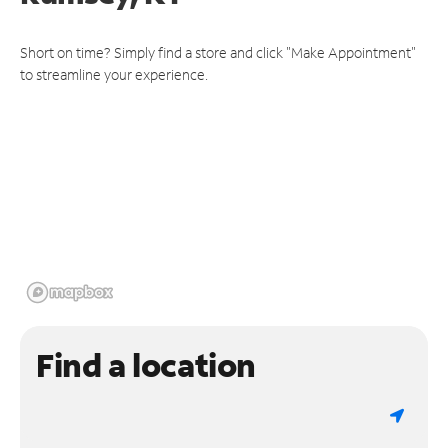
Short on time? Simply find a store and click "Make Appointment"
to streamline your experience.
Find a location