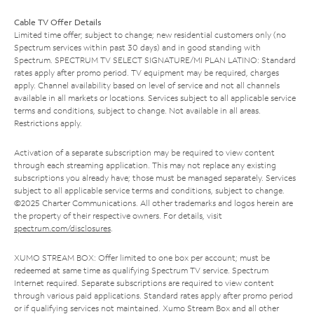
Cable TV Offer Details
Limited time offer; subject to change; new residential customers only (no
Spectrum services within past 30 days) and in good standing with
Spectrum. SPECTRUM TV SELECT SIGNATURE/MI PLAN LATINO: Standard
rates apply after promo period. TV equipment may be required, charges
apply. Channel availability based on level of service and not all channels
available in all markets or locations. Services subject to all applicable service
terms and conditions, subject to change. Not available in all areas.
Restrictions apply.
Activation of a separate subscription may be required to view content
through each streaming application. This may not replace any existing
subscriptions you already have; those must be managed separately. Services
subject to all applicable service terms and conditions, subject to change.
©2025 Charter Communications. All other trademarks and logos herein are
the property of their respective owners. For details, visit
spectrum.com/disclosures
.
XUMO STREAM BOX: Offer limited to one box per account; must be
redeemed at same time as qualifying Spectrum TV service. Spectrum
Internet required. Separate subscriptions are required to view content
through various paid applications. Standard rates apply after promo period
or if qualifying services not maintained. Xumo Stream Box and all other