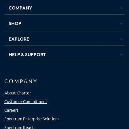
Opens
Opens
Opens
Opens
COMPANY
in
in
in
in
new
new
new
new
tab
tab
tab
tab
SHOP
EXPLORE
HELP & SUPPORT
COMPANY
About Charter
Customer Commitment
Careers
Spectrum Enterprise Solutions
Spectrum Reach