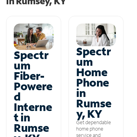
in
Rumsey, KY
Spectr
Spectr
um
um
Home
Fiber-
Phone
Powere
in
d
Rumse
Interne
y, KY
t in
Get dependable
Rumse
home phone
service and