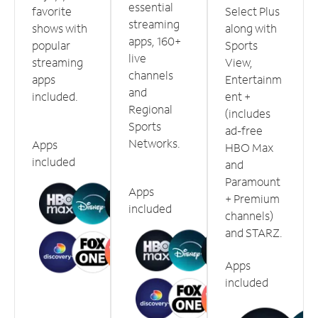
essential
favorite
Select Plus
streaming
shows with
along with
apps, 160+
popular
Sports
live
streaming
View,
channels
apps
Entertainm
and
included.
ent +
Regional
(includes
Sports
ad-free
Networks.
Apps
HBO Max
included
and
Paramount
Apps
+ Premium
included
channels)
and STARZ.
Apps
included