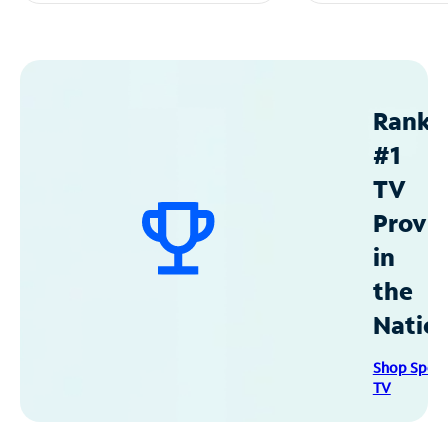
Ranke
#1
TV
Provid
in
the
Natio
Shop Spec
TV