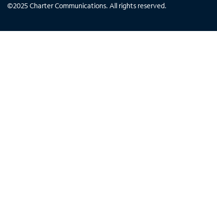
©
2025
Charter Communications. All rights reserved.