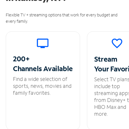
Flexible TV + streaming options that work for every budget and
every family.
200+
Stream
Channels
Available
Your
Favor
Find a wide selection of
Select TV plan
sports, news, movies and
include top
family favorites.
streaming app
from Disney+ 
HBO Max and
more.