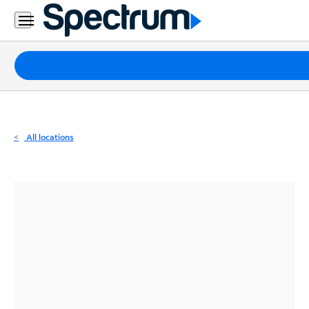
Residential
Business
Packages
Internet
TV
All locations
Mobile
Home
Phone
Business
Contact
Us
Español