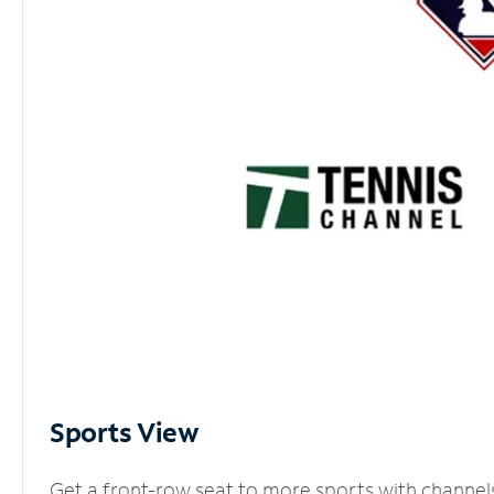
Sports View
Get a front-row seat to more sports with channel