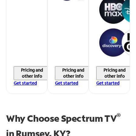
Pricing and
Pricing and
Pricing and
other info
other info
other info
Get started
Get started
Get started
®
Why Choose Spectrum TV
in
Rumsey, KY?