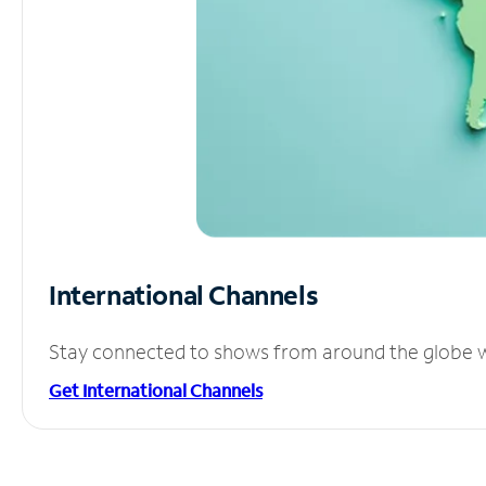
International Channels
Stay connected to shows from around the globe wit
Get International Channels