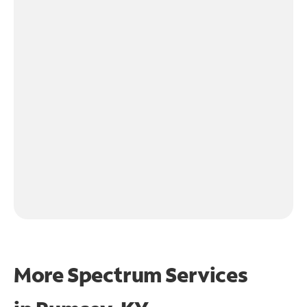
More Spectrum Services