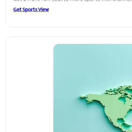
Get Sports View