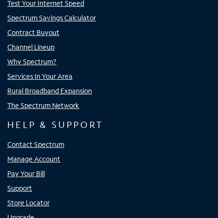
Test Your Internet Speed
Spectrum Savings Calculator
Contract Buyout
Channel Lineup
Why Spectrum?
Services In Your Area
Rural Broadband Expansion
The Spectrum Network
HELP & SUPPORT
Contact Spectrum
Manage Account
Pay Your Bill
Support
Store Locator
Upgrade