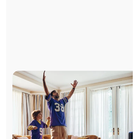
Manage
Account
Find
a
Store