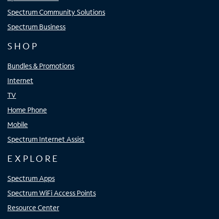
Spectrum Community Solutions
Spectrum Business
SHOP
Bundles & Promotions
Internet
TV
Home Phone
Mobile
Spectrum Internet Assist
EXPLORE
Spectrum Apps
Spectrum WiFi Access Points
Resource Center