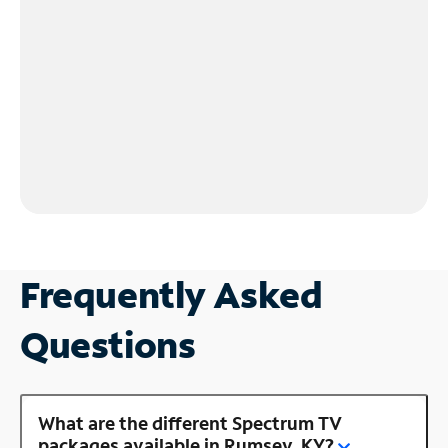
Frequently Asked
Questions
What are the different Spectrum TV
packages available in Rumsey, KY?