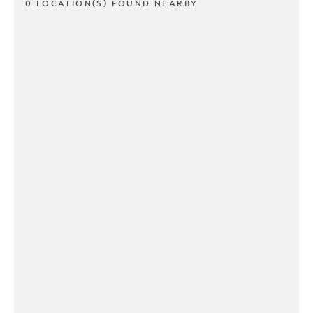
0 LOCATION(S) FOUND NEARBY