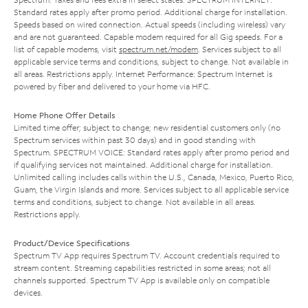
Standard rates apply after promo period. Additional charge for installation.
Speeds based on wired connection. Actual speeds (including wireless) vary
and are not guaranteed. Capable modem required for all Gig speeds. For a
list of capable modems, visit
spectrum.net/modem
. Services subject to all
applicable service terms and conditions, subject to change. Not available in
all areas. Restrictions apply. Internet Performance: Spectrum Internet is
powered by fiber and delivered to your home via HFC.
Home Phone Offer Details
Limited time offer; subject to change; new residential customers only (no
Spectrum services within past 30 days) and in good standing with
Spectrum. SPECTRUM VOICE: Standard rates apply after promo period and
if qualifying services not maintained. Additional charge for installation.
Unlimited calling includes calls within the U.S., Canada, Mexico, Puerto Rico,
Guam, the Virgin Islands and more. Services subject to all applicable service
terms and conditions, subject to change. Not available in all areas.
Restrictions apply.
Product/Device Specifications
Spectrum TV App requires Spectrum TV. Account credentials required to
stream content. Streaming capabilities restricted in some areas; not all
channels supported. Spectrum TV App is available only on compatible
devices.