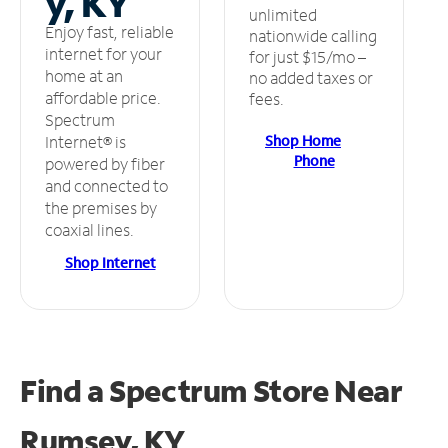
y, KY
unlimited
Enjoy fast, reliable
nationwide calling
internet for your
for just $15/mo –
home at an
no added taxes or
affordable price.
fees.
Spectrum
Shop Home
Internet® is
Phone
powered by fiber
and connected to
the premises by
coaxial lines.
Shop Internet
Find a Spectrum Store
Near
Rumsey, KY