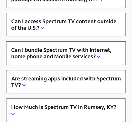
Can I access Spectrum TV content outside
of the U.S.?
Can I bundle Spectrum TV with Internet,
home phone and Mobile services?
Are streaming apps included with Spectrum
TV?
How Much is Spectrum TV in Rumsey, KY?