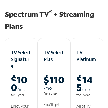
®
Spectrum TV
+ Streaming
Plans
TV Select
TV Select
TV
Signatur
Plus
Platinum
e
$10
$110
$14
0
5
/m
o
/m
o
/m
o
for 1 year
for 1 year
for 1 year
You'll get
Enjoy your
All of TV