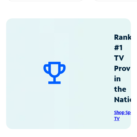
Ranke
#1
TV
Provid
in
the
Natio
Shop Spec
TV