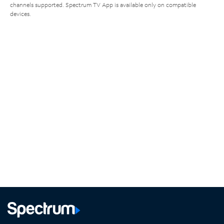
channels supported. Spectrum TV App is available only on compatible
devices.