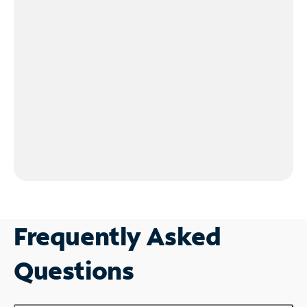
Frequently Asked
Questions