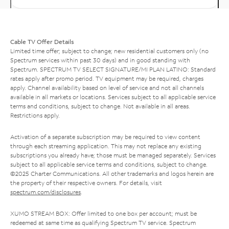
Cable TV Offer Details
Limited time offer; subject to change; new residential customers only (no
Spectrum services within past 30 days) and in good standing with
Spectrum. SPECTRUM TV SELECT SIGNATURE/MI PLAN LATINO: Standard
rates apply after promo period. TV equipment may be required, charges
apply. Channel availability based on level of service and not all channels
available in all markets or locations. Services subject to all applicable service
terms and conditions, subject to change. Not available in all areas.
Restrictions apply.
Activation of a separate subscription may be required to view content
through each streaming application. This may not replace any existing
subscriptions you already have; those must be managed separately. Services
subject to all applicable service terms and conditions, subject to change.
©2025 Charter Communications. All other trademarks and logos herein are
the property of their respective owners. For details, visit
spectrum.com/disclosures
.
XUMO STREAM BOX: Offer limited to one box per account; must be
redeemed at same time as qualifying Spectrum TV service. Spectrum