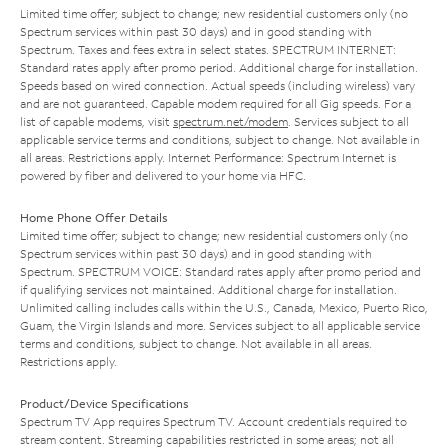
Limited time offer; subject to change; new residential customers only (no
Spectrum services within past 30 days) and in good standing with
Spectrum. Taxes and fees extra in select states. SPECTRUM INTERNET:
Standard rates apply after promo period. Additional charge for installation.
Speeds based on wired connection. Actual speeds (including wireless) vary
and are not guaranteed. Capable modem required for all Gig speeds. For a
list of capable modems, visit
spectrum.net/modem
. Services subject to all
applicable service terms and conditions, subject to change. Not available in
all areas. Restrictions apply. Internet Performance: Spectrum Internet is
powered by fiber and delivered to your home via HFC.
Home Phone Offer Details
Limited time offer; subject to change; new residential customers only (no
Spectrum services within past 30 days) and in good standing with
Spectrum. SPECTRUM VOICE: Standard rates apply after promo period and
if qualifying services not maintained. Additional charge for installation.
Unlimited calling includes calls within the U.S., Canada, Mexico, Puerto Rico,
Guam, the Virgin Islands and more. Services subject to all applicable service
terms and conditions, subject to change. Not available in all areas.
Restrictions apply.
Product/Device Specifications
Spectrum TV App requires Spectrum TV. Account credentials required to
stream content. Streaming capabilities restricted in some areas; not all