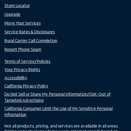
Store Locator
Upgrade
Move Your Services
Service Rates & Disclosures
Rural Carrier Call Completion
Report Phone Spam
Terms of Service/Policies
Your Privacy Rights
Accessibility
California Privacy Policy
Do Not Sell or Share My Personal Information/Opt-Out of
Targeted Advertising
California Consumer Limit the Use of My Sensitive Personal
Information
Not all products, pricing, and services are available in all areas.