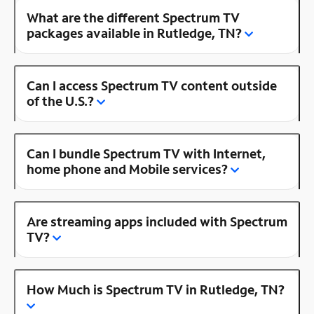
What are the different Spectrum TV
packages available in Rutledge, TN?
Can I access Spectrum TV content outside
of the U.S.?
Can I bundle Spectrum TV with Internet,
home phone and Mobile services?
Are streaming apps included with Spectrum
TV?
How Much is Spectrum TV in Rutledge, TN?