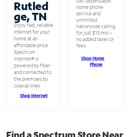
Get dependable
Rutled
home phone
ge, TN
service and
unlimited
Enjoy fast, reliable
nationwide calling
internet for your
for just $15/mo –
home at an
no added taxes or
affordable price.
fees.
Spectrum
Shop Home
Internet® is
Phone
powered by fiber
and connected to
the premises by
coaxial lines.
Shop Internet
Find a Spectrum Store
Near