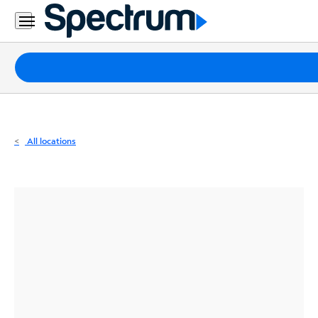
Residential
Business
Packages
Internet
TV
All locations
Mobile
Home
Phone
Business
Contact
Us
Español