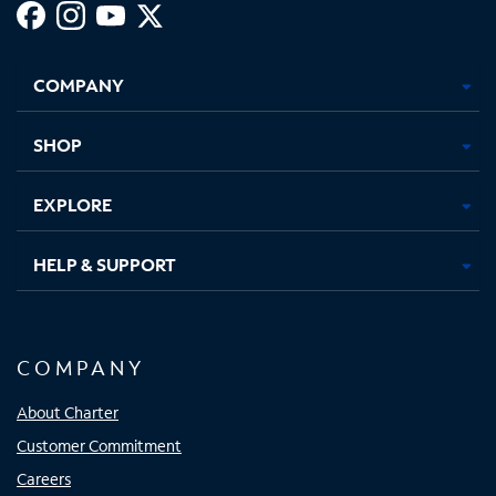
Facebook,
Instagram,
Youtube,
X,
Opens
Opens
Opens
Opens
COMPANY
in
in
in
in
new
new
new
new
tab
tab
tab
tab
SHOP
EXPLORE
HELP & SUPPORT
COMPANY
About Charter
Customer Commitment
Careers