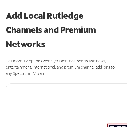
Add Local Rutledge
Channels and Premium
Networks
Get more TV options when you add local sports and news,
entertainment, international, and premium channel add-ons to
any Spectrum TV plan.