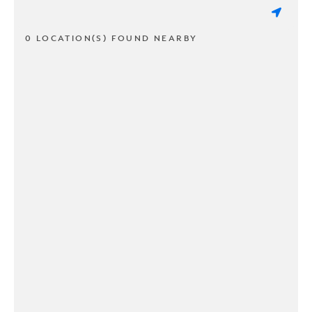
0 LOCATION(S) FOUND NEARBY