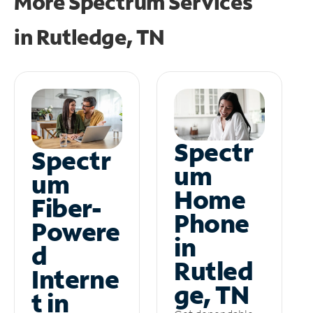
More Spectrum Services
in
Rutledge, TN
Spectr
Spectr
um
um
Home
Fiber-
Phone
Powere
in
d
Rutled
Interne
ge, TN
t in