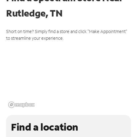
Rutledge, TN
Short on time? Simply find a store and click "Make Appointment"
to streamline your experience.
Find a location