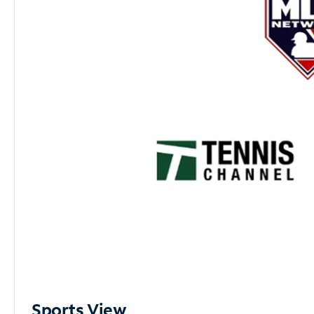
Sports View