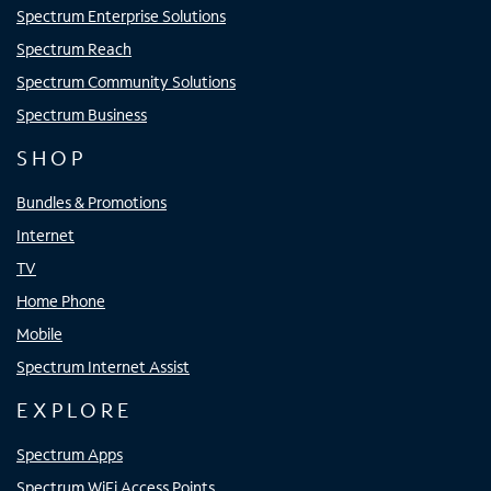
Spectrum Enterprise Solutions
Spectrum Reach
Spectrum Community Solutions
Spectrum Business
SHOP
Bundles & Promotions
Internet
TV
Home Phone
Mobile
Spectrum Internet Assist
EXPLORE
Spectrum Apps
Spectrum WiFi Access Points