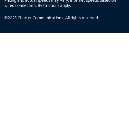
Pricing and actual speeds may vary. Internet speeds based on
wired connection. Restrictions apply.
©
2025
Charter Communications. All rights reserved.