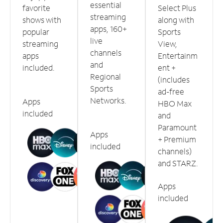
essential
favorite
Select Plus
streaming
shows with
along with
apps, 160+
popular
Sports
live
streaming
View,
channels
apps
Entertainm
and
included.
ent +
Regional
(includes
Sports
ad-free
Networks.
Apps
HBO Max
included
and
Paramount
Apps
+ Premium
included
channels)
and STARZ.
Apps
included