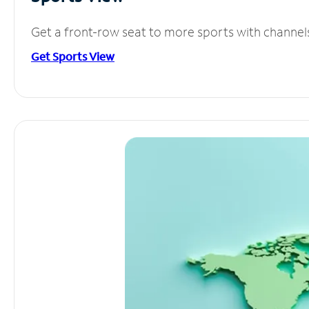
Get a front-row seat to more sports with channel
Get Sports View