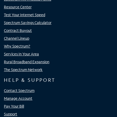
Resource Center
Test Your Internet Speed
Spectrum Savings Calculator
Contract Buyout
Channel Lineup
Why Spectrum?
Services In Your Area
Rural Broadband Expansion
The Spectrum Network
HELP & SUPPORT
Contact Spectrum
Manage Account
Pay Your Bill
Support