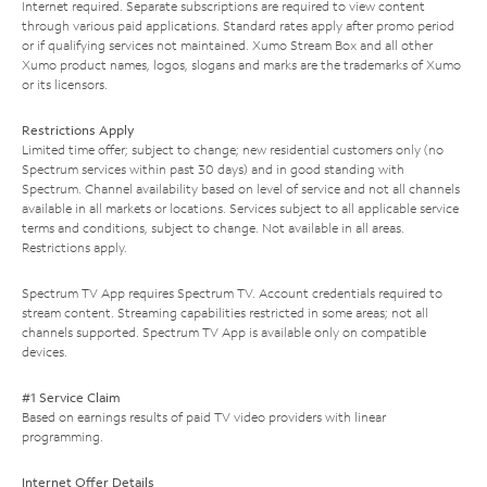
Internet required. Separate subscriptions are required to view content
through various paid applications. Standard rates apply after promo period
or if qualifying services not maintained. Xumo Stream Box and all other
Xumo product names, logos, slogans and marks are the trademarks of Xumo
or its licensors.
Restrictions Apply
Limited time offer; subject to change; new residential customers only (no
Spectrum services within past 30 days) and in good standing with
Spectrum. Channel availability based on level of service and not all channels
available in all markets or locations. Services subject to all applicable service
terms and conditions, subject to change. Not available in all areas.
Restrictions apply.
Spectrum TV App requires Spectrum TV. Account credentials required to
stream content. Streaming capabilities restricted in some areas; not all
channels supported. Spectrum TV App is available only on compatible
devices.
#1 Service Claim
Based on earnings results of paid TV video providers with linear
programming.
Internet Offer Details