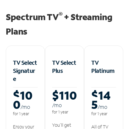
®
Spectrum TV
+ Streaming
Plans
TV Select
TV Select
TV
Signatur
Plus
Platinum
e
$10
$110
$14
0
5
/m
o
/m
o
/m
o
for 1 year
for 1 year
for 1 year
You'll get
Enjoy your
All of TV