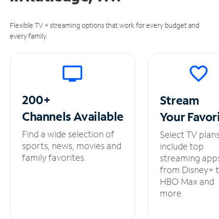
Flexible TV + streaming options that work for every budget and
every family.
200+
Stream
Channels
Available
Your
Favor
Find a wide selection of
Select TV plan
sports, news, movies and
include top
family favorites.
streaming app
from Disney+ 
HBO Max and
more.