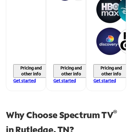
Pricing and
Pricing and
Pricing and
other info
other info
other info
Get started
Get started
Get started
®
Why Choose Spectrum TV
in
Rutledge, TN?