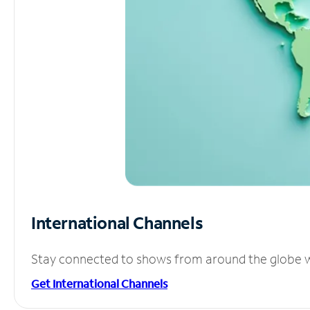
International Channels
Stay connected to shows from around the globe wit
Get International Channels