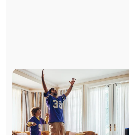
Manage
Account
Find
a
Store