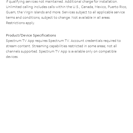
if qualifying services not maintained. Additional charge for installation.
Unlimited calling includes calls within the U.S., Canada, Mexico, Puerto Rico,
Guam, the Virgin Islands and more. Services subject to all applicable service
terms and conditions, subject to change. Not available in all areas.
Restrictions apply.
Product/Device Specifications
Spectrum TV App requires Spectrum TV. Account credentials required to
stream content. Streaming capabilities restricted in some areas; not all
channels supported. Spectrum TV App is available only on compatible
devices.