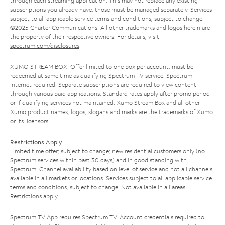
through each streaming application. This may not replace any existing
subscriptions you already have; those must be managed separately. Services
subject to all applicable service terms and conditions, subject to change.
©2025 Charter Communications. All other trademarks and logos herein are
the property of their respective owners. For details, visit
spectrum.com/disclosures
.
XUMO STREAM BOX: Offer limited to one box per account; must be
redeemed at same time as qualifying Spectrum TV service. Spectrum
Internet required. Separate subscriptions are required to view content
through various paid applications. Standard rates apply after promo period
or if qualifying services not maintained. Xumo Stream Box and all other
Xumo product names, logos, slogans and marks are the trademarks of Xumo
or its licensors.
Restrictions Apply
Limited time offer; subject to change; new residential customers only (no
Spectrum services within past 30 days) and in good standing with
Spectrum. Channel availability based on level of service and not all channels
available in all markets or locations. Services subject to all applicable service
terms and conditions, subject to change. Not available in all areas.
Restrictions apply.
Spectrum TV App requires Spectrum TV. Account credentials required to