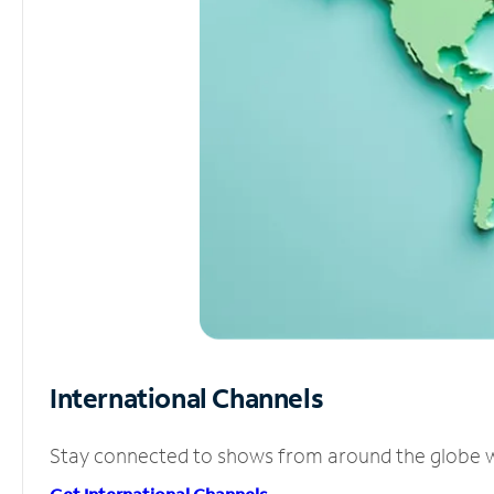
International Channels
Stay connected to shows from around the globe wit