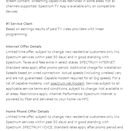
stream content. Streaming capabilities restricted in some areas; not all
channels supported. Spectrum TV App is available only on compatible
devices.
#1 Service Claim
Based on earnings results of paid TV video providers with linear
programming.
Internet Offer Details
Limited time offer; subject to change; new residential customers only (no
Spectrum services within past 30 days) and in good standing with
Spectrum. Taxes and fees extra in select states. SPECTRUM INTERNET:
Standard rates apply after promo period. Additional charge for installation.
Speeds based on wired connection. Actual speeds (including wireless) vary
and are not guaranteed. Capable modem required for all Gig speeds. For a
list of capable modems, visit
spectrum.net/modem
. Services subject to all
applicable service terms and conditions, subject to change. Not available in
all areas. Restrictions apply. Internet Performance: Spectrum Internet is
powered by fiber and delivered to your home via HFC.
Home Phone Offer Details
Limited time offer; subject to change; new residential customers only (no
Spectrum services within past 30 days) and in good standing with
Spectrum. SPECTRUM VOICE: Standard rates apply after promo period and