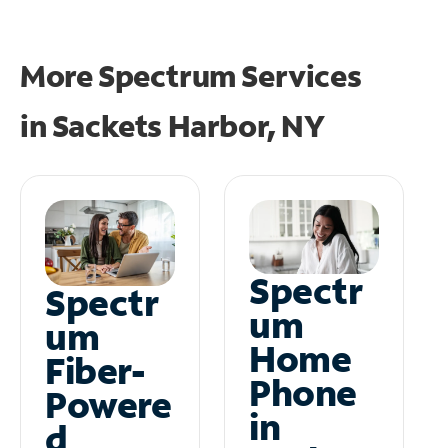
More Spectrum Services
in
Sackets Harbor, NY
Spectr
Spectr
um
um
Home
Fiber-
Phone
Powere
in
d