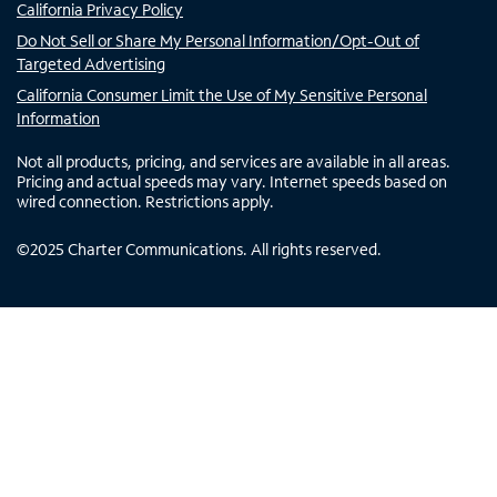
California Privacy Policy
Do Not Sell or Share My Personal Information/Opt-Out of
Targeted Advertising
California Consumer Limit the Use of My Sensitive Personal
Information
Not all products, pricing, and services are available in all areas.
Pricing and actual speeds may vary. Internet speeds based on
wired connection. Restrictions apply.
©
2025
Charter Communications. All rights reserved.