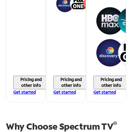
Pricing and
Pricing and
Pricing and
other info
other info
other info
Get started
Get started
Get started
®
Why Choose Spectrum TV