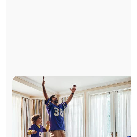
Manage
Account
Find
a
Store