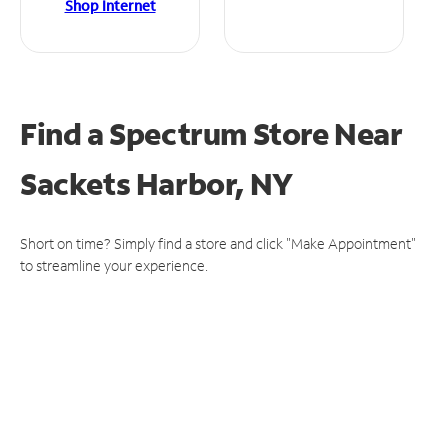
Shop Internet
Find a Spectrum Store
Near
Sackets Harbor, NY
Short on time? Simply find a store and click "Make Appointment"
to streamline your experience.