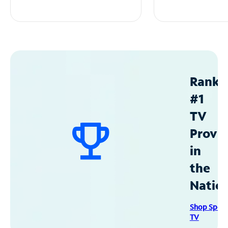
Ranke
#1
TV
Provid
in
the
Natio
Shop Spec
TV