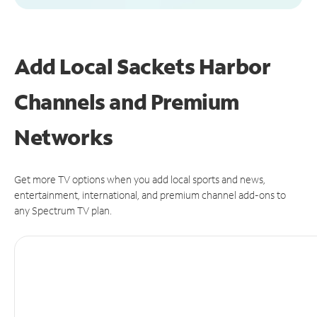
Add Local Sackets Harbor
Channels and Premium
Networks
Get more TV options when you add local sports and news,
entertainment, international, and premium channel add-ons to
any Spectrum TV plan.