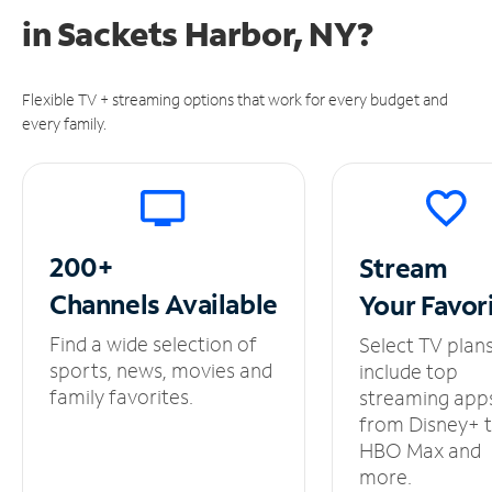
in
Sackets Harbor, NY?
Flexible TV + streaming options that work for every budget and
every family.
200+
Stream
Channels
Available
Your
Favor
Find a wide selection of
Select TV plan
sports, news, movies and
include top
family favorites.
streaming app
from Disney+ 
HBO Max and
more.