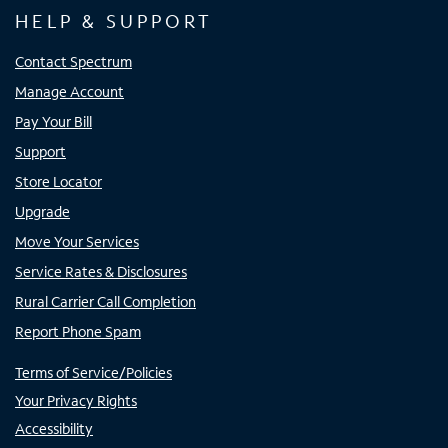
HELP & SUPPORT
Contact Spectrum
Manage Account
Pay Your Bill
Support
Store Locator
Upgrade
Move Your Services
Service Rates & Disclosures
Rural Carrier Call Completion
Report Phone Spam
Terms of Service/Policies
Your Privacy Rights
Accessibility