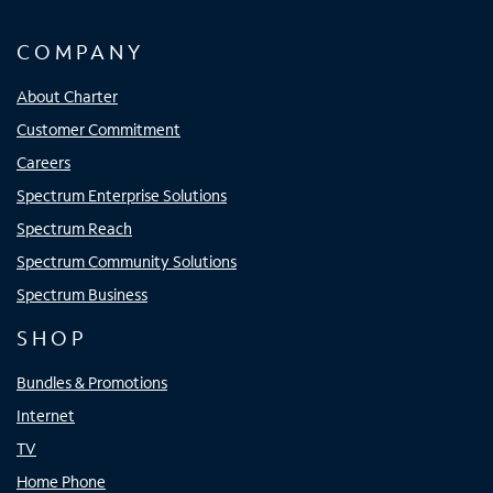
COMPANY
About Charter
Customer Commitment
Careers
Spectrum Enterprise Solutions
Spectrum Reach
Spectrum Community Solutions
Spectrum Business
SHOP
Bundles & Promotions
Internet
TV
Home Phone