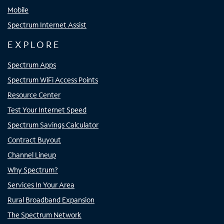
Mobile
Spectrum Internet Assist
EXPLORE
Spectrum Apps
Spectrum WiFi Access Points
Resource Center
Test Your Internet Speed
Spectrum Savings Calculator
Contract Buyout
Channel Lineup
Why Spectrum?
Services In Your Area
Rural Broadband Expansion
The Spectrum Network