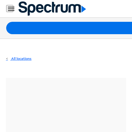
Residential
Business
Packages
Internet
TV
All locations
Mobile
Home
Phone
Business
Contact
Us
Español