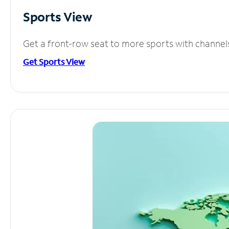
Sports View
Get a front-row seat to more sports with channel
Get Sports View