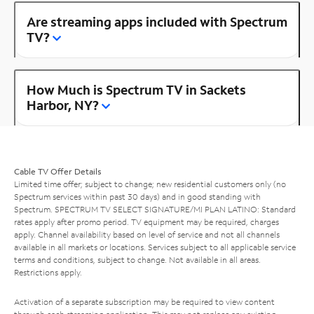
Are streaming apps included with Spectrum
TV?
How Much is Spectrum TV in Sackets
Harbor, NY?
Cable TV Offer Details
Limited time offer; subject to change; new residential customers only (no
Spectrum services within past 30 days) and in good standing with
Spectrum. SPECTRUM TV SELECT SIGNATURE/MI PLAN LATINO: Standard
rates apply after promo period. TV equipment may be required, charges
apply. Channel availability based on level of service and not all channels
available in all markets or locations. Services subject to all applicable service
terms and conditions, subject to change. Not available in all areas.
Restrictions apply.
Activation of a separate subscription may be required to view content