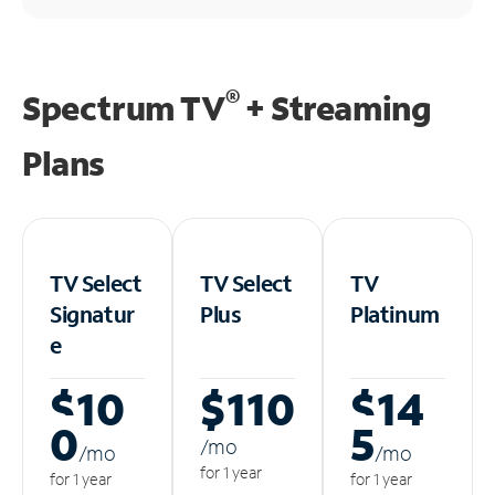
®
Spectrum TV
+ Streaming
Plans
TV Select
TV Select
TV
Signatur
Plus
Platinum
e
$10
$110
$14
0
5
/m
o
/m
o
/m
o
for 1 year
for 1 year
for 1 year