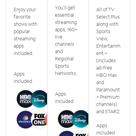
You'll get
Enjoy your
All of TV
essential
favorite
Select Plus
streaming
shows with
along with
apps, 160+
popular
Sports
live
streaming
View,
channels
apps
Entertainm
and
included.
ent +
Regional
(includes
Sports
ad-free
Networks.
Apps
HBO Max
included
and
Paramount
Apps
+ Premium
included
channels)
and STARZ.
Apps
included