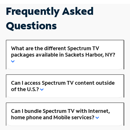
Frequently Asked
Questions
What are the different Spectrum TV
packages available in Sackets Harbor, NY?
Can I access Spectrum TV content outside
of the U.S.?
Can I bundle Spectrum TV with Internet,
home phone and Mobile services?