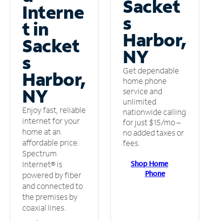
Sacket
Interne
s
t in
Harbor,
Sacket
NY
s
Get dependable
Harbor,
home phone
NY
service and
unlimited
Enjoy fast, reliable
nationwide calling
internet for your
for just $15/mo –
home at an
no added taxes or
affordable price.
fees.
Spectrum
Shop Home
Internet® is
Phone
powered by fiber
and connected to
the premises by
coaxial lines.