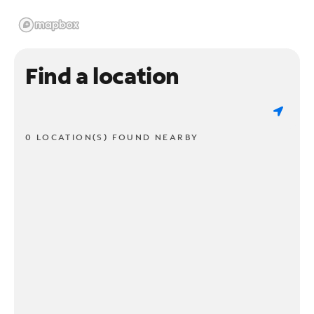
Find a location
0 LOCATION(S) FOUND NEARBY