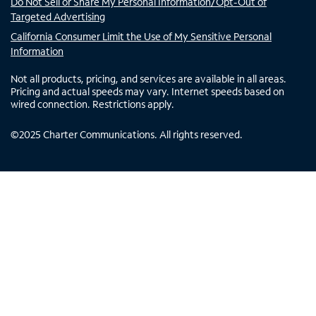
Do Not Sell or Share My Personal Information/Opt-Out of
Targeted Advertising
California Consumer Limit the Use of My Sensitive Personal
Information
Not all products, pricing, and services are available in all areas.
Pricing and actual speeds may vary. Internet speeds based on
wired connection. Restrictions apply.
©
2025
Charter Communications. All rights reserved.