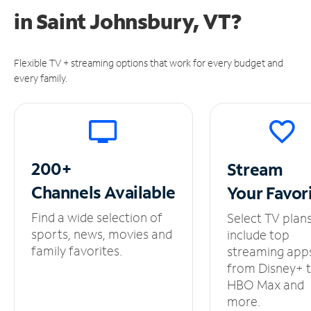
in
Saint Johnsbury, VT?
Flexible TV + streaming options that work for every budget and
every family.
200+
Stream
Channels
Available
Your
Favor
Find a wide selection of
Select TV plan
sports, news, movies and
include top
family favorites.
streaming app
from Disney+ 
HBO Max and
more.