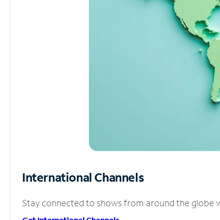
International Channels
Stay connected to shows from around the globe wit