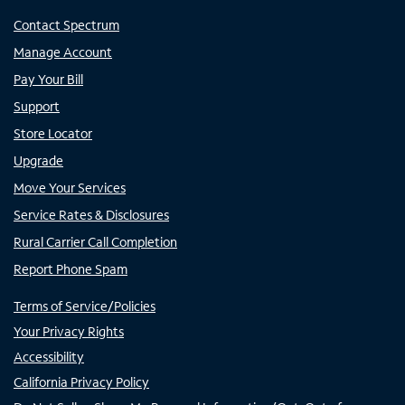
Contact Spectrum
Manage Account
Pay Your Bill
Support
Store Locator
Upgrade
Move Your Services
Service Rates & Disclosures
Rural Carrier Call Completion
Report Phone Spam
Terms of Service/Policies
Your Privacy Rights
Accessibility
California Privacy Policy