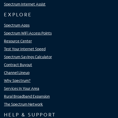
Spectrum Internet Assist
EXPLORE
Spectrum Apps
Spectrum WiFi Access Points
Resource Center
Test Your Internet Speed
Spectrum Savings Calculator
Contract Buyout
Channel Lineup
Why Spectrum?
Services In Your Area
Rural Broadband Expansion
The Spectrum Network
HELP & SUPPORT