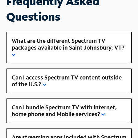
Frequently Asked
Questions
What are the different Spectrum TV
packages available in Saint Johnsbury, VT?
Can I access Spectrum TV content outside
of the U.S.?
Can I bundle Spectrum TV with Internet,
home phone and Mobile services?
Are streaming apps included with Spectrum