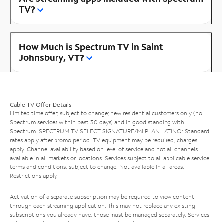
TV?
How Much is Spectrum TV in Saint
Johnsbury, VT?
Cable TV Offer Details
Limited time offer; subject to change; new residential customers only (no
Spectrum services within past 30 days) and in good standing with
Spectrum. SPECTRUM TV SELECT SIGNATURE/MI PLAN LATINO: Standard
rates apply after promo period. TV equipment may be required, charges
apply. Channel availability based on level of service and not all channels
available in all markets or locations. Services subject to all applicable service
terms and conditions, subject to change. Not available in all areas.
Restrictions apply.
Activation of a separate subscription may be required to view content
through each streaming application. This may not replace any existing
subscriptions you already have; those must be managed separately. Services