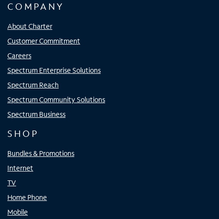
COMPANY
About Charter
Customer Commitment
Careers
Spectrum Enterprise Solutions
Spectrum Reach
Spectrum Community Solutions
Spectrum Business
SHOP
Bundles & Promotions
Internet
TV
Home Phone
Mobile