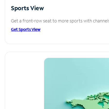
Sports View
Get a front-row seat to more sports with channel
Get Sports View