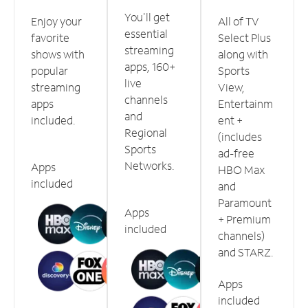
You'll get
Enjoy your
All of TV
essential
favorite
Select Plus
streaming
shows with
along with
apps, 160+
popular
Sports
live
streaming
View,
channels
apps
Entertainm
and
included.
ent +
Regional
(includes
Sports
ad-free
Networks.
Apps
HBO Max
included
and
Paramount
Apps
+ Premium
included
channels)
and STARZ.
Apps
included