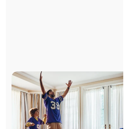
Manage
Account
Find
a
Store