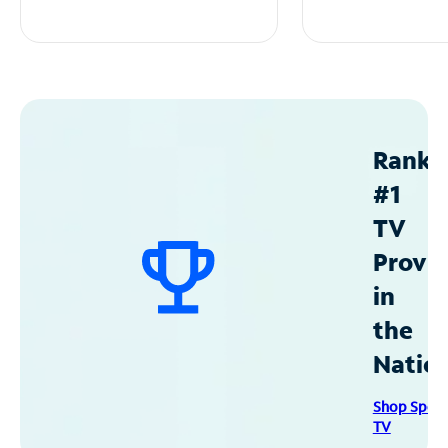
Ranke
#1
TV
Provid
in
the
Natio
Shop Spec
TV