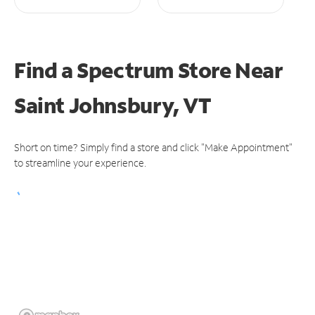
Find a Spectrum Store
Near
Saint Johnsbury, VT
Short on time? Simply find a store and click "Make Appointment"
to streamline your experience.