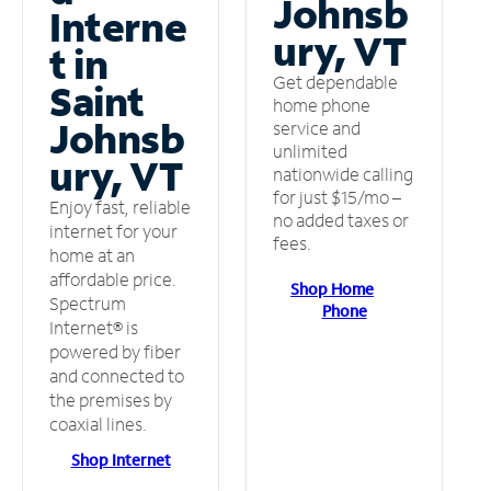
Johnsb
Interne
ury, VT
t in
Get dependable
Saint
home phone
Johnsb
service and
unlimited
ury, VT
nationwide calling
for just $15/mo –
Enjoy fast, reliable
no added taxes or
internet for your
fees.
home at an
affordable price.
Shop Home
Spectrum
Phone
Internet® is
powered by fiber
and connected to
the premises by
coaxial lines.
Shop Internet