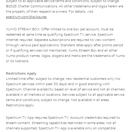
subject to all applicable service terms and conditions, subject to change.
©2025 Charter Communications. All other trademarks and logos herein are
the property of their respective owners. For details, visit
spectrum.com/disclosures
.
XUMO STREAM BOX: Offer limited to one box per account; must be
redeemed at same time as qualifying Spectrum TV service. Spectrum
Internet required. Separate subscriptions are required to view content
through various paid applications. Standard rates apply after promo period
or if qualifying services not maintained. Xumo Stream Box and all other
Xumo product names, logos, slogans and marks are the trademarks of Xumo
or its licensors.
Restrictions Apply
Limited time offer; subject to change; new residential customers only (no
Spectrum services within past 30 days) and in good standing with
Spectrum. Channel availability based on level of service and not all channels
available in all markets or locations. Services subject to all applicable service
terms and conditions, subject to change. Not available in all areas.
Restrictions apply.
Spectrum TV App requires Spectrum TV. Account credentials required to
stream content. Streaming capabilities restricted in some areas; not all
channels supported. Spectrum TV App is available only on compatible