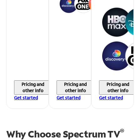
Pricing and
Pricing and
Pricing and
other info
other info
other info
Get started
Get started
Get started
®
Why Choose Spectrum TV