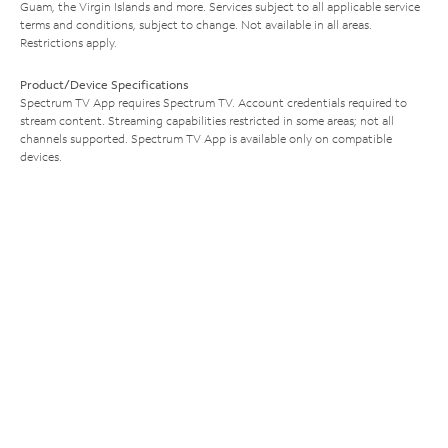
Guam, the Virgin Islands and more. Services subject to all applicable service
terms and conditions, subject to change. Not available in all areas.
Restrictions apply.
Product/Device Specifications
Spectrum TV App requires Spectrum TV. Account credentials required to
stream content. Streaming capabilities restricted in some areas; not all
channels supported. Spectrum TV App is available only on compatible
devices.