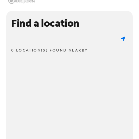
Find a location
0 LOCATION(S) FOUND NEARBY