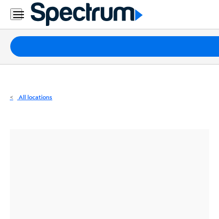
Residential
Business
Packages
Internet
TV
All locations
Mobile
Home
Phone
Business
Contact
Us
Español