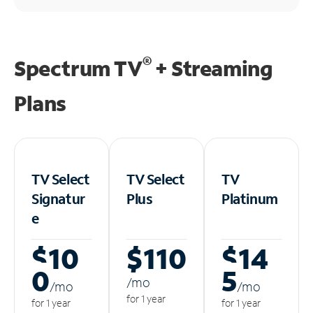
®
Spectrum TV
+ Streaming
Plans
TV Select
TV Select
TV
Signatur
Plus
Platinum
e
$10
$110
$14
0
5
/m
o
/m
o
/m
o
for 1 year
for 1 year
for 1 year