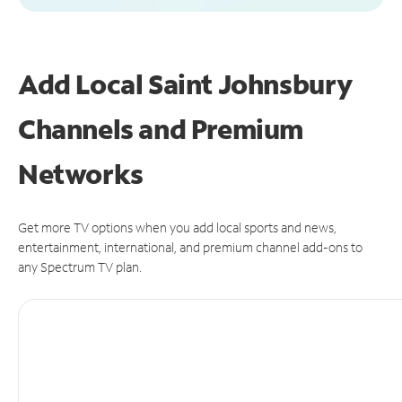
Add Local Saint Johnsbury
Channels and Premium
Networks
Get more TV options when you add local sports and news,
entertainment, international, and premium channel add-ons to
any Spectrum TV plan.