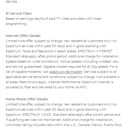
devices.
#1 Service Claim
Based on earnings results of paid TV video providers with linear
programming.
Internet Offer Details
Limited time offer; subject to change; new residential customers only (no
Spectrum services within past 30 days) and in good standing with
Spectrum. Taxes and fees extra in select states. SPECTRUM INTERNET:
Standard rates apply after promo period. Additional charge for installation.
Speeds based on wired connection. Actual speeds (including wireless) vary
and are not guaranteed. Capable modem required for all Gig speeds. For a
list of capable modems, visit
spectrum.net/modem
. Services subject to all
applicable service terms and conditions, subject to change. Not available in
all areas. Restrictions apply. Internet Performance: Spectrum Internet is
powered by fiber and delivered to your home via HFC.
Home Phone Offer Details
Limited time offer; subject to change; new residential customers only (no
Spectrum services within past 30 days) and in good standing with
Spectrum. SPECTRUM VOICE: Standard rates apply after promo period and
if qualifying services not maintained. Additional charge for installation.
Unlimited calling includes calls within the U.S., Canada, Mexico, Puerto Rico,