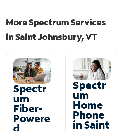
More Spectrum Services
in
Saint Johnsbury, VT
Spectr
Spectr
um
um
Home
Fiber-
Phone
Powere
in Saint
d