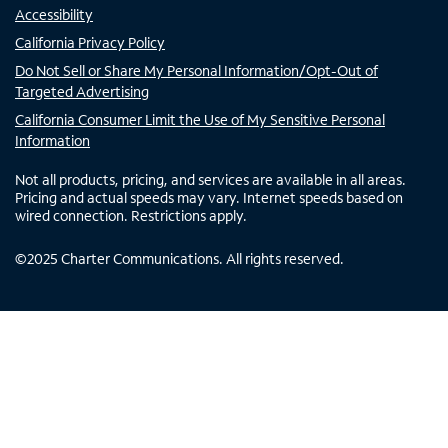
Accessibility
California Privacy Policy
Do Not Sell or Share My Personal Information/Opt-Out of
Targeted Advertising
California Consumer Limit the Use of My Sensitive Personal
Information
Not all products, pricing, and services are available in all areas.
Pricing and actual speeds may vary. Internet speeds based on
wired connection. Restrictions apply.
©
2025
Charter Communications. All rights reserved.