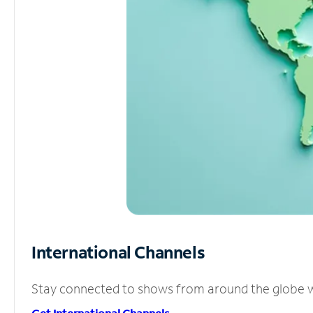
International Channels
Stay connected to shows from around the globe wit