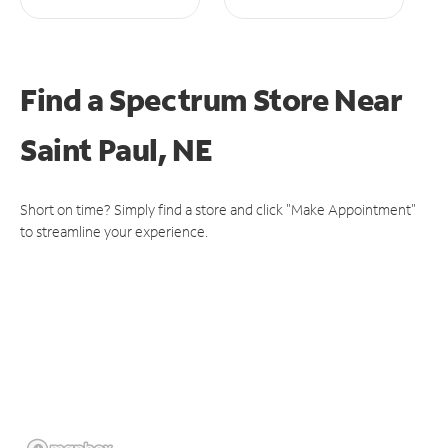
Find a Spectrum Store
Near
Saint Paul, NE
Short on time? Simply find a store and click "Make Appointment"
to streamline your experience.