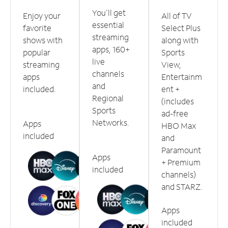
You'll get
Enjoy your
All of TV
essential
favorite
Select Plus
streaming
shows with
along with
apps, 160+
popular
Sports
live
streaming
View,
channels
apps
Entertainm
and
included.
ent +
Regional
(includes
Sports
ad-free
Networks.
Apps
HBO Max
included
and
Paramount
Apps
+ Premium
included
channels)
and STARZ.
Apps
included