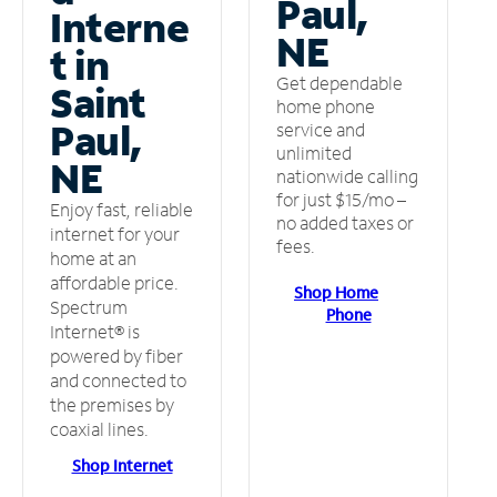
Paul,
Interne
NE
t in
Get dependable
Saint
home phone
Paul,
service and
unlimited
NE
nationwide calling
for just $15/mo –
Enjoy fast, reliable
no added taxes or
internet for your
fees.
home at an
affordable price.
Shop Home
Spectrum
Phone
Internet® is
powered by fiber
and connected to
the premises by
coaxial lines.
Shop Internet