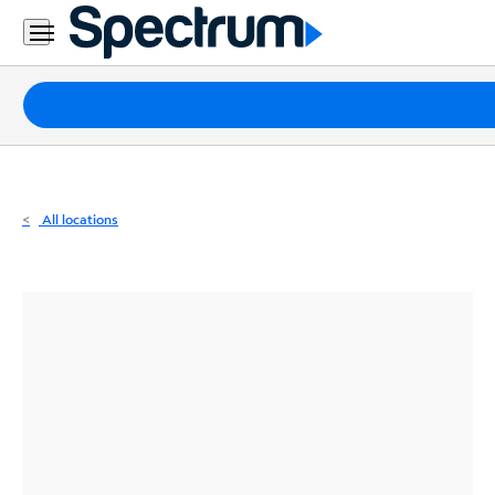
Residential
Business
Packages
Internet
TV
All locations
Mobile
Home
Phone
Business
Contact
Us
Español