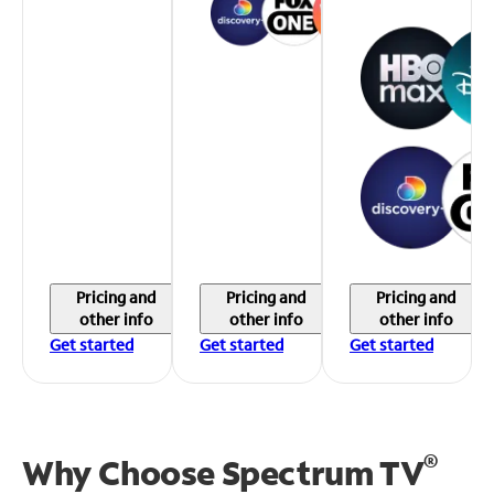
Pricing and
Pricing and
Pricing and
other info
other info
other info
Get started
Get started
Get started
®
Why Choose Spectrum TV