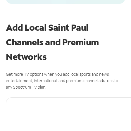
Add Local Saint Paul
Channels and Premium
Networks
Get more TV options when you add local sports and news,
entertainment, international, and premium channel add-ons to
any Spectrum TV plan.