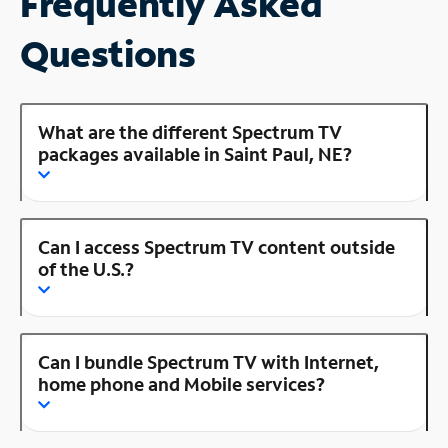
Frequently Asked
Questions
What are the different Spectrum TV
packages available in Saint Paul, NE?
Can I access Spectrum TV content outside
of the U.S.?
Can I bundle Spectrum TV with Internet,
home phone and Mobile services?