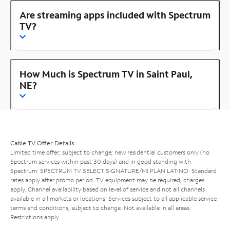
Are streaming apps included with Spectrum
TV?
How Much is Spectrum TV in Saint Paul,
NE?
Cable TV Offer Details
Limited time offer; subject to change; new residential customers only (no
Spectrum services within past 30 days) and in good standing with
Spectrum. SPECTRUM TV SELECT SIGNATURE/MI PLAN LATINO: Standard
rates apply after promo period. TV equipment may be required, charges
apply. Channel availability based on level of service and not all channels
available in all markets or locations. Services subject to all applicable service
terms and conditions, subject to change. Not available in all areas.
Restrictions apply.