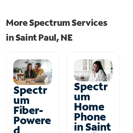
More Spectrum Services
in
Saint Paul, NE
Spectr
Spectr
um
um
Home
Fiber-
Phone
Powere
in Saint
d