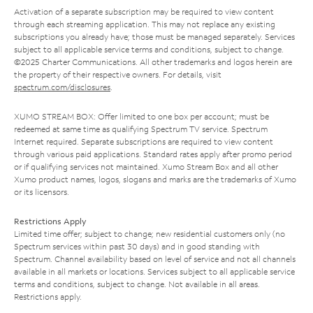
Activation of a separate subscription may be required to view content
through each streaming application. This may not replace any existing
subscriptions you already have; those must be managed separately. Services
subject to all applicable service terms and conditions, subject to change.
©2025 Charter Communications. All other trademarks and logos herein are
the property of their respective owners. For details, visit
spectrum.com/disclosures
.
XUMO STREAM BOX: Offer limited to one box per account; must be
redeemed at same time as qualifying Spectrum TV service. Spectrum
Internet required. Separate subscriptions are required to view content
through various paid applications. Standard rates apply after promo period
or if qualifying services not maintained. Xumo Stream Box and all other
Xumo product names, logos, slogans and marks are the trademarks of Xumo
or its licensors.
Restrictions Apply
Limited time offer; subject to change; new residential customers only (no
Spectrum services within past 30 days) and in good standing with
Spectrum. Channel availability based on level of service and not all channels
available in all markets or locations. Services subject to all applicable service
terms and conditions, subject to change. Not available in all areas.
Restrictions apply.