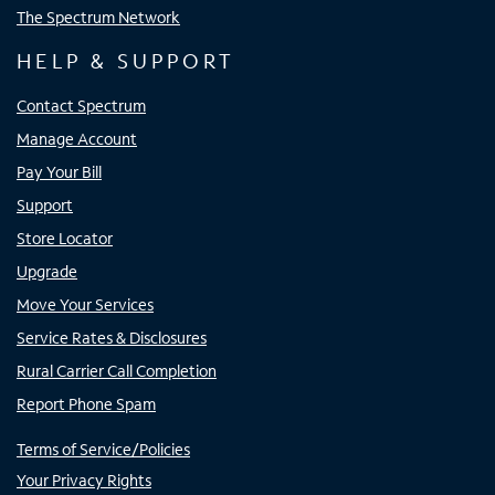
The Spectrum Network
HELP & SUPPORT
Contact Spectrum
Manage Account
Pay Your Bill
Support
Store Locator
Upgrade
Move Your Services
Service Rates & Disclosures
Rural Carrier Call Completion
Report Phone Spam
Terms of Service/Policies
Your Privacy Rights