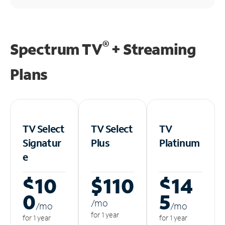
®
Spectrum TV
+ Streaming
Plans
TV Select
TV Select
TV
Signatur
Plus
Platinum
e
$10
$110
$14
0
5
/m
o
/m
o
/m
o
for 1 year
for 1 year
for 1 year