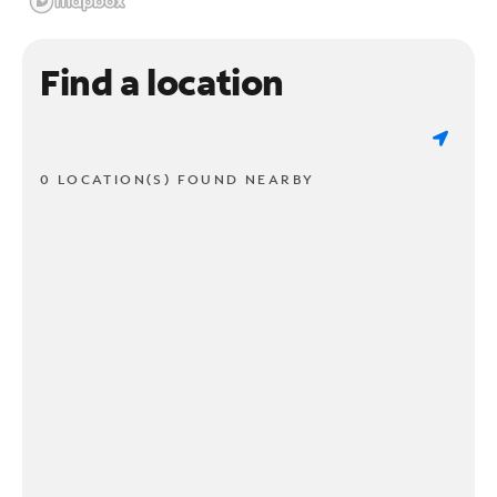
Find a location
0 LOCATION(S) FOUND NEARBY