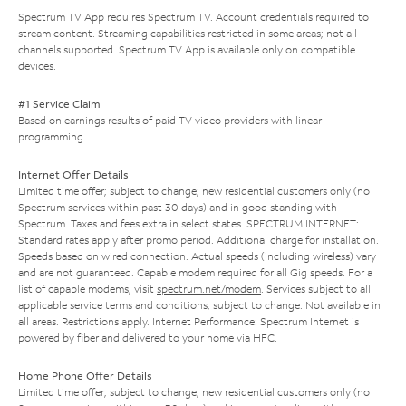
Spectrum TV App requires Spectrum TV. Account credentials required to
stream content. Streaming capabilities restricted in some areas; not all
channels supported. Spectrum TV App is available only on compatible
devices.
#1 Service Claim
Based on earnings results of paid TV video providers with linear
programming.
Internet Offer Details
Limited time offer; subject to change; new residential customers only (no
Spectrum services within past 30 days) and in good standing with
Spectrum. Taxes and fees extra in select states. SPECTRUM INTERNET:
Standard rates apply after promo period. Additional charge for installation.
Speeds based on wired connection. Actual speeds (including wireless) vary
and are not guaranteed. Capable modem required for all Gig speeds. For a
list of capable modems, visit
spectrum.net/modem
. Services subject to all
applicable service terms and conditions, subject to change. Not available in
all areas. Restrictions apply. Internet Performance: Spectrum Internet is
powered by fiber and delivered to your home via HFC.
Home Phone Offer Details
Limited time offer; subject to change; new residential customers only (no