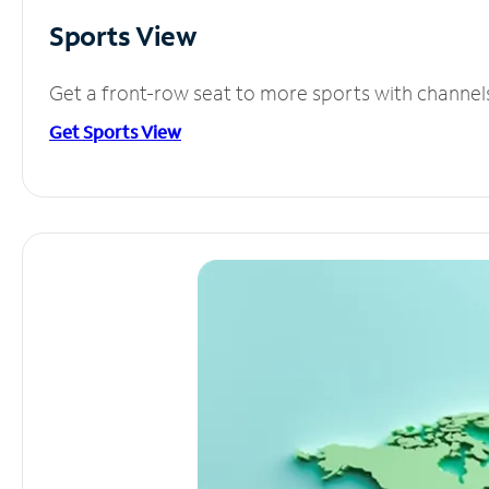
Sports View
Get a front-row seat to more sports with channel
Get Sports View