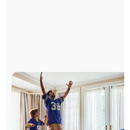
Manage
Account
Find
a
Store