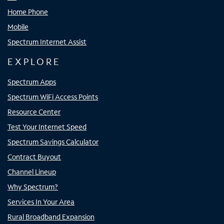
Home Phone
Mobile
Spectrum Internet Assist
EXPLORE
Spectrum Apps
Spectrum WiFi Access Points
Resource Center
Test Your Internet Speed
Spectrum Savings Calculator
Contract Buyout
Channel Lineup
Why Spectrum?
Services In Your Area
Rural Broadband Expansion