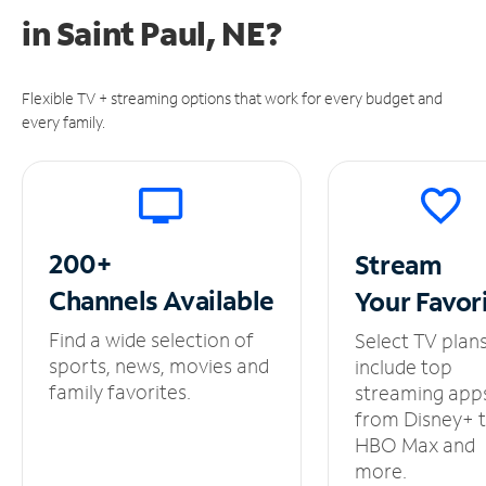
in
Saint Paul, NE?
Flexible TV + streaming options that work for every budget and
every family.
200+
Stream
Channels
Available
Your
Favor
Find a wide selection of
Select TV plan
sports, news, movies and
include top
family favorites.
streaming app
from Disney+ 
HBO Max and
more.