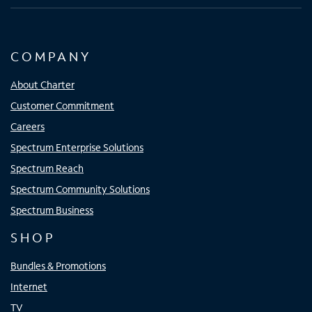
COMPANY
About Charter
Customer Commitment
Careers
Spectrum Enterprise Solutions
Spectrum Reach
Spectrum Community Solutions
Spectrum Business
SHOP
Bundles & Promotions
Internet
TV