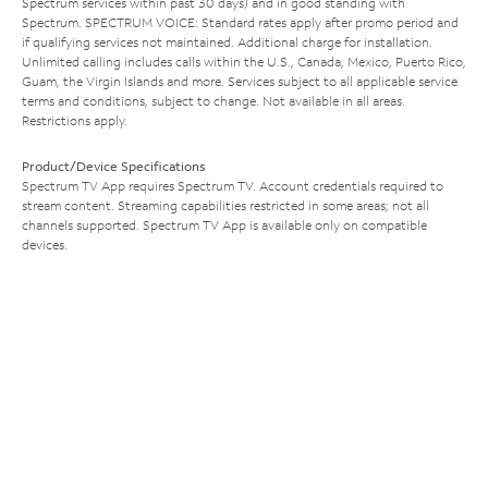
Spectrum services within past 30 days) and in good standing with
Spectrum. SPECTRUM VOICE: Standard rates apply after promo period and
if qualifying services not maintained. Additional charge for installation.
Unlimited calling includes calls within the U.S., Canada, Mexico, Puerto Rico,
Guam, the Virgin Islands and more. Services subject to all applicable service
terms and conditions, subject to change. Not available in all areas.
Restrictions apply.
Product/Device Specifications
Spectrum TV App requires Spectrum TV. Account credentials required to
stream content. Streaming capabilities restricted in some areas; not all
channels supported. Spectrum TV App is available only on compatible
devices.