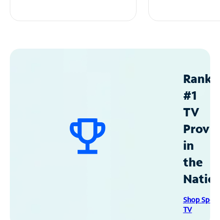
Ranke
#1
TV
Provid
in
the
Natio
Shop Spec
TV