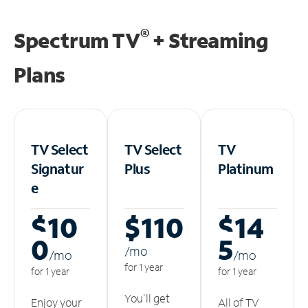
®
Spectrum TV
+ Streaming
Plans
TV Select
TV Select
TV
Signatur
Plus
Platinum
e
$10
$110
$14
0
5
/m
o
/m
o
/m
o
for 1 year
for 1 year
for 1 year
You'll get
Enjoy your
All of TV