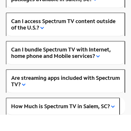
Can I access Spectrum TV content outside
of the U.S.?
Can I bundle Spectrum TV with Internet,
home phone and Mobile services?
Are streaming apps included with Spectrum
TV?
How Much is Spectrum TV in Salem, SC?