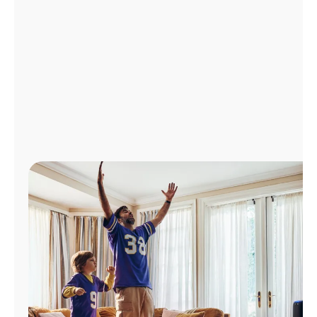
Manage
Account
Find
a
Store