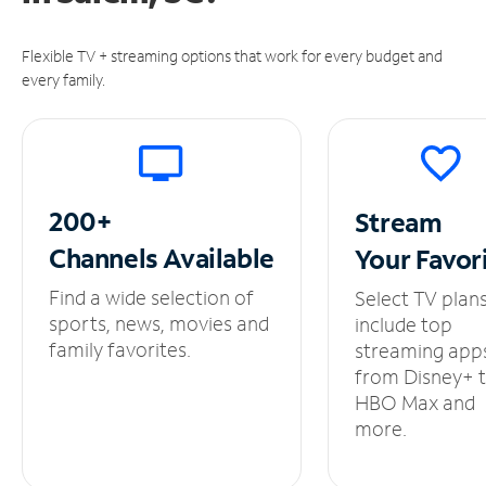
Flexible TV + streaming options that work for every budget and
every family.
200+
Stream
Channels
Available
Your
Favor
Find a wide selection of
Select TV plan
sports, news, movies and
include top
family favorites.
streaming app
from Disney+ 
HBO Max and
more.