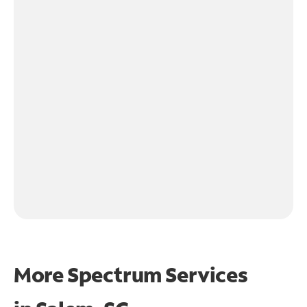
More Spectrum Services