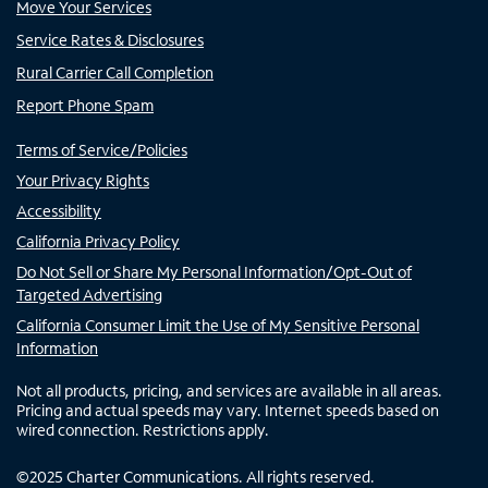
Move Your Services
Service Rates & Disclosures
Rural Carrier Call Completion
Report Phone Spam
Terms of Service/Policies
Your Privacy Rights
Accessibility
California Privacy Policy
Do Not Sell or Share My Personal Information/Opt-Out of
Targeted Advertising
California Consumer Limit the Use of My Sensitive Personal
Information
Not all products, pricing, and services are available in all areas.
Pricing and actual speeds may vary. Internet speeds based on
wired connection. Restrictions apply.
©
2025
Charter Communications. All rights reserved.