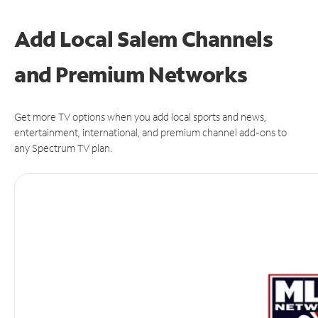
Add Local Salem Channels
and Premium Networks
Get more TV options when you add local sports and news,
entertainment, international, and premium channel add-ons to
any Spectrum TV plan.