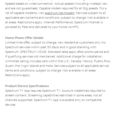
Speeds based on wired connection. Actual speeds (including wireless) vary
and are not guaranteed. Capable modem required for all Gig speeds. For a
list of capable modems, visit
spectrum.net/modem
. Services subject to all
applicable service terms and conditions, subject to change. Not available in
all areas. Restrictions apply. Internet Performance: Spectrum Internet is
powered by fiber and delivered to your home via HFC.
Home Phone Offer Details
Limited time offer; subject to change; new residential customers only (no
Spectrum services within past 30 days) and in good standing with
Spectrum. SPECTRUM VOICE: Standard rates apply after promo period and
if qualifying services not maintained. Additional charge for installation.
Unlimited calling includes calls within the U.S., Canada, Mexico, Puerto Rico,
Guam, the Virgin Islands and more. Services subject to all applicable service
terms and conditions, subject to change. Not available in all areas.
Restrictions apply.
Product/Device Specifications
Spectrum TV App requires Spectrum TV. Account credentials required to
stream content. Streaming capabilities restricted in some areas; not all
channels supported. Spectrum TV App is available only on compatible
devices.