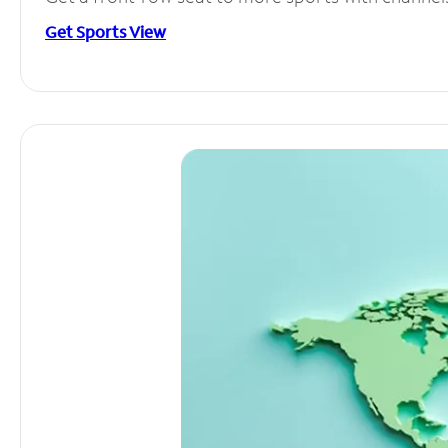
Get Sports View