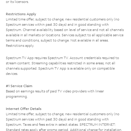
or its licensors.
Restrictions Apply
Limited time offer; subject to change; new residential customers only (no
Spectrum services within past 30 days) and in good standing with
Spectrum. Channel availability based on level of service and not all channels
available in all markets or locations. Services subject to all applicable service
terms and conditions, subject to change. Not available in all areas.
Restrictions apply.
Spectrum TV App requires Spectrum TV. Account credentials required to
stream content. Streaming capabilities restricted in some areas; not all
channels supported. Spectrum TV App is available only on compatible
devices.
#1 Service Claim
Based on earnings results of paid TV video providers with linear
programming.
Internet Offer Details
Limited time offer; subject to change; new residential customers only (no
Spectrum services within past 30 days) and in good standing with
Spectrum. Taxes and fees extra in select states. SPECTRUM INTERNET:
Standard rates apply after promo period. Additional charge for installation.