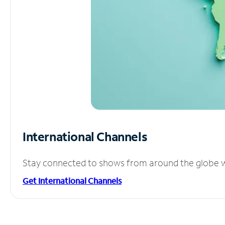
International Channels
Stay connected to shows from around the globe wit
Get International Channels