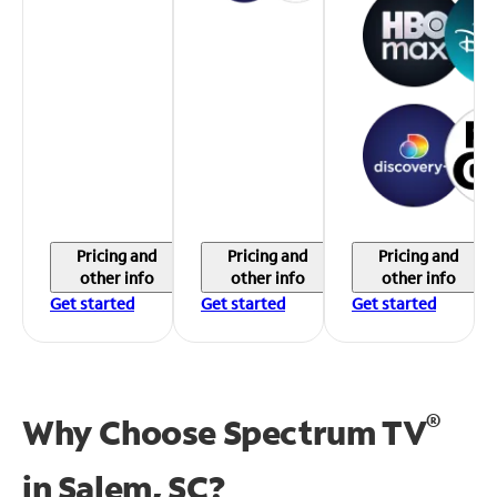
Pricing and
Pricing and
Pricing and
other info
other info
other info
Get started
Get started
Get started
®
Why Choose Spectrum TV
in
Salem, SC?