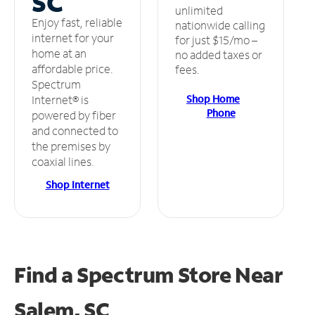
SC
unlimited
Enjoy fast, reliable
nationwide calling
internet for your
for just $15/mo –
home at an
no added taxes or
affordable price.
fees.
Spectrum
Shop Home
Internet® is
Phone
powered by fiber
and connected to
the premises by
coaxial lines.
Shop Internet
Find a Spectrum Store
Near
Salem, SC