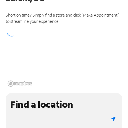
Short on time? Simply find a store and click "Make Appointment"
to streamline your experience.
Find a location