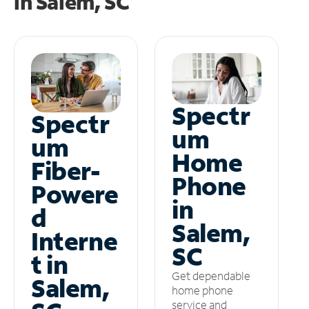
in
Salem, SC
Spectr
Spectr
um
um
Home
Fiber-
Phone
Powere
in
d
Salem,
Interne
SC
t in
Get dependable
Salem,
home phone
service and