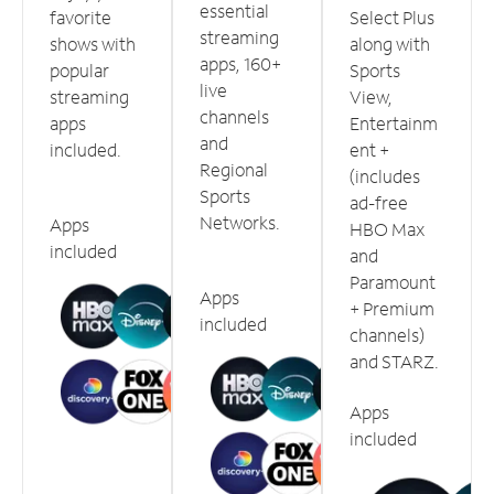
essential
favorite
Select Plus
streaming
shows with
along with
apps, 160+
popular
Sports
live
streaming
View,
channels
apps
Entertainm
and
included.
ent +
Regional
(includes
Sports
ad-free
Networks.
Apps
HBO Max
included
and
Paramount
Apps
+ Premium
included
channels)
and STARZ.
Apps
included