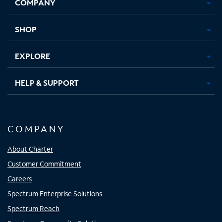
COMPANY
in
in
in
in
new
new
new
new
tab
tab
tab
tab
SHOP
EXPLORE
HELP & SUPPORT
COMPANY
About Charter
Customer Commitment
Careers
Spectrum Enterprise Solutions
Spectrum Reach