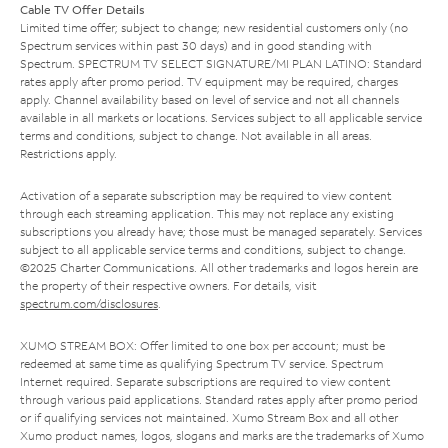
Cable TV Offer Details
Limited time offer; subject to change; new residential customers only (no
Spectrum services within past 30 days) and in good standing with
Spectrum. SPECTRUM TV SELECT SIGNATURE/MI PLAN LATINO: Standard
rates apply after promo period. TV equipment may be required, charges
apply. Channel availability based on level of service and not all channels
available in all markets or locations. Services subject to all applicable service
terms and conditions, subject to change. Not available in all areas.
Restrictions apply.
Activation of a separate subscription may be required to view content
through each streaming application. This may not replace any existing
subscriptions you already have; those must be managed separately. Services
subject to all applicable service terms and conditions, subject to change.
©2025 Charter Communications. All other trademarks and logos herein are
the property of their respective owners. For details, visit
spectrum.com/disclosures
.
XUMO STREAM BOX: Offer limited to one box per account; must be
redeemed at same time as qualifying Spectrum TV service. Spectrum
Internet required. Separate subscriptions are required to view content
through various paid applications. Standard rates apply after promo period
or if qualifying services not maintained. Xumo Stream Box and all other
Xumo product names, logos, slogans and marks are the trademarks of Xumo