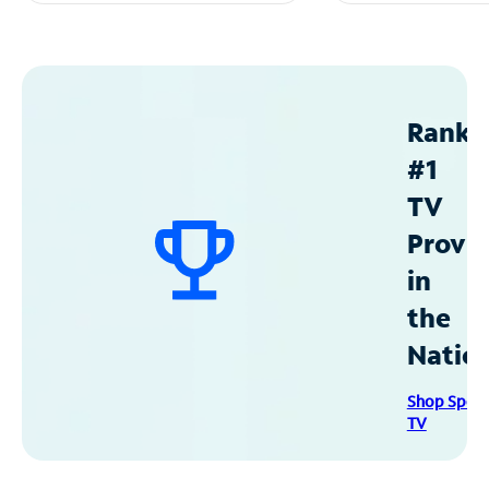
Ranke
#1
TV
Provid
in
the
Natio
Shop Spec
TV