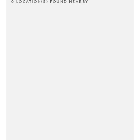
0 LOCATION(S) FOUND NEARBY