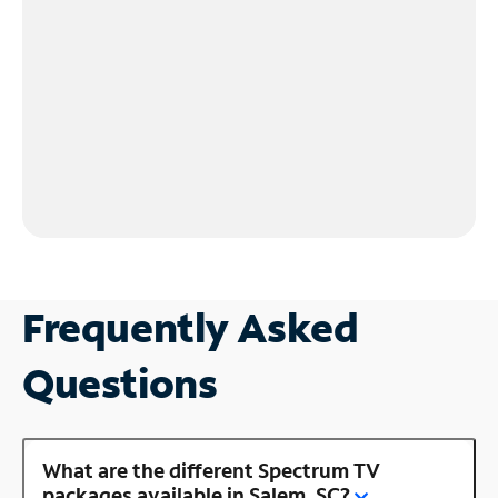
Frequently Asked
Questions
What are the different Spectrum TV
packages available in Salem, SC?