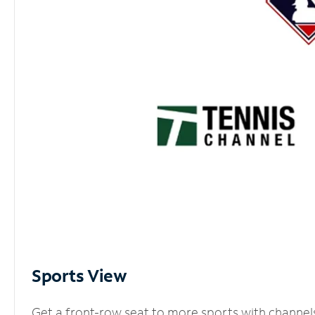
Sports View
Get a front-row seat to more sports with channel