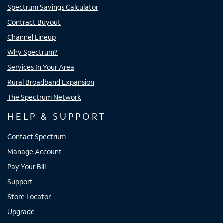
Spectrum Savings Calculator
Contract Buyout
Channel Lineup
Why Spectrum?
Services In Your Area
Rural Broadband Expansion
The Spectrum Network
HELP & SUPPORT
Contact Spectrum
Manage Account
Pay Your Bill
Support
Store Locator
Upgrade