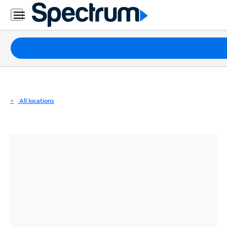
Residential
Business
Packages
Internet
TV
All locations
Mobile
Home
Phone
Business
Contact
Us
Español