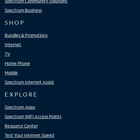
Spectrum Community Solutions
Spectrum Business
SHOP
Bundles & Promotions
Internet
TV
Home Phone
Mobile
Spectrum Internet Assist
EXPLORE
Spectrum Apps
Spectrum WiFi Access Points
Resource Center
Test Your Internet Speed