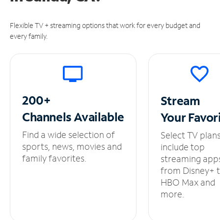
Flexible TV + streaming options that work for every budget and
every family.
200+
Stream
Channels
Available
Your
Favor
Find a wide selection of
Select TV plan
sports, news, movies and
include top
family favorites.
streaming app
from Disney+ 
HBO Max and
more.