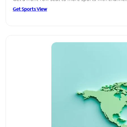
Get Sports View