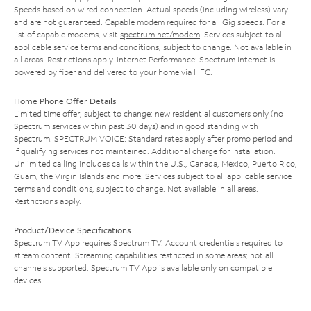
Speeds based on wired connection. Actual speeds (including wireless) vary
and are not guaranteed. Capable modem required for all Gig speeds. For a
list of capable modems, visit
spectrum.net/modem
. Services subject to all
applicable service terms and conditions, subject to change. Not available in
all areas. Restrictions apply. Internet Performance: Spectrum Internet is
powered by fiber and delivered to your home via HFC.
Home Phone Offer Details
Limited time offer; subject to change; new residential customers only (no
Spectrum services within past 30 days) and in good standing with
Spectrum. SPECTRUM VOICE: Standard rates apply after promo period and
if qualifying services not maintained. Additional charge for installation.
Unlimited calling includes calls within the U.S., Canada, Mexico, Puerto Rico,
Guam, the Virgin Islands and more. Services subject to all applicable service
terms and conditions, subject to change. Not available in all areas.
Restrictions apply.
Product/Device Specifications
Spectrum TV App requires Spectrum TV. Account credentials required to
stream content. Streaming capabilities restricted in some areas; not all
channels supported. Spectrum TV App is available only on compatible
devices.