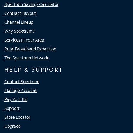
Spectrum Savings Calculator
Contract Buyout
Channel Lineup
Why Spectrum?
Services In Your Area
Rural Broadband Expansion
The Spectrum Network
HELP & SUPPORT
Contact Spectrum
Manage Account
Pay Your Bill
Support
Store Locator
Upgrade