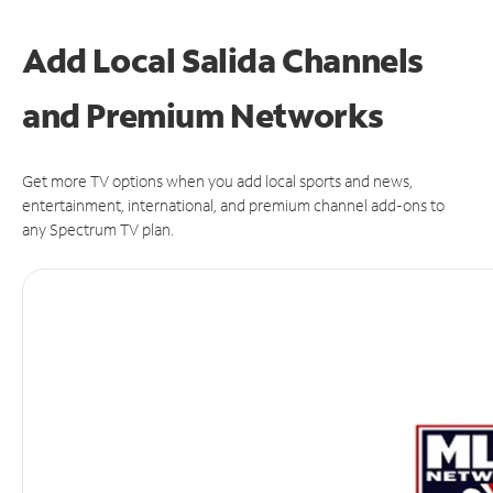
Add Local Salida Channels
and Premium Networks
Get more TV options when you add local sports and news,
entertainment, international, and premium channel add-ons to
any Spectrum TV plan.