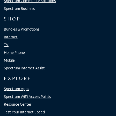
Spectrum Community Solutions
Spectrum Business
SHOP
Bundles & Promotions
Internet
TV
Home Phone
Mobile
Spectrum Internet Assist
EXPLORE
Spectrum Apps
Spectrum WiFi Access Points
Resource Center
Test Your Internet Speed