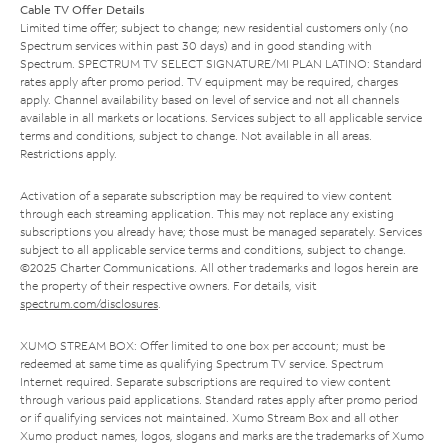
Cable TV Offer Details
Limited time offer; subject to change; new residential customers only (no
Spectrum services within past 30 days) and in good standing with
Spectrum. SPECTRUM TV SELECT SIGNATURE/MI PLAN LATINO: Standard
rates apply after promo period. TV equipment may be required, charges
apply. Channel availability based on level of service and not all channels
available in all markets or locations. Services subject to all applicable service
terms and conditions, subject to change. Not available in all areas.
Restrictions apply.
Activation of a separate subscription may be required to view content
through each streaming application. This may not replace any existing
subscriptions you already have; those must be managed separately. Services
subject to all applicable service terms and conditions, subject to change.
©2025 Charter Communications. All other trademarks and logos herein are
the property of their respective owners. For details, visit
spectrum.com/disclosures
.
XUMO STREAM BOX: Offer limited to one box per account; must be
redeemed at same time as qualifying Spectrum TV service. Spectrum
Internet required. Separate subscriptions are required to view content
through various paid applications. Standard rates apply after promo period
or if qualifying services not maintained. Xumo Stream Box and all other
Xumo product names, logos, slogans and marks are the trademarks of Xumo