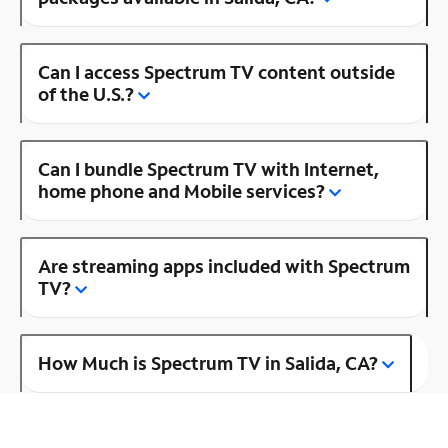
Can I access Spectrum TV content outside
of the U.S.?
Can I bundle Spectrum TV with Internet,
home phone and Mobile services?
Are streaming apps included with Spectrum
TV?
How Much is Spectrum TV in Salida, CA?