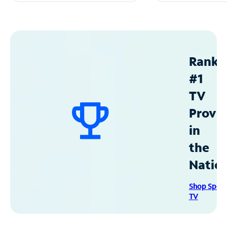
Ranke
#1
TV
Provid
in
the
Natio
Shop Spec
TV