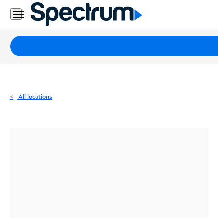
Residential
Business
Packages
Internet
TV
All locations
Mobile
Home
Phone
Business
Contact
Us
Español