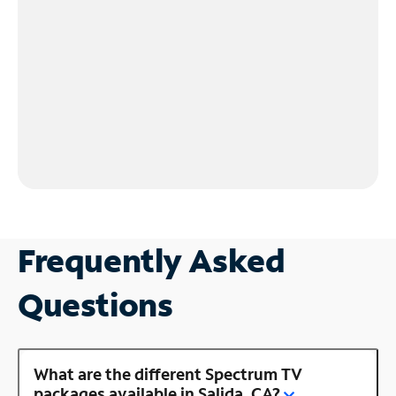
Frequently Asked
Questions
What are the different Spectrum TV
packages available in Salida, CA?