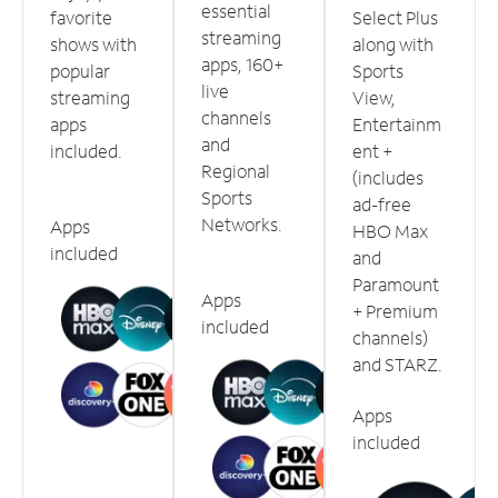
essential
favorite
Select Plus
streaming
shows with
along with
apps, 160+
popular
Sports
live
streaming
View,
channels
apps
Entertainm
and
included.
ent +
Regional
(includes
Sports
ad-free
Networks.
Apps
HBO Max
included
and
Paramount
Apps
+ Premium
included
channels)
and STARZ.
Apps
included