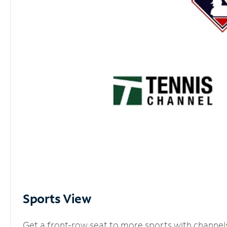
Sports View
Get a front-row seat to more sports with channel