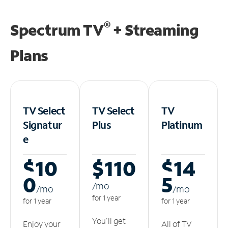
®
Spectrum TV
+ Streaming
Plans
TV Select
TV Select
TV
Signatur
Plus
Platinum
e
$10
$110
$14
0
5
/m
o
/m
o
/m
o
for 1 year
for 1 year
for 1 year
You'll get
Enjoy your
All of TV