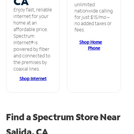
CA
unlimited
Enjoy fast, reliable
nationwide calling
internet for your
for just $15/mo –
home at an
no added taxes or
affordable price.
fees.
Spectrum
Shop Home
Internet® is
Phone
powered by fiber
and connected to
the premises by
coaxial lines.
Shop Internet
Find a Spectrum Store
Near
Salida, CA