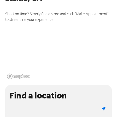
Short on time? Simply find a store and click "Make Appointment"
to streamline your experience.
Find a location