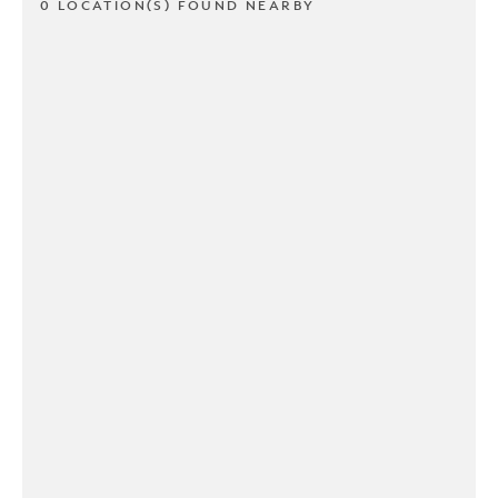
0 LOCATION(S) FOUND NEARBY