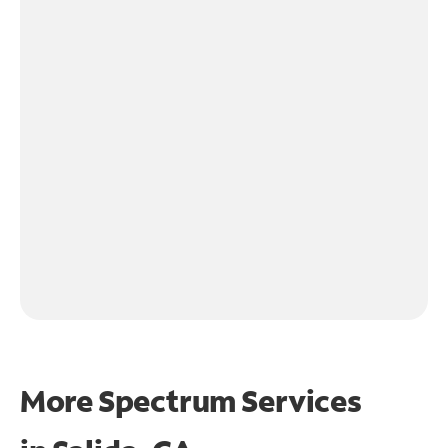
More Spectrum Services