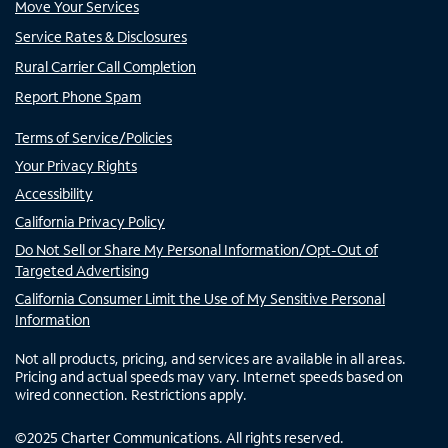
Move Your Services
Service Rates & Disclosures
Rural Carrier Call Completion
Report Phone Spam
Terms of Service/Policies
Your Privacy Rights
Accessibility
California Privacy Policy
Do Not Sell or Share My Personal Information/Opt-Out of
Targeted Advertising
California Consumer Limit the Use of My Sensitive Personal
Information
Not all products, pricing, and services are available in all areas.
Pricing and actual speeds may vary. Internet speeds based on
wired connection. Restrictions apply.
©
2025
Charter Communications. All rights reserved.