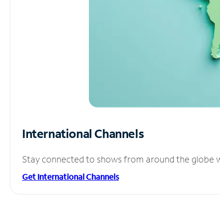
International Channels
Stay connected to shows from around the globe wit
Get International Channels