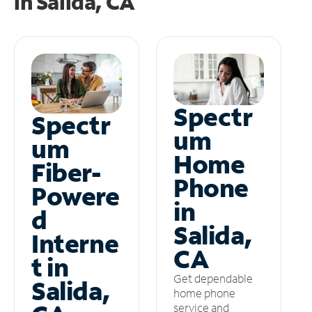
in
Salida, CA
Spectr
Spectr
um
um
Home
Fiber-
Phone
Powere
in
d
Salida,
Interne
CA
t in
Get dependable
Salida,
home phone
service and