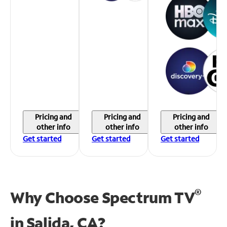
Pricing and
Pricing and
Pricing and
other info
other info
other info
Get started
Get started
Get started
®
Why Choose Spectrum TV
in
Salida, CA?