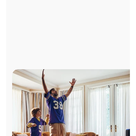
Manage
Account
Find
a
Store