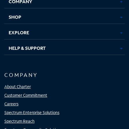
COMPANY
in
in
in
in
new
new
new
new
tab
tab
tab
tab
SHOP
EXPLORE
HELP & SUPPORT
COMPANY
About Charter
Customer Commitment
Careers
Spectrum Enterprise Solutions
Spectrum Reach