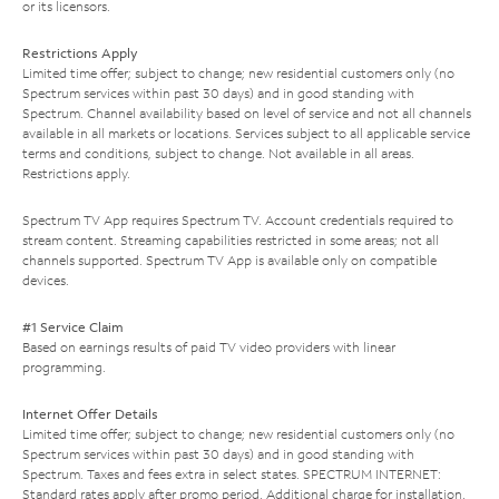
or its licensors.
Restrictions Apply
Limited time offer; subject to change; new residential customers only (no
Spectrum services within past 30 days) and in good standing with
Spectrum. Channel availability based on level of service and not all channels
available in all markets or locations. Services subject to all applicable service
terms and conditions, subject to change. Not available in all areas.
Restrictions apply.
Spectrum TV App requires Spectrum TV. Account credentials required to
stream content. Streaming capabilities restricted in some areas; not all
channels supported. Spectrum TV App is available only on compatible
devices.
#1 Service Claim
Based on earnings results of paid TV video providers with linear
programming.
Internet Offer Details
Limited time offer; subject to change; new residential customers only (no
Spectrum services within past 30 days) and in good standing with
Spectrum. Taxes and fees extra in select states. SPECTRUM INTERNET:
Standard rates apply after promo period. Additional charge for installation.