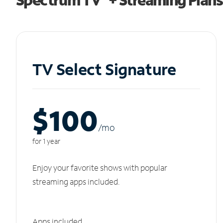
TV Select Signature
$100
/m
o
for 1 year
Enjoy your favorite shows with popular
streaming apps included.
Apps included