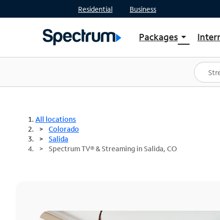
Residential
Business
Packages
Inter
arrow_drop_down
Shop Packages
S
Spectrum One
In
Best Deals
S
Shop Spectrum
In
All locations
Colorado
Salida
Spectrum TV® & Streaming in Salida, CO