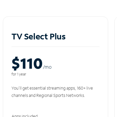
TV Select Plus
$110
/m
o
for 1 year
You'll get essential streaming apps, 160+ live
channels and Regional Sports Networks.
Apps included