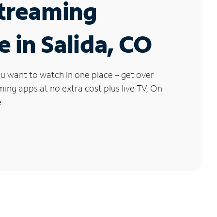
Streaming
e in Salida, CO
u want to watch in one place – get over
ng apps at no extra cost plus live TV, On
.