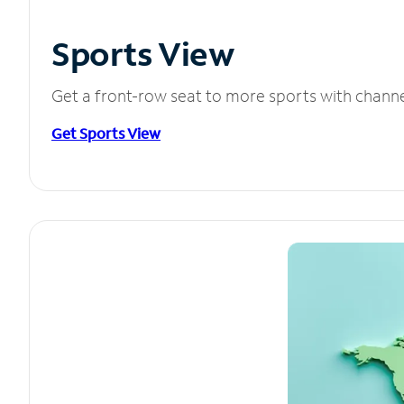
Sports View
Get a front-row seat to more sports with chann
Get Sports View