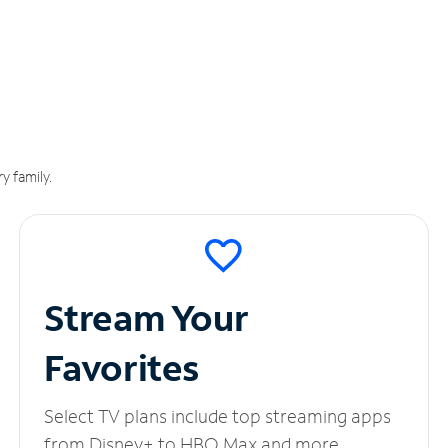
y family.
Stream Your
Favorites
Select TV plans include top streaming apps
from Disney+ to HBO Max and more.