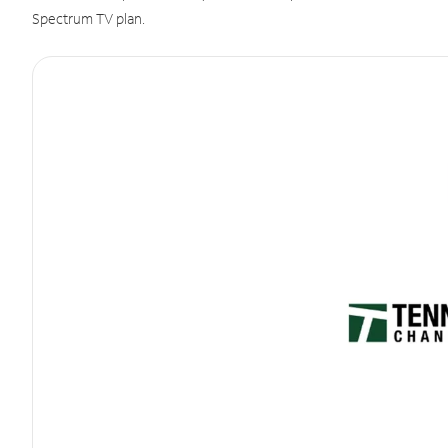
Spectrum TV plan.