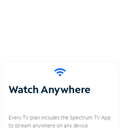
Watch Anywhere
Every TV plan includes the Spectrum TV App
to stream anywhere on any device.