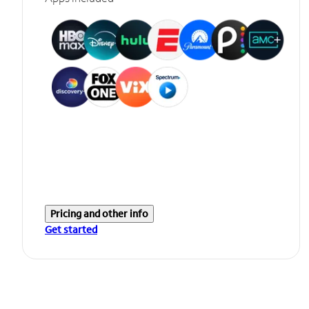
Pricing and other info
Get started