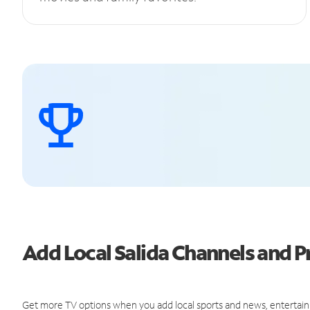
Add Local Salida Channels and
Get more TV options when you add local sports and news, entertain