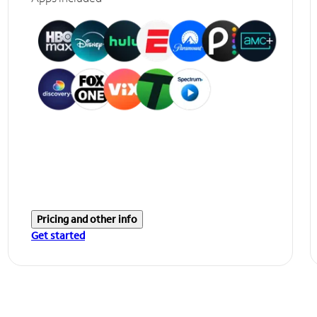
Pricing and other info
Get started