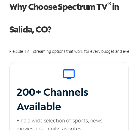
®
Why Choose Spectrum TV
in
Salida, CO?
Flexible TV + streaming options that work for every budget and ever
200+ Channels
Available
Find a wide selection of sports, news,
movies and family favorites.