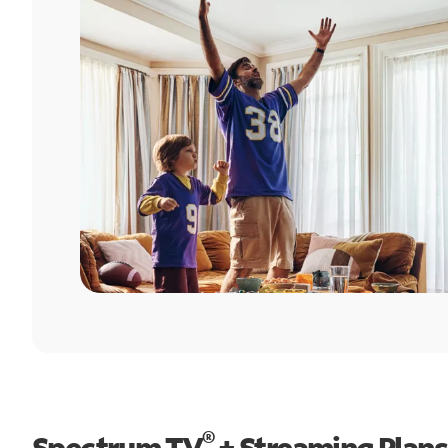
®
Spectrum TV
+ Streaming Plans