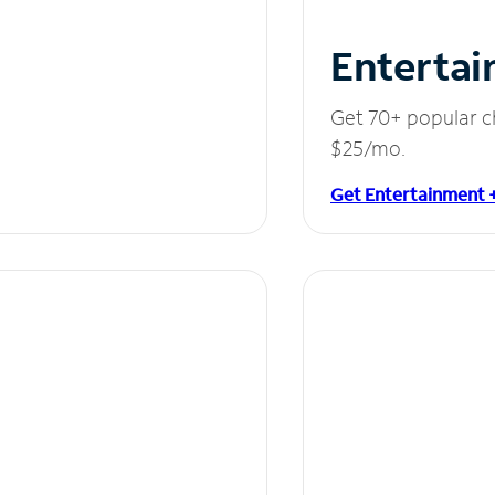
Entertai
Get 70+ popular c
$25/mo.
Get Entertainment 