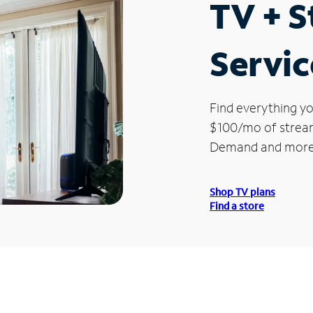
TV + 
Servic
Find everything yo
$100/mo of streami
Demand and more
Shop TV plans
Find a store