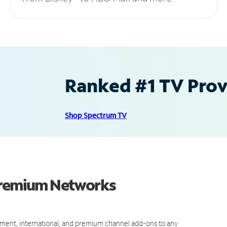
Ranked #1 TV Provi
Shop Spectrum TV
 Premium Networks
ment, international, and premium channel add-ons to any