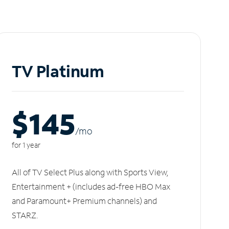
TV Platinum
$145
/m
o
for 1 year
All of TV Select Plus along with Sports View,
Entertainment + (includes ad-free HBO Max
and Paramount+ Premium channels) and
STARZ.