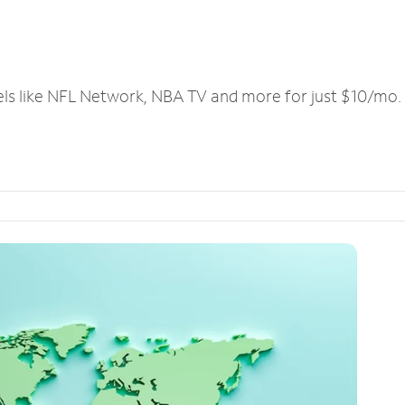
els like NFL Network, NBA TV and more for just $10/mo.