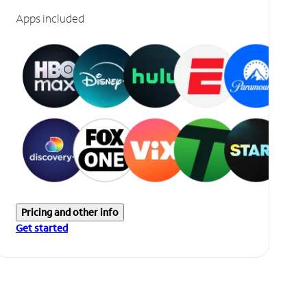
Apps included
Pricing and other info
Get started