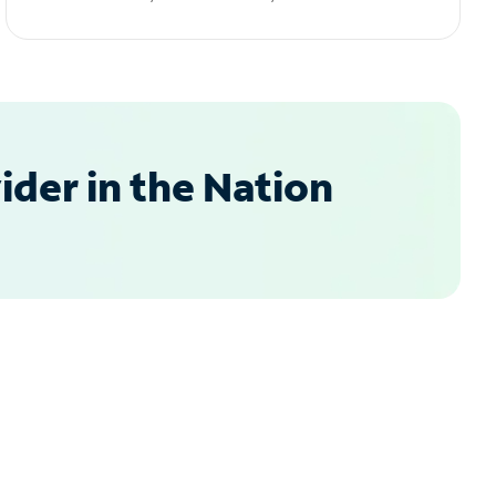
der in the Nation