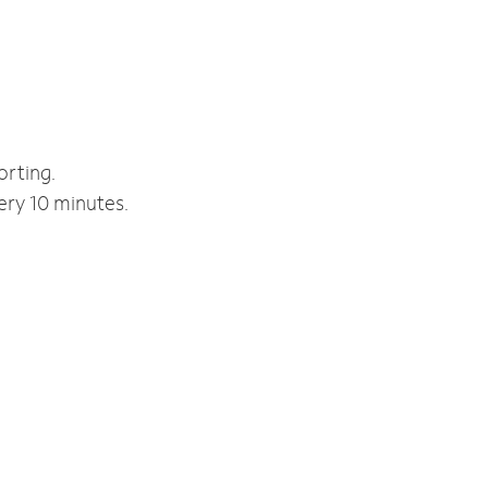
orting.
ery 10 minutes.