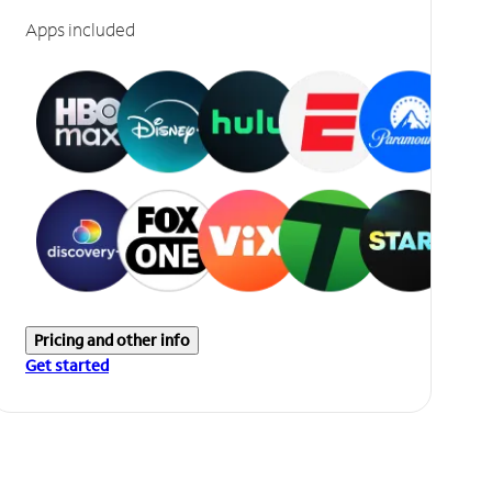
Apps included
Pricing and other info
Get started