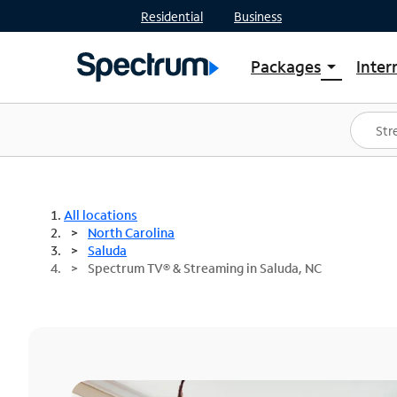
Residential
Business
Packages
Inter
arrow_drop_down
Shop Packages
S
Spectrum One
In
Best Deals
S
Shop Spectrum
In
All locations
North Carolina
Saluda
Spectrum TV® & Streaming in Saluda, NC