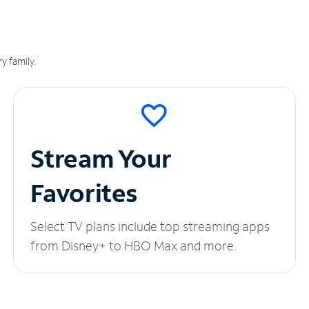
y family.
Stream Your
Favorites
Select TV plans include top streaming apps
from Disney+ to HBO Max and more.