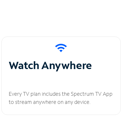
Watch Anywhere
Every TV plan includes the Spectrum TV App
to stream anywhere on any device.