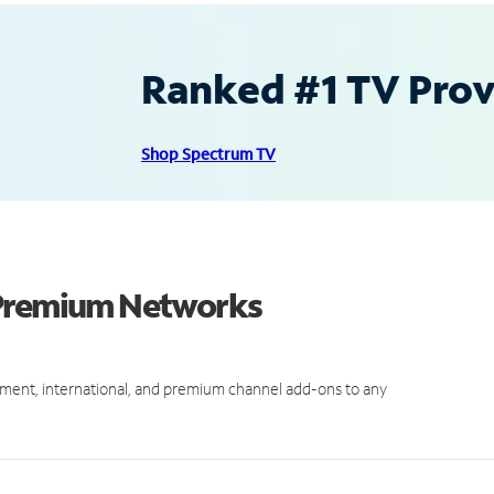
Ranked #1 TV Provi
Shop Spectrum TV
 Premium Networks
ment, international, and premium channel add-ons to any