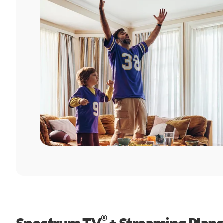
®
Spectrum TV
+ Streaming Plans