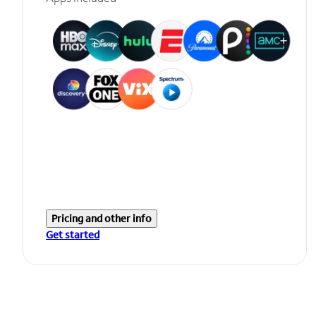
Pricing and other info
Get started