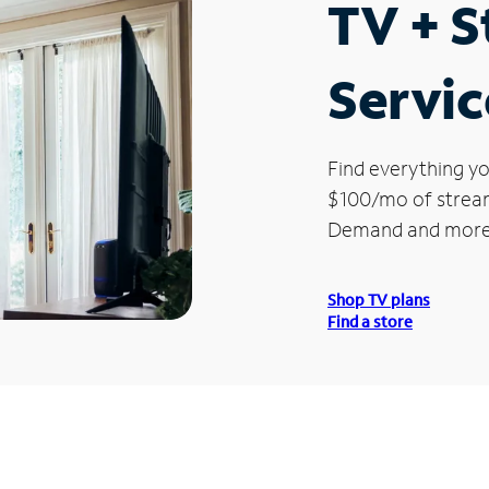
TV + 
Servic
Find everything yo
$100/mo of streami
Demand and more
Shop TV plans
Find a store