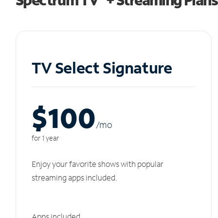
TV Select Signature
$100
/m
o
for 1 year
Enjoy your favorite shows with popular
streaming apps included.
Apps included