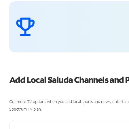
Add Local Saluda Channels and
Get more TV options when you add local sports and news, entertain
Spectrum TV plan.