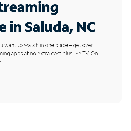
Streaming
e in Saluda, NC
u want to watch in one place – get over
ng apps at no extra cost plus live TV, On
.