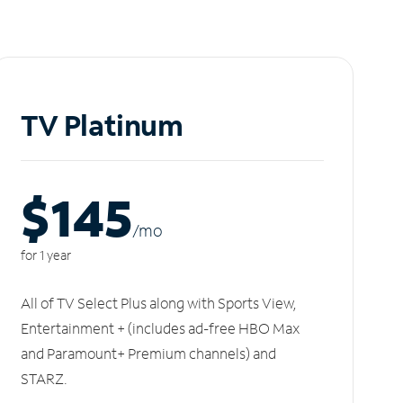
TV Platinum
$145
/m
o
for 1 year
All of TV Select Plus along with Sports View,
Entertainment + (includes ad-free HBO Max
and Paramount+ Premium channels) and
STARZ.