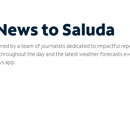
 News to Saluda
red by a team of journalists dedicated to impactful rep
 throughout the day and the latest weather forecasts ev
ws app.