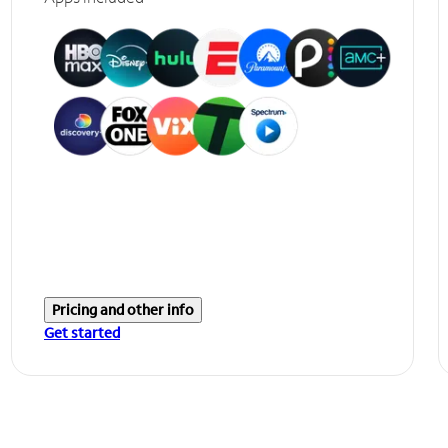
Pricing and other info
Get started