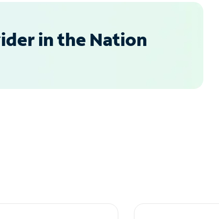
der in the Nation