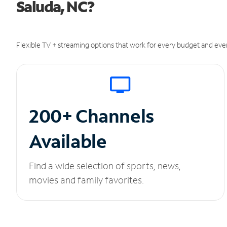
Saluda, NC?
Flexible TV + streaming options that work for every budget and ever
200+ Channels
Available
Find a wide selection of sports, news,
movies and family favorites.