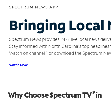
SPECTRUM NEWS APP
Bringing Local
Spectrum News provides 24/7 live local news delive
Stay informed with North Carolina's top headlines
Watch on channel 1 or download the Spectrum Ne
Watch Now
®
Why Choose Spectrum TV
in