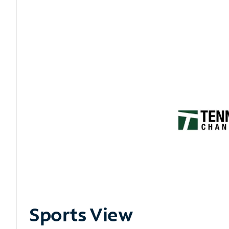
Sports View