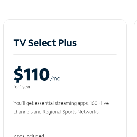
TV Select Plus
$110
/m
o
for 1 year
You'll get essential streaming apps, 160+ live
channels and Regional Sports Networks.
Apps included