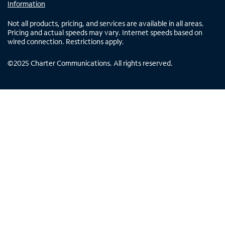
Information
Not all products, pricing, and services are available in all areas.
Pricing and actual speeds may vary. Internet speeds based on
wired connection. Restrictions apply.
©
2025
Charter Communications. All rights reserved.