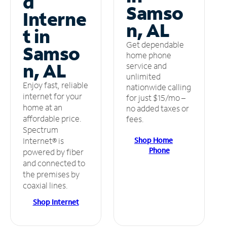
d
Samso
Interne
n, AL
t in
Get dependable
Samso
home phone
n, AL
service and
unlimited
Enjoy fast, reliable
nationwide calling
internet for your
for just $15/mo –
home at an
no added taxes or
affordable price.
fees.
Spectrum
Shop Home
Internet® is
Phone
powered by fiber
and connected to
the premises by
coaxial lines.
Shop Internet