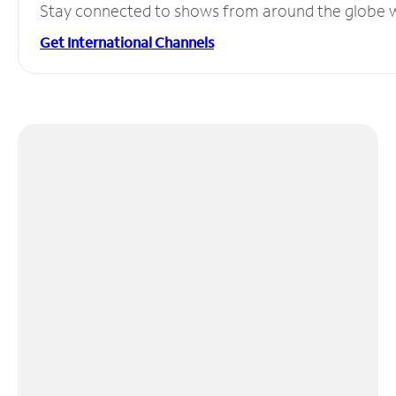
Stay connected to shows from around the globe wit
Get International Channels