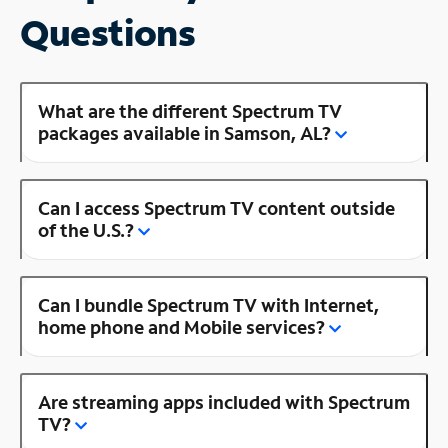
Questions
What are the different Spectrum TV
packages available in Samson, AL?
Can I access Spectrum TV content outside
of the U.S.?
Can I bundle Spectrum TV with Internet,
home phone and Mobile services?
Are streaming apps included with Spectrum
TV?