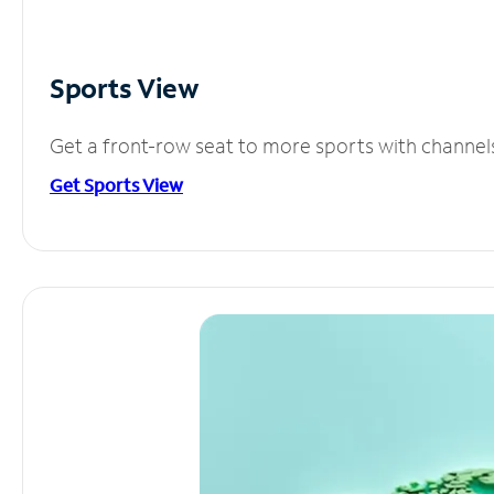
Sports View
Get a front-row seat to more sports with channel
Get Sports View