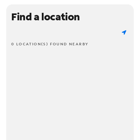
Find a location
0 LOCATION(S) FOUND NEARBY