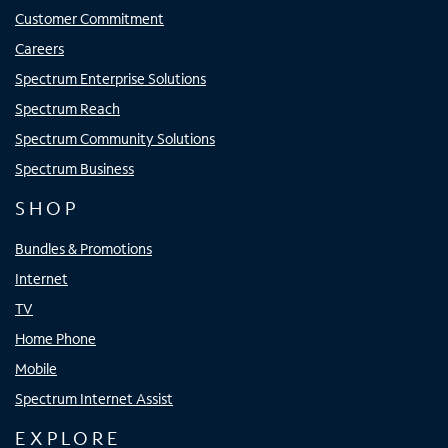
Customer Commitment
Careers
Spectrum Enterprise Solutions
Spectrum Reach
Spectrum Community Solutions
Spectrum Business
SHOP
Bundles & Promotions
Internet
TV
Home Phone
Mobile
Spectrum Internet Assist
EXPLORE