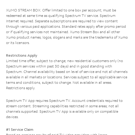
XUMO STREAM BOX: Offer limited to one box per account; must be
redeemed at same time as qualifying Spectrum TV service. Spectrum
Internet required. Separate subscriptions are required to view content
through various paid applications. Standard rates apply after promo period
or if qualifying services not maintained. Xumo Stream Box and all other
Xumo product names, logos, slogans and marks are the trademarks of Xumo
or its licensors.
Restrictions Apply
Limited time offer; subject to change; new residential customers only (no
Spectrum services within past 30 days) and in good standing with
Spectrum. Channel availability based on level of service and not all channels
available in all markets or locations. Services subject to all applicable service
terms and conditions, subject to change. Not available in all areas.
Restrictions apply.
Spectrum TV App requires Spectrum TV. Account credentials required to
stream content. Streaming capabilities restricted in some areas; not all
channels supported. Spectrum TV App is available only on compatible
devices.
#1 Service Claim
Based on earnings results of paid TV video providers with linear