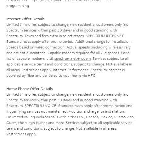
programming.
Internet Offer Details
Limited time offer; subject to change; new residential customers only (no
Spectrum services within past 30 days) and in good standing with
Spectrum. Taxes and fees extra in select states. SPECTRUM INTERNET:
Standard rates apply after promo period. Additional charge for installation.
Speeds based on wired connection. Actual speeds (including wireless) vary
and are not guaranteed. Capable modem required for all Gig speeds. For a
list of capable modems, visit
spectrum.net/modem
. Services subject to all
applicable service terms and conditions, subject to change. Not available in
all areas. Restrictions apply. Internet Performance: Spectrum Internet is
powered by fiber and delivered to your home via HFC.
Home Phone Offer Details
Limited time offer; subject to change; new residential customers only (no
Spectrum services within past 30 days) and in good standing with
Spectrum. SPECTRUM VOICE: Standard rates apply after promo period and
if qualifying services not maintained. Additional charge for installation.
Unlimited calling includes calls within the U.S., Canada, Mexico, Puerto Rico,
Guam, the Virgin Islands and more. Services subject to all applicable service
terms and conditions, subject to change. Not available in all areas.
Restrictions apply.