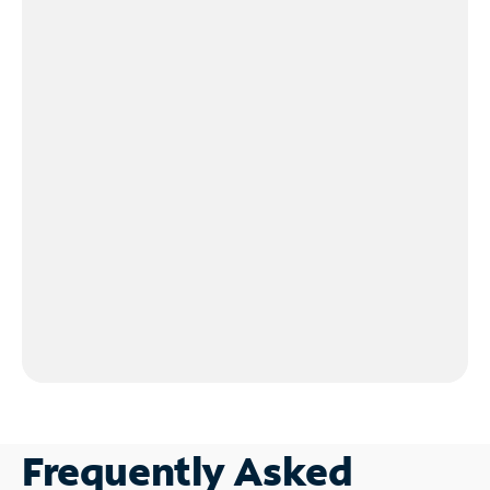
Frequently Asked