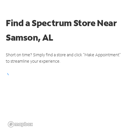
Find a Spectrum Store
Near
Samson, AL
Short on time? Simply find a store and click "Make Appointment"
to streamline your experience.