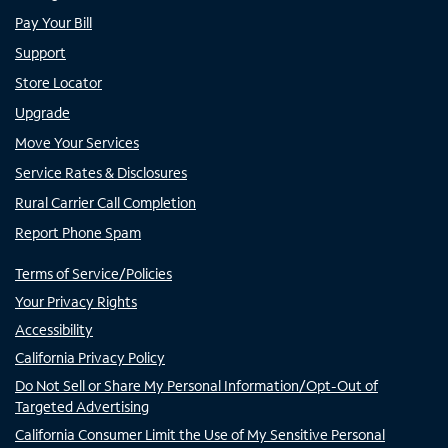
Pay Your Bill
Support
Store Locator
Upgrade
Move Your Services
Service Rates & Disclosures
Rural Carrier Call Completion
Report Phone Spam
Terms of Service/Policies
Your Privacy Rights
Accessibility
California Privacy Policy
Do Not Sell or Share My Personal Information/Opt-Out of
Targeted Advertising
California Consumer Limit the Use of My Sensitive Personal