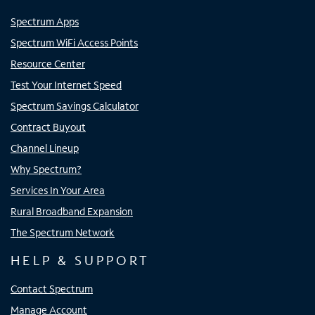
Spectrum Apps
Spectrum WiFi Access Points
Resource Center
Test Your Internet Speed
Spectrum Savings Calculator
Contract Buyout
Channel Lineup
Why Spectrum?
Services In Your Area
Rural Broadband Expansion
The Spectrum Network
HELP & SUPPORT
Contact Spectrum
Manage Account