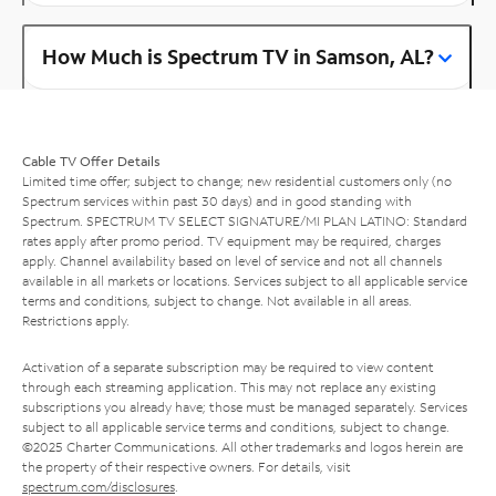
How Much is Spectrum TV in Samson, AL?
Cable TV Offer Details
Limited time offer; subject to change; new residential customers only (no
Spectrum services within past 30 days) and in good standing with
Spectrum. SPECTRUM TV SELECT SIGNATURE/MI PLAN LATINO: Standard
rates apply after promo period. TV equipment may be required, charges
apply. Channel availability based on level of service and not all channels
available in all markets or locations. Services subject to all applicable service
terms and conditions, subject to change. Not available in all areas.
Restrictions apply.
Activation of a separate subscription may be required to view content
through each streaming application. This may not replace any existing
subscriptions you already have; those must be managed separately. Services
subject to all applicable service terms and conditions, subject to change.
©2025 Charter Communications. All other trademarks and logos herein are
the property of their respective owners. For details, visit
spectrum.com/disclosures
.