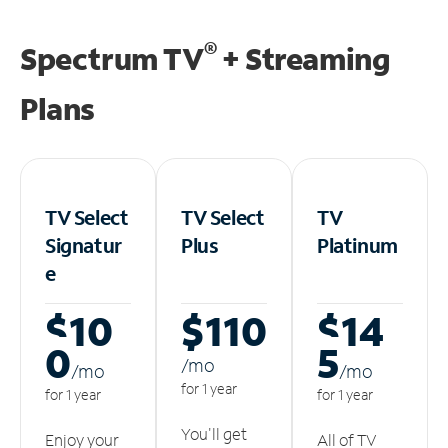
®
Spectrum TV
+ Streaming
Plans
TV Select
TV Select
TV
Signatur
Plus
Platinum
e
$10
$110
$14
0
5
/m
o
/m
o
/m
o
for 1 year
for 1 year
for 1 year
You'll get
Enjoy your
All of TV