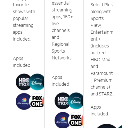
essential
favorite
Select Plus
streaming
shows with
along with
apps, 160+
popular
Sports
live
streaming
View,
channels
apps
Entertainm
and
included.
ent +
Regional
(includes
Sports
ad-free
Networks.
Apps
HBO Max
included
and
Paramount
Apps
+ Premium
included
channels)
and STARZ.
Apps
included