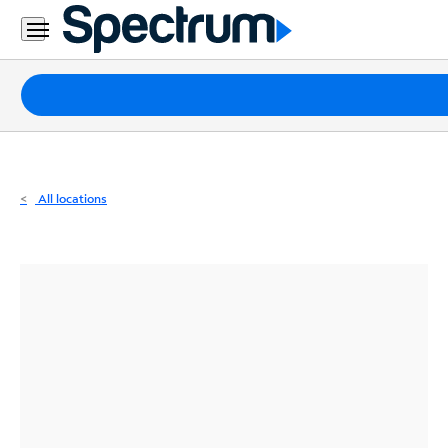
Residential
Business
Packages
Internet
TV
All locations
Mobile
Home
Phone
Business
Contact
Us
Español