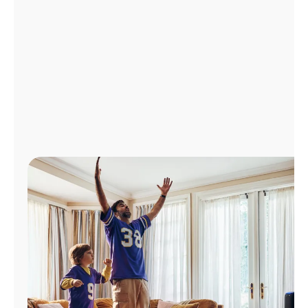
Manage
Account
Find
a
Store