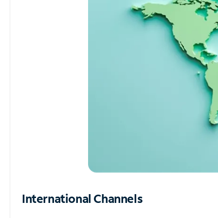
International Channels