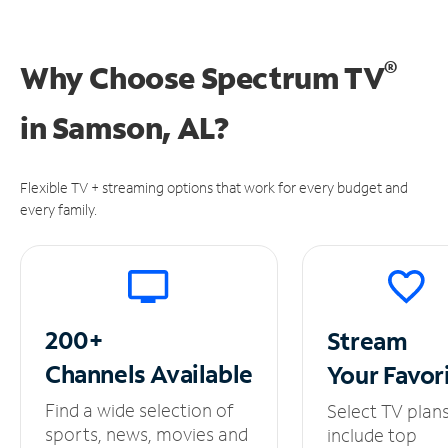
®
Why Choose Spectrum TV
in
Samson, AL?
Flexible TV + streaming options that work for every budget and
every family.
200+
Stream
Channels
Available
Your
Favor
Find a wide selection of
Select TV plan
sports, news, movies and
include top