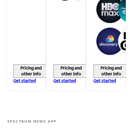
Pricing and
Pricing and
Pricing and
other info
other info
other info
Get started
Get started
Get started
SPECTRUM NEWS APP