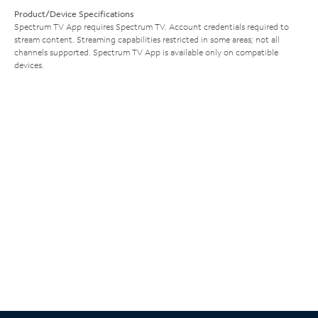
Product/Device Specifications
Spectrum TV App requires Spectrum TV. Account credentials required to
stream content. Streaming capabilities restricted in some areas; not all
channels supported. Spectrum TV App is available only on compatible
devices.