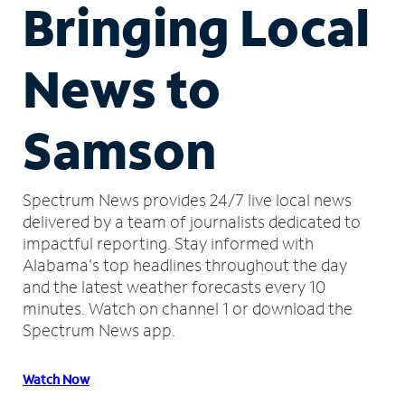
Bringing Local
News to
Samson
Spectrum News provides 24/7 live local news
delivered by a team of journalists dedicated to
impactful reporting.
Stay informed with
Alabama's top headlines throughout the day
and the latest weather forecasts every 10
minutes.
Watch on channel 1 or download the
Spectrum News app.
Watch Now