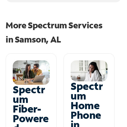
More Spectrum Services
in
Samson, AL
Spectr
Spectr
um
um
Home
Fiber-
Phone
Powere
in