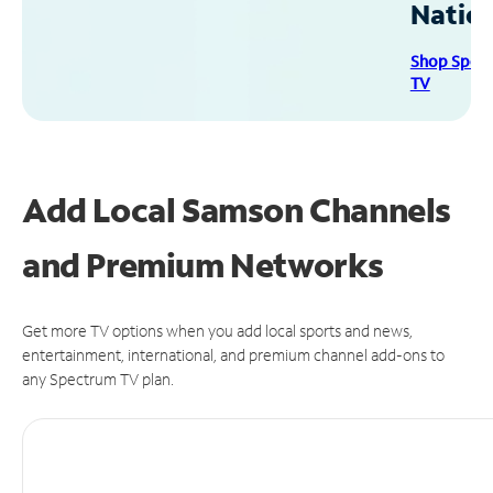
Natio
Shop Spec
TV
Add Local Samson Channels
and Premium Networks
Get more TV options when you add local sports and news,
entertainment, international, and premium channel add-ons to
any Spectrum TV plan.