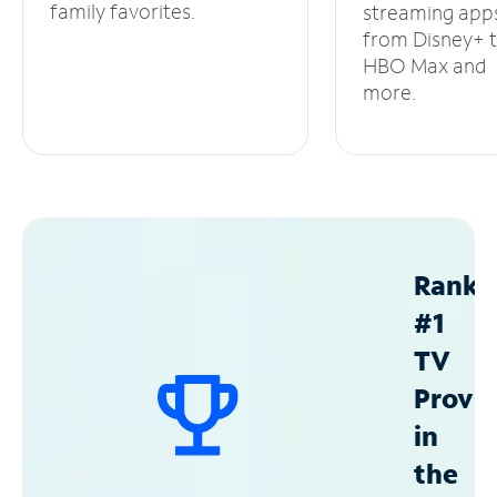
family favorites.
streaming app
from Disney+ 
HBO Max and
more.
Ranke
#1
TV
Provid
in
the