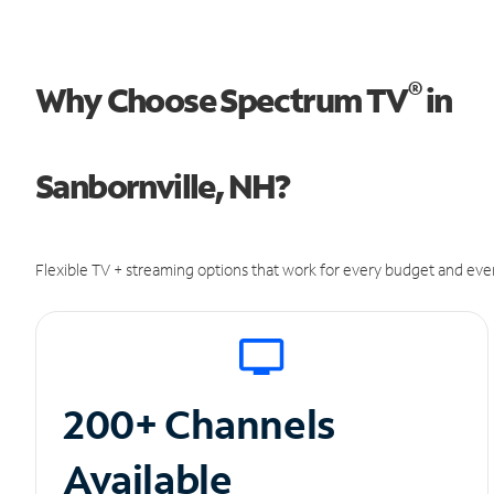
®
Why Choose Spectrum TV
in
Sanbornville, NH?
Flexible TV + streaming options that work for every budget and ever
200+ Channels
Available