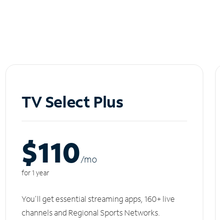
TV Select Plus
$110
/m
o
for 1 year
You'll get essential streaming apps, 160+ live
channels and Regional Sports Networks.