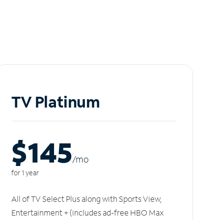
TV Platinum
$145
/m
o
for 1 year
All of TV Select Plus along with Sports View,
Entertainment + (includes ad-free HBO Max