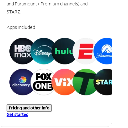
and Paramount+ Premium channels) and
STARZ.
Apps included
Pricing and other info
Get started