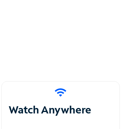
Watch Anywhere