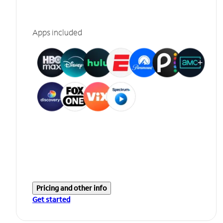
Apps included
Pricing and other info
Get started