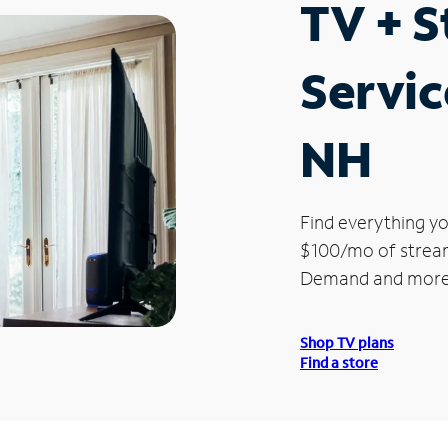
TV + 
Servic
NH
Find everything yo
$100/mo of streami
Demand and more
Shop TV plans
Find a store