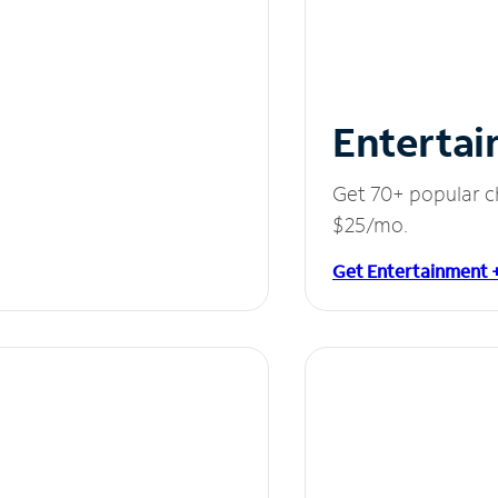
Entertai
Get 70+ popular c
$25/mo.
Get Entertainment 