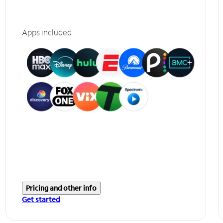
Apps included
Pricing and other info
Get started