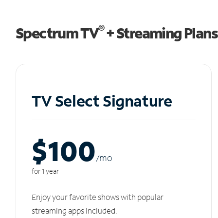
®
Spectrum TV
+ Streaming Plans
TV Select Signature
$100
/m
o
for 1 year
Enjoy your favorite shows with popular
streaming apps included.