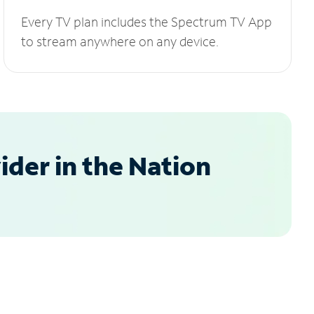
Every TV plan includes the Spectrum TV App
to stream anywhere on any device.
der in the Nation