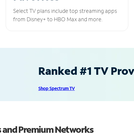
Select TV plans include top streaming apps
from Disney+ to HBO Max and more.
Ranked #1 TV Provi
Shop Spectrum TV
ls and Premium Networks