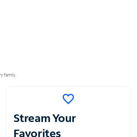
y family.
Stream Your
Favorites