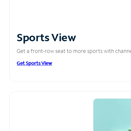
Sports View
Get a front-row seat to more sports with chann
Get Sports View