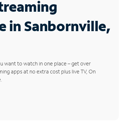
Streaming
e in Sanbornville,
u want to watch in one place – get over
ng apps at no extra cost plus live TV, On
.