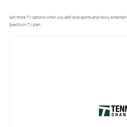
Get more TV options when you add local sports and news, entertain
Spectrum TV plan.