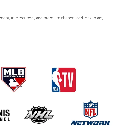
ment, international, and premium channel add-ons to any