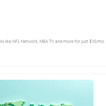
els like NFL Network, NBA TV and more for just $10/mo.