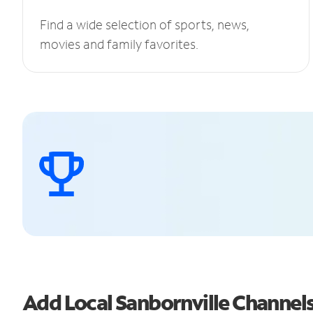
Find a wide selection of sports, news,
movies and family favorites.
Add Local Sanbornville Channe