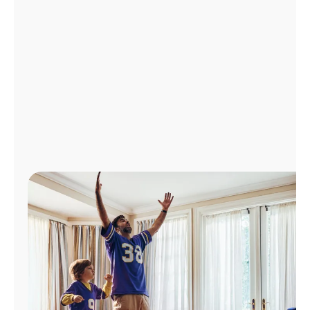
Manage
Account
Find
a
Store