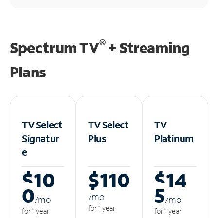
®
Spectrum TV
+ Streaming
Plans
TV Select
TV Select
TV
Signatur
Plus
Platinum
e
$10
$110
$14
0
5
/m
o
/m
o
/m
o
for 1 year
for 1 year
for 1 year