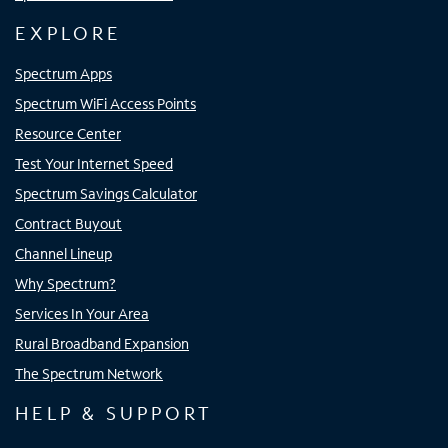
EXPLORE
Spectrum Apps
Spectrum WiFi Access Points
Resource Center
Test Your Internet Speed
Spectrum Savings Calculator
Contract Buyout
Channel Lineup
Why Spectrum?
Services In Your Area
Rural Broadband Expansion
The Spectrum Network
HELP & SUPPORT