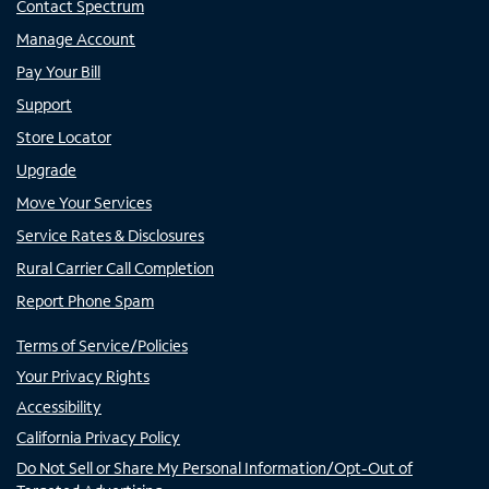
Contact Spectrum
Manage Account
Pay Your Bill
Support
Store Locator
Upgrade
Move Your Services
Service Rates & Disclosures
Rural Carrier Call Completion
Report Phone Spam
Terms of Service/Policies
Your Privacy Rights
Accessibility
California Privacy Policy
Do Not Sell or Share My Personal Information/Opt-Out of