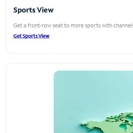
Sports View
Get a front-row seat to more sports with channel
Get Sports View