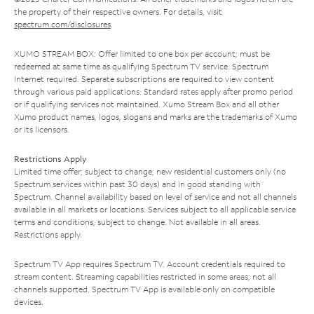
the property of their respective owners. For details, visit
spectrum.com/disclosures
.
XUMO STREAM BOX: Offer limited to one box per account; must be
redeemed at same time as qualifying Spectrum TV service. Spectrum
Internet required. Separate subscriptions are required to view content
through various paid applications. Standard rates apply after promo period
or if qualifying services not maintained. Xumo Stream Box and all other
Xumo product names, logos, slogans and marks are the trademarks of Xumo
or its licensors.
Restrictions Apply
Limited time offer; subject to change; new residential customers only (no
Spectrum services within past 30 days) and in good standing with
Spectrum. Channel availability based on level of service and not all channels
available in all markets or locations. Services subject to all applicable service
terms and conditions, subject to change. Not available in all areas.
Restrictions apply.
Spectrum TV App requires Spectrum TV. Account credentials required to
stream content. Streaming capabilities restricted in some areas; not all
channels supported. Spectrum TV App is available only on compatible
devices.