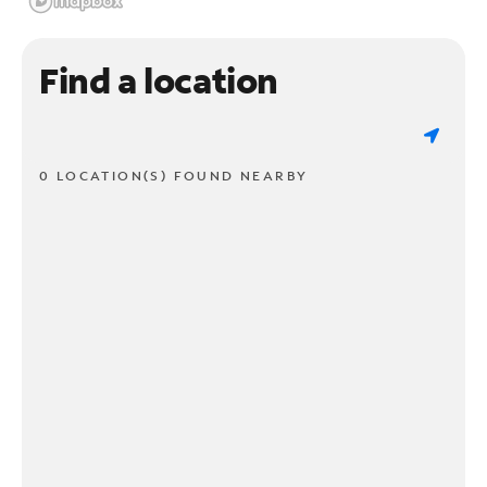
Find a location
0 LOCATION(S) FOUND NEARBY