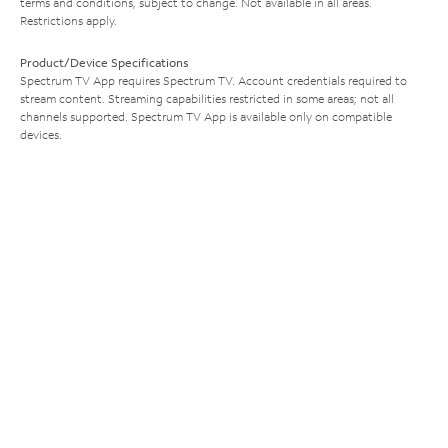
terms and conditions, subject to change. Not available in all areas.
Restrictions apply.
Product/Device Specifications
Spectrum TV App requires Spectrum TV. Account credentials required to
stream content. Streaming capabilities restricted in some areas; not all
channels supported. Spectrum TV App is available only on compatible
devices.