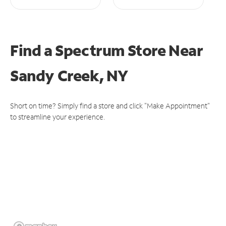
Find a Spectrum Store
Near
Sandy Creek, NY
Short on time? Simply find a store and click "Make Appointment"
to streamline your experience.