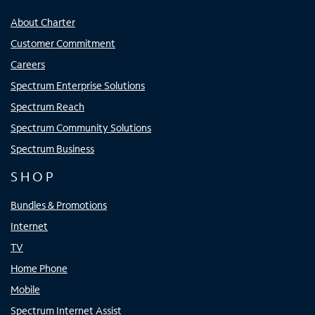
About Charter
Customer Commitment
Careers
Spectrum Enterprise Solutions
Spectrum Reach
Spectrum Community Solutions
Spectrum Business
SHOP
Bundles & Promotions
Internet
TV
Home Phone
Mobile
Spectrum Internet Assist