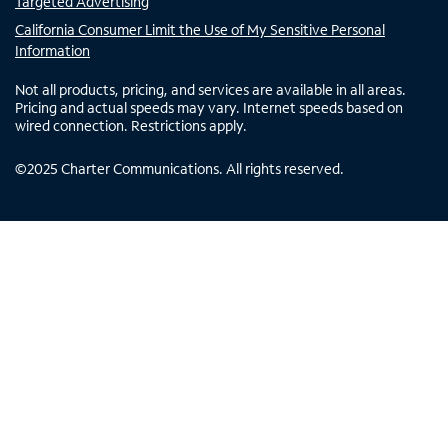
Targeted Advertising
California Consumer Limit the Use of My Sensitive Personal
Information
Not all products, pricing, and services are available in all areas.
Pricing and actual speeds may vary. Internet speeds based on
wired connection. Restrictions apply.
©
2025
Charter Communications. All rights reserved.