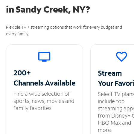
in
Sandy Creek, NY?
Flexible TV + streaming options that work for every budget and
every family.
200+
Stream
Channels
Available
Your
Favor
Find a wide selection of
Select TV plan
sports, news, movies and
include top
family favorites.
streaming app
from Disney+ 
HBO Max and
more.