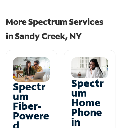
More Spectrum Services
in
Sandy Creek, NY
Spectr
Spectr
um
um
Home
Fiber-
Phone
Powere
in
d