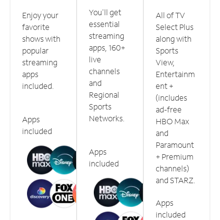
You'll get
Enjoy your
All of TV
essential
favorite
Select Plus
streaming
shows with
along with
apps, 160+
popular
Sports
live
streaming
View,
channels
apps
Entertainm
and
included.
ent +
Regional
(includes
Sports
ad-free
Networks.
Apps
HBO Max
included
and
Paramount
Apps
+ Premium
included
channels)
and STARZ.
Apps
included