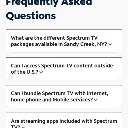
Frequently Asked
Questions
What are the different Spectrum TV
packages available in Sandy Creek, NY?
Can I access Spectrum TV content outside
of the U.S.?
Can I bundle Spectrum TV with Internet,
home phone and Mobile services?
Are streaming apps included with Spectrum
TV?