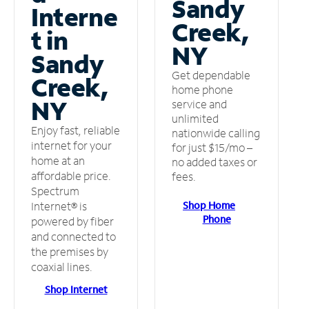
Sandy
Interne
Creek,
t in
NY
Sandy
Get dependable
Creek,
home phone
NY
service and
unlimited
Enjoy fast, reliable
nationwide calling
internet for your
for just $15/mo –
home at an
no added taxes or
affordable price.
fees.
Spectrum
Shop Home
Internet® is
Phone
powered by fiber
and connected to
the premises by
coaxial lines.
Shop Internet