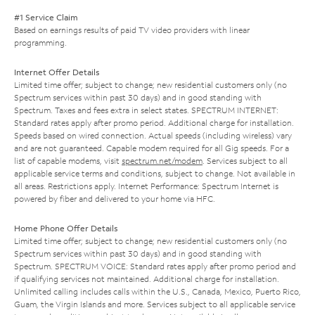
#1 Service Claim
Based on earnings results of paid TV video providers with linear
programming.
Internet Offer Details
Limited time offer; subject to change; new residential customers only (no
Spectrum services within past 30 days) and in good standing with
Spectrum. Taxes and fees extra in select states. SPECTRUM INTERNET:
Standard rates apply after promo period. Additional charge for installation.
Speeds based on wired connection. Actual speeds (including wireless) vary
and are not guaranteed. Capable modem required for all Gig speeds. For a
list of capable modems, visit
spectrum.net/modem
. Services subject to all
applicable service terms and conditions, subject to change. Not available in
all areas. Restrictions apply. Internet Performance: Spectrum Internet is
powered by fiber and delivered to your home via HFC.
Home Phone Offer Details
Limited time offer; subject to change; new residential customers only (no
Spectrum services within past 30 days) and in good standing with
Spectrum. SPECTRUM VOICE: Standard rates apply after promo period and
if qualifying services not maintained. Additional charge for installation.
Unlimited calling includes calls within the U.S., Canada, Mexico, Puerto Rico,
Guam, the Virgin Islands and more. Services subject to all applicable service