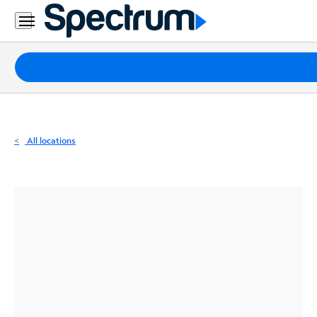
Residential
Business
Packages
Internet
TV
All locations
Mobile
Home
Phone
Business
Contact
Us
Español