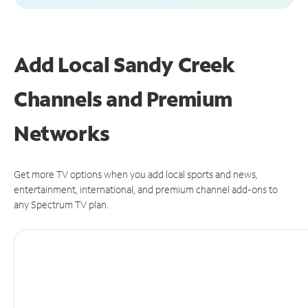
Add Local Sandy Creek
Channels and Premium
Networks
Get more TV options when you add local sports and news,
entertainment, international, and premium channel add-ons to
any Spectrum TV plan.