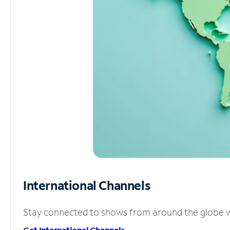
International Channels
Stay connected to shows from around the globe wit