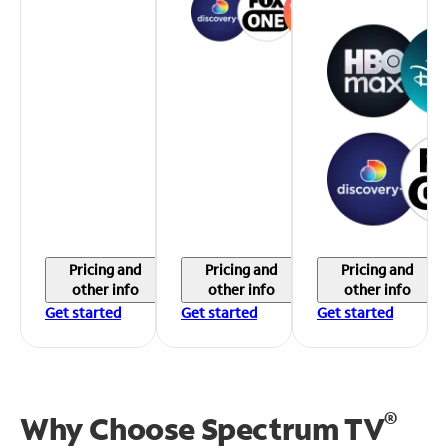
Pricing and
Pricing and
Pricing and
other info
other info
other info
Get started
Get started
Get started
®
Why Choose Spectrum TV