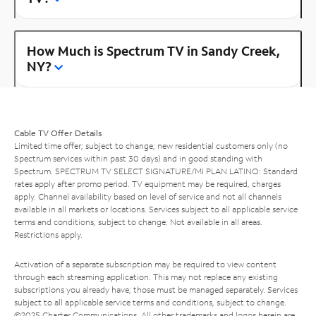
How Much is Spectrum TV in Sandy Creek,
NY?
Cable TV Offer Details
Limited time offer; subject to change; new residential customers only (no
Spectrum services within past 30 days) and in good standing with
Spectrum. SPECTRUM TV SELECT SIGNATURE/MI PLAN LATINO: Standard
rates apply after promo period. TV equipment may be required, charges
apply. Channel availability based on level of service and not all channels
available in all markets or locations. Services subject to all applicable service
terms and conditions, subject to change. Not available in all areas.
Restrictions apply.
Activation of a separate subscription may be required to view content
through each streaming application. This may not replace any existing
subscriptions you already have; those must be managed separately. Services
subject to all applicable service terms and conditions, subject to change.
©2025 Charter Communications. All other trademarks and logos herein are