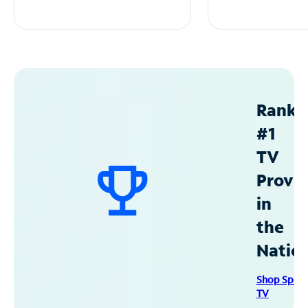
Ranke
#1
TV
Provid
in
the
Natio
Shop Spec
TV