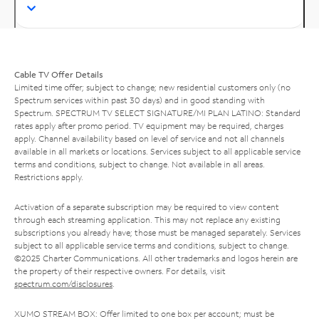
Cable TV Offer Details
Limited time offer; subject to change; new residential customers only (no
Spectrum services within past 30 days) and in good standing with
Spectrum. SPECTRUM TV SELECT SIGNATURE/MI PLAN LATINO: Standard
rates apply after promo period. TV equipment may be required, charges
apply. Channel availability based on level of service and not all channels
available in all markets or locations. Services subject to all applicable service
terms and conditions, subject to change. Not available in all areas.
Restrictions apply.
Activation of a separate subscription may be required to view content
through each streaming application. This may not replace any existing
subscriptions you already have; those must be managed separately. Services
subject to all applicable service terms and conditions, subject to change.
©2025 Charter Communications. All other trademarks and logos herein are
the property of their respective owners. For details, visit
spectrum.com/disclosures
.
XUMO STREAM BOX: Offer limited to one box per account; must be