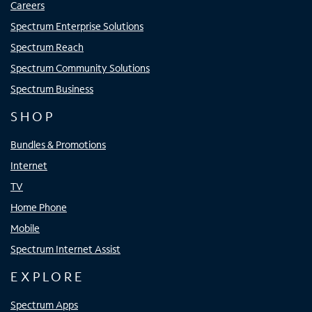
Careers
Spectrum Enterprise Solutions
Spectrum Reach
Spectrum Community Solutions
Spectrum Business
SHOP
Bundles & Promotions
Internet
TV
Home Phone
Mobile
Spectrum Internet Assist
EXPLORE
Spectrum Apps