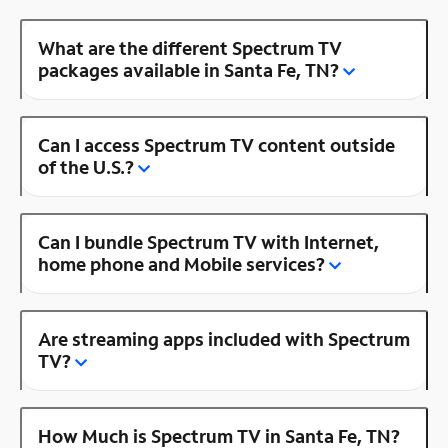
What are the different Spectrum TV
packages available in Santa Fe, TN?
Can I access Spectrum TV content outside
of the U.S.?
Can I bundle Spectrum TV with Internet,
home phone and Mobile services?
Are streaming apps included with Spectrum
TV?
How Much is Spectrum TV in Santa Fe, TN?