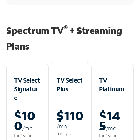
®
Spectrum TV
+ Streaming
Plans
TV Select
TV Select
TV
Signatur
Plus
Platinum
e
$10
$110
$14
0
5
/m
o
/m
o
/m
o
for 1 year
for 1 year
for 1 year