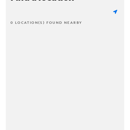
0 LOCATION(S) FOUND NEARBY