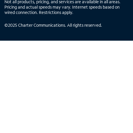
Not all products, pricing, and services are available in all areas.
Pricing and actual speeds may vary. Internet speeds based on
wired connection. Restrictions apply.
©
2025
Charter Communications. All rights reserved.