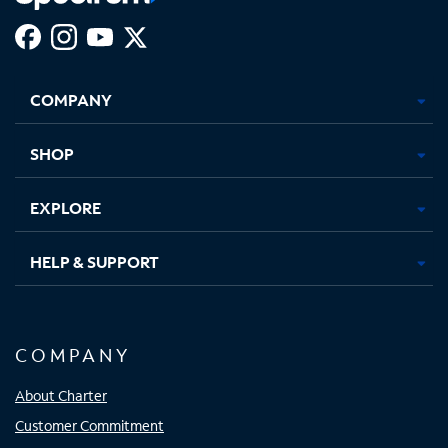
Facebook,
Instagram,
Youtube,
X,
Opens
Opens
Opens
Opens
COMPANY
in
in
in
in
new
new
new
new
tab
tab
tab
tab
SHOP
EXPLORE
HELP & SUPPORT
COMPANY
About Charter
Customer Commitment