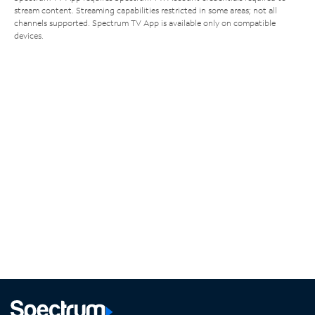
stream content. Streaming capabilities restricted in some areas; not all
channels supported. Spectrum TV App is available only on compatible
devices.