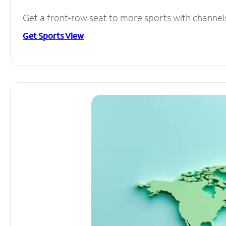
Get a front-row seat to more sports with channel
Get Sports View