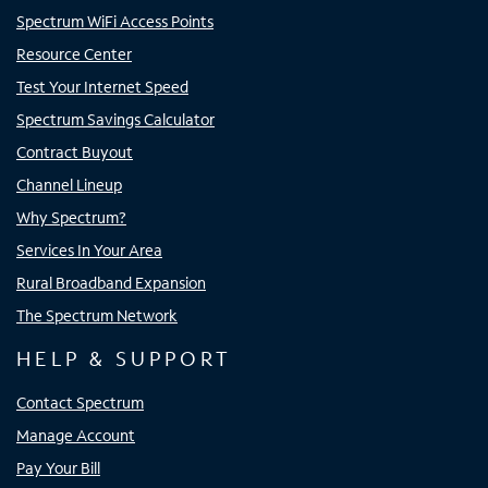
Spectrum WiFi Access Points
Resource Center
Test Your Internet Speed
Spectrum Savings Calculator
Contract Buyout
Channel Lineup
Why Spectrum?
Services In Your Area
Rural Broadband Expansion
The Spectrum Network
HELP & SUPPORT
Contact Spectrum
Manage Account
Pay Your Bill