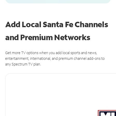
Add Local Santa Fe Channels
and Premium Networks
Get more TV options when you add local sports and news,
entertainment, international, and premium channel add-ons to
any Spectrum TV plan.