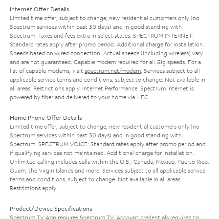
Internet Offer Details
Limited time offer; subject to change; new residential customers only (no
Spectrum services within past 30 days) and in good standing with
Spectrum. Taxes and fees extra in select states. SPECTRUM INTERNET:
Standard rates apply after promo period. Additional charge for installation.
Speeds based on wired connection. Actual speeds (including wireless) vary
and are not guaranteed. Capable modem required for all Gig speeds. For a
list of capable modems, visit
spectrum.net/modem
. Services subject to all
applicable service terms and conditions, subject to change. Not available in
all areas. Restrictions apply. Internet Performance: Spectrum Internet is
powered by fiber and delivered to your home via HFC.
Home Phone Offer Details
Limited time offer; subject to change; new residential customers only (no
Spectrum services within past 30 days) and in good standing with
Spectrum. SPECTRUM VOICE: Standard rates apply after promo period and
if qualifying services not maintained. Additional charge for installation.
Unlimited calling includes calls within the U.S., Canada, Mexico, Puerto Rico,
Guam, the Virgin Islands and more. Services subject to all applicable service
terms and conditions, subject to change. Not available in all areas.
Restrictions apply.
Product/Device Specifications
Spectrum TV App requires Spectrum TV. Account credentials required to