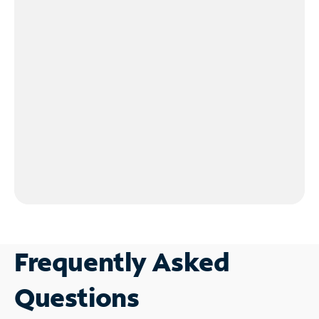
Frequently Asked
Questions