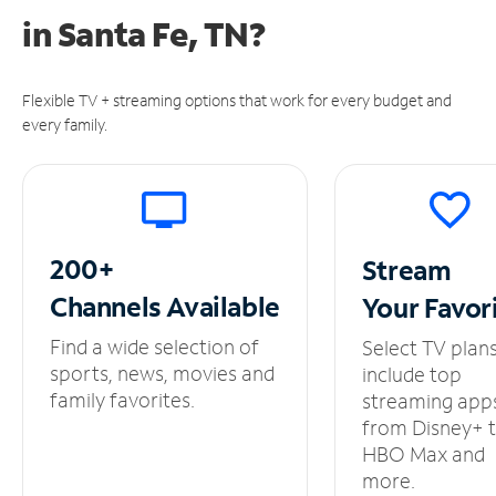
in
Santa Fe, TN?
Flexible TV + streaming options that work for every budget and
every family.
200+
Stream
Channels
Available
Your
Favor
Find a wide selection of
Select TV plan
sports, news, movies and
include top
family favorites.
streaming app
from Disney+ 
HBO Max and
more.