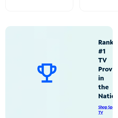
Ranke
#1
TV
Provid
in
the
Natio
Shop Spec
TV