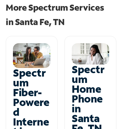
More Spectrum Services
in
Santa Fe, TN
Spectr
Spectr
um
um
Home
Fiber-
Phone
Powere
in
d
Santa
Interne
Fe, TN