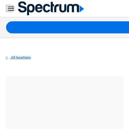
Residential
Business
Packages
Internet
TV
All locations
Mobile
Home
Phone
Business
Contact
Us
Español