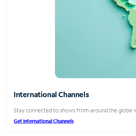
International Channels
Stay connected to shows from around the globe wit
Get International Channels