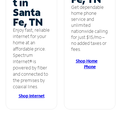
t in
Get dependable
Santa
home phone
Fe, TN
service and
unlimited
Enjoy fast, reliable
nationwide calling
internet for your
for just $15/mo –
home at an
no added taxes or
affordable price.
fees.
Spectrum
Shop Home
Internet® is
Phone
powered by fiber
and connected to
the premises by
coaxial lines.
Shop Internet