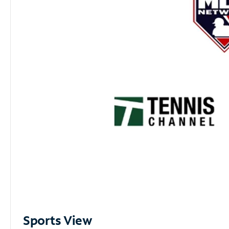
Sports View