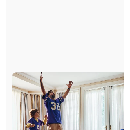
Manage
Account
Find
a
Store