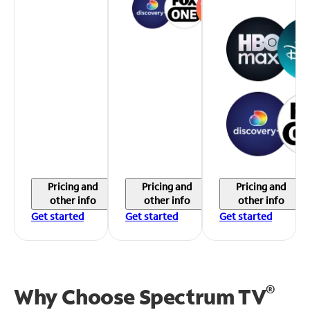
Pricing and
Pricing and
Pricing and
other info
other info
other info
Get started
Get started
Get started
®
Why Choose Spectrum TV