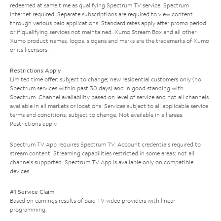
redeemed at same time as qualifying Spectrum TV service. Spectrum
Internet required. Separate subscriptions are required to view content
through various paid applications. Standard rates apply after promo period
or if qualifying services not maintained. Xumo Stream Box and all other
Xumo product names, logos, slogans and marks are the trademarks of Xumo
or its licensors.
Restrictions Apply
Limited time offer; subject to change; new residential customers only (no
Spectrum services within past 30 days) and in good standing with
Spectrum. Channel availability based on level of service and not all channels
available in all markets or locations. Services subject to all applicable service
terms and conditions, subject to change. Not available in all areas.
Restrictions apply.
Spectrum TV App requires Spectrum TV. Account credentials required to
stream content. Streaming capabilities restricted in some areas; not all
channels supported. Spectrum TV App is available only on compatible
devices.
#1 Service Claim
Based on earnings results of paid TV video providers with linear
programming.