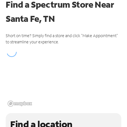
Find a Spectrum Store
Near
Santa Fe, TN
Short on time? Simply find a store and click "Make Appointment"
to streamline your experience.
Find a location