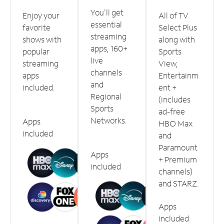
You'll get
Enjoy your
All of TV
essential
favorite
Select Plus
streaming
shows with
along with
apps, 160+
popular
Sports
live
streaming
View,
channels
apps
Entertainm
and
included.
ent +
Regional
(includes
Sports
ad-free
Networks.
Apps
HBO Max
included
and
Paramount
Apps
+ Premium
included
channels)
and STARZ.
Apps
included