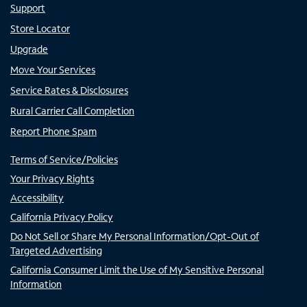
Support
Store Locator
Upgrade
Move Your Services
Service Rates & Disclosures
Rural Carrier Call Completion
Report Phone Spam
Terms of Service/Policies
Your Privacy Rights
Accessibility
California Privacy Policy
Do Not Sell or Share My Personal Information/Opt-Out of
Targeted Advertising
California Consumer Limit the Use of My Sensitive Personal
Information