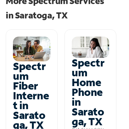
More Spectrum Services
in
Saratoga, TX
Spectr
Spectr
um
um
Home
Fiber
Phone
Interne
in
t in
Sarato
Sarato
ga, TX
ga, TX