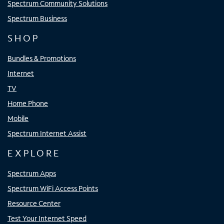
Spectrum Community Solutions
Spectrum Business
SHOP
Bundles & Promotions
Internet
TV
Home Phone
Mobile
Spectrum Internet Assist
EXPLORE
Spectrum Apps
Spectrum WiFi Access Points
Resource Center
Test Your Internet Speed