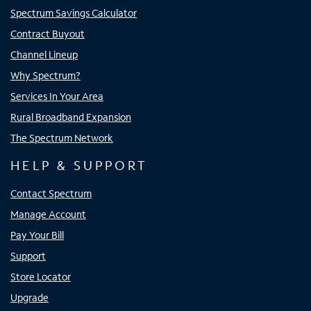
Spectrum Savings Calculator
Contract Buyout
Channel Lineup
Why Spectrum?
Services In Your Area
Rural Broadband Expansion
The Spectrum Network
HELP & SUPPORT
Contact Spectrum
Manage Account
Pay Your Bill
Support
Store Locator
Upgrade