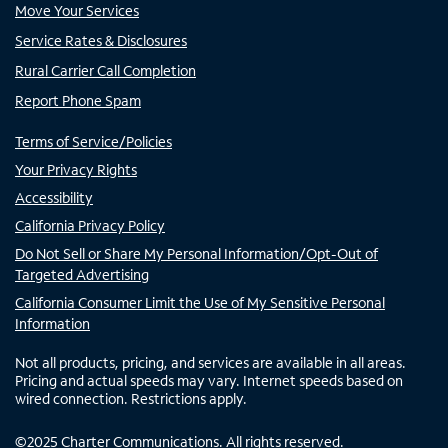
Move Your Services
Service Rates & Disclosures
Rural Carrier Call Completion
Report Phone Spam
Terms of Service/Policies
Your Privacy Rights
Accessibility
California Privacy Policy
Do Not Sell or Share My Personal Information/Opt-Out of
Targeted Advertising
California Consumer Limit the Use of My Sensitive Personal
Information
Not all products, pricing, and services are available in all areas.
Pricing and actual speeds may vary. Internet speeds based on
wired connection. Restrictions apply.
©
2025
Charter Communications. All rights reserved.