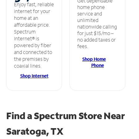
Get dependable
Enjoy fast, reliable
home phone
internet for your
service and
home at an
unlimited
affordable price.
nationwide calling
Spectrum
for just $15/mo –
Internet® is
no added taxes or
powered by fiber
fees.
and connected to
the premises by
Shop Home
Phone
coaxial lines.
Shop Internet
Find a Spectrum Store
Near
Saratoga, TX