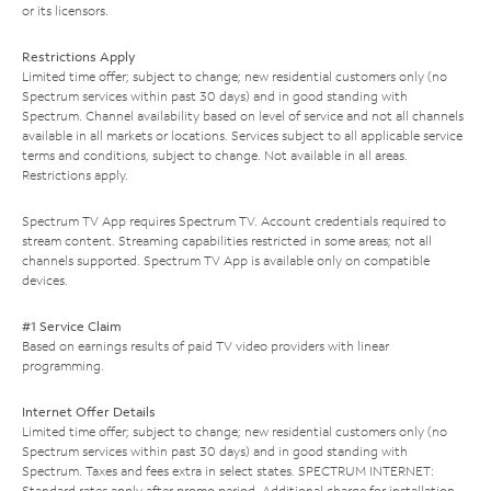
or its licensors.
Restrictions Apply
Limited time offer; subject to change; new residential customers only (no
Spectrum services within past 30 days) and in good standing with
Spectrum. Channel availability based on level of service and not all channels
available in all markets or locations. Services subject to all applicable service
terms and conditions, subject to change. Not available in all areas.
Restrictions apply.
Spectrum TV App requires Spectrum TV. Account credentials required to
stream content. Streaming capabilities restricted in some areas; not all
channels supported. Spectrum TV App is available only on compatible
devices.
#1 Service Claim
Based on earnings results of paid TV video providers with linear
programming.
Internet Offer Details
Limited time offer; subject to change; new residential customers only (no
Spectrum services within past 30 days) and in good standing with
Spectrum. Taxes and fees extra in select states. SPECTRUM INTERNET:
Standard rates apply after promo period. Additional charge for installation.