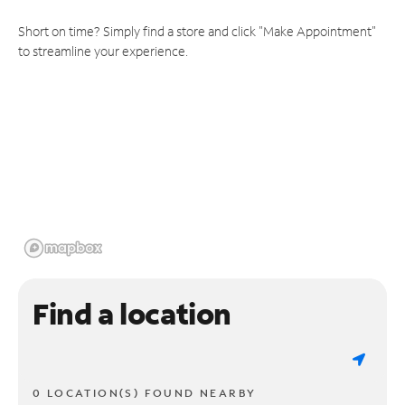
Short on time? Simply find a store and click "Make Appointment"
to streamline your experience.
Find a location
0 LOCATION(S) FOUND NEARBY