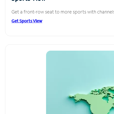
Get a front-row seat to more sports with channel
Get Sports View