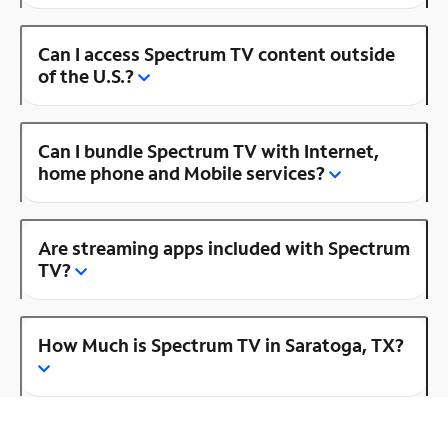
Can I access Spectrum TV content outside
of the U.S.?
Can I bundle Spectrum TV with Internet,
home phone and Mobile services?
Are streaming apps included with Spectrum
TV?
How Much is Spectrum TV in Saratoga, TX?