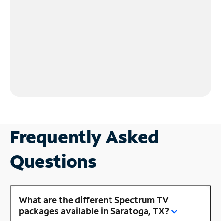
Frequently Asked
Questions
What are the different Spectrum TV
packages available in Saratoga, TX?