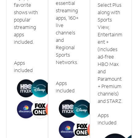
essential
favorite
Select Plus
streaming
shows with
along with
apps, 160+
popular
Sports
live
streaming
View,
channels
apps
Entertainm
and
included.
ent +
Regional
(includes
Sports
ad-free
Networks.
Apps
HBO Max
included
and
Paramount
Apps
+ Premium
included
channels)
and STARZ.
Apps
included