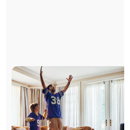
Manage
Account
Find
a
Store