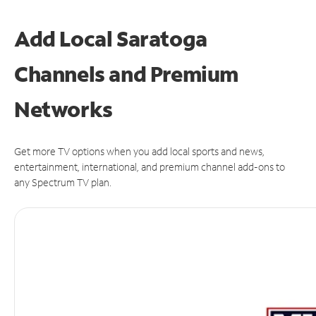
Add Local Saratoga
Channels and Premium
Networks
Get more TV options when you add local sports and news,
entertainment, international, and premium channel add-ons to
any Spectrum TV plan.