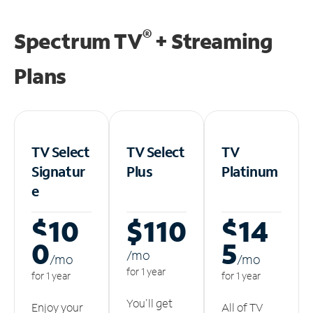
®
Spectrum TV
+ Streaming
Plans
TV Select
TV Select
TV
Signatur
Plus
Platinum
e
$10
$110
$14
0
5
/m
o
/m
o
/m
o
for 1 year
for 1 year
for 1 year
You'll get
Enjoy your
All of TV