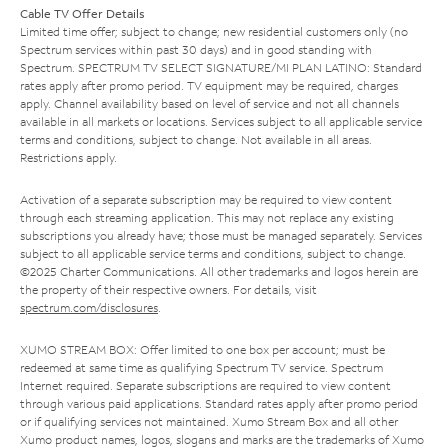
Cable TV Offer Details
Limited time offer; subject to change; new residential customers only (no
Spectrum services within past 30 days) and in good standing with
Spectrum. SPECTRUM TV SELECT SIGNATURE/MI PLAN LATINO: Standard
rates apply after promo period. TV equipment may be required, charges
apply. Channel availability based on level of service and not all channels
available in all markets or locations. Services subject to all applicable service
terms and conditions, subject to change. Not available in all areas.
Restrictions apply.
Activation of a separate subscription may be required to view content
through each streaming application. This may not replace any existing
subscriptions you already have; those must be managed separately. Services
subject to all applicable service terms and conditions, subject to change.
©2025 Charter Communications. All other trademarks and logos herein are
the property of their respective owners. For details, visit
spectrum.com/disclosures
.
XUMO STREAM BOX: Offer limited to one box per account; must be
redeemed at same time as qualifying Spectrum TV service. Spectrum
Internet required. Separate subscriptions are required to view content
through various paid applications. Standard rates apply after promo period
or if qualifying services not maintained. Xumo Stream Box and all other
Xumo product names, logos, slogans and marks are the trademarks of Xumo