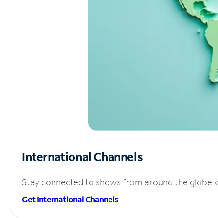
International Channels
Stay connected to shows from around the globe wit
Get International Channels