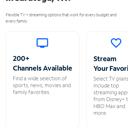
Flexible TV + streaming options that work for every budget and
every family.
200+
Stream
Channels
Available
Your
Favor
Find a wide selection of
Select TV plan
sports, news, movies and
include top
family favorites.
streaming app
from Disney+ 
HBO Max and
more.