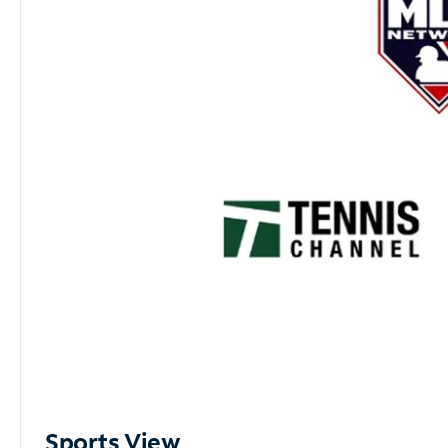
Sports View