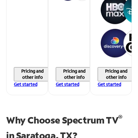
Pricing and
Pricing and
Pricing and
other info
other info
other info
Get started
Get started
Get started
®
Why Choose Spectrum TV
in
Saratoga, TX?