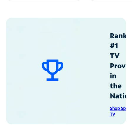
Ranke
#1
TV
Provid
in
the
Natio
Shop Spec
TV