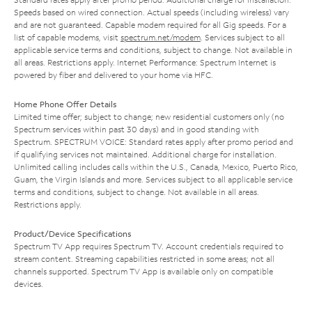
Speeds based on wired connection. Actual speeds (including wireless) vary
and are not guaranteed. Capable modem required for all Gig speeds. For a
list of capable modems, visit
spectrum.net/modem
. Services subject to all
applicable service terms and conditions, subject to change. Not available in
all areas. Restrictions apply. Internet Performance: Spectrum Internet is
powered by fiber and delivered to your home via HFC.
Home Phone Offer Details
Limited time offer; subject to change; new residential customers only (no
Spectrum services within past 30 days) and in good standing with
Spectrum. SPECTRUM VOICE: Standard rates apply after promo period and
if qualifying services not maintained. Additional charge for installation.
Unlimited calling includes calls within the U.S., Canada, Mexico, Puerto Rico,
Guam, the Virgin Islands and more. Services subject to all applicable service
terms and conditions, subject to change. Not available in all areas.
Restrictions apply.
Product/Device Specifications
Spectrum TV App requires Spectrum TV. Account credentials required to
stream content. Streaming capabilities restricted in some areas; not all
channels supported. Spectrum TV App is available only on compatible
devices.