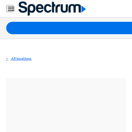
Residential
Business
Packages
Internet
TV
All locations
Mobile
Home
Phone
Business
Contact
Us
Español