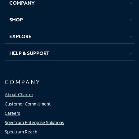
COMPANY
in
in
in
in
new
new
new
new
tab
tab
tab
tab
SHOP
EXPLORE
HELP & SUPPORT
COMPANY
About Charter
Customer Commitment
Careers
Spectrum Enterprise Solutions
Spectrum Reach