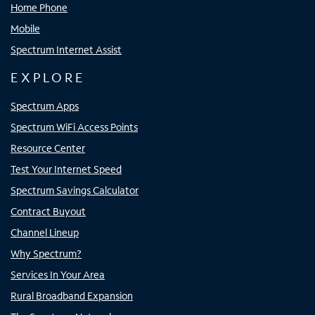
Home Phone
Mobile
Spectrum Internet Assist
EXPLORE
Spectrum Apps
Spectrum WiFi Access Points
Resource Center
Test Your Internet Speed
Spectrum Savings Calculator
Contract Buyout
Channel Lineup
Why Spectrum?
Services In Your Area
Rural Broadband Expansion