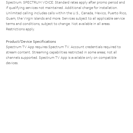
Spectrum. SPECTRUM VOICE: Standard rates apply after promo period and
if qualifying services not maintained. Additional charge for installation.
Unlimited calling includes calls within the U.S., Canada, Mexico, Puerto Rico,
Guam, the Virgin Islands and more. Services subject to all applicable service
terms and conditions, subject to change. Not available in all areas.
Restrictions apply.
Product/Device Specifications
Spectrum TV App requires Spectrum TV. Account credentials required to
stream content. Streaming capabilities restricted in some areas; not all
channels supported. Spectrum TV App is available only on compatible
devices.