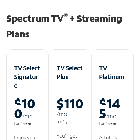
®
Spectrum TV
+ Streaming
Plans
TV Select
TV Select
TV
Signatur
Plus
Platinum
e
$10
$110
$14
0
5
/m
o
/m
o
/m
o
for 1 year
for 1 year
for 1 year
You'll get
Enjoy your
All of TV