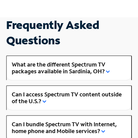
Frequently Asked
Questions
What are the different Spectrum TV
packages available in Sardinia, OH?
Can I access Spectrum TV content outside
of the U.S.?
Can I bundle Spectrum TV with Internet,
home phone and Mobile services?