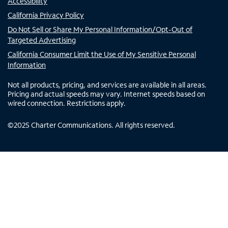
Accessibility
California Privacy Policy
Do Not Sell or Share My Personal Information/Opt-Out of
Targeted Advertising
California Consumer Limit the Use of My Sensitive Personal
Information
Not all products, pricing, and services are available in all areas.
Pricing and actual speeds may vary. Internet speeds based on
wired connection. Restrictions apply.
©
2025
Charter Communications. All rights reserved.