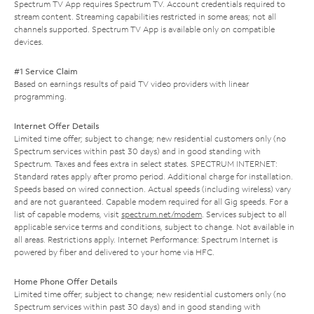
Spectrum TV App requires Spectrum TV. Account credentials required to
stream content. Streaming capabilities restricted in some areas; not all
channels supported. Spectrum TV App is available only on compatible
devices.
#1 Service Claim
Based on earnings results of paid TV video providers with linear
programming.
Internet Offer Details
Limited time offer; subject to change; new residential customers only (no
Spectrum services within past 30 days) and in good standing with
Spectrum. Taxes and fees extra in select states. SPECTRUM INTERNET:
Standard rates apply after promo period. Additional charge for installation.
Speeds based on wired connection. Actual speeds (including wireless) vary
and are not guaranteed. Capable modem required for all Gig speeds. For a
list of capable modems, visit
spectrum.net/modem
. Services subject to all
applicable service terms and conditions, subject to change. Not available in
all areas. Restrictions apply. Internet Performance: Spectrum Internet is
powered by fiber and delivered to your home via HFC.
Home Phone Offer Details
Limited time offer; subject to change; new residential customers only (no
Spectrum services within past 30 days) and in good standing with