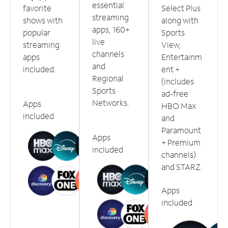
essential
favorite
Select Plus
streaming
shows with
along with
apps, 160+
popular
Sports
live
streaming
View,
channels
apps
Entertainm
and
included.
ent +
Regional
(includes
Sports
ad-free
Networks.
Apps
HBO Max
included
and
Paramount
Apps
+ Premium
included
channels)
and STARZ.
Apps
included