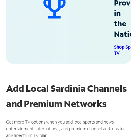
Provid
in
the
Natio
Shop Spec
TV
Add Local Sardinia Channels
and Premium Networks
Get more TV options when you add local sports and news,
entertainment, international, and premium channel add-ons to
any Spectrum TV plan.