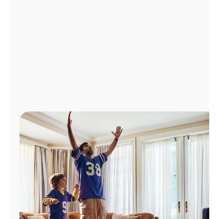
Manage
Account
Find
a
Store