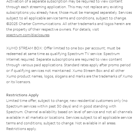
Activation of a separate subscription may be required to view content
through each streaming application. This may not replace any existing
subscriptions you already have; those must be managed separately. Services
subject to all applicable service terms and conditions, subject to change.
©2025 Charter Communications. All other trademarks and logos herein are
the property of their respective owners. For details, visit
spectrum.com/disclosures
.
XUMO STREAM BOX: Offer limited to one box per account; must be
redeemed at same time as qualifying Spectrum TV service. Spectrum
Internet required. Separate subscriptions are required to view content
through various paid applications. Standard rates apply after promo period
or if qualifying services not maintained. Xumo Stream Box and all other
Xumo product names, logos, slogans and marks are the trademarks of Xumo
or its licensors.
Restrictions Apply
Limited time offer; subject to change; new residential customers only (no
Spectrum services within past 30 days) and in good standing with
Spectrum. Channel availability based on level of service and not all channels
available in all markets or locations. Services subject to all applicable service
terms and conditions, subject to change. Not available in all areas.
Restrictions apply.