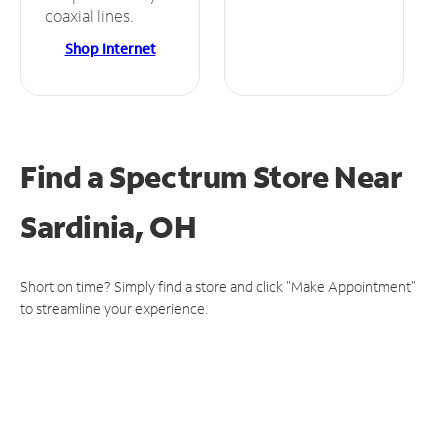
coaxial lines.
Shop Internet
Find a Spectrum Store
Near
Sardinia, OH
Short on time? Simply find a store and click "Make Appointment"
to streamline your experience.