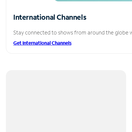
International Channels
Stay connected to shows from around the globe wit
Get International Channels