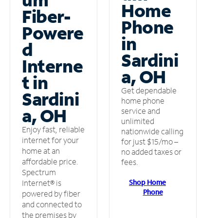
Home
Fiber-
Phone
Powere
in
d
Sardini
Interne
a, OH
t in
Get dependable
Sardini
home phone
a, OH
service and
unlimited
Enjoy fast, reliable
nationwide calling
internet for your
for just $15/mo –
home at an
no added taxes or
affordable price.
fees.
Spectrum
Shop Home
Internet® is
Phone
powered by fiber
and connected to
the premises by