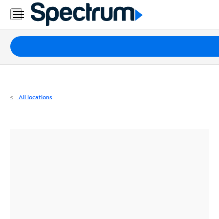
Residential
Business
Packages
Internet
TV
All locations
Mobile
Home
Phone
Business
Contact
Us
Español