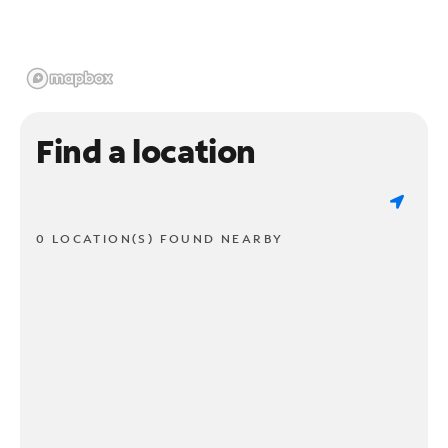
Find a location
0 LOCATION(S) FOUND NEARBY