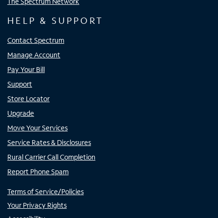
The Spectrum Network
HELP & SUPPORT
Contact Spectrum
Manage Account
Pay Your Bill
Support
Store Locator
Upgrade
Move Your Services
Service Rates & Disclosures
Rural Carrier Call Completion
Report Phone Spam
Terms of Service/Policies
Your Privacy Rights