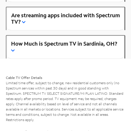
Are streaming apps included with Spectrum
TV?
How Much is Spectrum TV in Sardinia, OH?
Cable TV Offer Details
Limited time offer; subject to change; new residential customers only (no
Spectrum services within past 30 days) and in good standing with
Spectrum. SPECTRUM TV SELECT SIGNATURE/MI PLAN LATINO: Standard
rates apply after promo period. TV equipment may be required, charges
apply. Channel availability based on level of service and not all channels
available in all markets or locations. Services subject to all applicable service
terms and conditions, subject to change. Not available in all areas.
Restrictions apply.