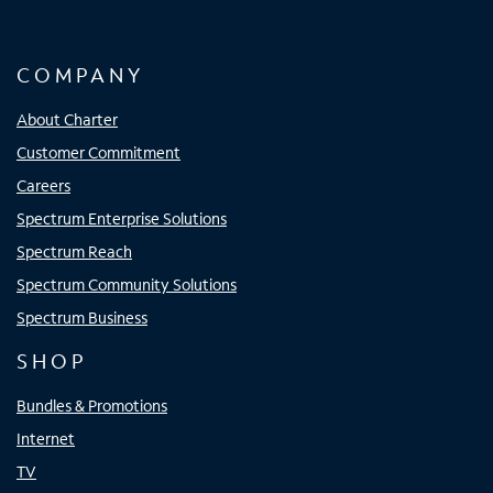
COMPANY
About Charter
Customer Commitment
Careers
Spectrum Enterprise Solutions
Spectrum Reach
Spectrum Community Solutions
Spectrum Business
SHOP
Bundles & Promotions
Internet
TV