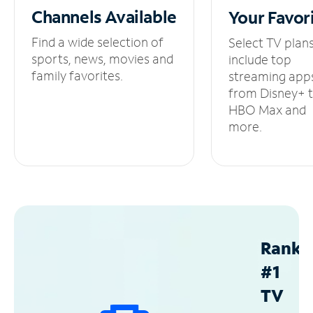
Channels
Available
Your
Favor
Find a wide selection of
Select TV plan
sports, news, movies and
include top
family favorites.
streaming app
from Disney+ 
HBO Max and
more.
Ranke
#1
TV