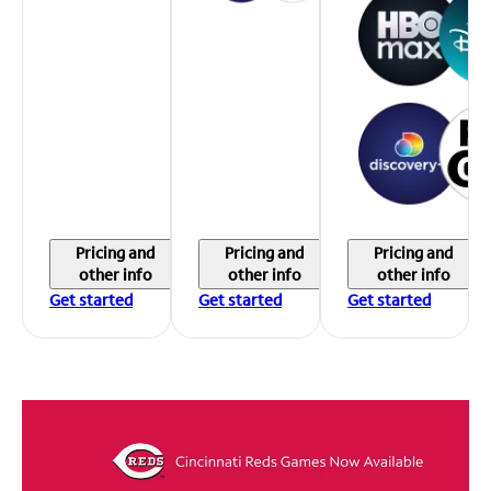
Pricing and
Pricing and
Pricing and
other info
other info
other info
Get started
Get started
Get started