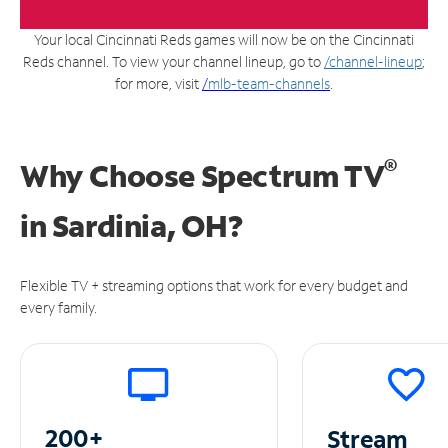
Your local Cincinnati Reds games will now be on the Cincinnati
Reds channel. To view your channel lineup, go to
/channel-lineup
;
for more, visit
/
mlb-team-channels
.
®
Why Choose Spectrum TV
in
Sardinia, OH?
Flexible TV + streaming options that work for every budget and
every family.
200+
Stream