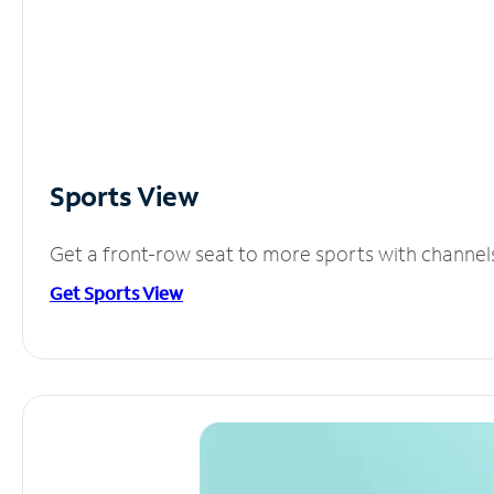
Sports View
Get a front-row seat to more sports with channel
Get Sports View