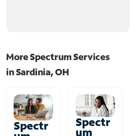
More Spectrum Services
in
Sardinia, OH
Spectr
Spectr
um
um